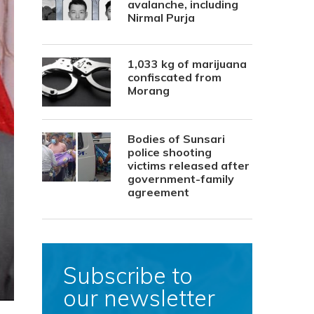
avalanche, including
Nirmal Purja
1,033 kg of marijuana
confiscated from
Morang
Bodies of Sunsari
police shooting
victims released after
government-family
agreement
Subscribe to
our newsletter