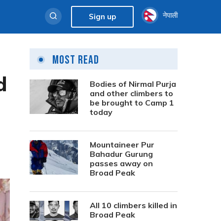
नेपाली
Sign up
Most Read
d
Bodies of Nirmal Purja
and other climbers to
be brought to Camp 1
today
Mountaineer Pur
Bahadur Gurung
passes away on
Broad Peak
All 10 climbers killed in
Broad Peak