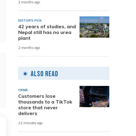
2 months ago
EDITOR'S PICK
42 years of studies, and
Nepal still has no urea
plant
2 months ago
Also Read
CRIME
Customers lose
thousands to a TikTok
store that never
delivers
12 minutes ago