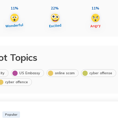
11%
22%
11%
ot Topics
ity
US Embassy
online scam
cyber offense
cyber offence
Popular