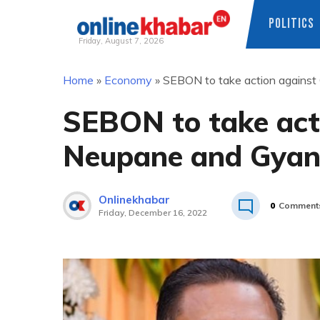
POLITICS
Friday, August 7, 2026
Skip
Home
»
Economy
»
SEBON to take action against
to
content
SEBON to take act
Neupane and Gyan
Onlinekhabar
0
Comment
Friday, December 16, 2022