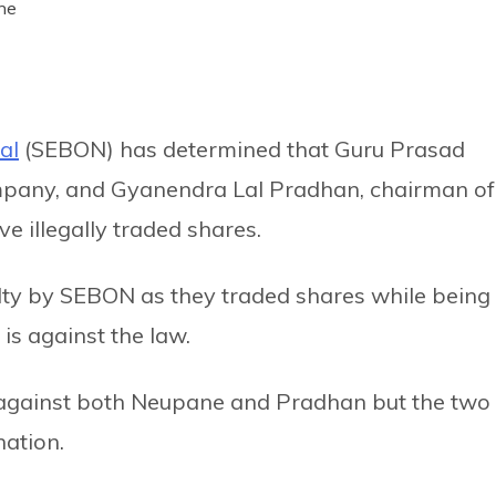
ne
al
(SEBON) has determined that Guru Prasad
pany, and Gyanendra Lal Pradhan, chairman of
 illegally traded shares.
ty by SEBON as they traded shares while being
is against the law.
 against both Neupane and Pradhan but the two
nation.