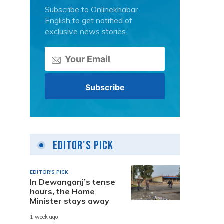
Subscribe to Onlinekhabar
English to get notified of
exclusive news stories.
Editor's Pick
EDITOR'S PICK
In Dewanganj’s tense
hours, the Home
Minister stays away
1 week ago