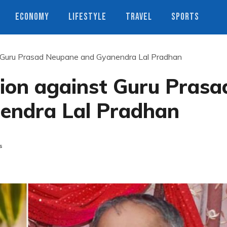
ECONOMY
LIFESTYLE
TRAVEL
SPORTS
 Guru Prasad Neupane and Gyanendra Lal Pradhan
ion against Guru Prasa
endra Lal Pradhan
s