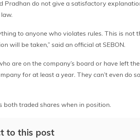
d Pradhan do not give a satisfactory explanatio
 law.
thing to anyone who violates rules. This is not t
ion will be taken,” said an official at SEBON.
 who are on the company’s board or have left the
ompany for at least a year. They can’t even do s
 both traded shares when in position.
t to this post