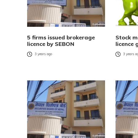
5 firms issued brokerage
Stock m
licence by SEBON
licence 
3 years ago
3 years a