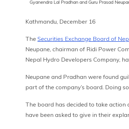
Gyanendra Lal Pradhan and Guru Prasad Neupa
Kathmandu, December 16
The
Securities Exchange Board of Nep
Neupane, chairman of Ridi Power Com
Nepal Hydro Developers Company, have
Neupane and Pradhan were found guil
part of the company’s board. Doing so 
The board has decided to take action
have been asked to give in their expla