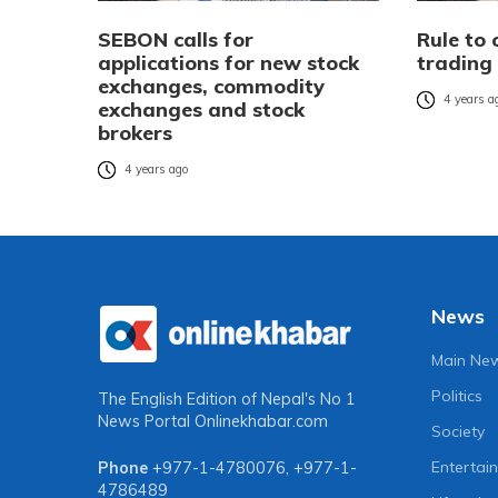
SEBON calls for
Rule to 
applications for new stock
trading 
exchanges, commodity
4 years a
exchanges and stock
brokers
4 years ago
News
Main Ne
Politics
The English Edition of Nepal's No 1
News Portal
Onlinekhabar.com
Society
Entertai
Phone
+977-1-4780076
,
+977-1-
4786489