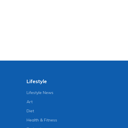
Lifestyle
Lifestyle News
Art
Diet
Health & Fitness