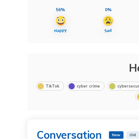
56%
0%
H
TikTok
cyber crime
cybersecur
Conversation
New
Old