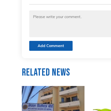
Add Comment
Related News