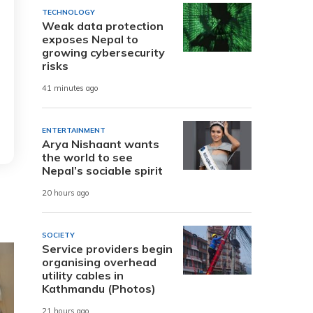
TECHNOLOGY
Weak data protection
exposes Nepal to
growing cybersecurity
risks
41 minutes ago
ENTERTAINMENT
Arya Nishaant wants
the world to see
Nepal’s sociable spirit
20 hours ago
SOCIETY
Service providers begin
organising overhead
utility cables in
Kathmandu (Photos)
21 hours ago