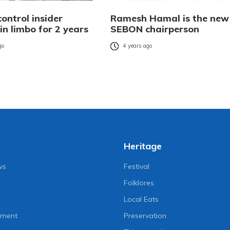
control insider
Ramesh Hamal is the new
in limbo for 2 years
SEBON chairperson
go
4 years ago
Heritage
ws
Festival
Folklores
Local Eats
nment
Preservation