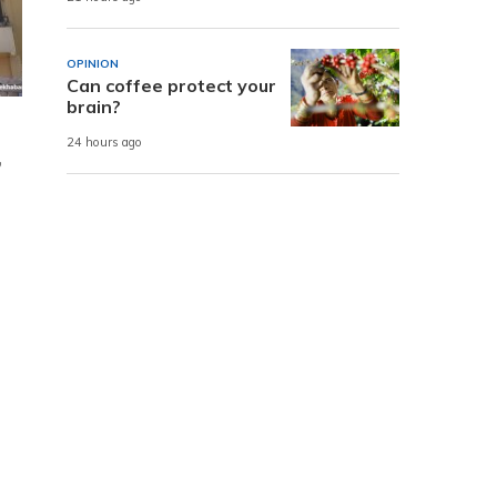
OPINION
Can coffee protect your
brain?
24 hours ago
,