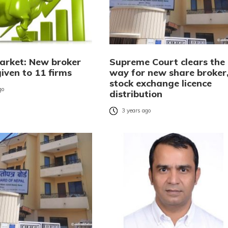
arket: New broker
Supreme Court clears the
given to 11 firms
way for new share broker
stock exchange licence
go
distribution
3 years ago