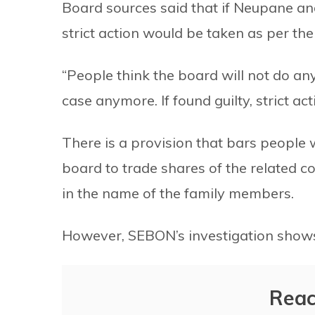
Board sources said that if Neupane an
strict action would be taken as per the
“People think the board will not do any
case anymore. If found guilty, strict act
There is a provision that bars people
board to trade shares of the related c
in the name of the family members.
However, SEBON’s investigation shows
Reac