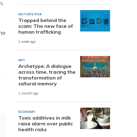
n
EDITOR'S PICK
Trapped behind the
scam: The new face of
human trafficking
he
1 week ago
ART
Archetype: A dialogue
across time, tracing the
o
transformation of
cultural memory
1 month ago
ECONOMY
Toxic additives in milk
raise alarm over public
health risks