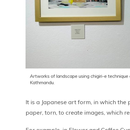
Artworks of landscape using chigiri-e technique a
Kathmandu.
It is a Japanese art form, in which t
paper, torn, to create images, which r
For example, in Flower and Coffee Cups