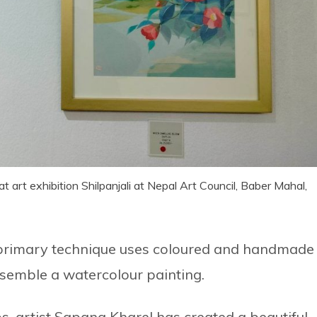
t art exhibition Shilpanjali at Nepal Art Council, Baber Mahal,
he primary technique uses coloured and handmade
esemble a watercolour painting.
, artist Sapana Kharel has created a beautiful