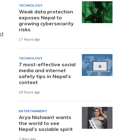
TECHNOLOGY
Weak data protection
exposes Nepal to
growing cybersecurity
risks
nd
17 hours ago
TECHNOLOGY
7 most-effective social
media and internet
safety tips in Nepal’s
context
19 hours ago
ENTERTAINMENT
Arya Nishaant wants
the world to see
Nepal’s sociable spirit
2 days ago