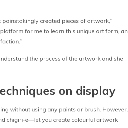
t painstakingly created pieces of artwork,”
latform for me to learn this unique art form, a
faction.”
understand the process of the artwork and she
echniques on display
inting without using any paints or brush. However,
 chigiri-e—let you create colourful artwork