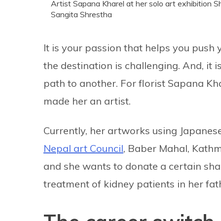
Artist Sapana Kharel at her solo art exhibition 
Sangita Shrestha
It is your passion that helps you pus
the destination is challenging. And, it
path to another. For florist Sapana Kh
made her an artist.
Currently, her artworks using Japanese 
Nepal art Council
, Baber Mahal, Kathma
and she wants to donate a certain shar
treatment of kidney patients in her fa