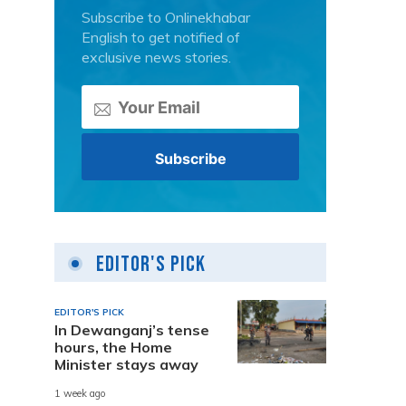
Subscribe to Onlinekhabar
English to get notified of
exclusive news stories.
s
Editor's Pick
EDITOR'S PICK
In Dewanganj’s tense
hours, the Home
Minister stays away
1 week ago