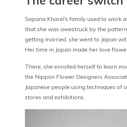
The career switch
Sapana Kharel’s family used to work as 
that she was awestruck by the patterns
getting married, she went to Japan wit
Her time in Japan made her love flowe
There, she enrolled herself to learn 
the Nippon Flower Designers Associat
Japanese people using techniques of
stores and exhibitions.