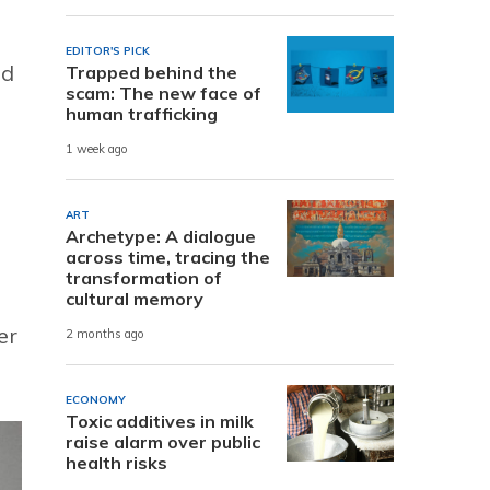
EDITOR'S PICK
od
Trapped behind the
scam: The new face of
human trafficking
1 week ago
ART
Archetype: A dialogue
across time, tracing the
transformation of
cultural memory
er
2 months ago
ECONOMY
Toxic additives in milk
raise alarm over public
health risks