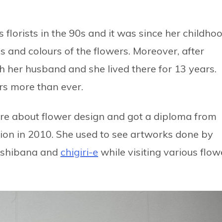
florists in the 90s and it was since her childho
 and colours of the flowers. Moreover, after
h her husband and she lived there for 13 years.
rs more than ever.
more about flower design and got a diploma from
ion in 2010. She used to see artworks done by
 oshibana and
chigiri-e
while visiting various flow