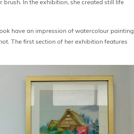
rush. In the exhibition, she created still life
 look have an impression of watercolour painting
ot. The first section of her exhibition features