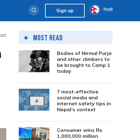
नेपाली
Sign up
ist
Most Read
n
Bodies of Nirmal Purja
and other climbers to
be brought to Camp 1
today
7 most-effective
social media and
internet safety tips in
Nepal’s context
Consumer wins Rs
1,000,000 million