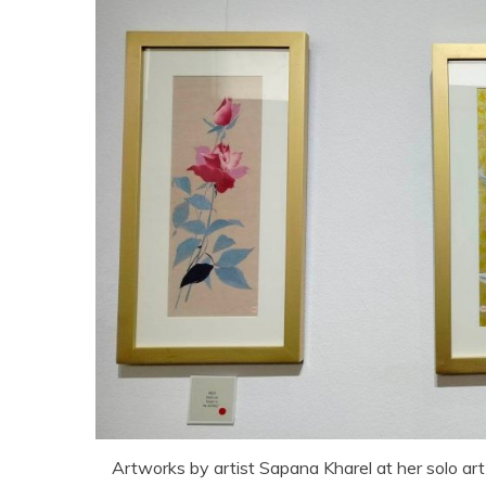
Artworks by artist Sapana Kharel at her solo art 