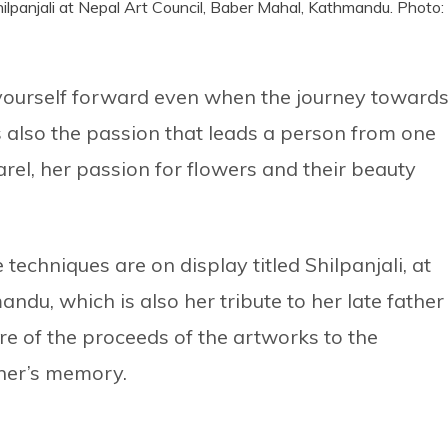
Shilpanjali at Nepal Art Council, Baber Mahal, Kathmandu. Photo:
h yourself forward even when the journey toward
 is also the passion that leads a person from one
arel, her passion for flowers and their beauty
techniques are on display titled Shilpanjali, at
ndu, which is also her tribute to her late father
e of the proceeds of the artworks to the
ther’s memory.