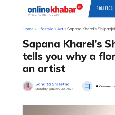
POLITICS
Friday, August 7, 2026
Skip
Home
»
Lifestyle
»
Art
»
Sapana Kharel’s Shilpanjali
to
content
Sapana Kharel’s Shi
tells you why a flor
an artist
Sangita Shrestha
0
Comment
Monday, January 30, 2023