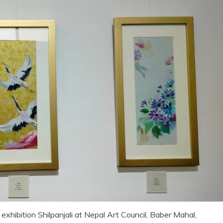
exhibition Shilpanjali at Nepal Art Council, Baber Mahal,