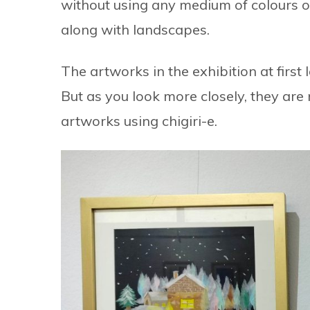
without using any medium of colours or b
along with landscapes.
The artworks in the exhibition at first
But as you look more closely, they are n
artworks using chigiri-e.