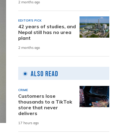
2 months ago
EDITOR'S PICK
42 years of studies, and
Nepal still has no urea
plant
2 months ago
Also Read
CRIME
Customers lose
thousands to a TikTok
store that never
delivers
17 hours ago