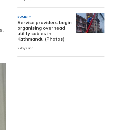
SOCIETY
Service providers begin
organising overhead
s.
utility cables in
Kathmandu (Photos)
2 days ago