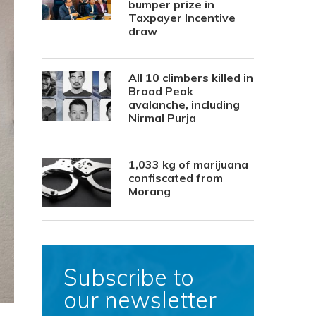
bumper prize in
Taxpayer Incentive
draw
All 10 climbers killed in
Broad Peak
avalanche, including
Nirmal Purja
1,033 kg of marijuana
confiscated from
Morang
Subscribe to
our newsletter