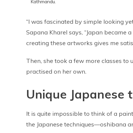
Kathmandu.
“I was fascinated by simple looking ye
Sapana Kharel says, “Japan became a p
creating these artworks gives me satis
Then, she took a few more classes to 
practised on her own.
Unique Japanese t
It is quite impossible to think of a pa
the Japanese techniques—oshibana and