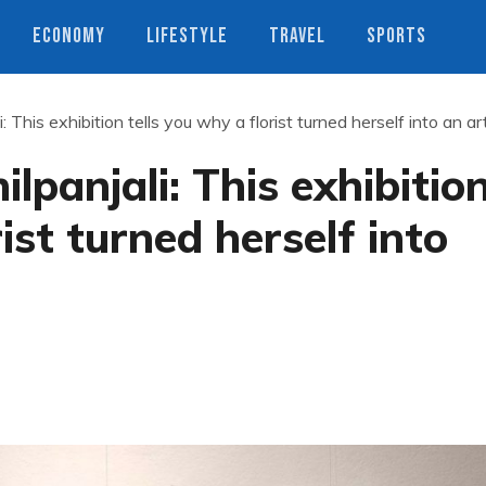
ECONOMY
LIFESTYLE
TRAVEL
SPORTS
: This exhibition tells you why a florist turned herself into an art
lpanjali: This exhibitio
ist turned herself into
s