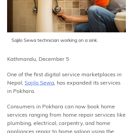
Sajilo Sewa technician working on a sink.
Kathmandu, December 5
One of the first digital service marketplaces in
Nepal,
Sajilo Sewa
, has expanded its services
in Pokhara.
Consumers in Pokhara can now book home
services ranging from home repair services like
plumbing, electrical, carpentry, and home
appliances repair to home saloon using the