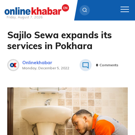
Friday, August 7, 2026
Sajilo Sewa expands its
Skip
to
services in Pokhara
content
Onlinekhabar
0
Comments
Monday, December 5, 2022