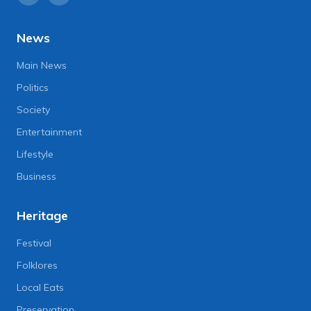
News
Main News
Politics
Society
Entertainment
Lifestyle
Business
Heritage
Festival
Folklores
Local Eats
Preservation