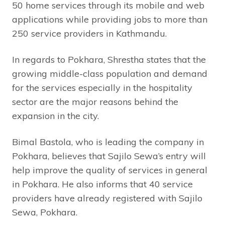
50 home services through its mobile and web
applications while providing jobs to more than
250 service providers in Kathmandu.
In regards to Pokhara, Shrestha states that the
growing middle-class population and demand
for the services especially in the hospitality
sector are the major reasons behind the
expansion in the city.
Bimal Bastola, who is leading the company in
Pokhara, believes that Sajilo Sewa’s entry will
help improve the quality of services in general
in Pokhara. He also informs that 40 service
providers have already registered with Sajilo
Sewa, Pokhara.