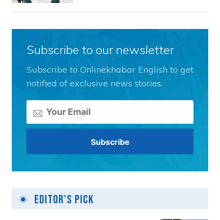
Subscribe to our newsletter
Subscribe to Onlinekhabar English to get
notified of exclusive news stories.
Editor's Pick