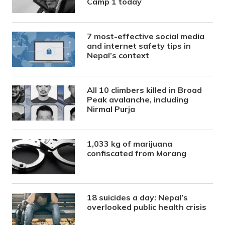
Camp 1 today
7 most-effective social media
and internet safety tips in
Nepal’s context
All 10 climbers killed in Broad
Peak avalanche, including
Nirmal Purja
1,033 kg of marijuana
confiscated from Morang
18 suicides a day: Nepal’s
overlooked public health crisis