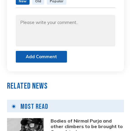
New
Old
Popular
Add Comment
Related News
Most Read
Bodies of Nirmal Purja and
other climbers to be brought to