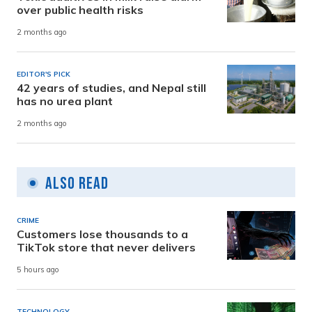
over public health risks
2 months ago
EDITOR'S PICK
42 years of studies, and Nepal still
has no urea plant
2 months ago
Also Read
CRIME
Customers lose thousands to a
TikTok store that never delivers
5 hours ago
TECHNOLOGY