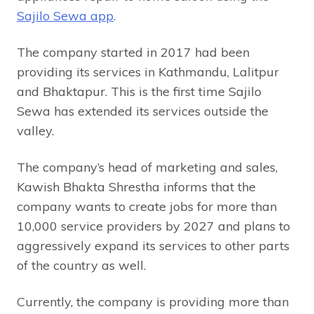
Sajilo Sewa app
.
The company started in 2017 had been
providing its services in Kathmandu, Lalitpur
and Bhaktapur. This is the first time Sajilo
Sewa has extended its services outside the
valley.
The company’s head of marketing and sales,
Kawish Bhakta Shrestha informs that the
company wants to create jobs for more than
10,000 service providers by 2027 and plans to
aggressively expand its services to other parts
of the country as well.
Currently, the company is providing more than