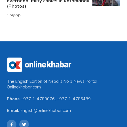
overhead utility cables in Kathmandu
(Photos)
1 day ago
The English Edition of Nepal's No 1 News Portal
Onlinekhabar.com
Phone
+977-1-4780076
,
+977-1-4786489
Email:
english@onlinekhabar.com