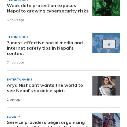
Weak data protection exposes
Nepal to growing cybersecurity risks
5 hours ago
TECHNOLOGY
7 most-effective social media and
internet safety tips in Nepal’s
context
7 hours ago
ENTERTAINMENT
Arya Nishaant wants the world to
see Nepal’s sociable spirit
1 day ago
SOCIETY
Service providers begin organising