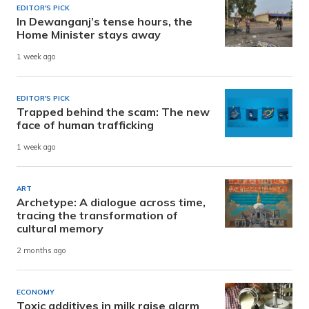
EDITOR'S PICK
In Dewanganj’s tense hours, the
Home Minister stays away
1 week ago
EDITOR'S PICK
Trapped behind the scam: The new
face of human trafficking
1 week ago
ART
Archetype: A dialogue across time,
tracing the transformation of
cultural memory
2 months ago
ECONOMY
Toxic additives in milk raise alarm