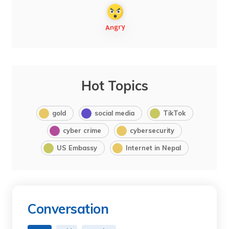
Hot Topics
gold
social media
TikTok
cyber crime
cybersecurity
US Embassy
Internet in Nepal
Conversation