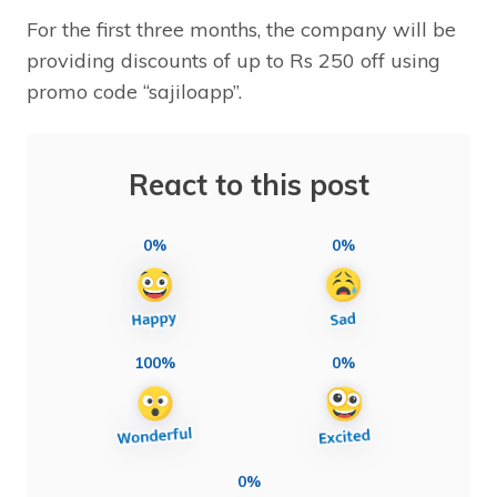
For the first three months, the company will be
providing discounts of up to Rs 250 off using
promo code “sajiloapp”.
React to this post
0%
0%
100%
0%
0%