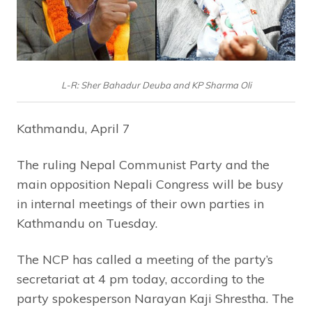
L-R: Sher Bahadur Deuba and KP Sharma Oli
Kathmandu, April 7
The ruling Nepal Communist Party and the
main opposition Nepali Congress will be busy
in internal meetings of their own parties in
Kathmandu on Tuesday.
The NCP has called a meeting of the party’s
secretariat at 4 pm today, according to the
party spokesperson Narayan Kaji Shrestha. The