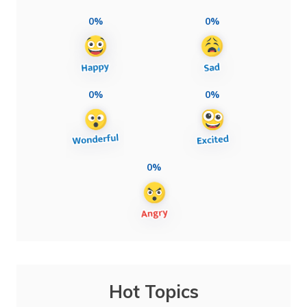
0%
0%
0%
0%
0%
Hot Topics