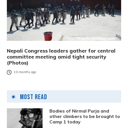
Nepali Congress leaders gather for central
committee meeting amid tight security
(Photos)
10 months ago
Most Read
Bodies of Nirmal Purja and
other climbers to be brought to
Camp 1 today