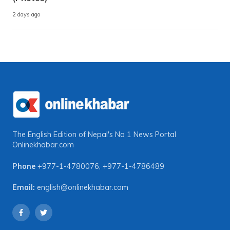
2 days ago
The English Edition of Nepal's No 1 News Portal
Onlinekhabar.com
Phone
+977-1-4780076
,
+977-1-4786489
Email:
english@onlinekhabar.com