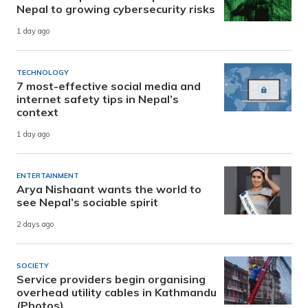
Nepal to growing cybersecurity risks
1 day ago
TECHNOLOGY
7 most-effective social media and
internet safety tips in Nepal’s
context
1 day ago
ENTERTAINMENT
Arya Nishaant wants the world to
see Nepal’s sociable spirit
2 days ago
SOCIETY
Service providers begin organising
overhead utility cables in Kathmandu
(Photos)