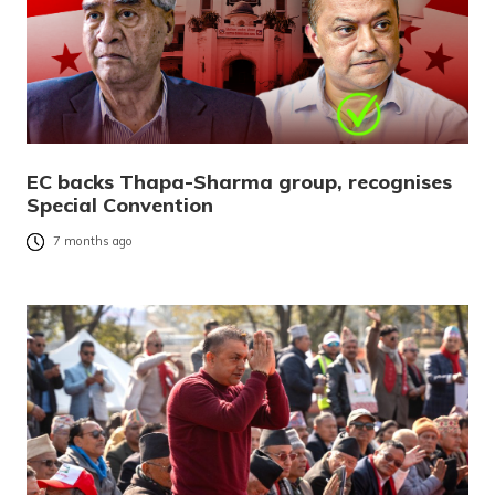
EC backs Thapa-Sharma group, recognises
Special Convention
7 months ago