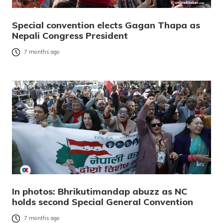
Special convention elects Gagan Thapa as
Nepali Congress President
7 months ago
In photos: Bhrikutimandap abuzz as NC
holds second Special General Convention
7 months ago