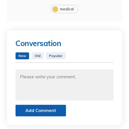
medical
Conversation
New
Old
Popular
Add Comment