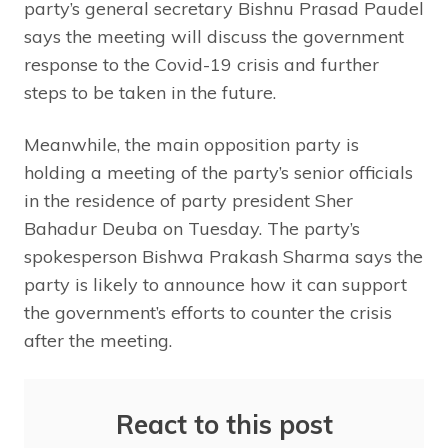
party’s general secretary Bishnu Prasad Paudel
says the meeting will discuss the government
response to the Covid-19 crisis and further
steps to be taken in the future.
Meanwhile, the main opposition party is
holding a meeting of the party’s senior officials
in the residence of party president Sher
Bahadur Deuba on Tuesday. The party’s
spokesperson Bishwa Prakash Sharma says the
party is likely to announce how it can support
the government’s efforts to counter the crisis
after the meeting.
React to this post