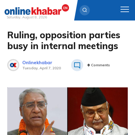
Saturday, August 8, 2026
Ruling, opposition parties
Skip
to
busy in internal meetings
content
Onlinekhabar
0
Comments
Tuesday, April 7, 2020