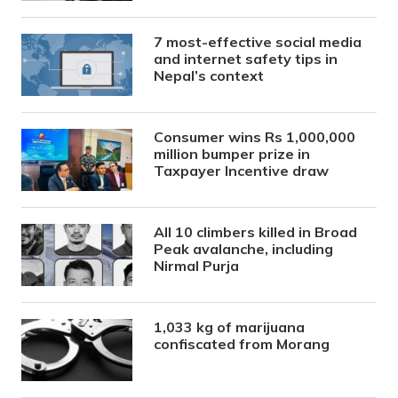
7 most-effective social media
and internet safety tips in
Nepal’s context
Consumer wins Rs 1,000,000
million bumper prize in
Taxpayer Incentive draw
All 10 climbers killed in Broad
Peak avalanche, including
Nirmal Purja
1,033 kg of marijuana
confiscated from Morang