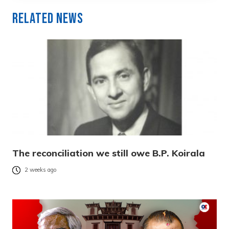
Related News
The reconciliation we still owe B.P. Koirala
2 weeks ago