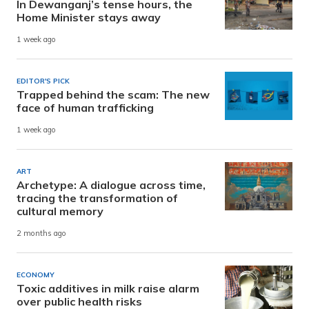
In Dewanganj’s tense hours, the
Home Minister stays away
1 week ago
EDITOR'S PICK
Trapped behind the scam: The new
face of human trafficking
1 week ago
ART
Archetype: A dialogue across time,
tracing the transformation of
cultural memory
2 months ago
ECONOMY
Toxic additives in milk raise alarm
over public health risks