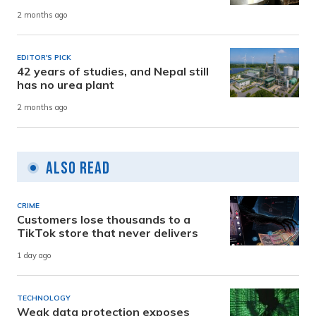
2 months ago
EDITOR'S PICK
42 years of studies, and Nepal still
has no urea plant
2 months ago
Also Read
CRIME
Customers lose thousands to a
TikTok store that never delivers
1 day ago
TECHNOLOGY
Weak data protection exposes