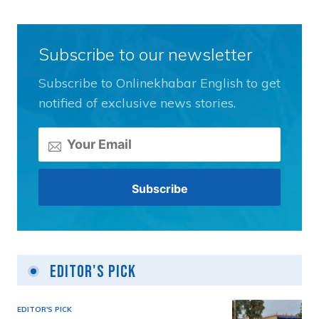
Subscribe to our newsletter
Subscribe to Onlinekhabar English to get
notified of exclusive news stories.
Editor's Pick
EDITOR'S PICK