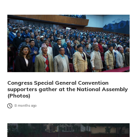
Congress Special General Convention
supporters gather at the National Assembly
(Photos)
8 months ago