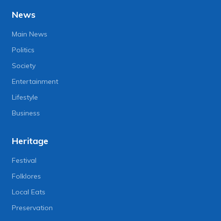
News
Main News
Politics
Society
Entertainment
Lifestyle
Business
Heritage
Festival
Folklores
Local Eats
Preservation