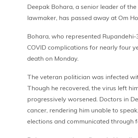
Deepak Bohara, a senior leader of the 
lawmaker, has passed away at Om Hos
Bohara, who represented Rupandehi-3 
COVID complications for nearly four y
death on Monday.
The veteran politician was infected w
Though he recovered, the virus left hi
progressively worsened. Doctors in De
cancer, rendering him unable to speak.
elections and communicated through f