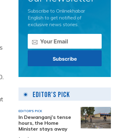
Subscribe to Onlinekhabar
English to get notified of
exclusive news stories.
s
0.
Editor's Pick
at
EDITOR'S PICK
In Dewanganj’s tense
hours, the Home
Minister stays away