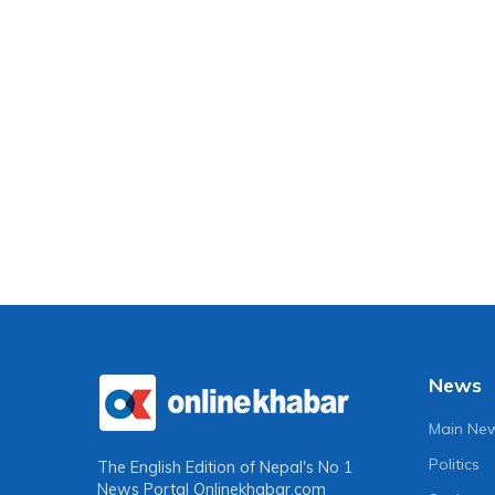
News
Main Ne
Politics
The English Edition of Nepal's No 1
News Portal
Onlinekhabar.com