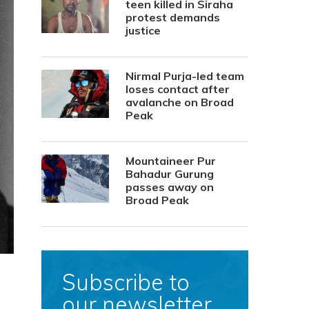
teen killed in Siraha
protest demands
justice
Nirmal Purja-led team
loses contact after
avalanche on Broad
Peak
Mountaineer Pur
Bahadur Gurung
passes away on
Broad Peak
Subscribe to
our newsletter