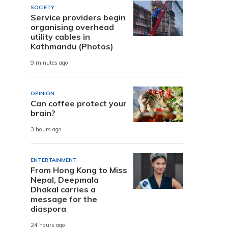
SOCIETY
Service providers begin
organising overhead
utility cables in
Kathmandu (Photos)
9 minutes ago
OPINION
Can coffee protect your
brain?
3 hours ago
ENTERTAINMENT
From Hong Kong to Miss
Nepal, Deepmala
Dhakal carries a
message for the
diaspora
24 hours ago