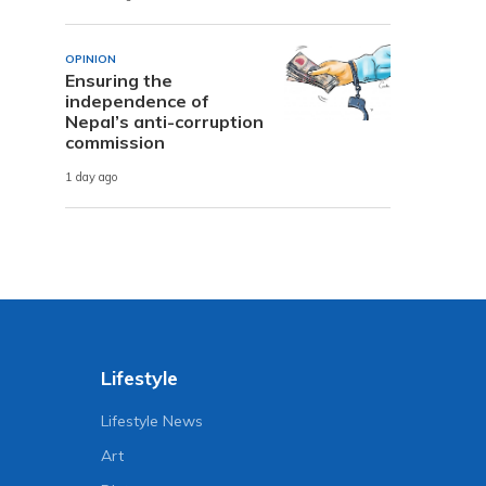
OPINION
Ensuring the
independence of
Nepal’s anti-corruption
commission
1 day ago
Lifestyle
Lifestyle News
Art