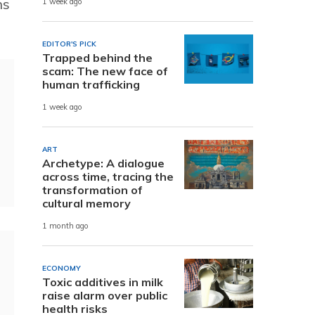
ns
1 week ago
EDITOR'S PICK
Trapped behind the
scam: The new face of
human trafficking
1 week ago
ART
Archetype: A dialogue
across time, tracing the
transformation of
cultural memory
1 month ago
ECONOMY
Toxic additives in milk
raise alarm over public
health risks