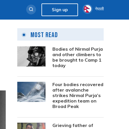
नेपाली
Sign up
Most Read
Bodies of Nirmal Purja
and other climbers to
be brought to Camp 1
today
Four bodies recovered
after avalanche
strikes Nirmal Purja’s
expedition team on
Broad Peak
Grieving father of