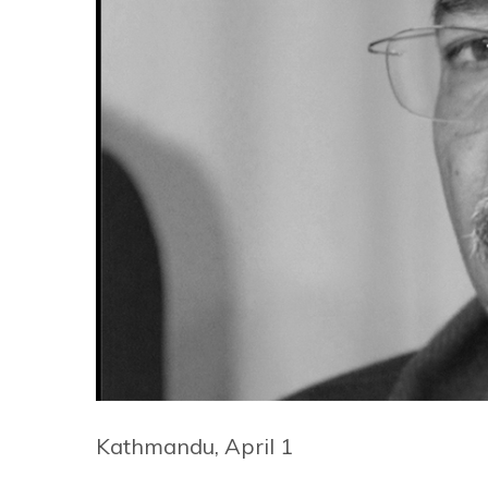
Kathmandu, April 1