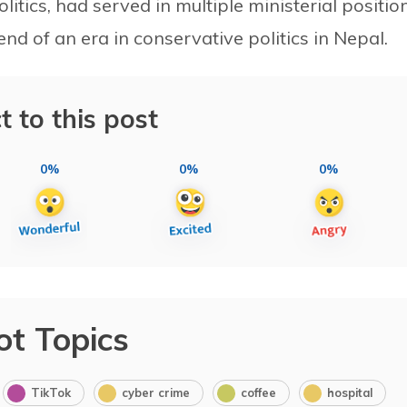
litics, had served in multiple ministerial positio
nd of an era in conservative politics in Nepal.
t to this post
0%
0%
0%
ot Topics
TikTok
cyber crime
coffee
hospital