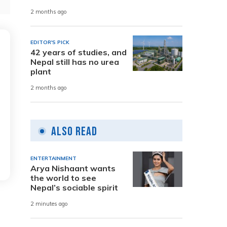
2 months ago
EDITOR'S PICK
42 years of studies, and
Nepal still has no urea
plant
2 months ago
Also Read
ENTERTAINMENT
Arya Nishaant wants
the world to see
Nepal’s sociable spirit
2 minutes ago