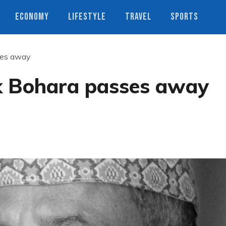
ECONOMY
LIFESTYLE
TRAVEL
SPORTS
ses away
k Bohara passes away