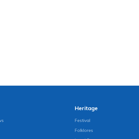
Heritage
ws
Festival
Folklores