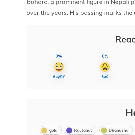
Bohara, a prominent figure in Nepali po
over the years. His passing marks the e
Reac
0%
0%
H
gold
Rautahat
Dhanusha