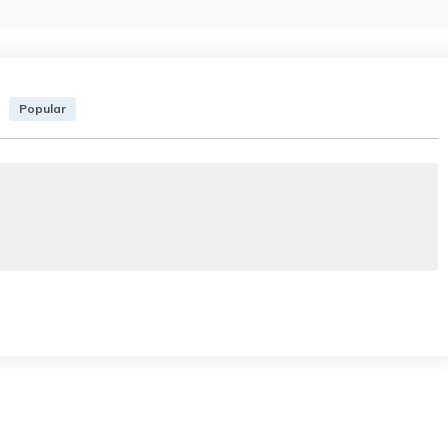
Popular