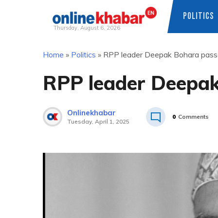
POLITICS
Thursday, August 6, 2026
Skip
Home
»
Politics
»
RPP leader Deepak Bohara pas
to
content
RPP leader Deepa
Onlinekhabar
0
Comments
Tuesday, April 1, 2025