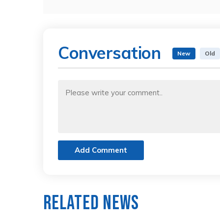
Conversation
New
Old
Add Comment
Related News