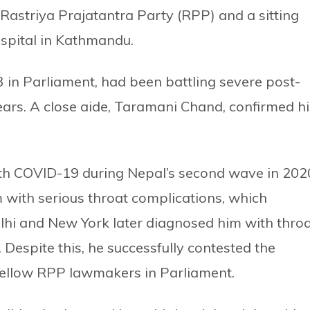
Rastriya Prajatantra Party (RPP) and a sitting
pital in Kathmandu.
in Parliament, had been battling severe post-
ears. A close aide, Taramani Chand, confirmed hi
ith COVID-19 during Nepal’s second wave in 202
m with serious throat complications, which
lhi and New York later diagnosed him with thro
 Despite this, he successfully contested the
ellow RPP lawmakers in Parliament.