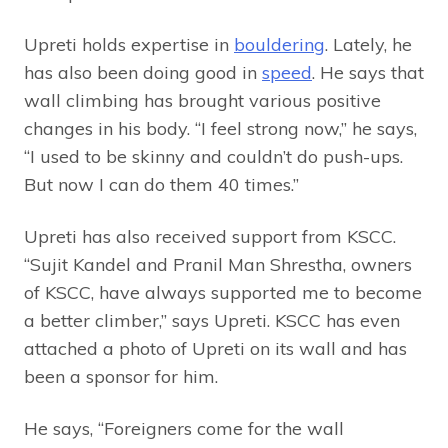
Upreti holds expertise in
bouldering
. Lately, he
has also been doing good in
speed
. He says that
wall climbing has brought various positive
changes in his body. “I feel strong now,” he says,
“I used to be skinny and couldn’t do push-ups.
But now I can do them 40 times.”
Upreti has also received support from KSCC.
“Sujit Kandel and Pranil Man Shrestha, owners
of KSCC, have always supported me to become
a better climber,” says Upreti. KSCC has even
attached a photo of Upreti on its wall and has
been a sponsor for him.
He says, “Foreigners come for the wall