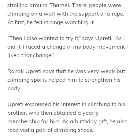
strolling around Thamel. There, people were
climbing on a wall with the support of a rope.
At first, he felt strange watching it.
“Then I also wanted to try it,” says Upreti, “As I
did it, I faced a change in my body movement. I
liked that change.”
Ronak Upreti says that he was very weak but
climbing sports helped him to strengthen his
body.
Upreti expressed his interest in climbing to his
brother, who then obtained a yearly
membership for him. As a birthday gift, he also
received a pair of climbing shoes.