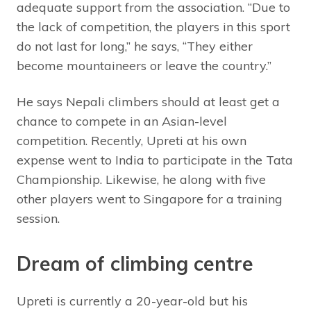
adequate support from the association. “Due to
the lack of competition, the players in this sport
do not last for long,” he says, “They either
become mountaineers or leave the country.”
He says Nepali climbers should at least get a
chance to compete in an Asian-level
competition. Recently, Upreti at his own
expense went to India to participate in the Tata
Championship. Likewise, he along with five
other players went to Singapore for a training
session.
Dream of climbing centre
Upreti is currently a 20-year-old but his