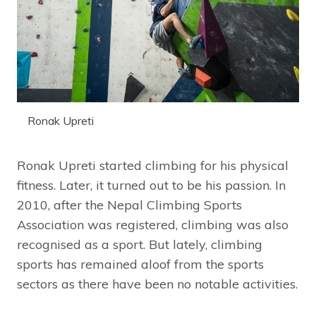
Ronak Upreti
Ronak Upreti started climbing for his physical
fitness. Later, it turned out to be his passion. In
2010, after the Nepal Climbing Sports
Association was registered, climbing was also
recognised as a sport. But lately, climbing
sports has remained aloof from the sports
sectors as there have been no notable activities.