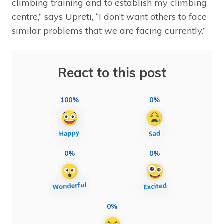
climbing training and to establish my climbing
centre,” says Upreti, “I don’t want others to face
similar problems that we are facing currently.”
React to this post
100%
0%
0%
0%
0%