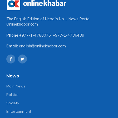
The English Edition of Nepal's No 1 News Portal
Onlinekhabar.com
Phone
+977-1-4780076
,
+977-1-4786489
Email:
english@onlinekhabar.com
News
Main News
Politics
Society
Entertainment