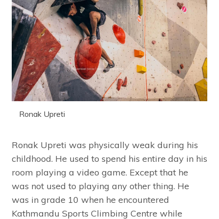
Ronak Upreti
Ronak Upreti was physically weak during his
childhood. He used to spend his entire day in his
room playing a video game. Except that he
was not used to playing any other thing. He
was in grade 10 when he encountered
Kathmandu Sports Climbing Centre while