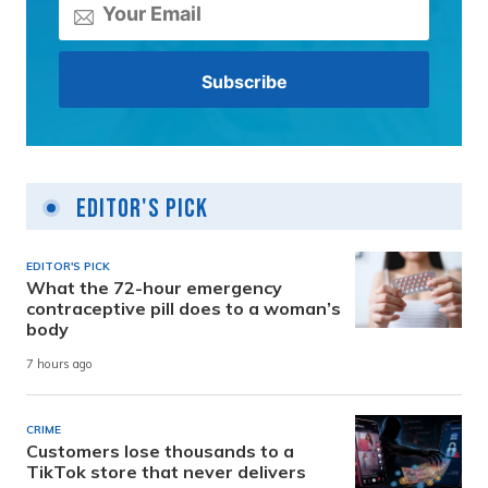
Editor's Pick
EDITOR'S PICK
What the 72-hour emergency
contraceptive pill does to a woman’s
body
7 hours ago
CRIME
Customers lose thousands to a
TikTok store that never delivers