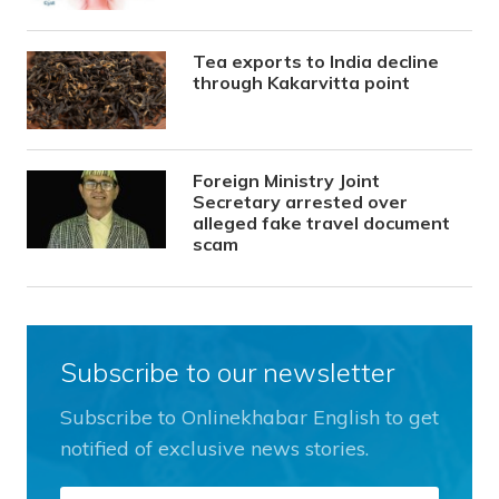
Tea exports to India decline
through Kakarvitta point
Foreign Ministry Joint
Secretary arrested over
alleged fake travel document
scam
Subscribe to our newsletter
Subscribe to Onlinekhabar English to get
notified of exclusive news stories.