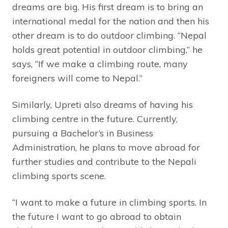
dreams are big. His first dream is to bring an
international medal for the nation and then his
other dream is to do outdoor climbing. “Nepal
holds great potential in outdoor climbing,” he
says, “If we make a climbing route, many
foreigners will come to Nepal.”
Similarly, Upreti also dreams of having his
climbing centre in the future. Currently,
pursuing a Bachelor’s in Business
Administration, he plans to move abroad for
further studies and contribute to the Nepali
climbing sports scene.
“I want to make a future in climbing sports. In
the future I want to go abroad to obtain