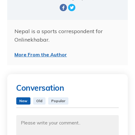
Nepal is a sports correspondent for
Onlinekhabar.
More From the Author
Conversation
New
Old
Popular