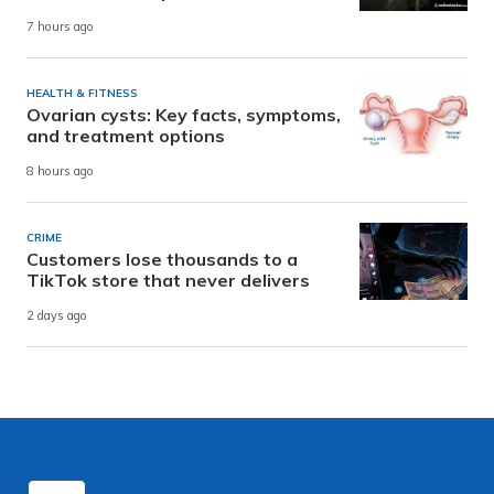
7 hours ago
HEALTH & FITNESS
Ovarian cysts: Key facts, symptoms,
and treatment options
8 hours ago
CRIME
Customers lose thousands to a
TikTok store that never delivers
2 days ago