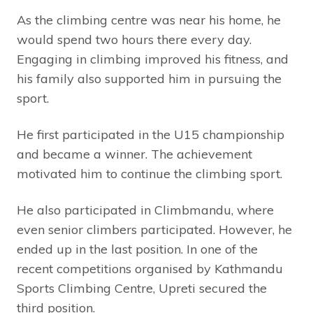
As the climbing centre was near his home, he
would spend two hours there every day.
Engaging in climbing improved his fitness, and
his family also supported him in pursuing the
sport.
He first participated in the U15 championship
and became a winner. The achievement
motivated him to continue the climbing sport.
He also participated in Climbmandu, where
even senior climbers participated. However, he
ended up in the last position. In one of the
recent competitions organised by Kathmandu
Sports Climbing Centre, Upreti secured the
third position.