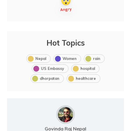
Hot Topics
Nepal
Women
rain
US Embassy
hospital
dhorpatan
healthcare
Govinda Raj Nepal