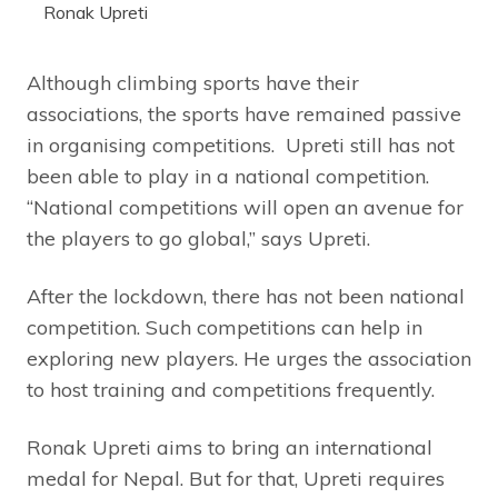
Ronak Upreti
Although climbing sports have their
associations, the sports have remained passive
in organising competitions. Upreti still has not
been able to play in a national competition.
“National competitions will open an avenue for
the players to go global,” says Upreti.
After the lockdown, there has not been national
competition. Such competitions can help in
exploring new players. He urges the association
to host training and competitions frequently.
Ronak Upreti aims to bring an international
medal for Nepal. But for that, Upreti requires