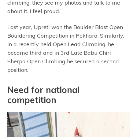
climbing; they see my photos and talk to me
about it. I feel proud.”
Last year, Upreti won the Boulder Blast Open
Bouldering Competition in Pokhara. Similarly,
in a recently held Open Lead Climbing, he
became third and in 3rd Late Babu Chiri
Sherpa Open Climbing he secured a second
position.
Need for national
competition