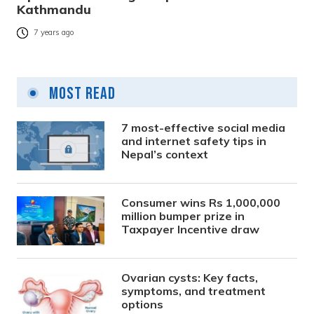
Kathmandu
7 years ago
Most Read
7 most-effective social media
and internet safety tips in
Nepal’s context
Consumer wins Rs 1,000,000
million bumper prize in
Taxpayer Incentive draw
Ovarian cysts: Key facts,
symptoms, and treatment
options