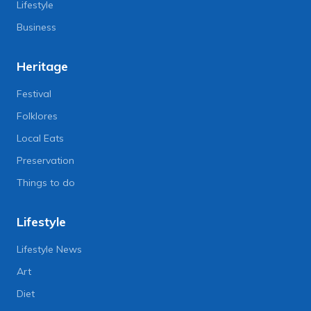
Lifestyle
Business
Heritage
Festival
Folklores
Local Eats
Preservation
Things to do
Lifestyle
Lifestyle News
Art
Diet