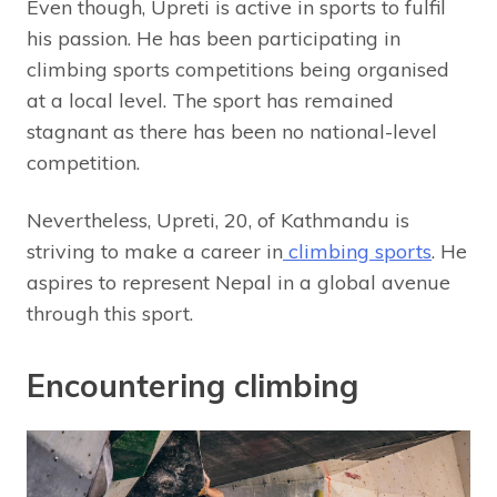
Even though, Upreti is active in sports to fulfil
his passion. He has been participating in
climbing sports competitions being organised
at a local level. The sport has remained
stagnant as there has been no national-level
competition.
Nevertheless, Upreti, 20, of Kathmandu is
striving to make a career in
climbing sports
. He
aspires to represent Nepal in a global avenue
through this sport.
Encountering climbing