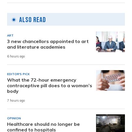
Also Read
ART
3 new chancellors appointed to art
and literature academies
6 hours ago
EDITOR'S PICK
What the 72-hour emergency
contraceptive pill does to a woman’s
body
7 hours ago
OPINION
Healthcare should no longer be
confined to hospitals