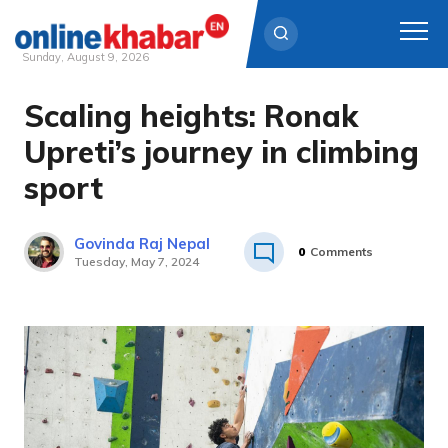
Sunday, August 9, 2026
Scaling heights: Ronak
Skip
to
Upreti’s journey in climbing
content
sport
Govinda Raj Nepal
0
Comments
Tuesday, May 7, 2024