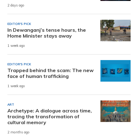
2 days ago
EDITOR'S PICK
In Dewanganj’s tense hours, the
Home Minister stays away
1 week ago
EDITOR'S PICK
Trapped behind the scam: The new
face of human trafficking
1 week ago
ART
Archetype: A dialogue across time,
tracing the transformation of
cultural memory
2 months ago