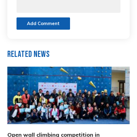
Add Comment
Related News
Open wall climbing competition in