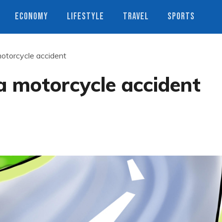
ECONOMY
LIFESTYLE
TRAVEL
SPORTS
motorcycle accident
 a motorcycle accident