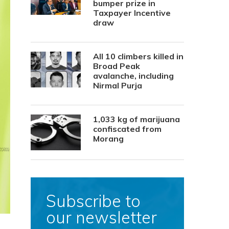
bumper prize in
Taxpayer Incentive
draw
All 10 climbers killed in
Broad Peak
avalanche, including
Nirmal Purja
1,033 kg of marijuana
confiscated from
Morang
Subscribe to
our newsletter