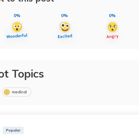
0%
0%
0%
ot Topics
medical
Popular