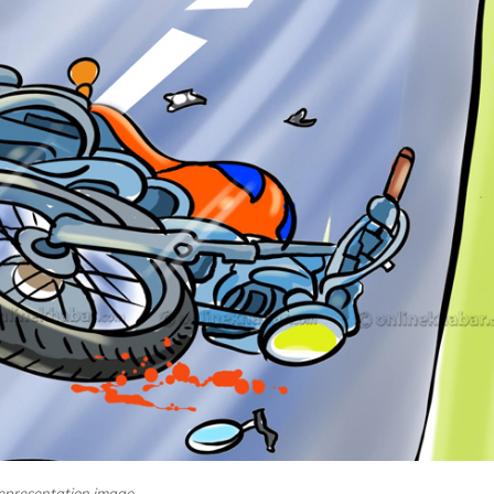
epresentation image