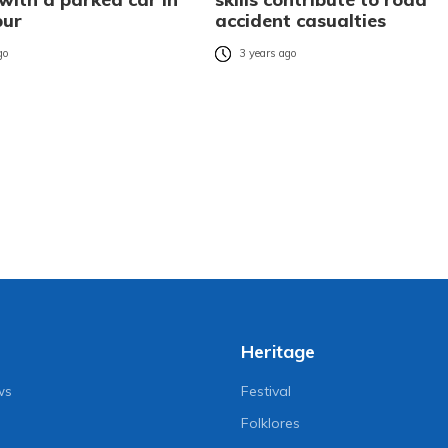
pur
accident casualties
go
3 years ago
Heritage
ws
Festival
Folklores