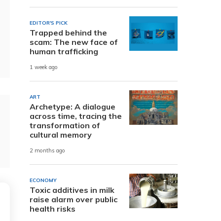
EDITOR'S PICK
Trapped behind the
scam: The new face of
human trafficking
1 week ago
ART
Archetype: A dialogue
across time, tracing the
transformation of
cultural memory
2 months ago
ECONOMY
Toxic additives in milk
raise alarm over public
health risks