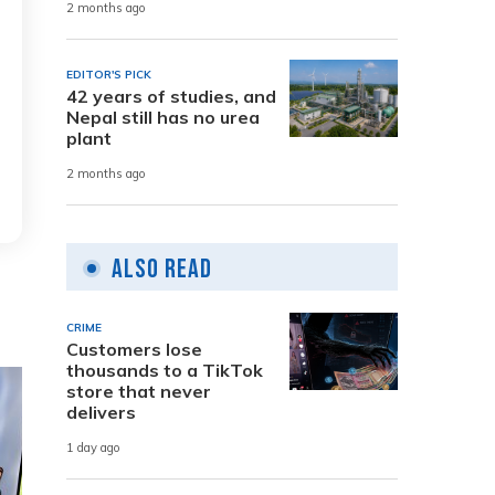
2 months ago
EDITOR'S PICK
42 years of studies, and
Nepal still has no urea
plant
2 months ago
Also Read
CRIME
Customers lose
thousands to a TikTok
store that never
delivers
1 day ago