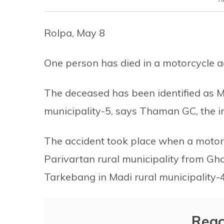
Rolpa, May 8
One person has died in a motorcycle acc
The deceased has been identified as M
municipality-5, says Thaman GC, the inf
The accident took place when a motorc
Parivartan rural municipality from Gha
Tarkebang in Madi rural municipality-
Reac