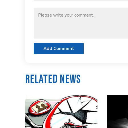
Add Comment
Related News