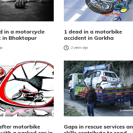
d in a motorcycle
1 dead in a motorbike
t in Bhaktapur
accident in Gorkha
go
2 years ago
after motorbike
Gaps in rescue services a
 with a parked car in
skills contribute to road