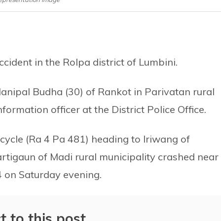
ident in the Rolpa district of Lumbini.
anipal Budha (30) of Rankot in Parivatan rural
ormation officer at the District Police Office.
ycle (Ra 4 Pa 481) heading to Iriwang of
rtigaun of Madi rural municipality crashed near
4 on Saturday evening.
t to this post