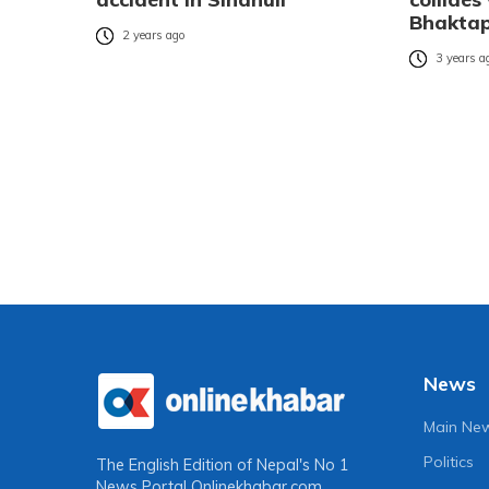
Bhakta
2 years ago
3 years a
News
Main Ne
Politics
The English Edition of Nepal's No 1
News Portal
Onlinekhabar.com