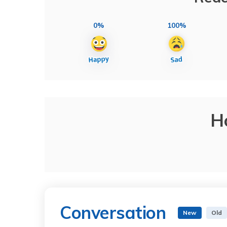
0%
100%
H
Conversation
New
Old