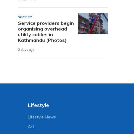
SOCIETY
Service providers begin
organising overhead
utility cables in
Kathmandu (Photos)
2 days ago
Lifestyle
Lifestyle News
Art