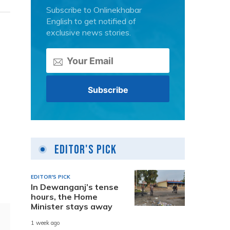
Subscribe to Onlinekhabar
English to get notified of
exclusive news stories.
Editor's Pick
EDITOR'S PICK
In Dewanganj’s tense
hours, the Home
Minister stays away
1 week ago