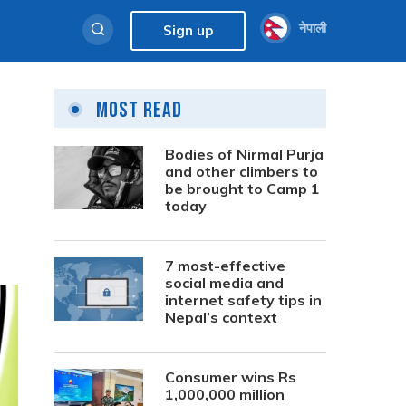
नेपाली
Sign up
Most Read
Bodies of Nirmal Purja
and other climbers to
be brought to Camp 1
today
7 most-effective
social media and
internet safety tips in
Nepal’s context
Consumer wins Rs
1,000,000 million