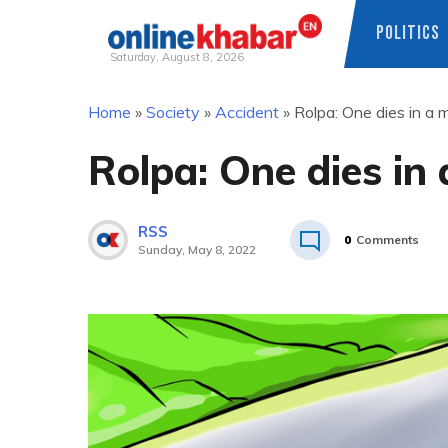
POLITICS
Saturday, August 8, 2026
Skip
Home
»
Society
»
Accident
»
Rolpa: One dies in a 
to
content
Rolpa: One dies in
RSS
0
Comments
Sunday, May 8, 2022