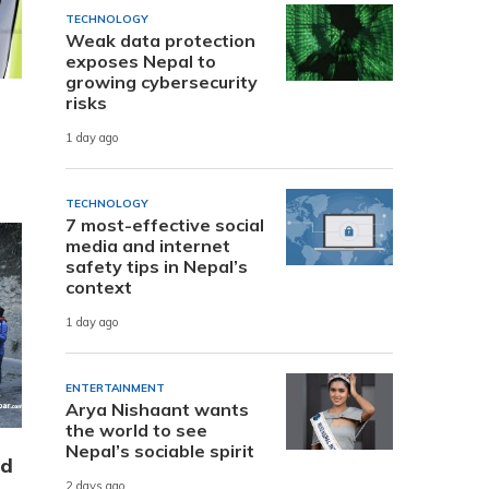
TECHNOLOGY
Weak data protection
exposes Nepal to
growing cybersecurity
risks
1 day ago
TECHNOLOGY
7 most-effective social
media and internet
safety tips in Nepal’s
context
1 day ago
ENTERTAINMENT
Arya Nishaant wants
the world to see
Nepal’s sociable spirit
nd
2 days ago