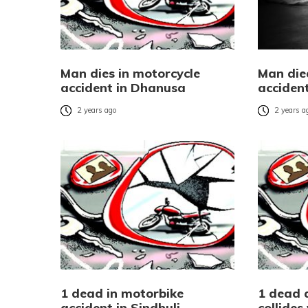
Man dies in motorcycle
Man die
accident in Dhanusa
acciden
2 years ago
2 years a
1 dead in motorbike
1 dead 
accident in Sindhuli
collides