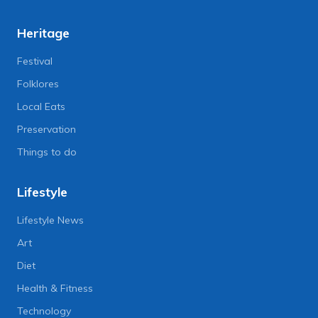
Heritage
Festival
Folklores
Local Eats
Preservation
Things to do
Lifestyle
Lifestyle News
Art
Diet
Health & Fitness
Technology