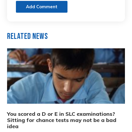
Add Comment
Related News
You scored a D or E in SLC examinations?
Sitting for chance tests may not be a bad
idea