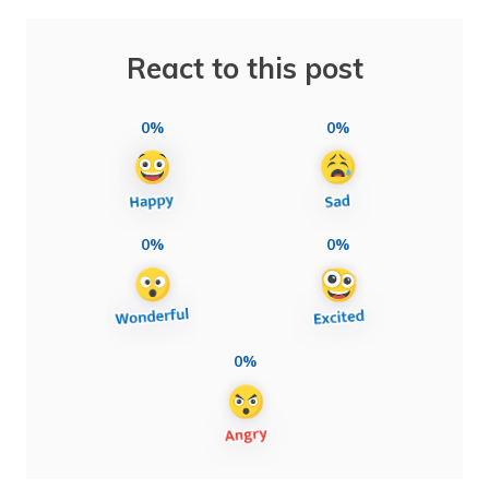
React to this post
0%
0%
0%
0%
0%