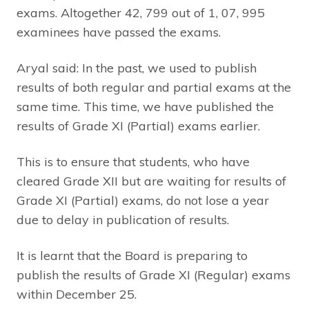
exams. Altogether 42, 799 out of 1, 07, 995
examinees have passed the exams.
Aryal said: In the past, we used to publish
results of both regular and partial exams at the
same time. This time, we have published the
results of Grade XI (Partial) exams earlier.
This is to ensure that students, who have
cleared Grade XII but are waiting for results of
Grade XI (Partial) exams, do not lose a year
due to delay in publication of results.
It is learnt that the Board is preparing to
publish the results of Grade XI (Regular) exams
within December 25.