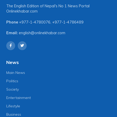
The English Edition of Nepal's No 1 News Portal
Onlinekhabar.com
Phone
+977-1-4780076
,
+977-1-4786489
Email:
english@onlinekhabar.com
News
Main News
Politics
Society
Entertainment
Lifestyle
Business