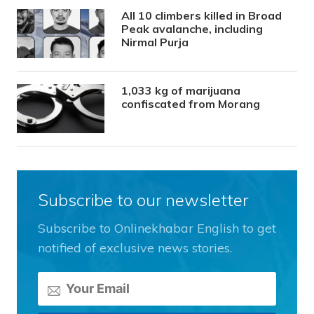
All 10 climbers killed in Broad
Peak avalanche, including
Nirmal Purja
1,033 kg of marijuana
confiscated from Morang
Subscribe to our newsletter
Subscribe to Onlinekhabar English to get
notified of exclusive news stories.