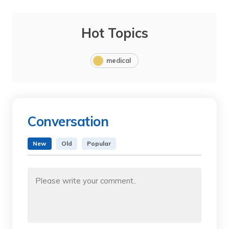
Hot Topics
medical
Conversation
New
Old
Popular