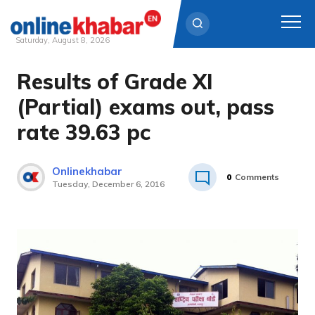
Saturday, August 8, 2026
Results of Grade XI
Skip
to
(Partial) exams out, pass
content
rate 39.63 pc
Onlinekhabar
0
Comments
Tuesday, December 6, 2016