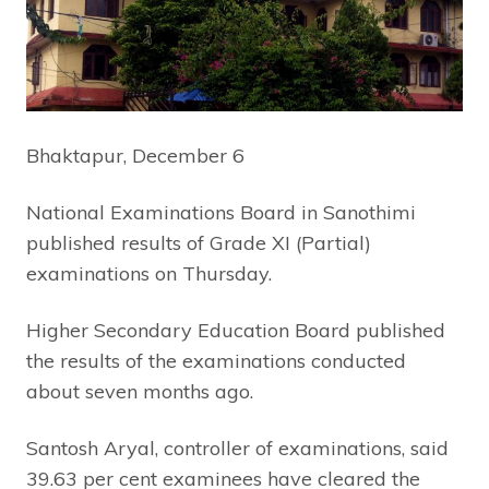
Bhaktapur, December 6
National Examinations Board in Sanothimi
published results of Grade XI (Partial)
examinations on Thursday.
Higher Secondary Education Board published
the results of the examinations conducted
about seven months ago.
Santosh Aryal, controller of examinations, said
39.63 per cent examinees have cleared the