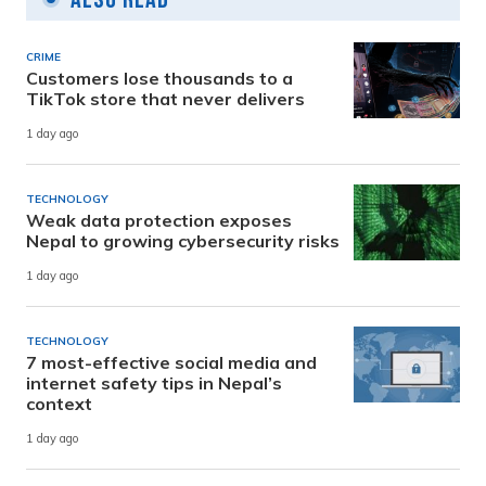
CRIME
Customers lose thousands to a
TikTok store that never delivers
1 day ago
TECHNOLOGY
Weak data protection exposes
Nepal to growing cybersecurity risks
1 day ago
TECHNOLOGY
7 most-effective social media and
internet safety tips in Nepal’s
context
1 day ago