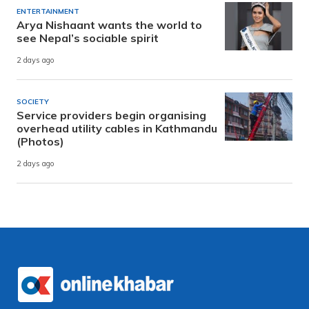
ENTERTAINMENT
Arya Nishaant wants the world to
see Nepal’s sociable spirit
2 days ago
SOCIETY
Service providers begin organising
overhead utility cables in Kathmandu
(Photos)
2 days ago