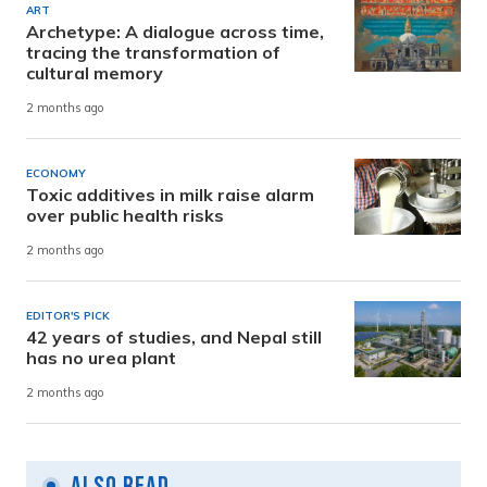
ART
Archetype: A dialogue across time,
tracing the transformation of
cultural memory
2 months ago
ECONOMY
Toxic additives in milk raise alarm
over public health risks
2 months ago
EDITOR'S PICK
42 years of studies, and Nepal still
has no urea plant
2 months ago
Also Read