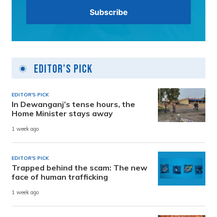
Editor's Pick
EDITOR'S PICK
In Dewanganj’s tense hours, the
Home Minister stays away
1 week ago
EDITOR'S PICK
Trapped behind the scam: The new
face of human trafficking
1 week ago