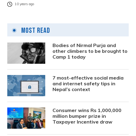
10 years ago
Most Read
Bodies of Nirmal Purja and
other climbers to be brought to
Camp 1 today
7 most-effective social media
and internet safety tips in
Nepal’s context
Consumer wins Rs 1,000,000
million bumper prize in
Taxpayer Incentive draw