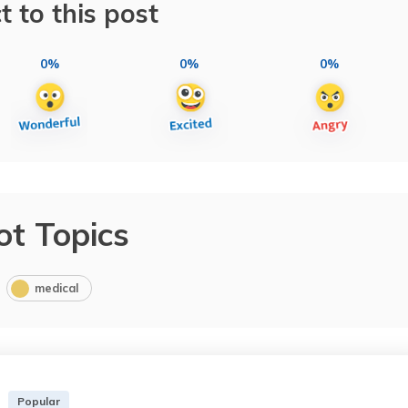
t to this post
0%
0%
0%
ot Topics
medical
Popular