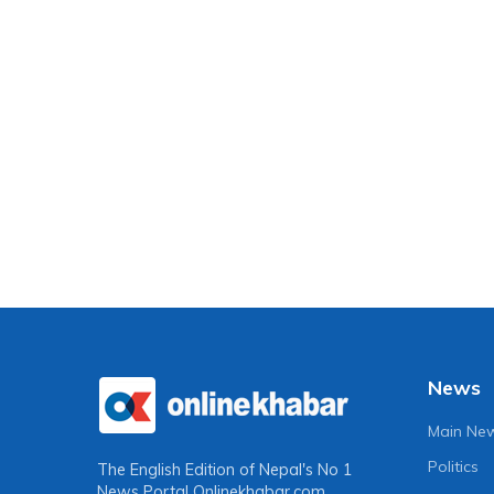
News
Main Ne
Politics
The English Edition of Nepal's No 1
News Portal
Onlinekhabar.com