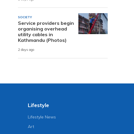
SOCIETY
Service providers begin
organising overhead
utility cables in
Kathmandu (Photos)
2 days ago
Lifestyle
Lifestyle News
Art