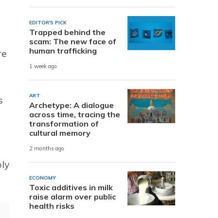
EDITOR'S PICK
Trapped behind the
scam: The new face of
human trafficking
re
1 week ago
ART
s
Archetype: A dialogue
across time, tracing the
transformation of
cultural memory
2 months ago
ply
ECONOMY
Toxic additives in milk
raise alarm over public
health risks