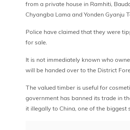
from a private house in Ramhiti, Baud
Chyangba Lama and Yonden Gyanju 
Police have claimed that they were ti
for sale.
It is not immediately known who owne
will be handed over to the District Fore
The valued timber is useful for cosmet
government has banned its trade in th
it illegally to China, one of the bigge