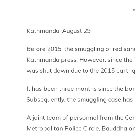
F
Kathmandu, August 29
Before 2015, the smuggling of red san
Kathmandu press. However, since the
was shut down due to the 2015 earthq
It has been three months since the bord
Subsequently, the smuggling case has
A joint team of personnel from the Cen
Metropolitan Police Circle, Bauddha 