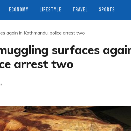
ECONOMY
LIFESTYLE
TRAVEL
SPORTS
s again in Kathmandu; police arrest two
uggling surfaces agai
ce arrest two
ts