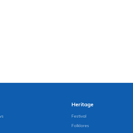
Heritage
ws
Festival
Folklores