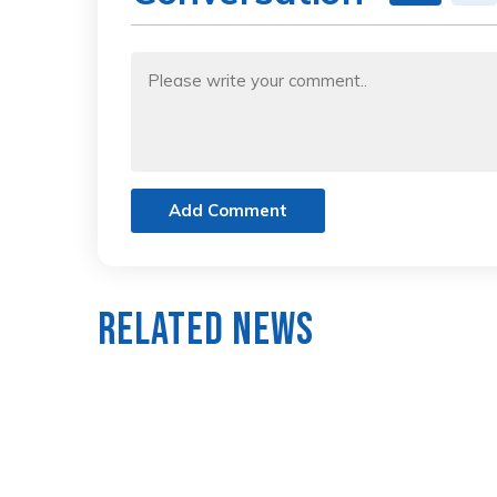
Add Comment
Related News