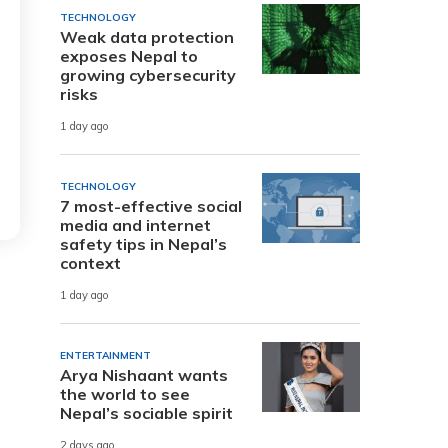
TECHNOLOGY
Weak data protection
exposes Nepal to
growing cybersecurity
risks
1 day ago
TECHNOLOGY
7 most-effective social
media and internet
safety tips in Nepal’s
context
1 day ago
ENTERTAINMENT
Arya Nishaant wants
the world to see
Nepal’s sociable spirit
2 days ago