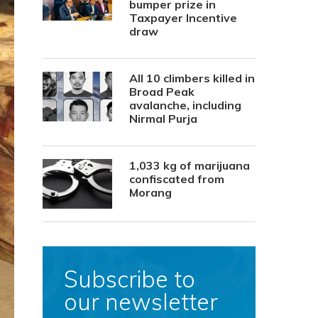
bumper prize in
Taxpayer Incentive
draw
All 10 climbers killed in
Broad Peak
avalanche, including
Nirmal Purja
1,033 kg of marijuana
confiscated from
Morang
Subscribe to
our newsletter