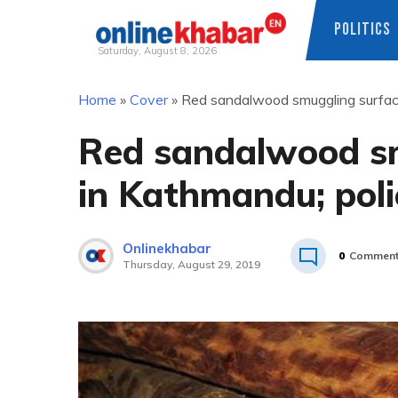
POLITICS
Saturday, August 8, 2026
Skip
Home
»
Cover
»
Red sandalwood smuggling surface
to
content
Red sandalwood sm
in Kathmandu; poli
Onlinekhabar
0
Commen
Thursday, August 29, 2019