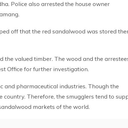
dha. Police also arrested the house owner
Tamang.
pped off that the red sandalwood was stored the
d the valued timber. The wood and the arrestee
st Office for further investigation.
ic and pharmaceutical industries. Though the
e country. Therefore, the smugglers tend to sup
st sandalwood markets of the world.