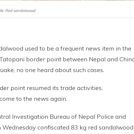
ile: Red sandalwood
dalwood used to be a frequent news item in the
 Tatopani border point between Nepal and Chin
uake, no one heard about such cases.
er point resumed its trade activities.
 come to the news again.
tral Investigation Bureau of Nepal Police and
on Wednesday confiscated 83 kg red sandalwood