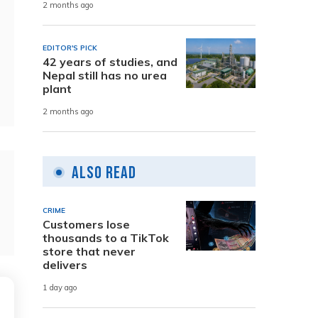
2 months ago
EDITOR'S PICK
42 years of studies, and
Nepal still has no urea
plant
2 months ago
Also Read
CRIME
Customers lose
thousands to a TikTok
store that never
delivers
1 day ago