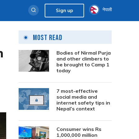
नेपाली
Sign up
Most Read
n
Bodies of Nirmal Purja
and other climbers to
be brought to Camp 1
today
7 most-effective
social media and
internet safety tips in
Nepal’s context
Consumer wins Rs
1,000,000 million