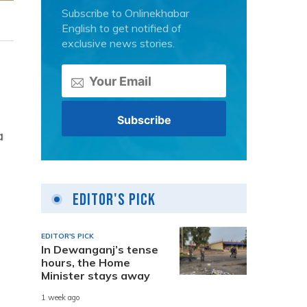
Subscribe to Onlinekhabar
English to get notified of
exclusive news stories.
a
Editor's Pick
EDITOR'S PICK
In Dewanganj’s tense
hours, the Home
Minister stays away
1 week ago