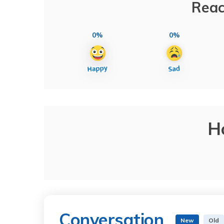
Reac
0%
0%
H
Conversation
New
Old