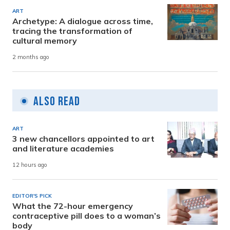
ART
Archetype: A dialogue across time,
tracing the transformation of
cultural memory
2 months ago
Also Read
ART
3 new chancellors appointed to art
and literature academies
12 hours ago
EDITOR'S PICK
What the 72-hour emergency
contraceptive pill does to a woman’s
body