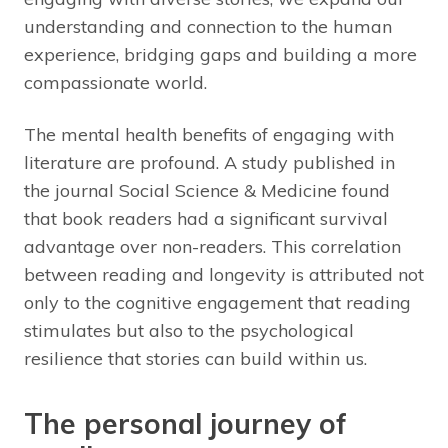
understanding and connection to the human
experience, bridging gaps and building a more
compassionate world.
The mental health benefits of engaging with
literature are profound. A study published in
the journal Social Science & Medicine found
that book readers had a significant survival
advantage over non-readers. This correlation
between reading and longevity is attributed not
only to the cognitive engagement that reading
stimulates but also to the psychological
resilience that stories can build within us.
The personal journey of