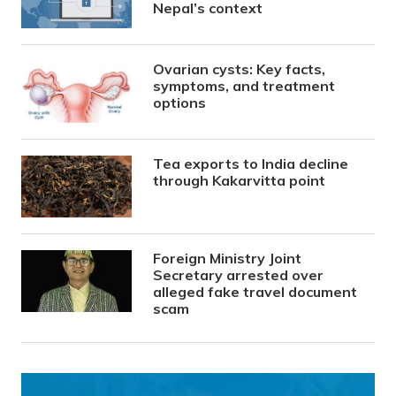
Nepal’s context
Ovarian cysts: Key facts,
symptoms, and treatment
options
Tea exports to India decline
through Kakarvitta point
Foreign Ministry Joint
Secretary arrested over
alleged fake travel document
scam