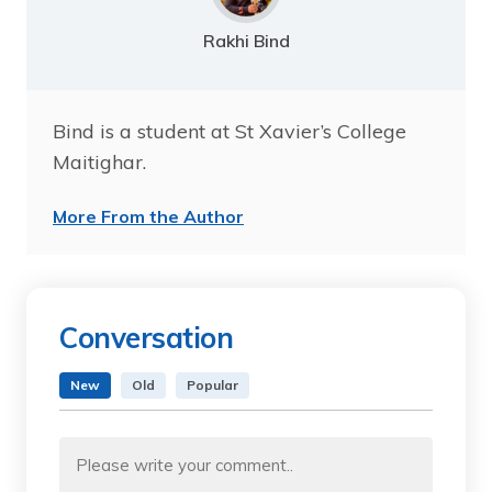
Rakhi Bind
Bind is a student at St Xavier’s College
Maitighar.
More From the Author
Conversation
New
Old
Popular