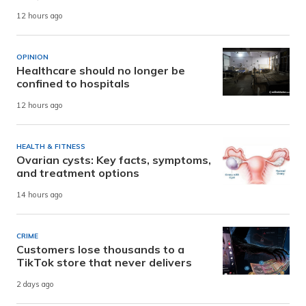
12 hours ago
OPINION
Healthcare should no longer be
confined to hospitals
12 hours ago
HEALTH & FITNESS
Ovarian cysts: Key facts, symptoms,
and treatment options
14 hours ago
CRIME
Customers lose thousands to a
TikTok store that never delivers
2 days ago