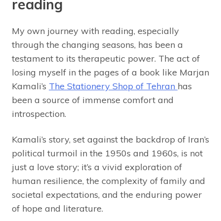
reading
My own journey with reading, especially
through the changing seasons, has been a
testament to its therapeutic power. The act of
losing myself in the pages of a book like Marjan
Kamali’s
The Stationery Shop of Tehran
has
been a source of immense comfort and
introspection.
Kamali’s story, set against the backdrop of Iran’s
political turmoil in the 1950s and 1960s, is not
just a love story; it’s a vivid exploration of
human resilience, the complexity of family and
societal expectations, and the enduring power
of hope and literature.