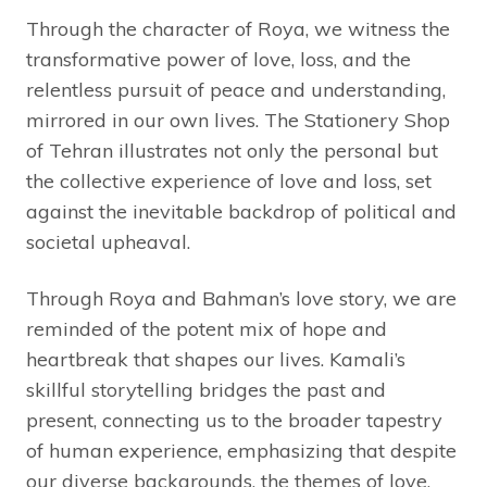
Through the character of Roya, we witness the
transformative power of love, loss, and the
relentless pursuit of peace and understanding,
mirrored in our own lives. The Stationery Shop
of Tehran illustrates not only the personal but
the collective experience of love and loss, set
against the inevitable backdrop of political and
societal upheaval.
Through Roya and Bahman’s love story, we are
reminded of the potent mix of hope and
heartbreak that shapes our lives. Kamali’s
skillful storytelling bridges the past and
present, connecting us to the broader tapestry
of human experience, emphasizing that despite
our diverse backgrounds, the themes of love,