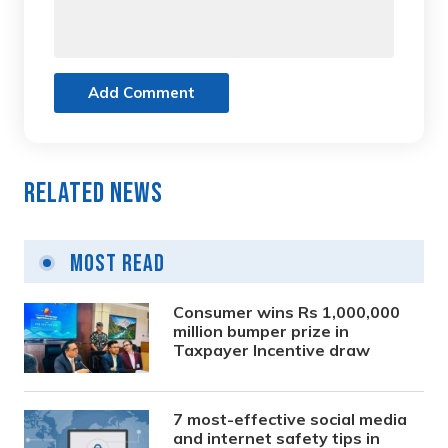
Add Comment
Related News
Most Read
Consumer wins Rs 1,000,000
million bumper prize in
Taxpayer Incentive draw
7 most-effective social media
and internet safety tips in