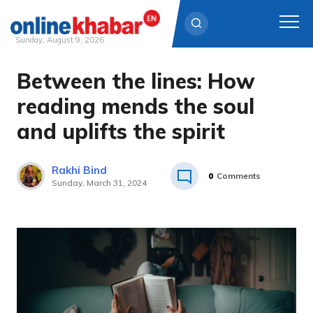
Sunday, August 9, 2026
Between the lines: How
Skip
to
reading mends the soul
content
and uplifts the spirit
Rakhi Bind
0
Comments
Sunday, March 31, 2024