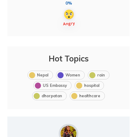
0%
Hot Topics
Nepal
Women
rain
US Embassy
hospital
dhorpatan
healthcare