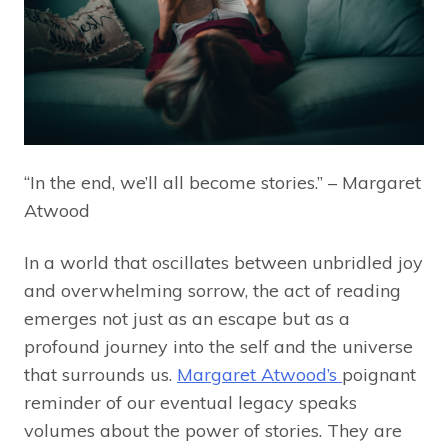
“In the end, we’ll all become stories.” – Margaret
Atwood
In a world that oscillates between unbridled joy
and overwhelming sorrow, the act of reading
emerges not just as an escape but as a
profound journey into the self and the universe
that surrounds us.
Margaret Atwood’s
poignant
reminder of our eventual legacy speaks
volumes about the power of stories. They are