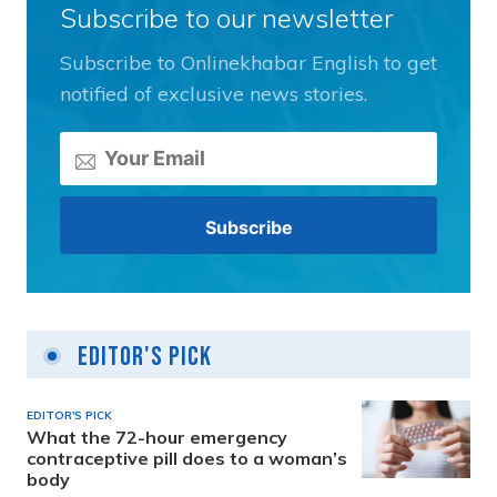
Subscribe to our newsletter
Subscribe to Onlinekhabar English to get
notified of exclusive news stories.
Editor's Pick
EDITOR'S PICK
What the 72-hour emergency
contraceptive pill does to a woman’s
body