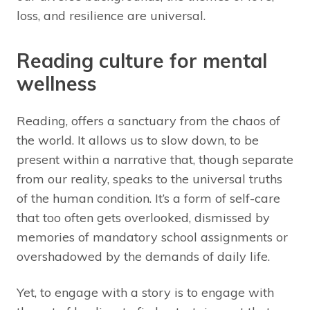
loss, and resilience are universal.
Reading culture for mental
wellness
Reading, offers a sanctuary from the chaos of
the world. It allows us to slow down, to be
present within a narrative that, though separate
from our reality, speaks to the universal truths
of the human condition. It’s a form of self-care
that too often gets overlooked, dismissed by
memories of mandatory school assignments or
overshadowed by the demands of daily life.
Yet, to engage with a story is to engage with