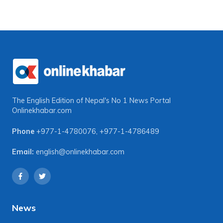
The English Edition of Nepal's No 1 News Portal
Onlinekhabar.com
Phone
+977-1-4780076
,
+977-1-4786489
Email:
english@onlinekhabar.com
News