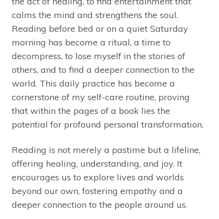
the act of healing, to find entertainment that
calms the mind and strengthens the soul.
Reading before bed or on a quiet Saturday
morning has become a ritual, a time to
decompress, to lose myself in the stories of
others, and to find a deeper connection to the
world. This daily practice has become a
cornerstone of my self-care routine, proving
that within the pages of a book lies the
potential for profound personal transformation.
Reading is not merely a pastime but a lifeline,
offering healing, understanding, and joy. It
encourages us to explore lives and worlds
beyond our own, fostering empathy and a
deeper connection to the people around us.