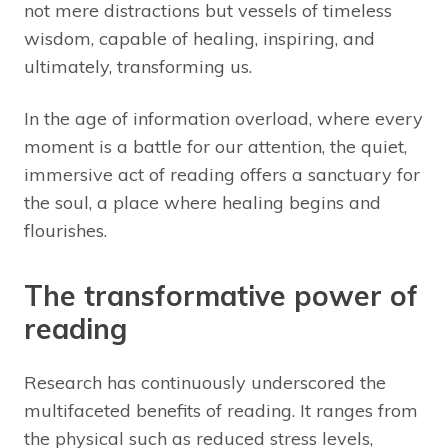
not mere distractions but vessels of timeless
wisdom, capable of healing, inspiring, and
ultimately, transforming us.
In the age of information overload, where every
moment is a battle for our attention, the quiet,
immersive act of reading offers a sanctuary for
the soul, a place where healing begins and
flourishes.
The transformative power of
reading
Research has continuously underscored the
multifaceted benefits of reading. It ranges from
the physical such as reduced stress levels,