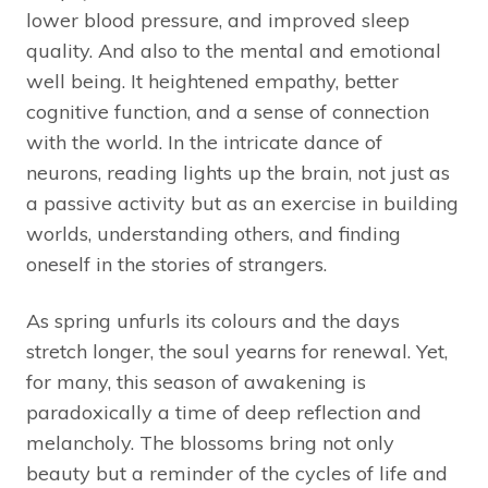
lower blood pressure, and improved sleep
quality. And also to the mental and emotional
well being. It heightened empathy, better
cognitive function, and a sense of connection
with the world. In the intricate dance of
neurons, reading lights up the brain, not just as
a passive activity but as an exercise in building
worlds, understanding others, and finding
oneself in the stories of strangers.
As spring unfurls its colours and the days
stretch longer, the soul yearns for renewal. Yet,
for many, this season of awakening is
paradoxically a time of deep reflection and
melancholy. The blossoms bring not only
beauty but a reminder of the cycles of life and