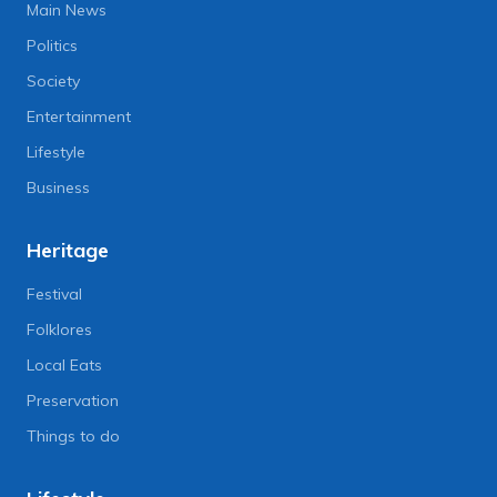
Main News
Politics
Society
Entertainment
Lifestyle
Business
Heritage
Festival
Folklores
Local Eats
Preservation
Things to do