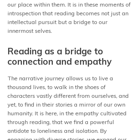
our place within them. It is in these moments of
introspection that reading becomes not just an
intellectual pursuit but a bridge to our
innermost selves.
Reading as a bridge to
connection and empathy
The narrative journey allows us to live a
thousand lives, to walk in the shoes of
characters vastly different from ourselves, and
yet, to find in their stories a mirror of our own
humanity. It is here, in the empathy cultivated
through reading, that we find a powerful
antidote to loneliness and isolation. By
engaging with diverse stories, we expand our