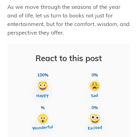
As we move through the seasons of the year
and of life, let us turn to books not just for
entertainment, but for the comfort, wisdom, and
perspective they offer.
React to this post
100%
0%
%
0%