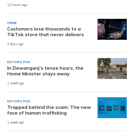
12 hours ago
CRIME
Customers lose thousands to a
TikTok store that never delivers
2 days ago
EDITOR'S PICK
In Dewanganj’s tense hours, the
Home Minister stays away
1 week ago
EDITOR'S PICK
Trapped behind the scam: The new
face of human trafficking
1 week ago