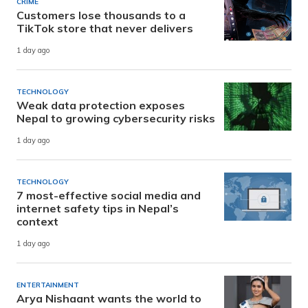
CRIME
Customers lose thousands to a
TikTok store that never delivers
1 day ago
TECHNOLOGY
Weak data protection exposes
Nepal to growing cybersecurity risks
1 day ago
TECHNOLOGY
7 most-effective social media and
internet safety tips in Nepal’s
context
1 day ago
ENTERTAINMENT
Arya Nishaant wants the world to