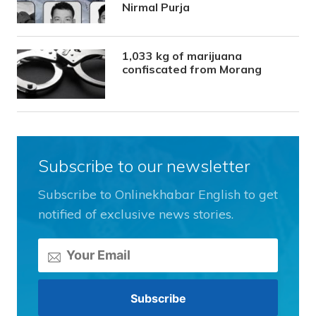
Nirmal Purja
1,033 kg of marijuana
confiscated from Morang
Subscribe to our newsletter
Subscribe to Onlinekhabar English to get
notified of exclusive news stories.