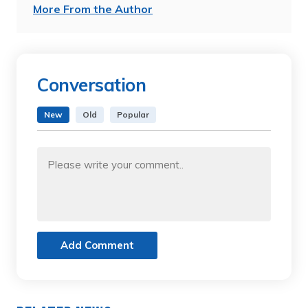
More From the Author
Conversation
New
Old
Popular
Add Comment