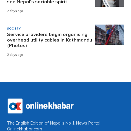
see Nepal’s sociable spirit
2 days ago
SOCIETY
Service providers begin organising
overhead utility cables in Kathmandu
(Photos)
2 days ago
The English Edition of Nepal's No 1 News Portal
Onlinekhabar.com