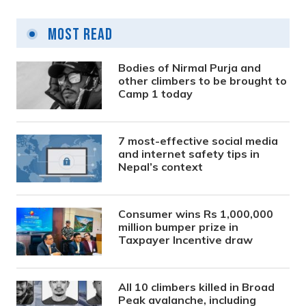
Most Read
Bodies of Nirmal Purja and
other climbers to be brought to
Camp 1 today
7 most-effective social media
and internet safety tips in
Nepal’s context
Consumer wins Rs 1,000,000
million bumper prize in
Taxpayer Incentive draw
All 10 climbers killed in Broad
Peak avalanche, including