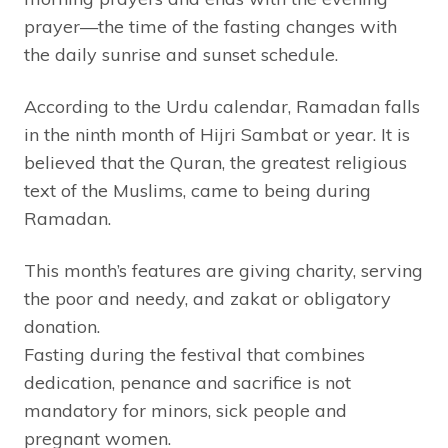
prayer—the time of the fasting changes with
the daily sunrise and sunset schedule.
According to the Urdu calendar, Ramadan falls
in the ninth month of Hijri Sambat or year. It is
believed that the Quran, the greatest religious
text of the Muslims, came to being during
Ramadan.
This month’s features are giving charity, serving
the poor and needy, and zakat or obligatory
donation.
Fasting during the festival that combines
dedication, penance and sacrifice is not
mandatory for minors, sick people and
pregnant women.