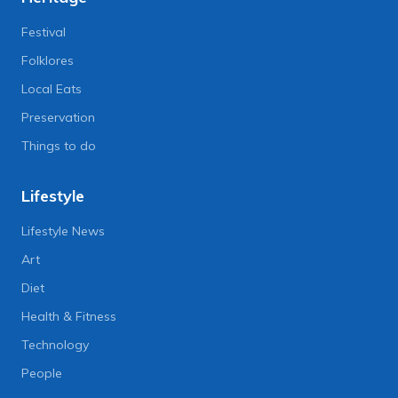
Festival
Folklores
Local Eats
Preservation
Things to do
Lifestyle
Lifestyle News
Art
Diet
Health & Fitness
Technology
People