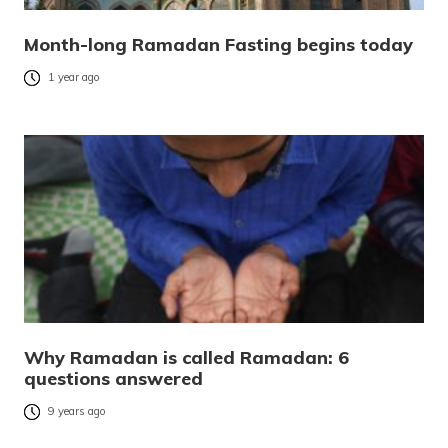
Month-long Ramadan Fasting begins today
1 year ago
Why Ramadan is called Ramadan: 6
questions answered
9 years ago