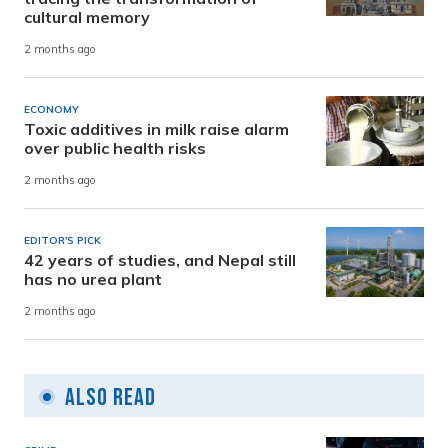
cultural memory
2 months ago
ECONOMY
Toxic additives in milk raise alarm
over public health risks
2 months ago
EDITOR'S PICK
42 years of studies, and Nepal still
has no urea plant
2 months ago
Also Read