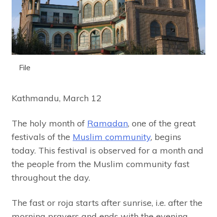
File
Kathmandu, March 12
The holy month of
Ramadan
, one of the great
festivals of the
Muslim community
, begins
today. This festival is observed for a month and
the people from the Muslim community fast
throughout the day.
The fast or roja starts after sunrise, i.e. after the
morning prayers and ends with the evening