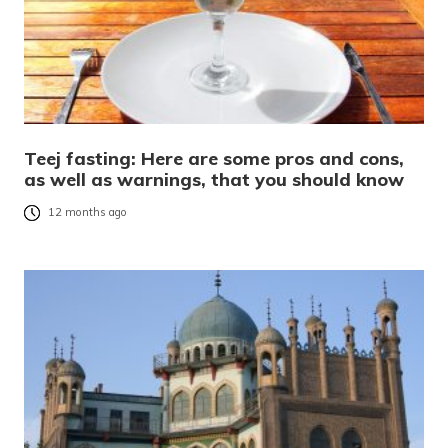
Teej fasting: Here are some pros and cons,
as well as warnings, that you should know
12 months ago