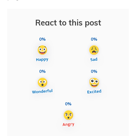
React to this post
0%
0%
0%
0%
0%