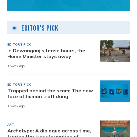
Editor's Pick
EDITOR'S PICK
In Dewanganj’s tense hours, the
Home Minister stays away
1 week ago
EDITOR'S PICK
Trapped behind the scam: The new
face of human trafficking
1 week ago
ART
Archetype: A dialogue across time,
tracing the transformation of