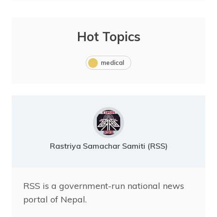
Hot Topics
medical
Rastriya Samachar Samiti (RSS)
RSS is a government-run national news
portal of Nepal.