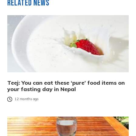
Related News
Teej: You can eat these ‘pure’ food items on
your fasting day in Nepal
12 months ago