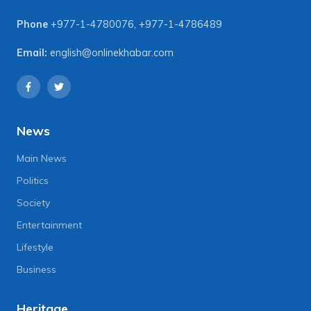
Phone
+977-1-4780076
,
+977-1-4786489
Email:
english@onlinekhabar.com
News
Main News
Politics
Society
Entertainment
Lifestyle
Business
Heritage