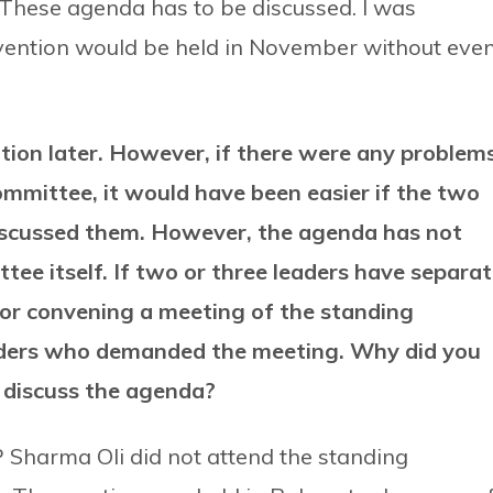
 These agenda has to be discussed. I was
nvention would be held in November without eve
tion later. However, if there were any problem
mmittee, it would have been easier if the two
discussed them. However, the agenda has not
tee itself. If two or three leaders have separa
 for convening a meeting of the standing
aders who demanded the meeting. Why did you
t discuss the agenda?
 Sharma Oli did not attend the standing