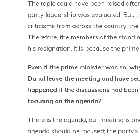
The topic could have been raised afte
party leadership was evaluated. But, 
criticisms from across the country, the
Therefore, the members of the stand
his resignation. It is because the prime
Even if the prime minister was so, 
Dahal leave the meeting and have se
happened if the discussions had been 
focusing on the agenda?
There is the agenda; our meeting is on
agenda should be focused; the party’