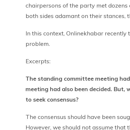
chairpersons of the party met dozens o
both sides adamant on their stances, the
In this context, Onlinekhabar recently 
problem.
Excerpts:
The standing committee meeting had 
meeting had also been decided. But, w
to seek consensus?
The consensus should have been sought
However, we should not assume that th