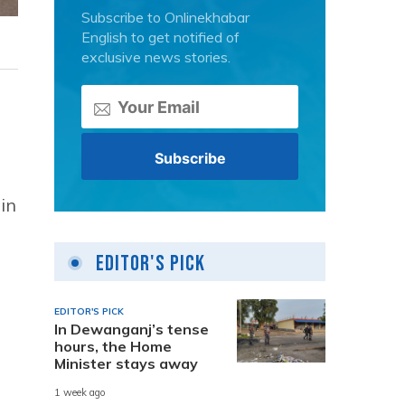
Subscribe to Onlinekhabar
English to get notified of
exclusive news stories.
in
Editor's Pick
EDITOR'S PICK
In Dewanganj’s tense
hours, the Home
Minister stays away
1 week ago