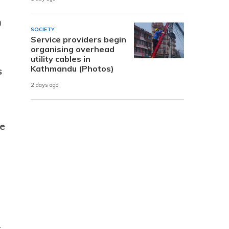
n
SOCIETY
Service providers begin
organising overhead
utility cables in
Kathmandu (Photos)
s
2 days ago
te