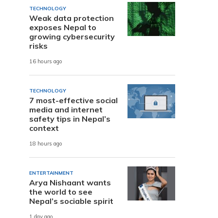
TECHNOLOGY
Weak data protection
exposes Nepal to
growing cybersecurity
risks
16 hours ago
TECHNOLOGY
7 most-effective social
media and internet
safety tips in Nepal’s
context
18 hours ago
ENTERTAINMENT
Arya Nishaant wants
the world to see
Nepal’s sociable spirit
1 day ago