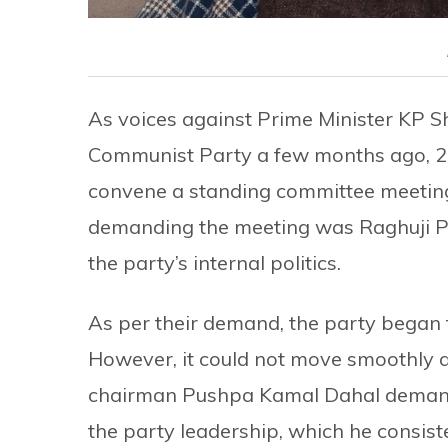
As voices against Prime Minister KP Sh
Communist Party a few months ago, 2
convene a standing committee meeting 
demanding the meeting was Raghuji Pa
the party’s internal politics.
As per their demand, the party began 
However, it could not move smoothly as
chairman Pushpa Kamal Dahal demande
the party leadership, which he consist