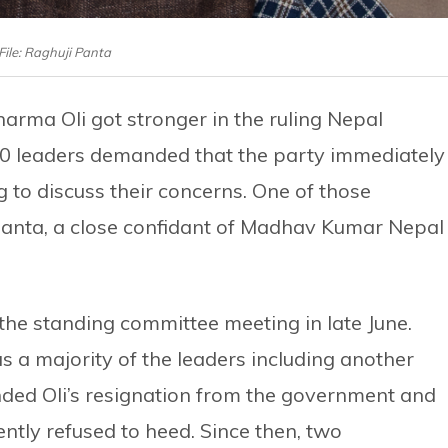
File: Raghuji Panta
arma Oli got stronger in the ruling Nepal
0 leaders demanded that the party immediately
to discuss their concerns. One of those
nta, a close confidant of Madhav Kumar Nepal 
the standing committee meeting in late June.
 a majority of the leaders including another
d Oli’s resignation from the government and
ently refused to heed. Since then, two