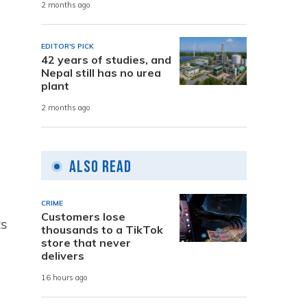
2 months ago
EDITOR'S PICK
42 years of studies, and
Nepal still has no urea
plant
2 months ago
Also Read
CRIME
Customers lose
ts
thousands to a TikTok
store that never
delivers
16 hours ago