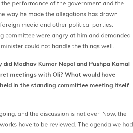
r the performance of the government and the
the way he made the allegations has drawn
 foreign media and other political parties.
ing committee were angry at him and demanded
 minister could not handle the things well.
why did Madhav Kumar Nepal and Pushpa Kamal
cret meetings with Oli? What would have
held in the standing committee meeting itself
going, and the discussion is not over. Now, the
s works have to be reviewed. The agenda we had