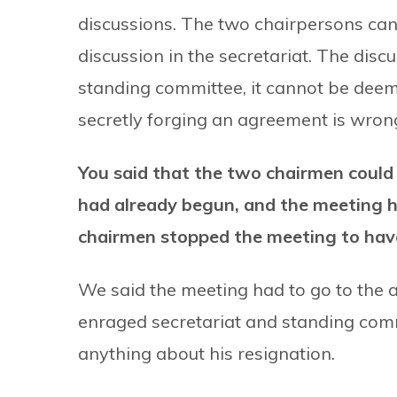
discussions. The two chairpersons can 
discussion in the secretariat. The disc
standing committee, it cannot be dee
secretly forging an agreement is wrong 
You said that the two chairmen could
had already begun, and the meeting ha
chairmen stopped the meeting to ha
We said the meeting had to go to the 
enraged secretariat and standing com
anything about his resignation.