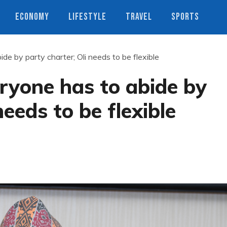
ECONOMY
LIFESTYLE
TRAVEL
SPORTS
de by party charter; Oli needs to be flexible
ryone has to abide by
needs to be flexible