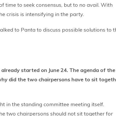
f time to seek consensus, but to no avail. With
 crisis is intensifying in the party.
talked to Panta to discuss possible solutions to t
already started on June 24. The agenda of the
hy did the two chairpersons have to sit togeth
 in the standing committee meeting itself.
e two chairpersons should not sit together for