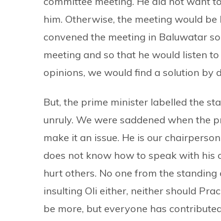
committee meeting. He did not want t
him. Otherwise, the meeting would be 
convened the meeting in Baluwatar so t
meeting and so that he would listen to a
opinions, we would find a solution by d
But, the prime minister labelled the 
unruly. We were saddened when the prim
make it an issue. He is our chairperson 
does not know how to speak with his c
hurt others. No one from the standing 
insulting Oli either, neither should Pra
be more, but everyone has contributed 