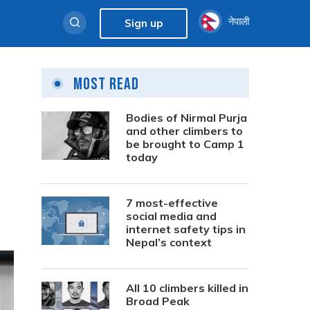
नेपाली
Sign up
Most Read
Bodies of Nirmal Purja
and other climbers to
be brought to Camp 1
today
7 most-effective
social media and
internet safety tips in
Nepal’s context
All 10 climbers killed in
Broad Peak