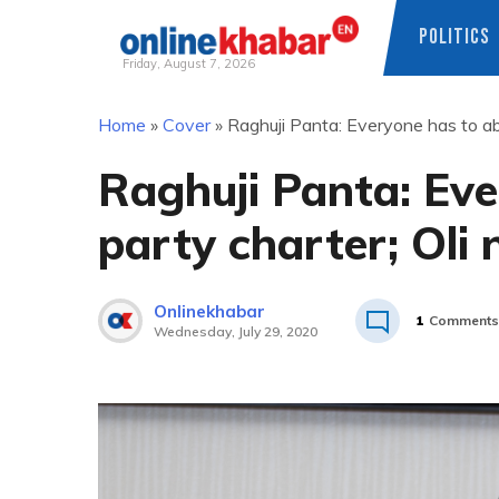
POLITICS
Friday, August 7, 2026
Skip
Home
»
Cover
»
Raghuji Panta: Everyone has to abi
to
content
Raghuji Panta: Eve
party charter; Oli 
Onlinekhabar
1
Comments
Wednesday, July 29, 2020