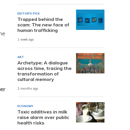
EDITOR'S PICK
Trapped behind the
scam: The new face of
human trafficking
he
1 week ago
ART
Archetype: A dialogue
across time, tracing the
transformation of
cultural memory
er
2 months ago
ECONOMY
Toxic additives in milk
raise alarm over public
health risks