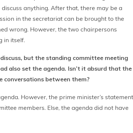
discuss anything. After that, there may be a
ussion in the secretariat can be brought to the
med wrong. However, the two chairpersons
in itself.
 discuss, but the standing committee meeting
d also set the agenda. Isn’t it absurd that the
ve conversations between them?
agenda. However, the prime minister’s statemen
mittee members. Else, the agenda did not have