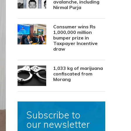
avalanche, including
Nirmal Purja
Consumer wins Rs
1,000,000 million
bumper prize in
Taxpayer Incentive
draw
1,033 kg of marijuana
confiscated from
Morang
Subscribe to
our newsletter