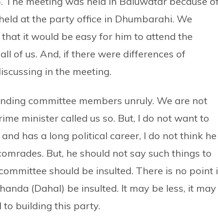
o. The meeting was held in Baluwatar because o
held at the party office in Dhumbarahi. We
hat it would be easy for him to attend the
ll of us. And, if there were differences of
iscussing in the meeting.
standing committee members unruly. We are not
e minister called us so. But, I do not want to
and has a long political career, I do not think he
omrades. But, he should not say such things to
committee should be insulted. There is no point 
chanda (Dahal) be insulted. It may be less, it may
to building this party.