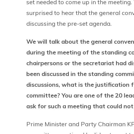
set needed to come up in the meeting.
surprised to hear that the general co
discussing the pre-set agenda.
We will talk about the general conven
during the meeting of the standing co
chairpersons or the secretariat had 
been discussed in the standing commit
discussions, what is the justification
committee? You are one of the 20 le
ask for such a meeting that could no
Prime Minister and Party Chairman KP