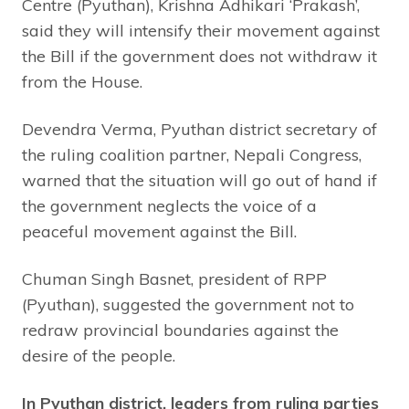
Centre (Pyuthan), Krishna Adhikari ‘Prakash’,
said they will intensify their movement against
the Bill if the government does not withdraw it
from the House.
Devendra Verma, Pyuthan district secretary of
the ruling coalition partner, Nepali Congress,
warned that the situation will go out of hand if
the government neglects the voice of a
peaceful movement against the Bill.
Chuman Singh Basnet, president of RPP
(Pyuthan), suggested the government not to
redraw provincial boundaries against the
desire of the people.
In Pyuthan district, leaders from ruling parties