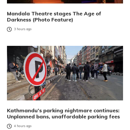
Mandala Theatre stages The Age of
Darkness (Photo Feature)
3 hours ago
Kathmandu’s parking nightmare continues:
Unplanned bans, unaffordable parking fees
4 hours ago