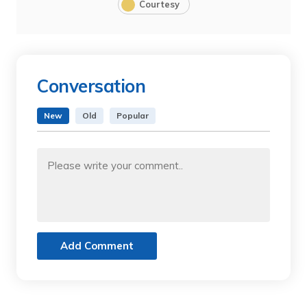
Courtesy
Conversation
New
Old
Popular
Add Comment