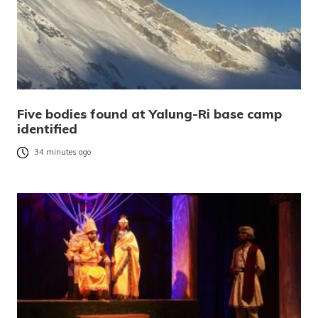
Five bodies found at Yalung-Ri base camp
identified
34 minutes ago