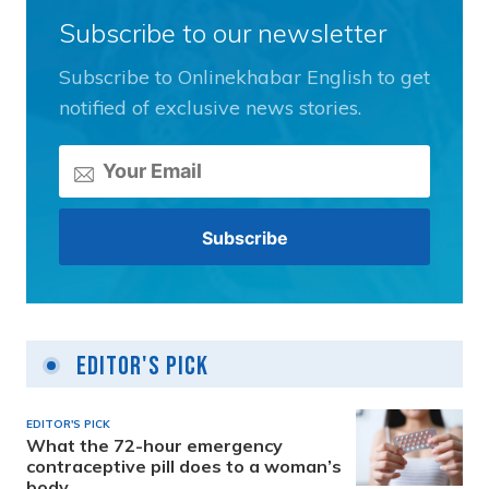
Subscribe to our newsletter
Subscribe to Onlinekhabar English to get
notified of exclusive news stories.
Editor's Pick
EDITOR'S PICK
What the 72-hour emergency
contraceptive pill does to a woman’s
body