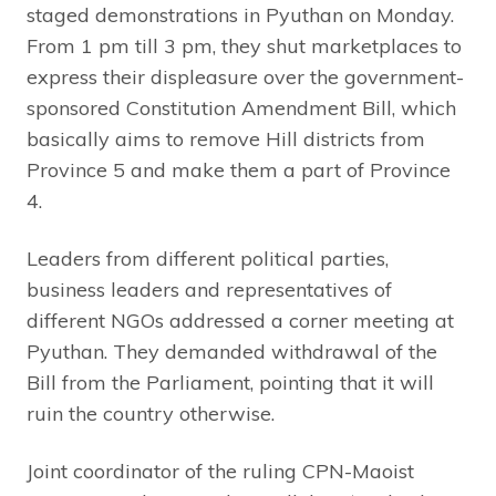
staged demonstrations in Pyuthan on Monday.
From 1 pm till 3 pm, they shut marketplaces to
express their displeasure over the government-
sponsored Constitution Amendment Bill, which
basically aims to remove Hill districts from
Province 5 and make them a part of Province
4.
Leaders from different political parties,
business leaders and representatives of
different NGOs addressed a corner meeting at
Pyuthan. They demanded withdrawal of the
Bill from the Parliament, pointing that it will
ruin the country otherwise.
Joint coordinator of the ruling CPN-Maoist