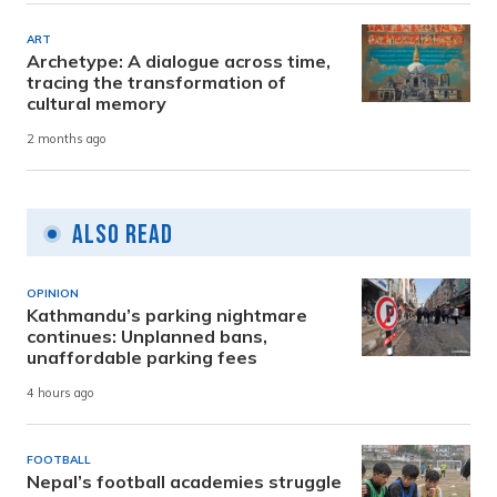
ART
Archetype: A dialogue across time,
tracing the transformation of
cultural memory
2 months ago
Also Read
OPINION
Kathmandu’s parking nightmare
continues: Unplanned bans,
unaffordable parking fees
4 hours ago
FOOTBALL
Nepal’s football academies struggle