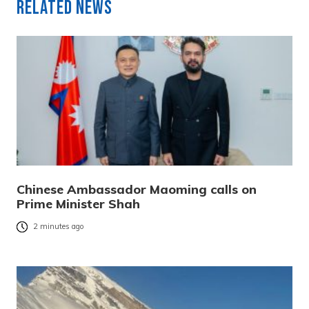
Related News
Chinese Ambassador Maoming calls on
Prime Minister Shah
2 minutes ago