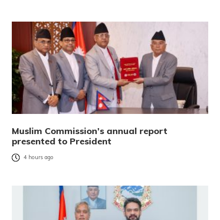
Muslim Commission’s annual report
presented to President
4 hours ago