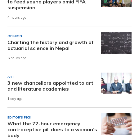
to feed young players amid FIFA
suspension
4 hours ago
OPINION
Charting the history and growth of
actuarial science in Nepal
6 hours ago
ART
3 new chancellors appointed to art
and literature academies
1 day ago
EDITOR'S PICK
What the 72-hour emergency
contraceptive pill does to a woman’s
body