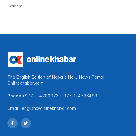
1 day ago
The English Edition of Nepal's No 1 News Portal
Onlinekhabar.com
Phone
+977-1-4780076
,
+977-1-4786489
Email:
english@onlinekhabar.com