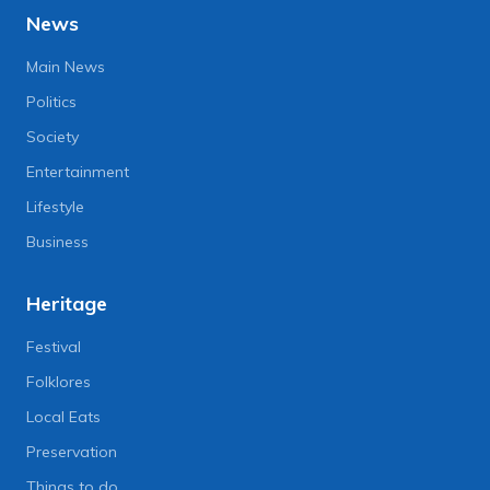
News
Main News
Politics
Society
Entertainment
Lifestyle
Business
Heritage
Festival
Folklores
Local Eats
Preservation
Things to do