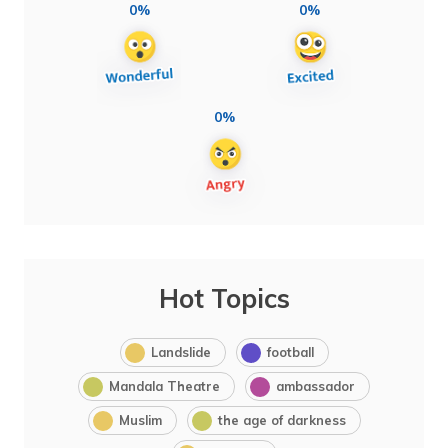
0%
0%
0%
Hot Topics
Landslide
football
Mandala Theatre
ambassador
Muslim
the age of darkness