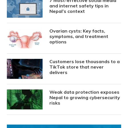
7 most-effective social media
and internet safety tips in
Nepal’s context
Ovarian cysts: Key facts,
symptoms, and treatment
options
Customers lose thousands to a
TikTok store that never
delivers
Weak data protection exposes
Nepal to growing cybersecurity
risks