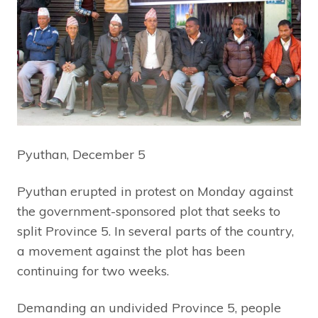
Pyuthan, December 5
Pyuthan erupted in protest on Monday against
the government-sponsored plot that seeks to
split Province 5. In several parts of the country,
a movement against the plot has been
continuing for two weeks.
Demanding an undivided Province 5, people