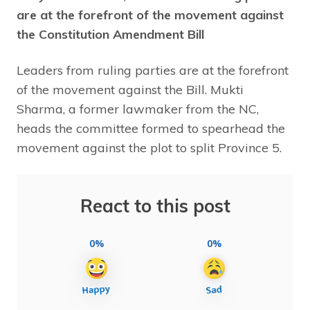
are at the forefront of the movement against
the Constitution Amendment Bill
Leaders from ruling parties are at the forefront
of the movement against the Bill. Mukti
Sharma, a former lawmaker from the NC,
heads the committee formed to spearhead the
movement against the plot to split Province 5.
React to this post
0%
0%