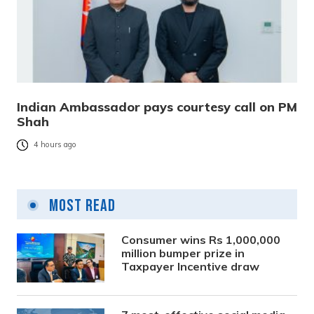
Indian Ambassador pays courtesy call on PM
Shah
4 hours ago
Most Read
Consumer wins Rs 1,000,000
million bumper prize in
Taxpayer Incentive draw