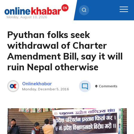
Monday, August 10, 2026
Pyuthan folks seek
Skip
to
withdrawal of Charter
content
Amendment Bill, say it will
ruin Nepal otherwise
Onlinekhabar
0
Comments
Monday, December 5, 2016