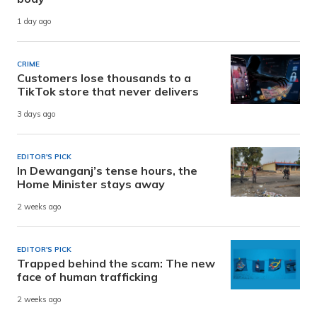
1 day ago
CRIME
Customers lose thousands to a
TikTok store that never delivers
3 days ago
EDITOR'S PICK
In Dewanganj’s tense hours, the
Home Minister stays away
2 weeks ago
EDITOR'S PICK
Trapped behind the scam: The new
face of human trafficking
2 weeks ago