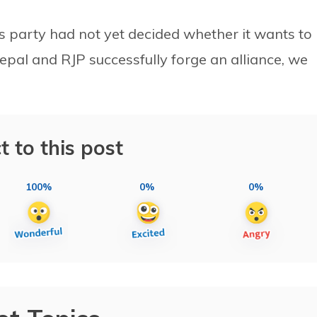
s party had not yet decided whether it wants to
epal and RJP successfully forge an alliance, we
t to this post
100%
0%
0%