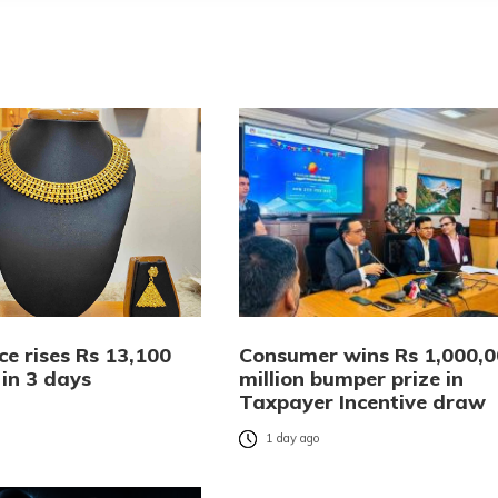
ce rises Rs 13,100
Consumer wins Rs 1,000,
 in 3 days
million bumper prize in
Taxpayer Incentive draw
o
1 day ago