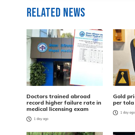
Related News
Doctors trained abroad
Gold pri
record higher failure rate in
per tola
medical licensing exam
1 day ag
1 day ago