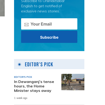
Subscribe to Onlinekhabar
English to get notified of
exclusive news stories.
Editor's Pick
EDITOR'S PICK
In Dewanganj’s tense
hours, the Home
Minister stays away
1 week ago