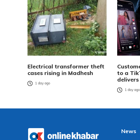
Electrical transformer theft
Custome
cases rising in Madhesh
to a Tik
delivers
1 day ago
1 day ag
News