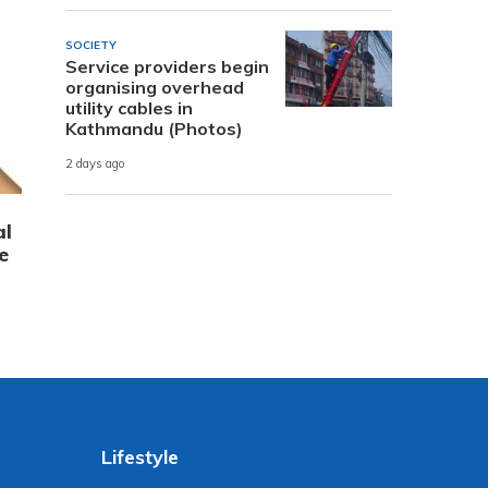
SOCIETY
Service providers begin
organising overhead
utility cables in
Kathmandu (Photos)
2 days ago
al
e
Lifestyle