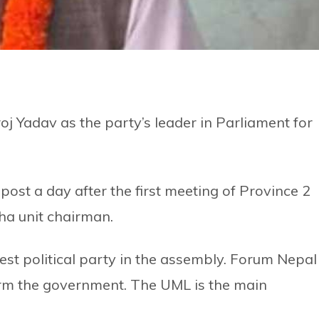
 Yadav as the party’s leader in Parliament for
ost a day after the first meeting of Province 2
ha unit chairman.
est political party in the assembly. Forum Nepal
orm the government. The UML is the main