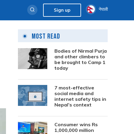
नेपाली
Sign up
Most Read
Bodies of Nirmal Purja
and other climbers to
be brought to Camp 1
today
7 most-effective
social media and
internet safety tips in
Nepal’s context
Consumer wins Rs
1,000,000 million