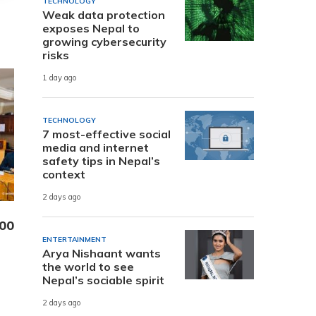
TECHNOLOGY
Weak data protection
exposes Nepal to
growing cybersecurity
risks
1 day ago
TECHNOLOGY
7 most-effective social
media and internet
safety tips in Nepal’s
context
2 days ago
000
ENTERTAINMENT
Arya Nishaant wants
the world to see
Nepal’s sociable spirit
2 days ago