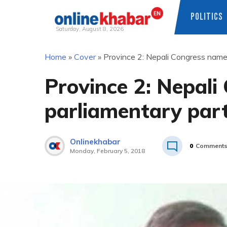
POLITICS
Saturday, August 8, 2026
Skip
Home
»
Cover
»
Province 2: Nepali Congress name
to
content
Province 2: Nepal
parliamentary part
Onlinekhabar
0
Comment
Monday, February 5, 2018