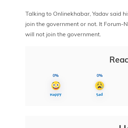
Talking to Onlinekhabar, Yadav said hi
join the government or not. It Forum-N
will not join the government.
Reac
0%
0%