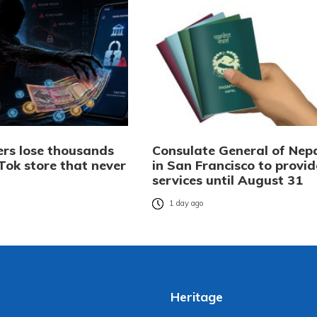
rs lose thousands
Consulate General of Nep
Tok store that never
in San Francisco to provid
services until August 31
o
1 day ago
Heritage