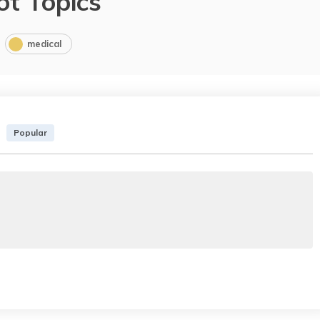
ot Topics
medical
Popular