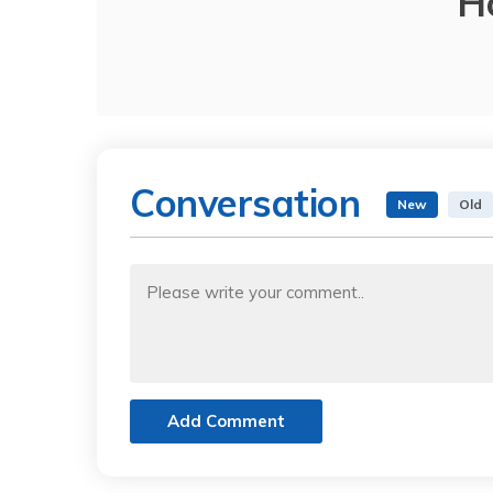
H
Conversation
New
Old
Add Comment