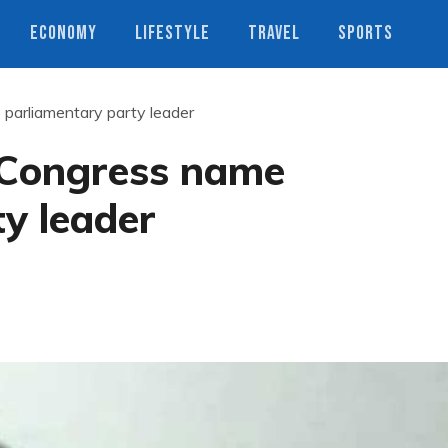
ECONOMY
LIFESTYLE
TRAVEL
SPORTS
 parliamentary party leader
i Congress name
y leader
s