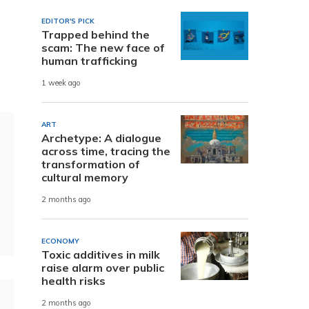
EDITOR'S PICK
Trapped behind the
scam: The new face of
human trafficking
1 week ago
ART
Archetype: A dialogue
across time, tracing the
transformation of
cultural memory
2 months ago
ECONOMY
Toxic additives in milk
raise alarm over public
health risks
2 months ago