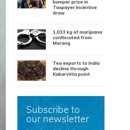
bumper prize in
Taxpayer Incentive
draw
1,033 kg of marijuana
confiscated from
Morang
Tea exports to India
decline through
Kakarvitta point
Subscribe to
our newsletter