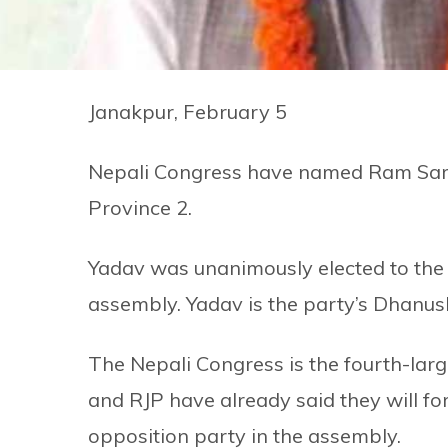
Janakpur, February 5
Nepali Congress have named Ram Saroj
Province 2.
Yadav was unanimously elected to the p
assembly. Yadav is the party’s Dhanus
The Nepali Congress is the fourth-larg
and RJP have already said they will f
opposition party in the assembly.