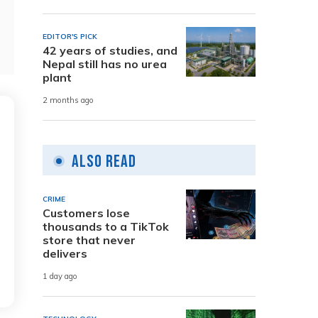
EDITOR'S PICK
42 years of studies, and
Nepal still has no urea
plant
2 months ago
Also Read
CRIME
Customers lose
thousands to a TikTok
store that never
delivers
1 day ago