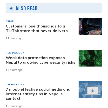
Also Read
CRIME
Customers lose thousands to a
TikTok store that never delivers
12 hours ago
TECHNOLOGY
Weak data protection exposes
Nepal to growing cybersecurity risks
13 hours ago
TECHNOLOGY
7 most-effective social media and
internet safety tips in Nepal’s
context
15 hours ago