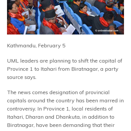
Kathmandu, February 5
UML leaders are planning to shift the capital of
Province 1 to Itahari from Biratnagar, a party
source says.
The news comes designation of provincial
capitals around the country has been marred in
controversy. In Province 1, local residents of
Itahari, Dharan and Dhankuta, in addition to
Biratnagar, have been demanding that their