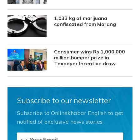
1,033 kg of marijuana
confiscated from Morang
Consumer wins Rs 1,000,000
million bumper prize in
Taxpayer Incentive draw
Subscribe to our newsletter
Subscribe to Onlinekhabar English to get
notified of exclusive news stories.