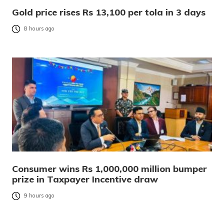
Gold price rises Rs 13,100 per tola in 3 days
8 hours ago
Consumer wins Rs 1,000,000 million bumper
prize in Taxpayer Incentive draw
9 hours ago