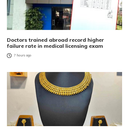
Doctors trained abroad record higher
failure rate in medical licensing exam
7 hours ago