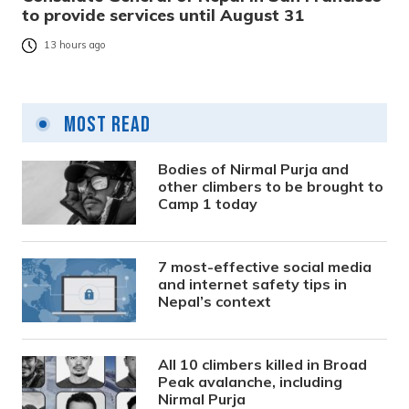
to provide services until August 31
13 hours ago
Most Read
Bodies of Nirmal Purja and
other climbers to be brought to
Camp 1 today
7 most-effective social media
and internet safety tips in
Nepal’s context
All 10 climbers killed in Broad
Peak avalanche, including
Nirmal Purja