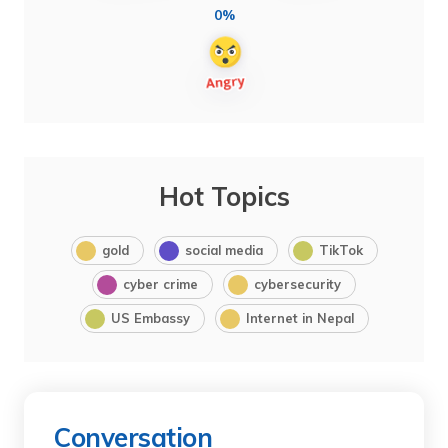
0%
Hot Topics
gold
social media
TikTok
cyber crime
cybersecurity
US Embassy
Internet in Nepal
Conversation