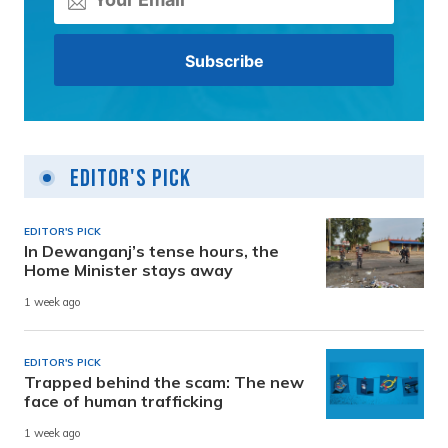
Editor's Pick
EDITOR'S PICK
In Dewanganj’s tense hours, the
Home Minister stays away
1 week ago
EDITOR'S PICK
Trapped behind the scam: The new
face of human trafficking
1 week ago