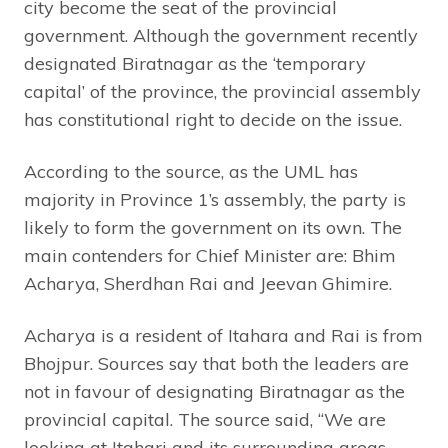
city become the seat of the provincial
government. Although the government recently
designated Biratnagar as the ‘temporary
capital’ of the province, the provincial assembly
has constitutional right to decide on the issue.
According to the source, as the UML has
majority in Province 1’s assembly, the party is
likely to form the government on its own. The
main contenders for Chief Minister are: Bhim
Acharya, Sherdhan Rai and Jeevan Ghimire.
Acharya is a resident of Itahara and Rai is from
Bhojpur. Sources say that both the leaders are
not in favour of designating Biratnagar as the
provincial capital. The source said, “We are
looking at Itahari and its surrounding areas