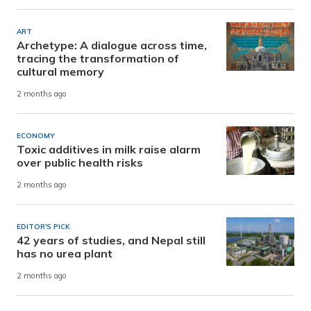
ART
Archetype: A dialogue across time,
tracing the transformation of
cultural memory
2 months ago
ECONOMY
Toxic additives in milk raise alarm
over public health risks
2 months ago
EDITOR'S PICK
42 years of studies, and Nepal still
has no urea plant
2 months ago