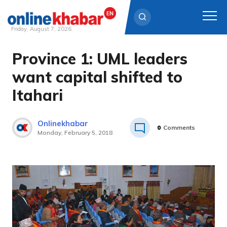
Friday, August 7, 2026
Province 1: UML leaders
Skip
to
want capital shifted to
content
Itahari
Onlinekhabar
0
Comments
Monday, February 5, 2018