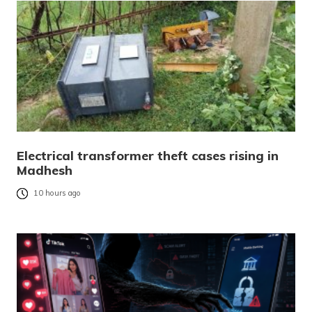
Electrical transformer theft cases rising in
Madhesh
10 hours ago