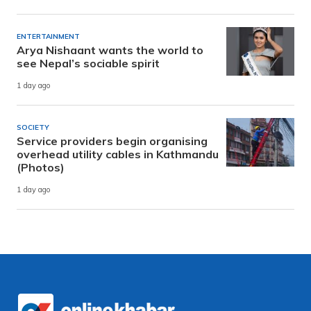
ENTERTAINMENT
Arya Nishaant wants the world to
see Nepal’s sociable spirit
1 day ago
SOCIETY
Service providers begin organising
overhead utility cables in Kathmandu
(Photos)
1 day ago