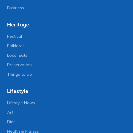
Business
Heritage
Festival
Folklores
Local Eats
Preservation
Things to do
Lifestyle
Lifestyle News
Art
Diet
Health & Fitness