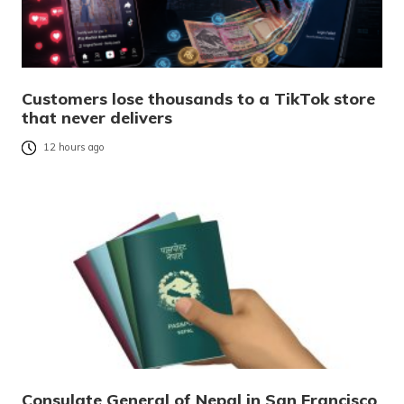
Customers lose thousands to a TikTok store
that never delivers
12 hours ago
Consulate General of Nepal in San Francisco