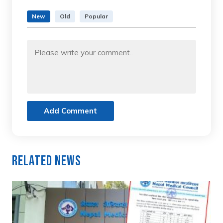
New
Old
Popular
Add Comment
Related News