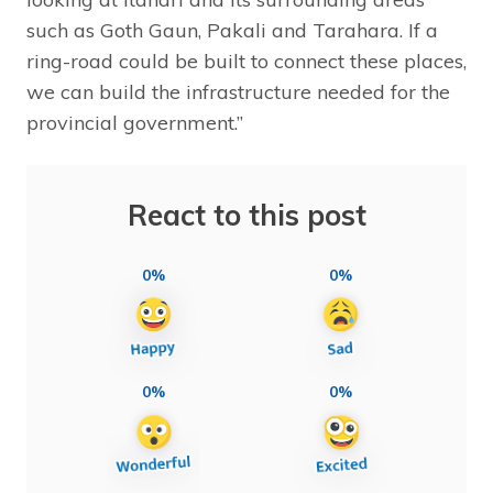
such as Goth Gaun, Pakali and Tarahara. If a
ring-road could be built to connect these places,
we can build the infrastructure needed for the
provincial government.”
React to this post
0%
0%
0%
0%