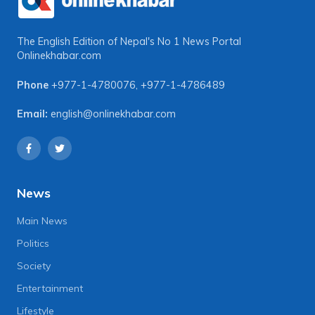
The English Edition of Nepal's No 1 News Portal
Onlinekhabar.com
Phone
+977-1-4780076
,
+977-1-4786489
Email:
english@onlinekhabar.com
News
Main News
Politics
Society
Entertainment
Lifestyle