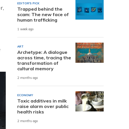
EDITOR'S PICK
r,
Trapped behind the
scam: The new face of
human trafficking
1 week ago
ART
e
Archetype: A dialogue
across time, tracing the
transformation of
cultural memory
2 months ago
ECONOMY
Toxic additives in milk
raise alarm over public
health risks
2 months ago