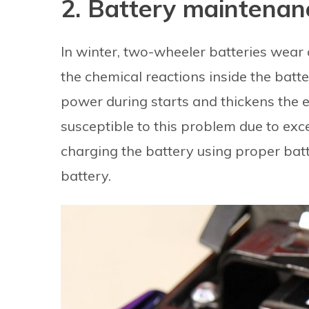
2. Battery maintenan
In winter, two-wheeler batteries wear
the chemical reactions inside the batt
power during starts and thickens the e
susceptible to this problem due to exces
charging the battery using proper bat
battery.