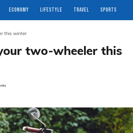
ECONOMY
LIFESTYLE
TRAVEL
SPORTS
r this winter
your two-wheeler this
nts