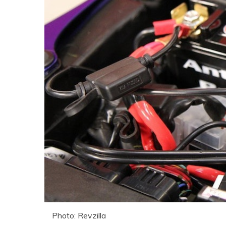
Photo: Revzilla