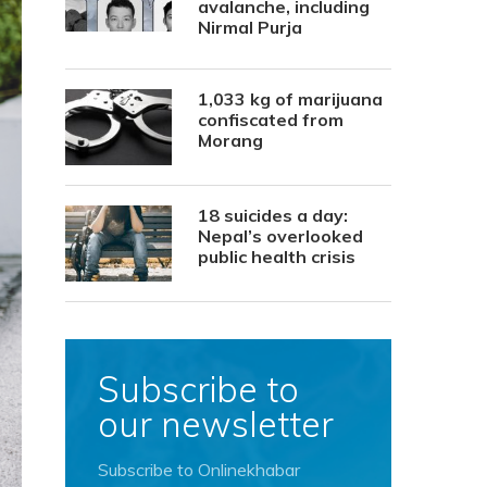
avalanche, including
Nirmal Purja
1,033 kg of marijuana
confiscated from
Morang
18 suicides a day:
Nepal’s overlooked
public health crisis
Subscribe to
our newsletter
Subscribe to Onlinekhabar