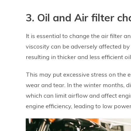
3. Oil and Air filter c
It is essential to change the air filter 
viscosity can be adversely affected by
resulting in thicker and less efficient oi
This may put excessive stress on the en
wear and tear. In the winter months, dir
which can limit airflow and affect engin
engine efficiency, leading to low power 