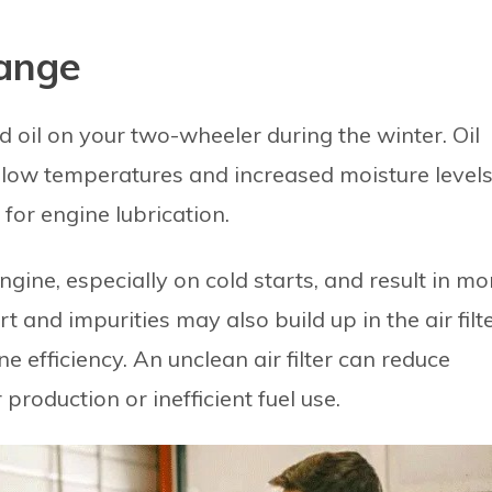
hange
and oil on your two-wheeler during the winter. Oil
 low temperatures and increased moisture levels
l for engine lubrication.
gine, especially on cold starts, and result in mo
t and impurities may also build up in the air filte
e efficiency. An unclean air filter can reduce
production or inefficient fuel use.