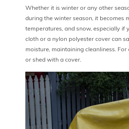
Whether it is winter or any other seas
during the winter season, it becomes
temperatures, and snow, especially if y
cloth or a nylon polyester cover can s
moisture, maintaining cleanliness. For 
or shed with a cover.