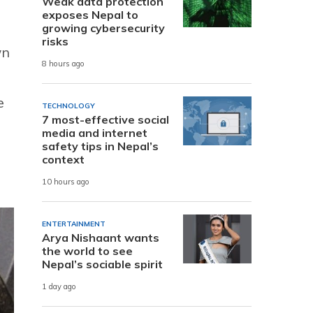
Weak data protection
exposes Nepal to
growing cybersecurity
risks
wn
8 hours ago
e
TECHNOLOGY
7 most-effective social
media and internet
safety tips in Nepal’s
context
10 hours ago
ENTERTAINMENT
Arya Nishaant wants
the world to see
Nepal’s sociable spirit
1 day ago