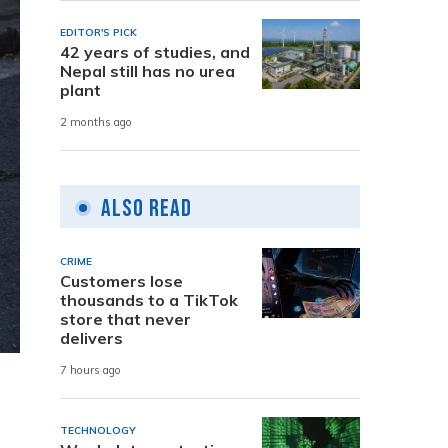
EDITOR'S PICK
42 years of studies, and
Nepal still has no urea
plant
2 months ago
Also Read
CRIME
Customers lose
thousands to a TikTok
store that never
delivers
7 hours ago
TECHNOLOGY