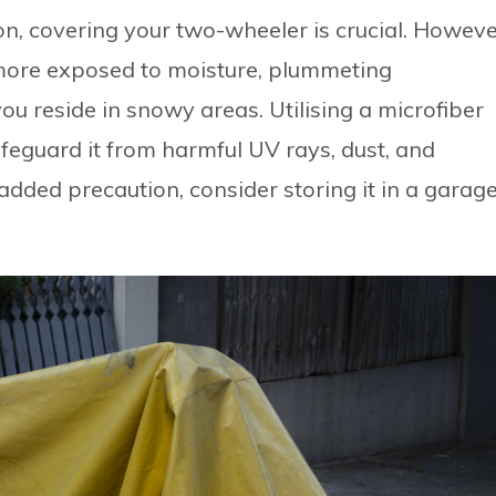
on, covering your two-wheeler is crucial. Howeve
 more exposed to moisture, plummeting
ou reside in snowy areas. Utilising a microfiber
afeguard it from harmful UV rays, dust, and
added precaution, consider storing it in a garag