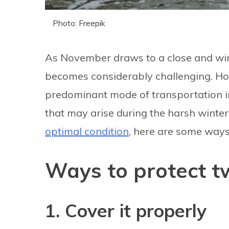
Photo: Freepik
As November draws to a close and wi
becomes considerably challenging. Ho
predominant mode of transportation in N
that may arise during the harsh winte
optimal condition
, here are some ways 
Ways to protect t
1. Cover it properly