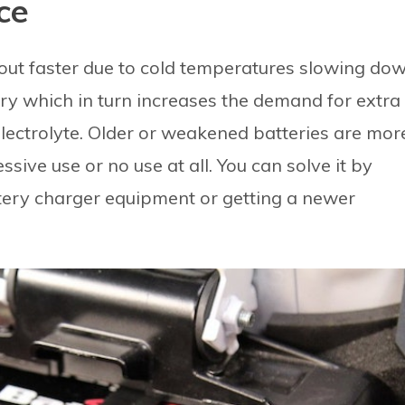
ce
 out faster due to cold temperatures slowing do
ery which in turn increases the demand for extra
lectrolyte. Older or weakened batteries are mor
sive use or no use at all. You can solve it by
tery charger equipment or getting a newer