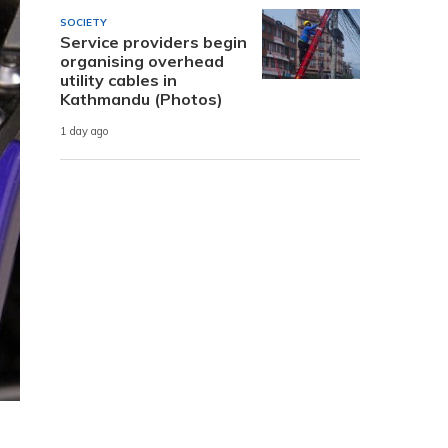
SOCIETY
Service providers begin
organising overhead
utility cables in
Kathmandu (Photos)
1 day ago