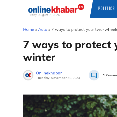
POLITICS
Friday, August 7, 2026
Skip
Home
»
Auto
»
7 ways to protect your two-wheele
to
content
7 ways to protect 
winter
Onlinekhabar
1
Comme
Tuesday, November 21, 2023