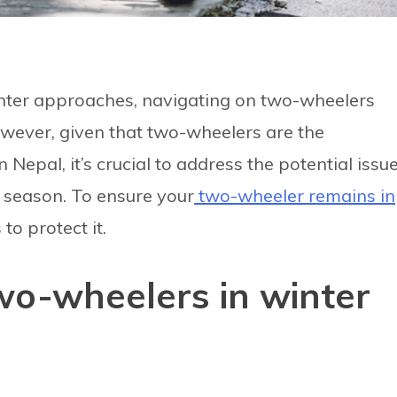
nter approaches, navigating on two-wheelers
wever, given that two-wheelers are the
epal, it’s crucial to address the potential issu
r season. To ensure your
two-wheeler remains in
to protect it.
wo-wheelers in winter