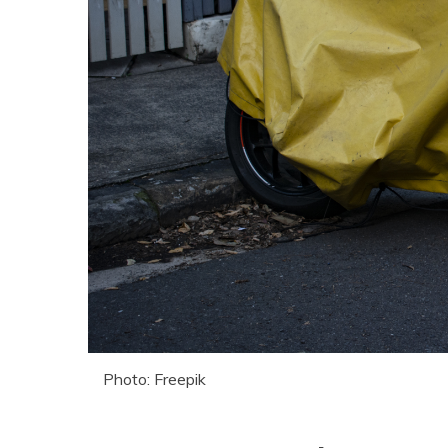
Photo: Freepik