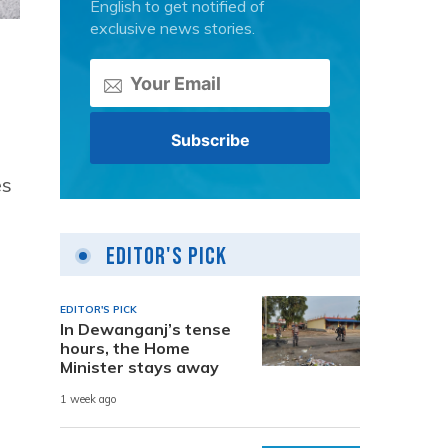
English to get notified of
exclusive news stories.
es
Editor's Pick
EDITOR'S PICK
In Dewanganj’s tense
hours, the Home
Minister stays away
1 week ago