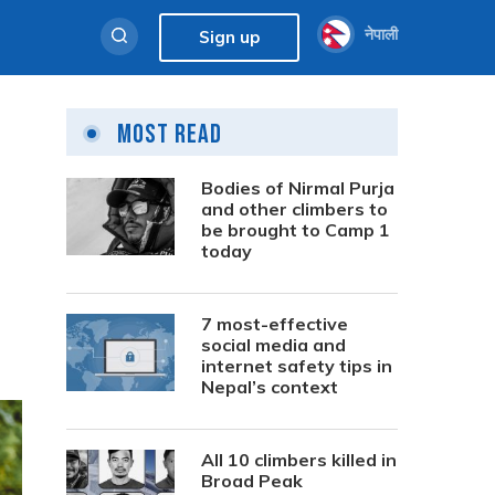
नेपाली
Sign up
Most Read
Bodies of Nirmal Purja
and other climbers to
be brought to Camp 1
today
7 most-effective
social media and
internet safety tips in
Nepal’s context
All 10 climbers killed in
Broad Peak