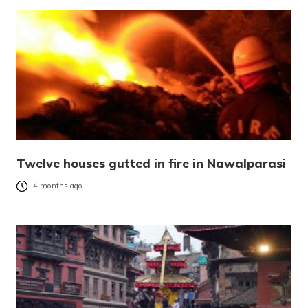
Twelve houses gutted in fire in Nawalparasi
4 months ago