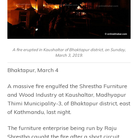
A fire erupted in Kaushaltar of Bhaktapur district, on Sunday,
March 3, 2019.
Bhaktapur, March 4
A massive fire engulfed the Shrestha Furniture
and Wood Industry at Kaushaltar, Madhyapur
Thimi Municipality-3, of Bhaktapur district, east
of Kathmandu, last night.
The furniture enterprise being run by Raju
Shrestha caught the fire after a short circuit.