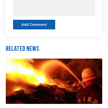
Add Comment
Related News