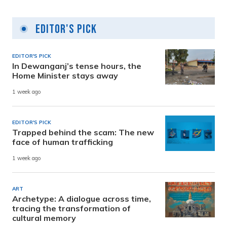
Editor's Pick
EDITOR'S PICK
In Dewanganj’s tense hours, the
Home Minister stays away
1 week ago
EDITOR'S PICK
Trapped behind the scam: The new
face of human trafficking
1 week ago
ART
Archetype: A dialogue across time,
tracing the transformation of
cultural memory