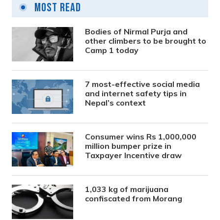
Most Read
Bodies of Nirmal Purja and
other climbers to be brought to
Camp 1 today
7 most-effective social media
and internet safety tips in
Nepal’s context
Consumer wins Rs 1,000,000
million bumper prize in
Taxpayer Incentive draw
1,033 kg of marijuana
confiscated from Morang