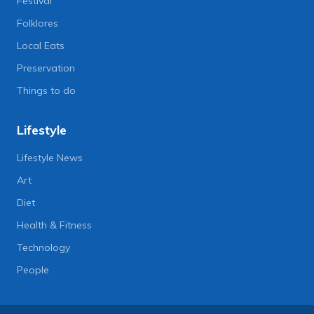
Festival
Folklores
Local Eats
Preservation
Things to do
Lifestyle
Lifestyle News
Art
Diet
Health & Fitness
Technology
People