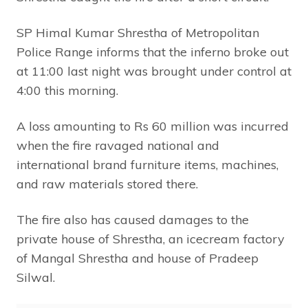
SP Himal Kumar Shrestha of Metropolitan
Police Range informs that the inferno broke out
at 11:00 last night was brought under control at
4:00 this morning.
A loss amounting to Rs 60 million was incurred
when the fire ravaged national and
international brand furniture items, machines,
and raw materials stored there.
The fire also has caused damages to the
private house of Shrestha, an icecream factory
of Mangal Shrestha and house of Pradeep
Silwal.