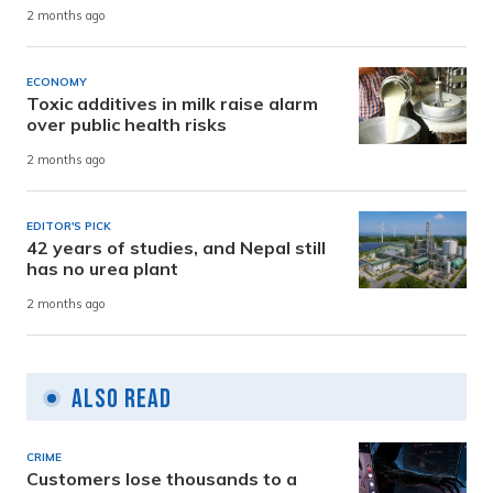
2 months ago
ECONOMY
Toxic additives in milk raise alarm
over public health risks
2 months ago
EDITOR'S PICK
42 years of studies, and Nepal still
has no urea plant
2 months ago
Also Read
CRIME
Customers lose thousands to a