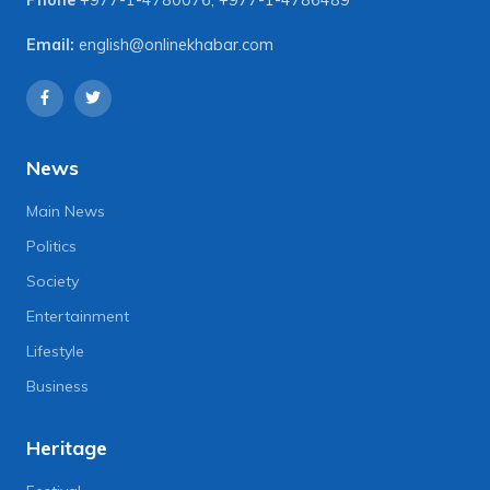
Email:
english@onlinekhabar.com
News
Main News
Politics
Society
Entertainment
Lifestyle
Business
Heritage