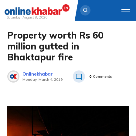
Saturday, August 8, 2026
Property worth Rs 60
Skip
to
million gutted in
content
Bhaktapur fire
Onlinekhabar
0
Comments
Monday, March 4, 2019