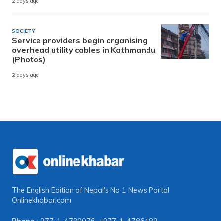
2 days ago
SOCIETY
Service providers begin organising
overhead utility cables in Kathmandu
(Photos)
2 days ago
The English Edition of Nepal's No 1 News Portal
Onlinekhabar.com
Phone
+977-1-4780076
,
+977-1-4786489