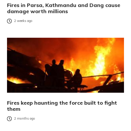
Fires in Parsa, Kathmandu and Dang cause
damage worth millions
2 weeks ago
Fires keep haunting the force built to fight
them
2 months ago