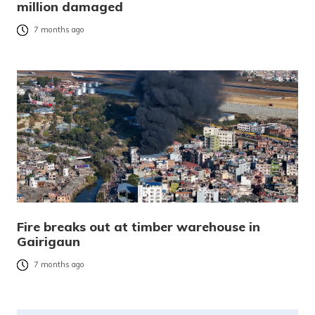
million damaged
7 months ago
Fire breaks out at timber warehouse in
Gairigaun
7 months ago