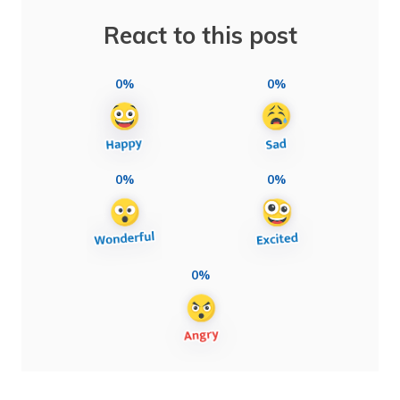
React to this post
0%
0%
0%
0%
0%