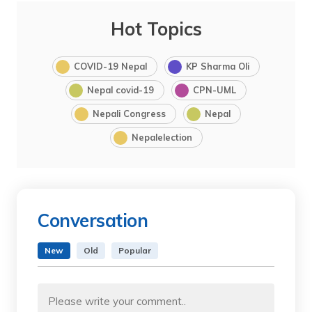
Hot Topics
COVID-19 Nepal
KP Sharma Oli
Nepal covid-19
CPN-UML
Nepali Congress
Nepal
Nepalelection
Conversation
New
Old
Popular