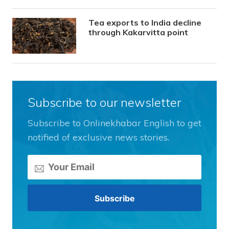
Tea exports to India decline
through Kakarvitta point
Subscribe to our newsletter
Subscribe to Onlinekhabar English to get
notified of exclusive news stories.