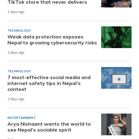
TikTok store that never delivers
2 days ago
TECHNOLOGY
Weak data protection exposes
Nepal to growing cybersecurity risks
2 days ago
TECHNOLOGY
7 most-effective social media and
internet safety tips in Nepal’s
context
2 days ago
ENTERTAINMENT
Arya Nishaant wants the world to
see Nepal’s sociable spirit