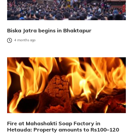
Biska Jatra begins in Bhaktapur
4 months ago
Fire at Mahashakti Soap Factory in
Hetauda: Property amounts to Rs100–120