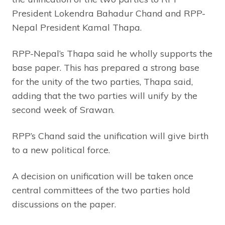
President Lokendra Bahadur Chand and RPP-
Nepal President Kamal Thapa.
RPP-Nepal’s Thapa said he wholly supports the
base paper. This has prepared a strong base
for the unity of the two parties, Thapa said,
adding that the two parties will unify by the
second week of Srawan.
RPP’s Chand said the unification will give birth
to a new political force.
A decision on unification will be taken once
central committees of the two parties hold
discussions on the paper.