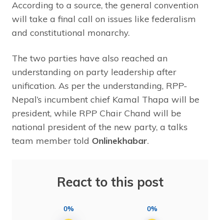
According to a source, the general convention
will take a final call on issues like federalism
and constitutional monarchy.
The two parties have also reached an
understanding on party leadership after
unification. As per the understanding, RPP-
Nepal’s incumbent chief Kamal Thapa will be
president, while RPP Chair Chand will be
national president of the new party, a talks
team member told
Onlinekhabar
.
React to this post
0%
0%