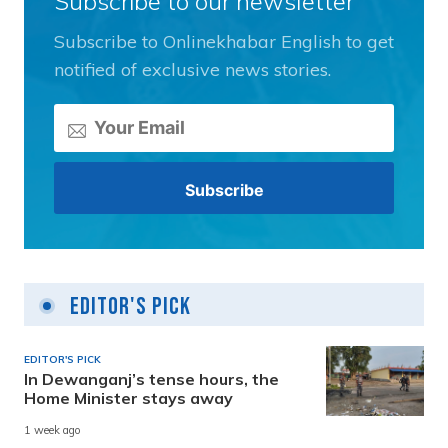
Subscribe to our newsletter
Subscribe to Onlinekhabar English to get
notified of exclusive news stories.
Editor's Pick
EDITOR'S PICK
In Dewanganj’s tense hours, the
Home Minister stays away
1 week ago