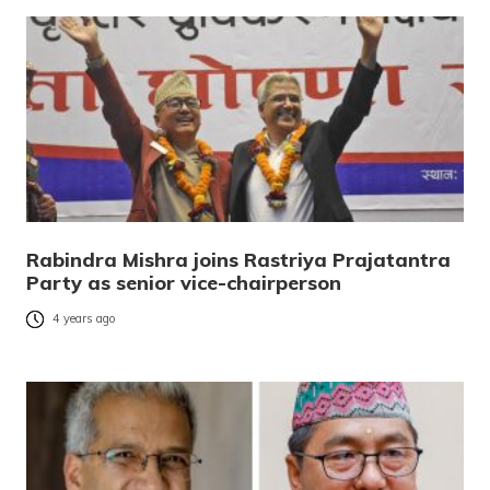
Rabindra Mishra joins Rastriya Prajatantra
Party as senior vice-chairperson
4 years ago