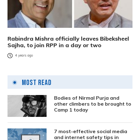
Rabindra Mishra officially leaves Bibeksheel
Sajha, to join RPP in a day or two
4 years ago
Most Read
Bodies of Nirmal Purja and
other climbers to be brought to
Camp 1 today
7 most-effective social media
and internet safety tips in