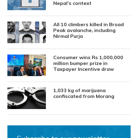
Nepal’s context
All 10 climbers killed in Broad
Peak avalanche, including
Nirmal Purja
Consumer wins Rs 1,000,000
million bumper prize in
Taxpayer Incentive draw
1,033 kg of marijuana
confiscated from Morang