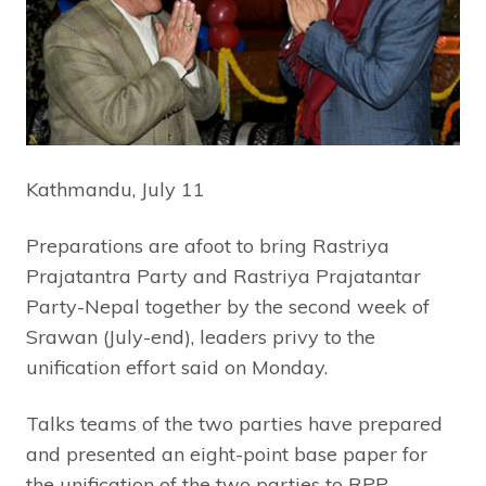
Kathmandu, July 11
Preparations are afoot to bring Rastriya
Prajatantra Party and Rastriya Prajatantar
Party-Nepal together by the second week of
Srawan (July-end), leaders privy to the
unification effort said on Monday.
Talks teams of the two parties have prepared
and presented an eight-point base paper for
the unification of the two parties to RPP