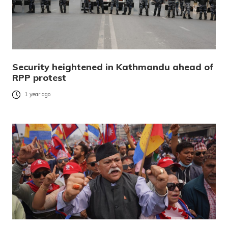
Security heightened in Kathmandu ahead of
RPP protest
1 year ago