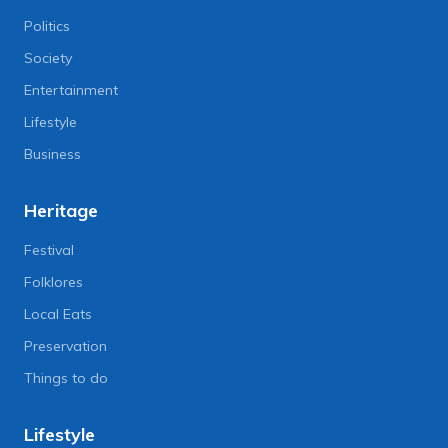
Politics
Society
Entertainment
Lifestyle
Business
Heritage
Festival
Folklores
Local Eats
Preservation
Things to do
Lifestyle