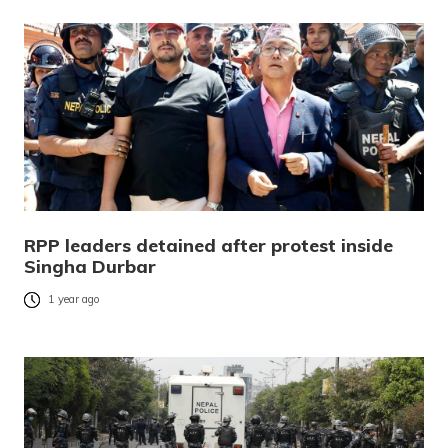
RPP leaders detained after protest inside
Singha Durbar
1 year ago