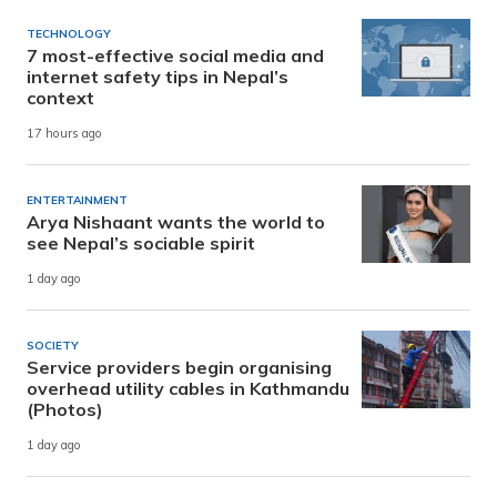
TECHNOLOGY
7 most-effective social media and
internet safety tips in Nepal’s
context
17 hours ago
ENTERTAINMENT
Arya Nishaant wants the world to
see Nepal’s sociable spirit
1 day ago
SOCIETY
Service providers begin organising
overhead utility cables in Kathmandu
(Photos)
1 day ago