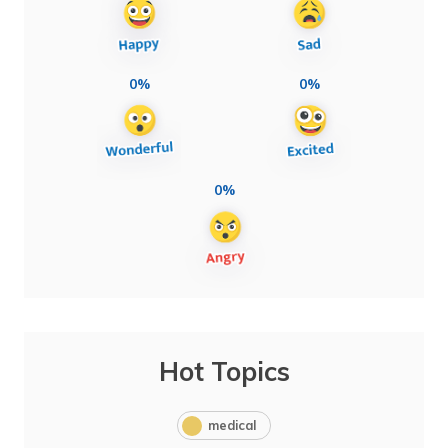
0%
0%
0%
Hot Topics
medical