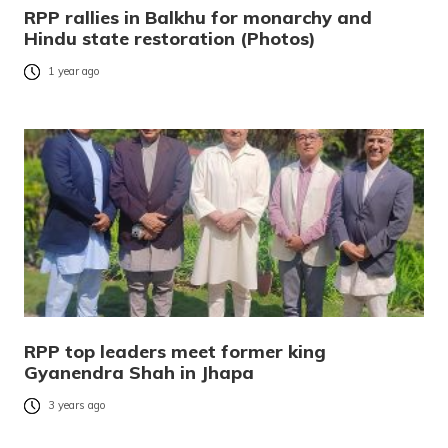
RPP rallies in Balkhu for monarchy and
Hindu state restoration (Photos)
1 year ago
RPP top leaders meet former king
Gyanendra Shah in Jhapa
3 years ago