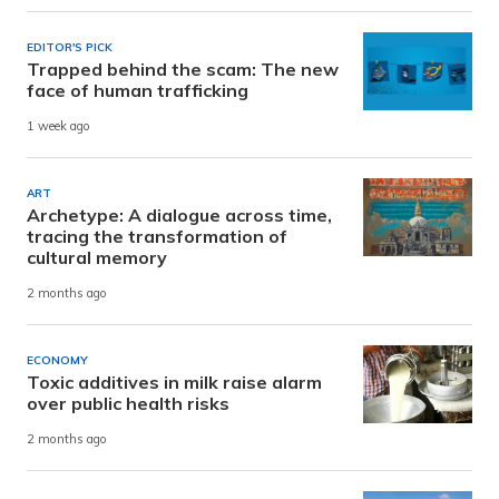
EDITOR'S PICK
Trapped behind the scam: The new
face of human trafficking
1 week ago
ART
Archetype: A dialogue across time,
tracing the transformation of
cultural memory
2 months ago
ECONOMY
Toxic additives in milk raise alarm
over public health risks
2 months ago