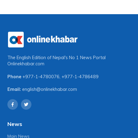
The English Edition of Nepal's No 1 News Portal
Onlinekhabar.com
Phone
+977-1-4780076
,
+977-1-4786489
Email:
english@onlinekhabar.com
News
Main News