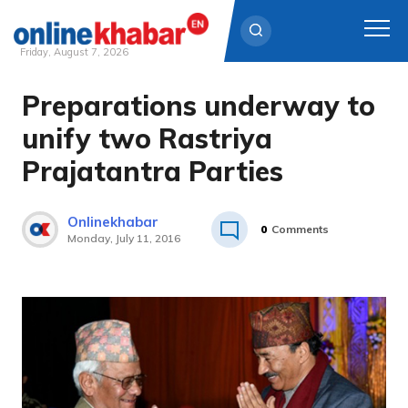
Friday, August 7, 2026
Preparations underway to
Skip
to
unify two Rastriya
content
Prajatantra Parties
Onlinekhabar
0
Comments
Monday, July 11, 2016