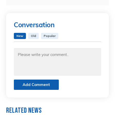
Conversation
New
Old
Popular
Add Comment
Related News