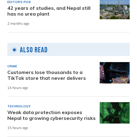
EDITOR'S PICK
42 years of studies, and Nepal still
has no urea plant
2 months ago
Also Read
CRIME
Customers lose thousands to a
TikTok store that never delivers
14 hours ago
TECHNOLOGY
Weak data protection exposes
Nepal to growing cybersecurity risks
15 hours ago