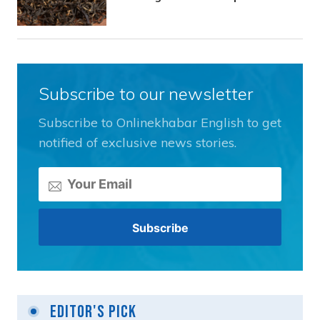
Subscribe to our newsletter
Subscribe to Onlinekhabar English to get
notified of exclusive news stories.
Editor's Pick