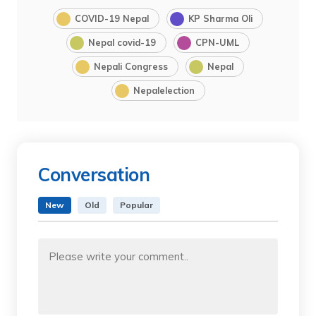
COVID-19 Nepal
KP Sharma Oli
Nepal covid-19
CPN-UML
Nepali Congress
Nepal
Nepalelection
Conversation
New
Old
Popular