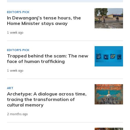
EDITOR'S PICK
In Dewanganj’s tense hours, the
Home Minister stays away
1 week ago
EDITOR'S PICK
Trapped behind the scam: The new
face of human trafficking
1 week ago
ART
Archetype: A dialogue across time,
tracing the transformation of
cultural memory
2 months ago