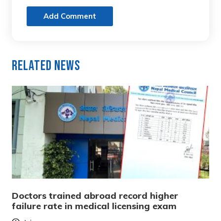
Add Comment
Related News
Doctors trained abroad record higher
failure rate in medical licensing exam