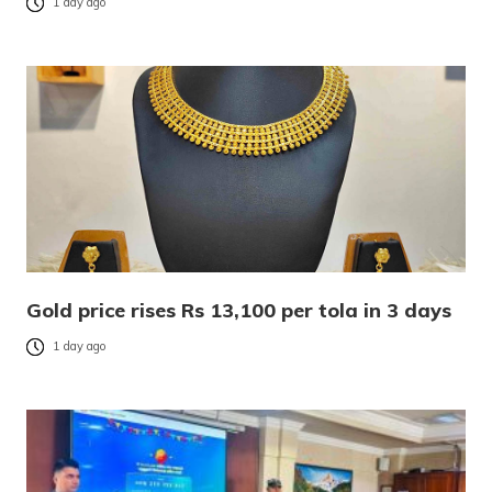
1 day ago
Gold price rises Rs 13,100 per tola in 3 days
1 day ago