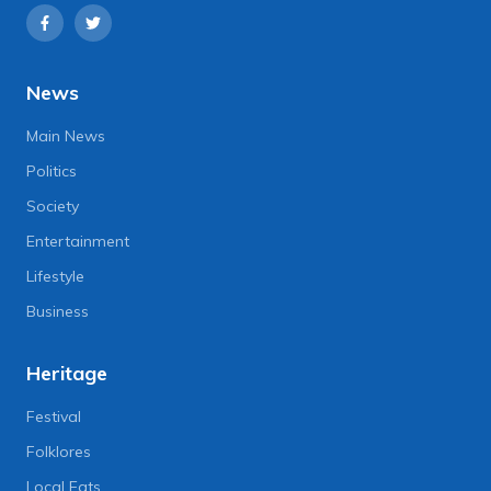
News
Main News
Politics
Society
Entertainment
Lifestyle
Business
Heritage
Festival
Folklores
Local Eats