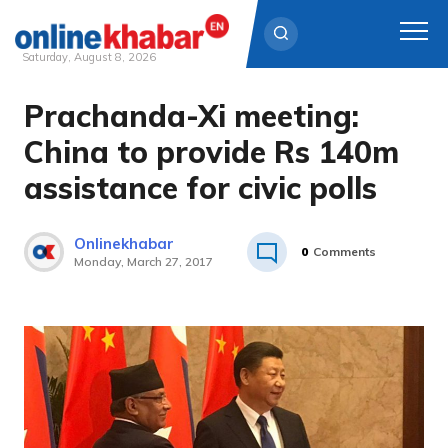
Saturday, August 8, 2026
Prachanda-Xi meeting:
Skip
to
China to provide Rs 140m
content
assistance for civic polls
Onlinekhabar
0
Comments
Monday, March 27, 2017