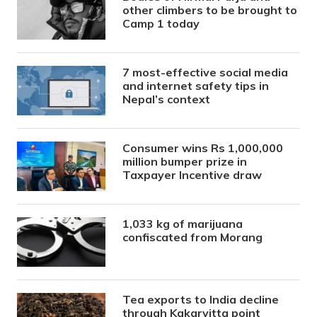
other climbers to be brought to
Camp 1 today
7 most-effective social media
and internet safety tips in
Nepal’s context
Consumer wins Rs 1,000,000
million bumper prize in
Taxpayer Incentive draw
1,033 kg of marijuana
confiscated from Morang
Tea exports to India decline
through Kakarvitta point