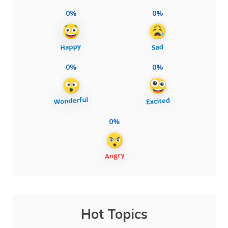
0%
0%
0%
0%
0%
Hot Topics