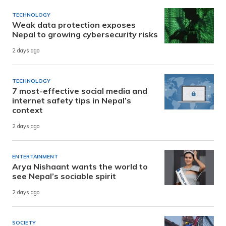
TECHNOLOGY
Weak data protection exposes
Nepal to growing cybersecurity risks
2 days ago
TECHNOLOGY
7 most-effective social media and
internet safety tips in Nepal’s
context
2 days ago
ENTERTAINMENT
Arya Nishaant wants the world to
see Nepal’s sociable spirit
2 days ago
SOCIETY