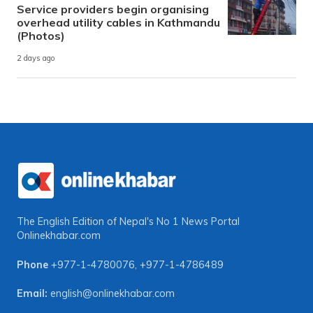
Service providers begin organising
overhead utility cables in Kathmandu
(Photos)
2 days ago
The English Edition of Nepal's No 1 News Portal
Onlinekhabar.com
Phone
+977-1-4780076
,
+977-1-4786489
Email:
english@onlinekhabar.com