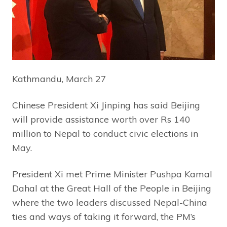
Kathmandu, March 27
Chinese President Xi Jinping has said Beijing
will provide assistance worth over Rs 140
million to Nepal to conduct civic elections in
May.
President Xi met Prime Minister Pushpa Kamal
Dahal at the Great Hall of the People in Beijing
where the two leaders discussed Nepal-China
ties and ways of taking it forward, the PM’s