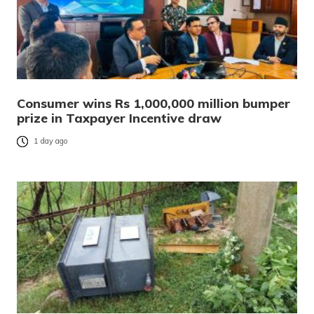
Consumer wins Rs 1,000,000 million bumper
prize in Taxpayer Incentive draw
1 day ago