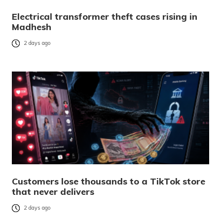
Electrical transformer theft cases rising in
Madhesh
2 days ago
Customers lose thousands to a TikTok store
that never delivers
2 days ago