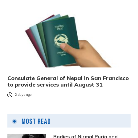
Consulate General of Nepal in San Francisco
to provide services until August 31
2 days ago
Most Read
Bodies of Nirmal Purja and