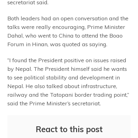
secretariat said.
Both leaders had an open conversation and the
talks were really encouraging, Prime Minister
Dahal, who went to China to attend the Boao
Forum in Hinan, was quoted as saying.
“I found the President positive on issues raised
by Nepal. The President himself said he wants
to see political stability and development in
Nepal. He also talked about infrastructure,
railway and the Tatopani border trading point,”
said the Prime Minister’s secretariat.
React to this post