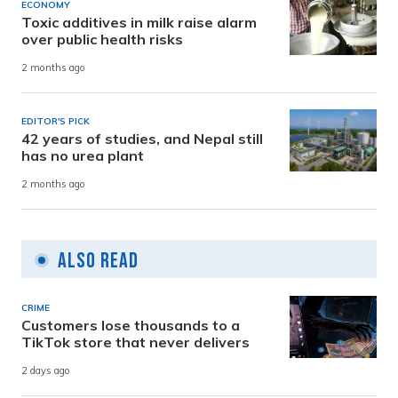
ECONOMY
Toxic additives in milk raise alarm
over public health risks
2 months ago
EDITOR'S PICK
42 years of studies, and Nepal still
has no urea plant
2 months ago
Also Read
CRIME
Customers lose thousands to a
TikTok store that never delivers
2 days ago