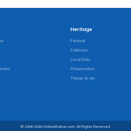
Heritage
ws
Festival
Folklores
Local Eats
nment
Preservation
Things to do
© 2006-2026 Onlinekhabar.com, All Rights Reserved.