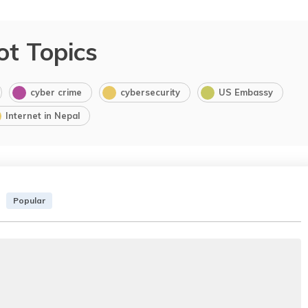
ot Topics
cyber crime
cybersecurity
US Embassy
Internet in Nepal
Popular