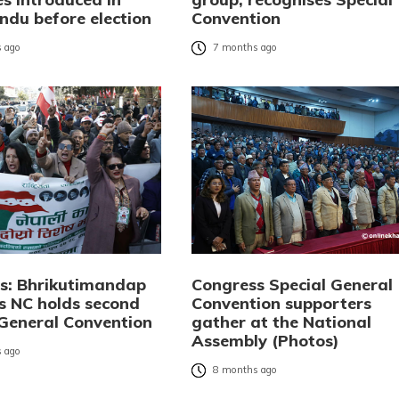
du before election
Convention
 ago
7 months ago
os: Bhrikutimandap
Congress Special General
s NC holds second
Convention supporters
 General Convention
gather at the National
Assembly (Photos)
 ago
8 months ago