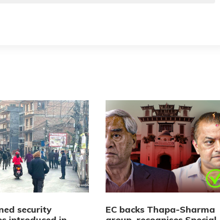
ned security
EC backs Thapa-Sharma
s introduced in
group, recognises Special