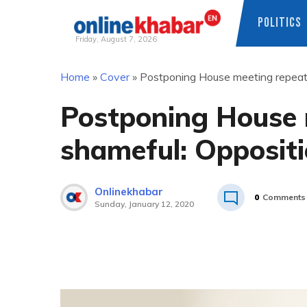
POLITICS
Friday, August 7, 2026
Skip
Home
»
Cover
»
Postponing House meeting repeat
to
content
Postponing House 
shameful: Opposit
Onlinekhabar
0
Comments
Sunday, January 12, 2020