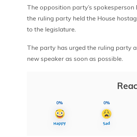
The opposition party’s spokesperson 
the ruling party held the House hostage 
to the legislature.
The party has urged the ruling party 
new speaker as soon as possible.
Reac
0%
0%