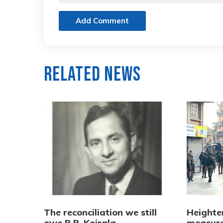
Add Comment
Related News
The reconciliation we still
Heighte
owe B.P. Koirala
measure