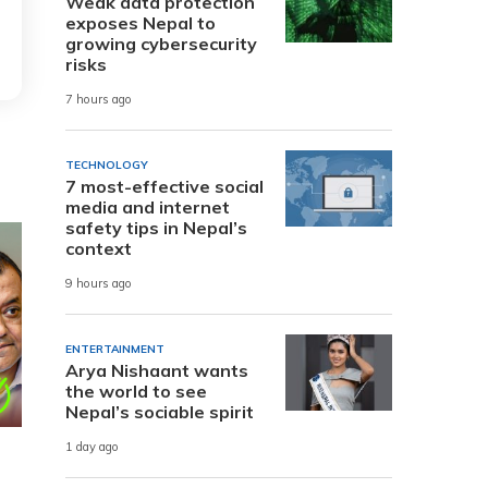
Weak data protection
exposes Nepal to
growing cybersecurity
risks
7 hours ago
TECHNOLOGY
7 most-effective social
media and internet
safety tips in Nepal’s
context
9 hours ago
ENTERTAINMENT
Arya Nishaant wants
the world to see
Nepal’s sociable spirit
1 day ago