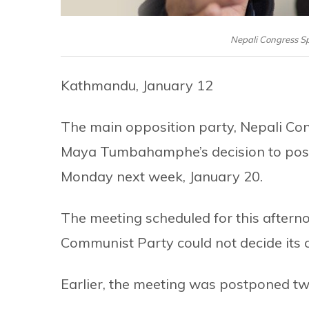
Nepali Congress 
Kathmandu, January 12
The main opposition party, Nepali Co
Maya Tumbahamphe’s decision to postp
Monday next week, January 20.
The meeting scheduled for this aftern
Communist Party could not decide its c
Earlier, the meeting was postponed tw