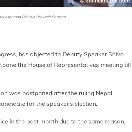
Spokesperson Bishwa Prakash Sharma
ngress, has objected to Deputy Speaker Shiva
one the House of Representatives meeting till
oon was postponed after the ruling Nepal
andidate for the speaker’s election.
ice in the past month due to the same reason.