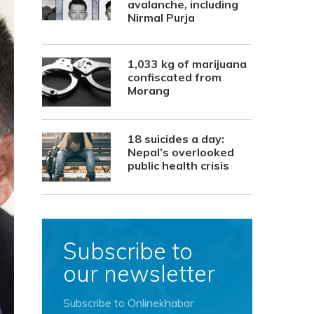
avalanche, including
Nirmal Purja
1,033 kg of marijuana
confiscated from
Morang
18 suicides a day:
Nepal’s overlooked
public health crisis
Subscribe to
our newsletter
Subscribe to Onlinekhabar