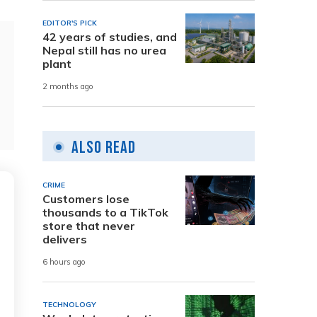
EDITOR'S PICK
42 years of studies, and
Nepal still has no urea
plant
2 months ago
Also Read
CRIME
Customers lose
thousands to a TikTok
store that never
delivers
6 hours ago
TECHNOLOGY