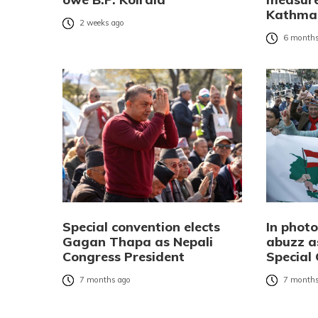
Kathman
2 weeks ago
6 months
Special convention elects
In phot
Gagan Thapa as Nepali
abuzz a
Congress President
Special
7 months ago
7 months