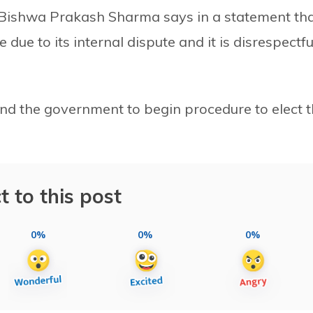
Bishwa Prakash Sharma says in a statement th
due to its internal dispute and it is disrespectfu
and the government to begin procedure to elect 
t to this post
0%
0%
0%