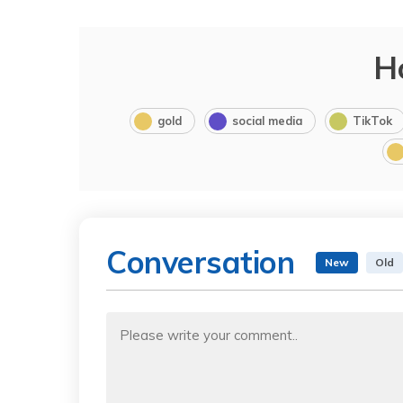
H
gold
social media
TikTok
Conversation
New
Old