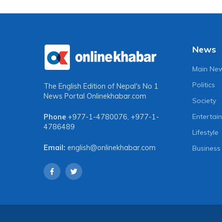
News
Main Ne
Politics
The English Edition of Nepal's No 1
News Portal
Onlinekhabar.com
Society
Entertai
Phone
+977-1-4780076
,
+977-1-
4786489
Lifestyle
Email:
english@onlinekhabar.com
Business