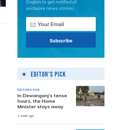
English to get notified of
exclusive news stories.
Editor's Pick
EDITOR'S PICK
In Dewanganj’s tense
hours, the Home
Minister stays away
1 week ago