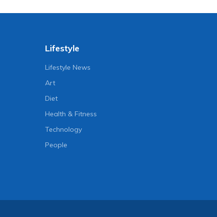
Lifestyle
Lifestyle News
Art
Diet
Health & Fitness
Technology
People