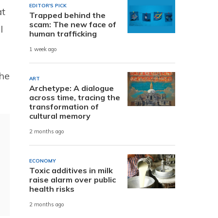
EDITOR'S PICK
at
Trapped behind the
scam: The new face of
l
human trafficking
1 week ago
the
ART
Archetype: A dialogue
across time, tracing the
transformation of
cultural memory
2 months ago
ECONOMY
Toxic additives in milk
raise alarm over public
health risks
2 months ago