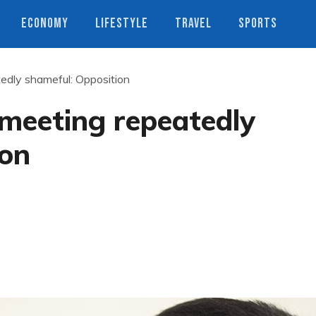
ECONOMY
LIFESTYLE
TRAVEL
SPORTS
edly shameful: Opposition
meeting repeatedly
ion