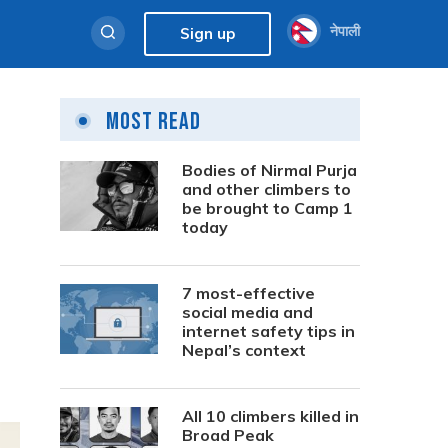
नेपाली
Sign up
Most Read
Bodies of Nirmal Purja
and other climbers to
be brought to Camp 1
today
7 most-effective
social media and
internet safety tips in
Nepal’s context
All 10 climbers killed in
Broad Peak