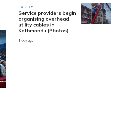
SOCIETY
Service providers begin
organising overhead
utility cables in
Kathmandu (Photos)
1 day ago