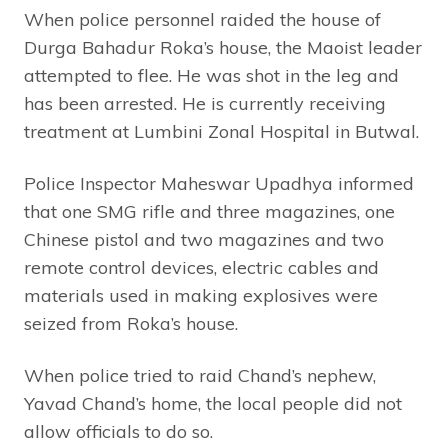
When police personnel raided the house of
Durga Bahadur Roka’s house, the Maoist leader
attempted to flee. He was shot in the leg and
has been arrested. He is currently receiving
treatment at Lumbini Zonal Hospital in Butwal.
Police Inspector Maheswar Upadhya informed
that one SMG rifle and three magazines, one
Chinese pistol and two magazines and two
remote control devices, electric cables and
materials used in making explosives were
seized from Roka’s house.
When police tried to raid Chand’s nephew,
Yavad Chand’s home, the local people did not
allow officials to do so.