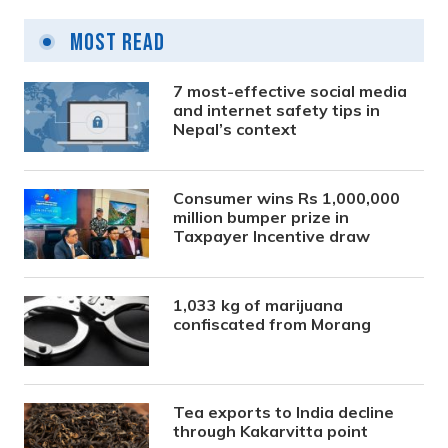
Most Read
7 most-effective social media
and internet safety tips in
Nepal’s context
Consumer wins Rs 1,000,000
million bumper prize in
Taxpayer Incentive draw
1,033 kg of marijuana
confiscated from Morang
Tea exports to India decline
through Kakarvitta point