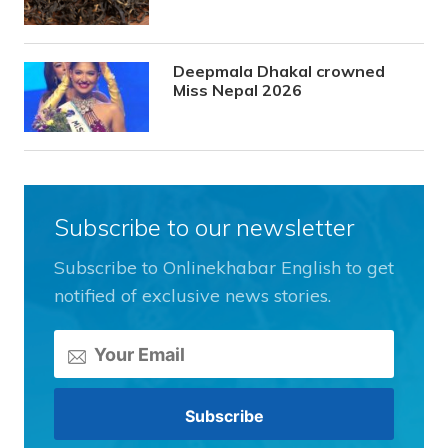
Deepmala Dhakal crowned
Miss Nepal 2026
Subscribe to our newsletter
Subscribe to Onlinekhabar English to get
notified of exclusive news stories.