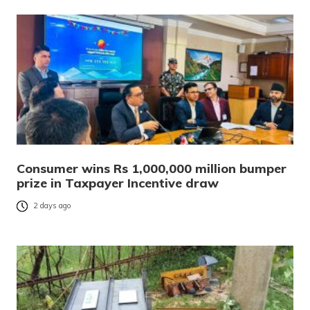
Consumer wins Rs 1,000,000 million bumper
prize in Taxpayer Incentive draw
2 days ago