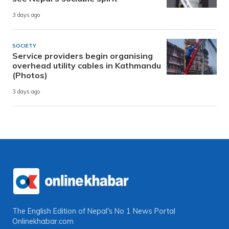
3 days ago
SOCIETY
Service providers begin organising
overhead utility cables in Kathmandu
(Photos)
3 days ago
The English Edition of Nepal's No 1 News Portal
Onlinekhabar.com