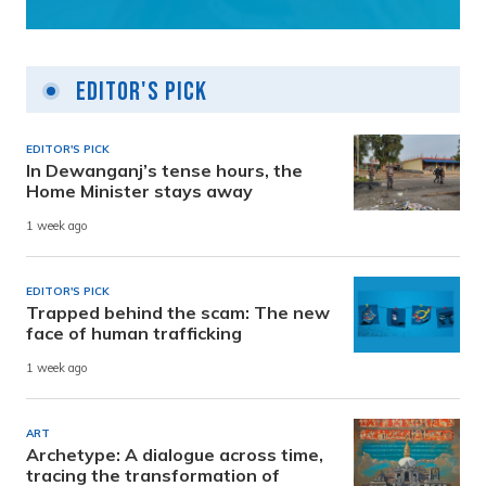
Editor's Pick
EDITOR'S PICK
In Dewanganj’s tense hours, the
Home Minister stays away
1 week ago
EDITOR'S PICK
Trapped behind the scam: The new
face of human trafficking
1 week ago
ART
Archetype: A dialogue across time,
tracing the transformation of