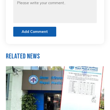
Add Comment
Related News