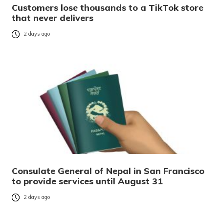
Customers lose thousands to a TikTok store
that never delivers
2 days ago
Consulate General of Nepal in San Francisco
to provide services until August 31
2 days ago