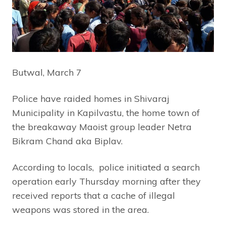
Butwal, March 7
Police have raided homes in Shivaraj
Municipality in Kapilvastu, the home town of
the breakaway Maoist group leader Netra
Bikram Chand aka Biplav.
According to locals, police initiated a search
operation early Thursday morning after they
received reports that a cache of illegal
weapons was stored in the area.