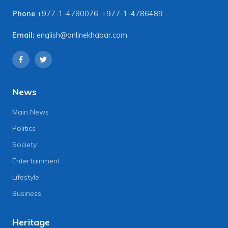
Phone
+977-1-4780076
,
+977-1-4786489
Email:
english@onlinekhabar.com
News
Main News
Politics
Society
Entertainment
Lifestyle
Business
Heritage