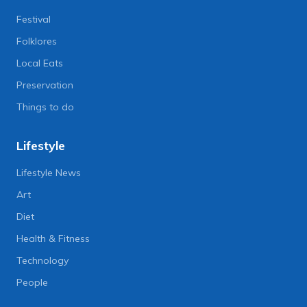
Festival
Folklores
Local Eats
Preservation
Things to do
Lifestyle
Lifestyle News
Art
Diet
Health & Fitness
Technology
People