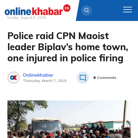
Sunday, August 9, 2026
Police raid CPN Maoist
Skip
to
leader Biplav’s home town,
content
one injured in police firing
Onlinekhabar
0
Comments
Thursday, March 7, 2019