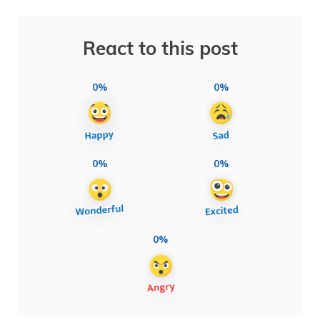
React to this post
0%
0%
0%
0%
0%