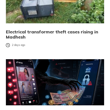
Electrical transformer theft cases rising in
Madhesh
2 days ago