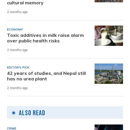
cultural memory
2 months ago
ECONOMY
Toxic additives in milk raise alarm
over public health risks
2 months ago
EDITOR'S PICK
42 years of studies, and Nepal still
has no urea plant
2 months ago
Also Read
CRIME