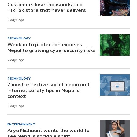
Customers lose thousands to a
TikTok store that never delivers
2 days ago
TECHNOLOGY
Weak data protection exposes
Nepal to growing cybersecurity risks
2 days ago
TECHNOLOGY
7 most-effective social media and
internet safety tips in Nepal’s
context
2 days ago
ENTERTAINMENT
Arya Nishaant wants the world to
see Nepal’s sociable spirit