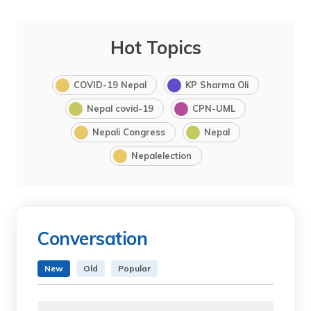
Hot Topics
COVID-19 Nepal
KP Sharma Oli
Nepal covid-19
CPN-UML
Nepali Congress
Nepal
Nepalelection
Conversation
New
Old
Popular