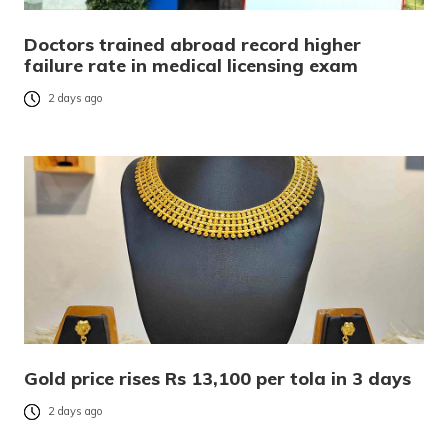
Doctors trained abroad record higher
failure rate in medical licensing exam
2 days ago
Gold price rises Rs 13,100 per tola in 3 days
2 days ago