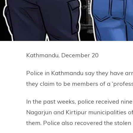
Kathmandu, December 20
Police in Kathmandu say they have ar
they claim to be members of a ‘profess
In the past weeks, police received nin
Nagarjun and Kirtipur municipalities o
them. Police also recovered the stolen