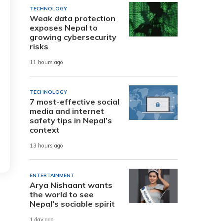
TECHNOLOGY
Weak data protection
exposes Nepal to
growing cybersecurity
risks
11 hours ago
TECHNOLOGY
7 most-effective social
media and internet
safety tips in Nepal’s
context
13 hours ago
ENTERTAINMENT
Arya Nishaant wants
the world to see
Nepal’s sociable spirit
1 day ago