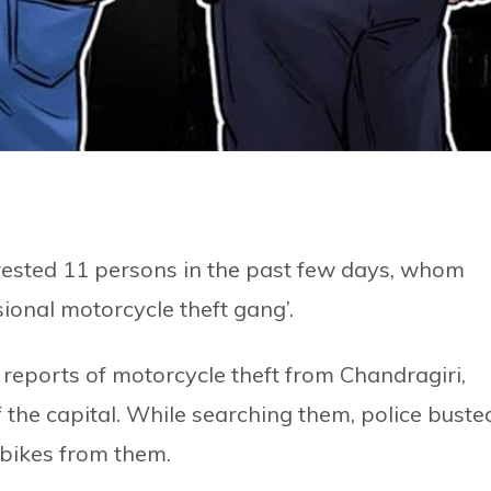
rested 11 persons in the past few days, whom
ional motorcycle theft gang’.
e reports of motorcycle theft from Chandragiri,
f the capital. While searching them, police buste
 bikes from them.