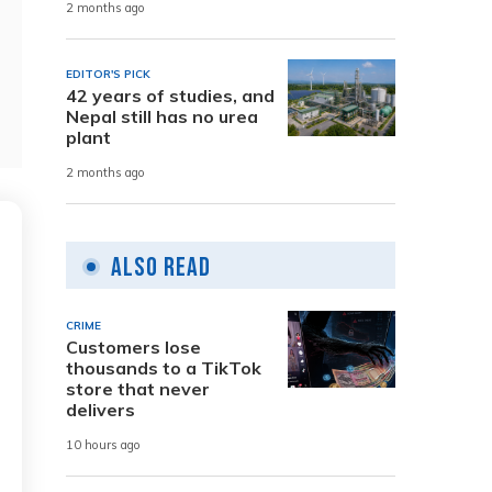
2 months ago
EDITOR'S PICK
42 years of studies, and
Nepal still has no urea
plant
2 months ago
Also Read
CRIME
Customers lose
thousands to a TikTok
store that never
delivers
10 hours ago