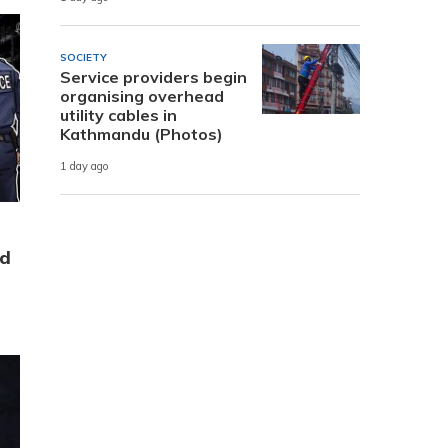
SOCIETY
Service providers begin
organising overhead
utility cables in
Kathmandu (Photos)
1 day ago
ld