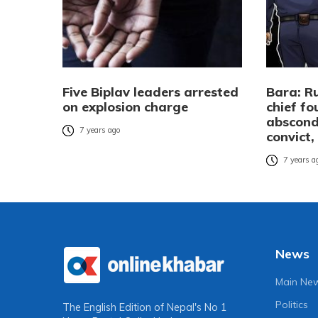
Five Biplav leaders arrested
Bara: Ru
on explosion charge
chief fo
abscond
7 years ago
convict,
7 years a
News
Main Ne
Politics
The English Edition of Nepal's No 1