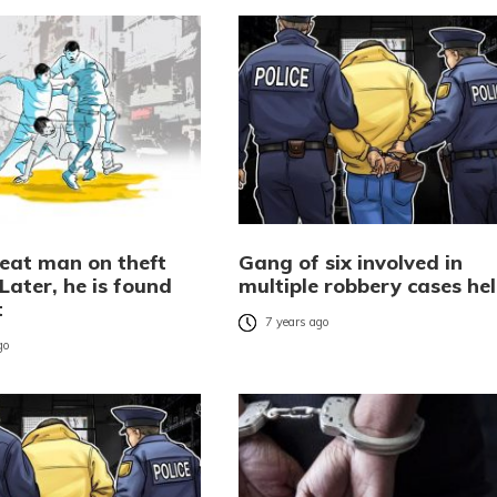
beat man on theft
Gang of six involved in
Later, he is found
multiple robbery cases he
t
7 years ago
go