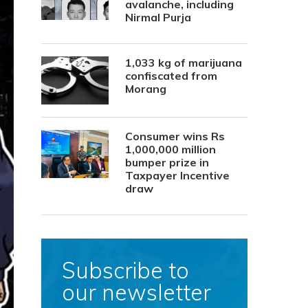
avalanche, including
Nirmal Purja
1,033 kg of marijuana
confiscated from
Morang
Consumer wins Rs
1,000,000 million
bumper prize in
Taxpayer Incentive
draw
Subscribe to
our newsletter