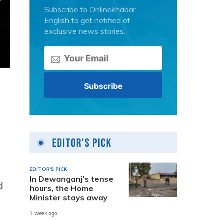
Subscribe to Onlinekhabar
English to get notified of
exclusive news stories.
Editor's Pick
EDITOR'S PICK
In Dewanganj’s tense
d
hours, the Home
Minister stays away
1 week ago