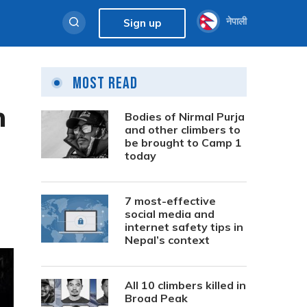
नेपाली
Sign up
Most Read
n
Bodies of Nirmal Purja
and other climbers to
be brought to Camp 1
today
7 most-effective
social media and
internet safety tips in
Nepal’s context
All 10 climbers killed in
Broad Peak