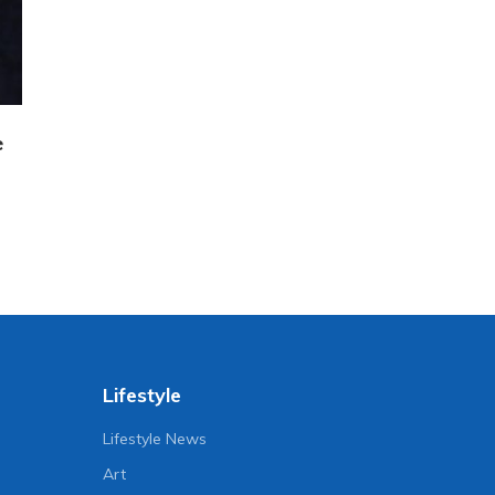
e
Lifestyle
Lifestyle News
Art