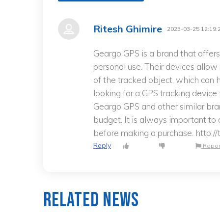
Ritesh Ghimire
2023-03-25 12:19:
Geargo GPS is a brand that offers
personal use. Their devices allow
of the tracked object, which can h
looking for a GPS tracking device
Geargo GPS and other similar br
budget. It is always important t
before making a purchase. http:/
Reply
Repor
Related News