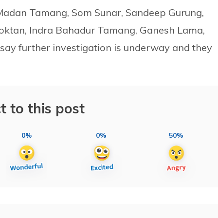
s Madan Tamang, Som Sunar, Sandeep Gurung,
Moktan, Indra Bahadur Tamang, Ganesh Lama,
 say further investigation is underway and they
t to this post
0%
0%
50%