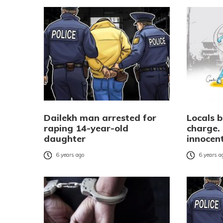
Dailekh man arrested for
Locals 
raping 14-year-old
charge. 
daughter
innocen
6 years ago
6 years a