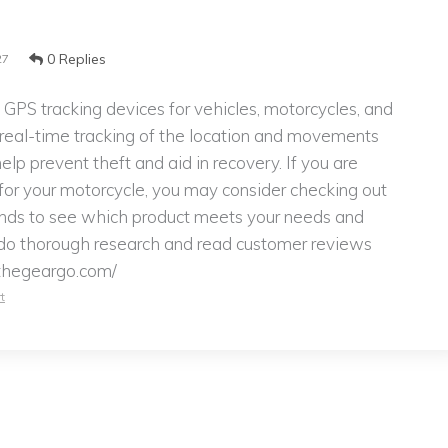
0 Replies
27
 GPS tracking devices for vehicles, motorcycles, and
 real-time tracking of the location and movements
elp prevent theft and aid in recovery. If you are
 for your motorcycle, you may consider checking out
ands to see which product meets your needs and
o do thorough research and read customer reviews
/thegeargo.com/
t