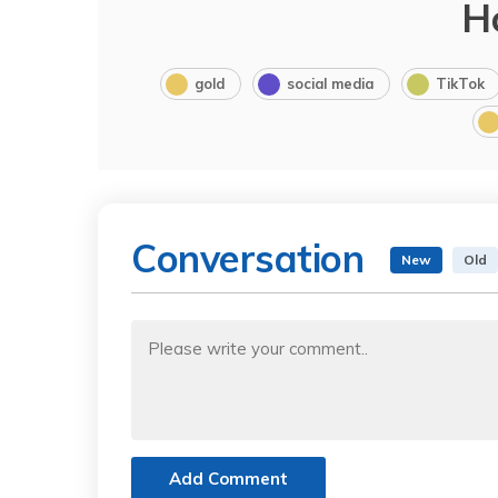
H
gold
social media
TikTok
Conversation
New
Old
Add Comment