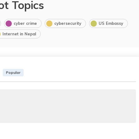
ot Topics
cyber crime
cybersecurity
US Embassy
Internet in Nepal
Popular