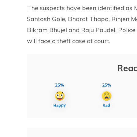
The suspects have been identified a
Santosh Gole, Bharat Thapa, Rinjen 
Bikram Bhujel and Raju Paudel. Police
will face a theft case at court.
Reac
25%
25%