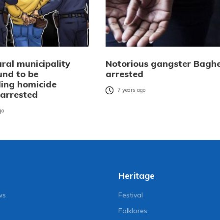
ral municipality
Notorious gangster Bagh
und to be
arrested
ing homicide
7 years ago
 arrested
go
Heritage
ws
Festival
Folklores