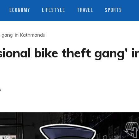
ECONOMY
LIFESTYLE
TRAVEL
SPORTS
ft gang’ in Kathmandu
sional bike theft gang’ i
s