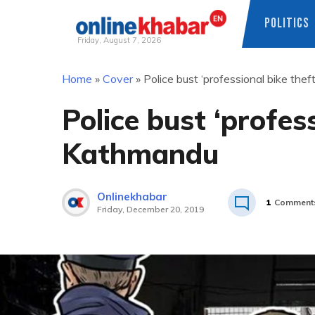
POLITICS
Friday, August 7, 2026
Skip
Home
»
Cover
»
Police bust ‘professional bike the
to
content
Police bust ‘profes
Kathmandu
Onlinekhabar
1
Comment
Friday, December 20, 2019