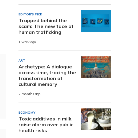
EDITOR'S PICK
Trapped behind the
scam: The new face of
human trafficking
1 week ago
ART
Archetype: A dialogue
across time, tracing the
transformation of
cultural memory
2 months ago
ECONOMY
Toxic additives in milk
raise alarm over public
health risks