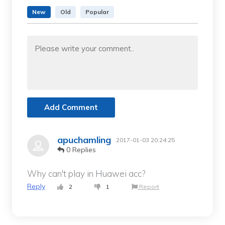
New
Old
Popular
Add Comment
apuchamling
2017-01-03 20:24:25
0 Replies
Why can't play in Huawei acc?
Reply
2
1
Report