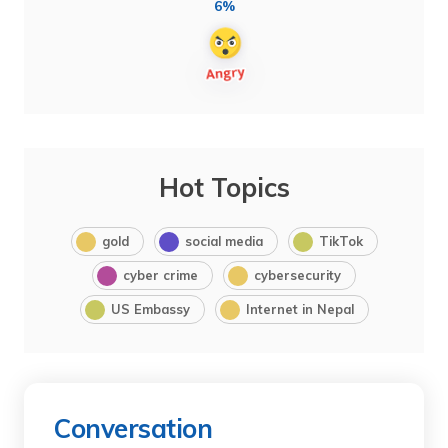
6%
Hot Topics
gold
social media
TikTok
cyber crime
cybersecurity
US Embassy
Internet in Nepal
Conversation