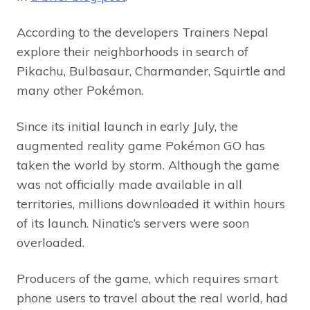
According to the developers Trainers Nepal
explore their neighborhoods in search of
Pikachu, Bulbasaur, Charmander, Squirtle and
many other Pokémon.
Since its initial launch in early July, the
augmented reality game Pokémon GO has
taken the world by storm. Although the game
was not officially made available in all
territories, millions downloaded it within hours
of its launch. Ninatic’s servers were soon
overloaded.
Producers of the game, which requires smart
phone users to travel about the real world, had