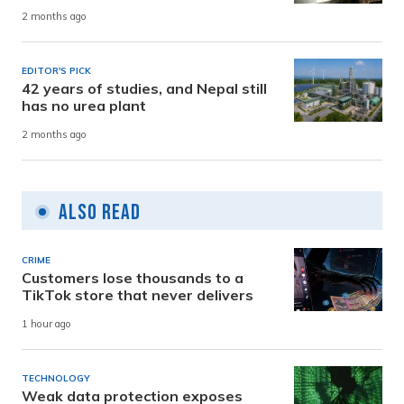
2 months ago
EDITOR'S PICK
42 years of studies, and Nepal still
has no urea plant
2 months ago
Also Read
CRIME
Customers lose thousands to a
TikTok store that never delivers
1 hour ago
TECHNOLOGY
Weak data protection exposes