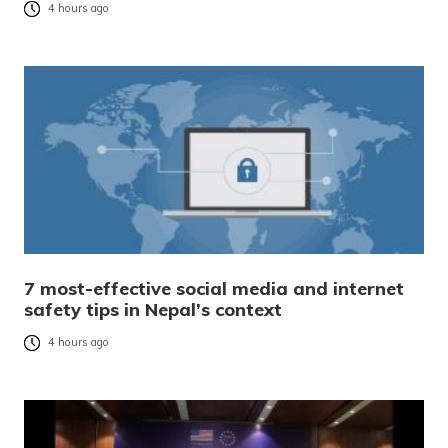
4 hours ago
7 most-effective social media and internet
safety tips in Nepal’s context
4 hours ago