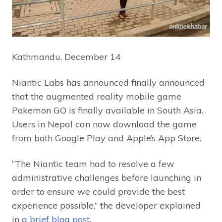
Kathmandu, December 14
Niantic Labs has announced finally announced
that the augmented reality mobile game
Pokemon GO is finally available in South Asia.
Users in Nepal can now download the game
from both Google Play and Apple’s App Store.
“The Niantic team had to resolve a few
administrative challenges before launching in
order to ensure we could provide the best
experience possible,” the developer explained
in
a brief blog post
.