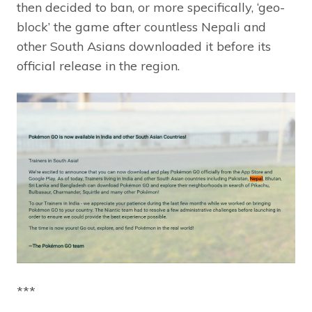
then decided to ban, or more specifically, ‘geo-
block’ the game after countless Nepali and
other South Asians downloaded it before its
official release in the region.
***