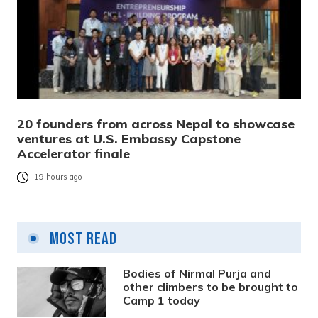
20 founders from across Nepal to showcase
ventures at U.S. Embassy Capstone
Accelerator finale
19 hours ago
Most Read
Bodies of Nirmal Purja and
other climbers to be brought to
Camp 1 today