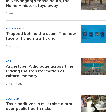
In Dewanganj’s tense hours, the
Home Minister stays away
1 week ago
EDITOR'S PICK
Trapped behind the scam: The new
face of human trafficking
1 week ago
ART
Archetype: A dialogue across time,
tracing the transformation of
cultural memory
1 month ago
ECONOMY
Toxic additives in milk raise alarm
over public health risks