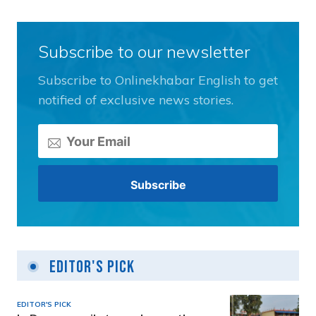
Subscribe to our newsletter
Subscribe to Onlinekhabar English to get
notified of exclusive news stories.
Editor's Pick
EDITOR'S PICK