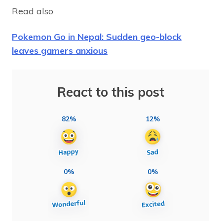
Read also
Pokemon Go in Nepal: Sudden geo-block
leaves gamers anxious
React to this post
82%
12%
0%
0%