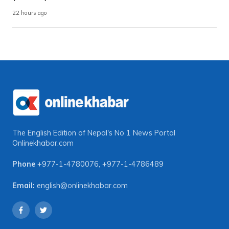
22 hours ago
The English Edition of Nepal's No 1 News Portal
Onlinekhabar.com
Phone
+977-1-4780076
,
+977-1-4786489
Email:
english@onlinekhabar.com