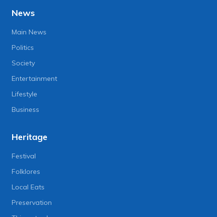
News
Main News
Politics
Society
Entertainment
Lifestyle
Business
Heritage
Festival
Folklores
Local Eats
Preservation