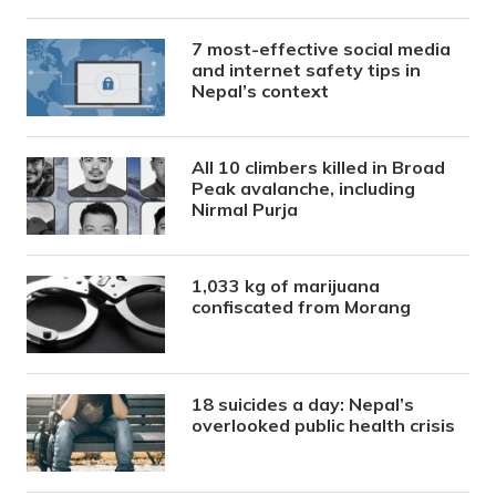
7 most-effective social media
and internet safety tips in
Nepal’s context
All 10 climbers killed in Broad
Peak avalanche, including
Nirmal Purja
1,033 kg of marijuana
confiscated from Morang
18 suicides a day: Nepal’s
overlooked public health crisis