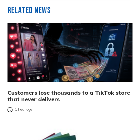
Related News
Customers lose thousands to a TikTok store
that never delivers
1 hour ago