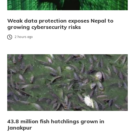
Weak data protection exposes Nepal to
growing cybersecurity risks
2 hours ago
43.8 million fish hatchlings grown in
Janakpur