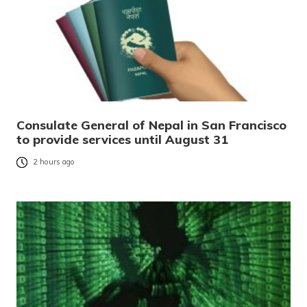
Consulate General of Nepal in San Francisco
to provide services until August 31
2 hours ago