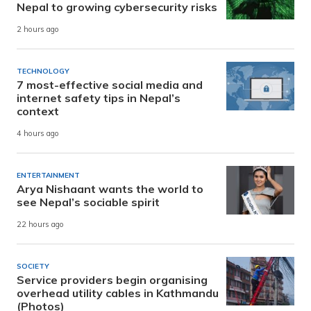
Nepal to growing cybersecurity risks
2 hours ago
TECHNOLOGY
7 most-effective social media and
internet safety tips in Nepal’s
context
4 hours ago
ENTERTAINMENT
Arya Nishaant wants the world to
see Nepal’s sociable spirit
22 hours ago
SOCIETY
Service providers begin organising
overhead utility cables in Kathmandu
(Photos)