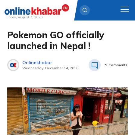
Friday, August 7, 2026
Pokemon GO officially
Skip
to
launched in Nepal !
content
Onlinekhabar
1
Comments
Wednesday, December 14, 2016