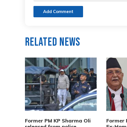
Add Comment
Related News
Former PM KP Sharma Oli
Former 
released from police
Ex-Home