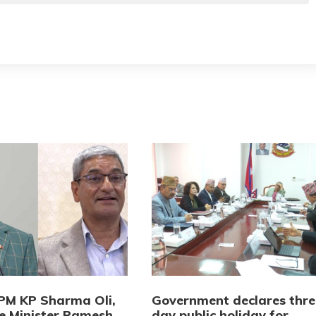
PM KP Sharma Oli,
Government declares thre
 Minister Ramesh
day public holiday for