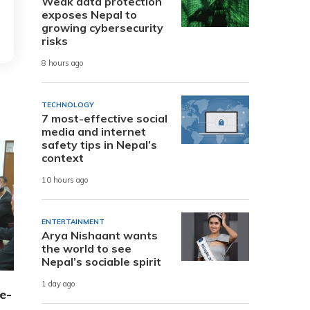
Weak data protection
exposes Nepal to
growing cybersecurity
risks
8 hours ago
TECHNOLOGY
7 most-effective social
media and internet
safety tips in Nepal’s
context
10 hours ago
ENTERTAINMENT
Arya Nishaant wants
the world to see
Nepal’s sociable spirit
1 day ago
e-