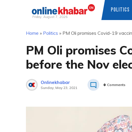
POLITICS
Friday, August 7, 2026
Skip
Home
»
Politics
»
PM Oli promises Covid-19 vaccine
to
content
PM Oli promises Co
before the Nov ele
Onlinekhabar
0
Comments
Sunday, May 23, 2021