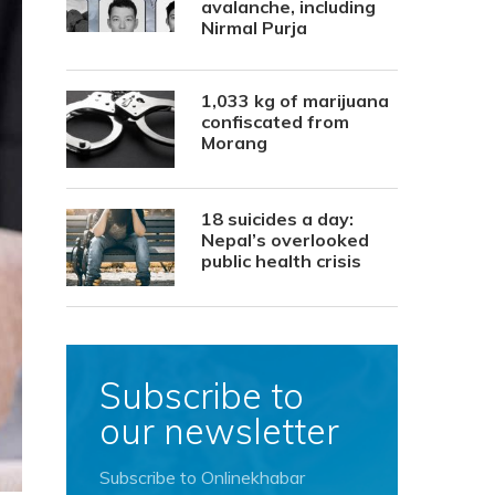
avalanche, including
Nirmal Purja
1,033 kg of marijuana
confiscated from
Morang
18 suicides a day:
Nepal’s overlooked
public health crisis
Subscribe to
our newsletter
Subscribe to Onlinekhabar