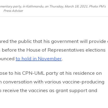
amentary party, in Kathmandu, on Thursday, March 18, 2021. Photo: PM’s
Press Advisor
ed the public that his government will provide 
s before the House of Representatives elections
nounced
to hold in November
.
lose to his CPN-UML party at his residence on
n conversation with various vaccine-producing
 receive the vaccines as grant support and