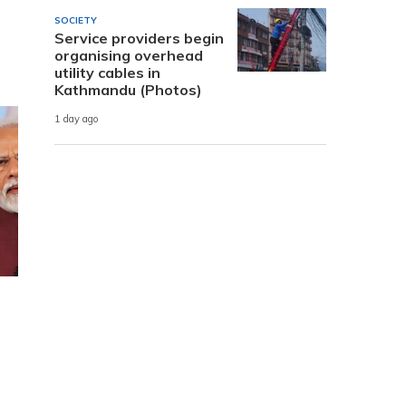
SOCIETY
Service providers begin
organising overhead
utility cables in
Kathmandu (Photos)
1 day ago