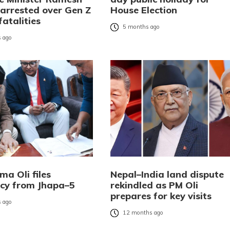
 arrested over Gen Z
House Election
fatalities
5 months ago
 ago
a Oli files
Nepal–India land dispute
cy from Jhapa–5
rekindled as PM Oli
prepares for key visits
 ago
12 months ago