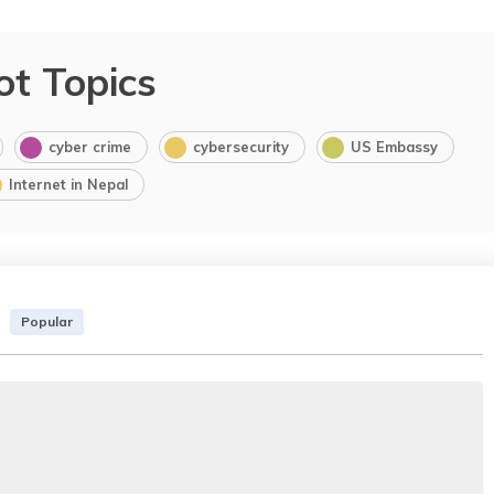
ot Topics
cyber crime
cybersecurity
US Embassy
Internet in Nepal
Popular