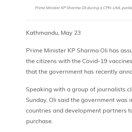
Prime Minister KP Sharma Oli during a CPN-UML parli
Kathmandu, May 23
Prime Minister KP Sharma Oli has assur
the citizens with the Covid-19 vaccine
that the government has recently an
Speaking with a group of journalists c
Sunday, Oli said the government was i
countries and development partners to
purchase.