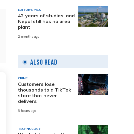
EDITOR'S PICK
42 years of studies, and
Nepal still has no urea
plant
2 months ago
Also Read
CRIME
Customers lose
thousands to a TikTok
store that never
delivers
8 hours ago
TECHNOLOGY