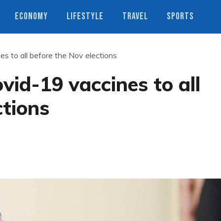
ECONOMY
LIFESTYLE
TRAVEL
SPORTS
s to all before the Nov elections
vid-19 vaccines to all
ctions