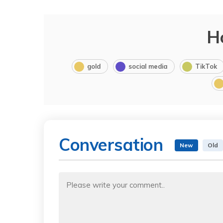
H
gold
social media
TikTok
Conversation
New
Old