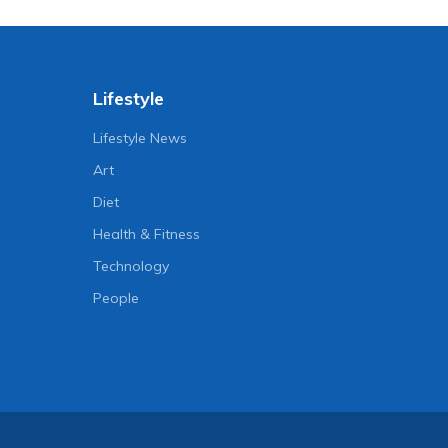
Lifestyle
Lifestyle News
Art
Diet
Health & Fitness
Technology
People