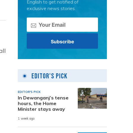
English to get notified of
exclusive news stories.
all
Editor's Pick
EDITOR'S PICK
In Dewanganj’s tense
hours, the Home
Minister stays away
1 week ago