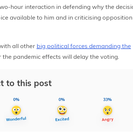
-two-hour interaction in defending why the decis
ce available to him and in criticising opposition
with all other
big political forces demanding the
 the pandemic effects will delay the voting.
t to this post
0%
0%
33%