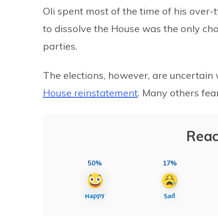
Oli spent most of the time of his over
to dissolve the House was the only choi
parties.
The elections, however, are uncertain 
House reinstatement
. Many others fear
Reac
50%
17%