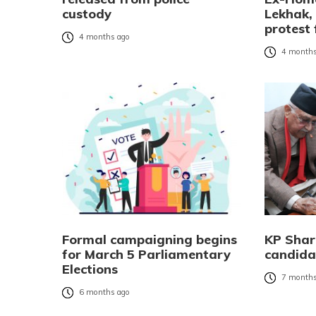
custody
Lekhak,
protest 
4 months ago
4 months
Formal campaigning begins
KP Sharm
for March 5 Parliamentary
candida
Elections
7 months
6 months ago