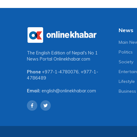
News
Main Ne
Politics
The English Edition of Nepal's No 1
News Portal
Onlinekhabar.com
Society
Entertai
Phone
+977-1-4780076
,
+977-1-
4786489
Lifestyle
Email:
english@onlinekhabar.com
Business