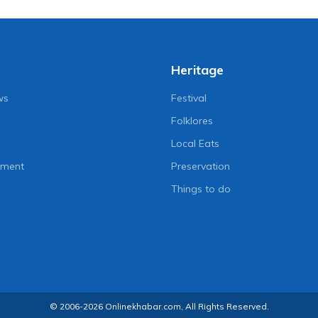
Heritage
ws
Festival
Folklores
Local Eats
nment
Preservation
Things to do
© 2006-2026 Onlinekhabar.com, All Rights Reserved.