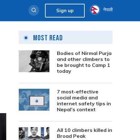
नेपाली
Sign up
Most Read
Bodies of Nirmal Purja
and other climbers to
be brought to Camp 1
today
7 most-effective
social media and
internet safety tips in
Nepal’s context
All 10 climbers killed in
Broad Peak