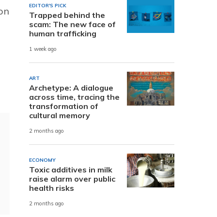
EDITOR'S PICK
ion
Trapped behind the
scam: The new face of
human trafficking
1 week ago
ART
Archetype: A dialogue
across time, tracing the
transformation of
cultural memory
2 months ago
ECONOMY
Toxic additives in milk
raise alarm over public
health risks
2 months ago