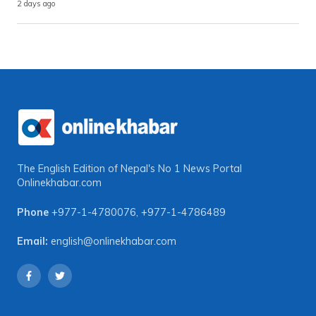
2 days ago
The English Edition of Nepal's No 1 News Portal
Onlinekhabar.com
Phone
+977-1-4780076
,
+977-1-4786489
Email:
english@onlinekhabar.com