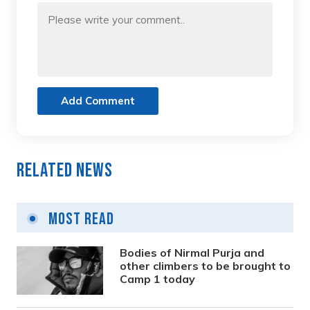
Add Comment
Related News
Most Read
Bodies of Nirmal Purja and
other climbers to be brought to
Camp 1 today