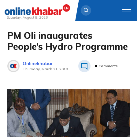
Saturday, August 8, 2026
PM Oli inaugurates
Skip
to
People’s Hydro Programme
content
Onlinekhabar
0
Comments
Thursday, March 21, 2019