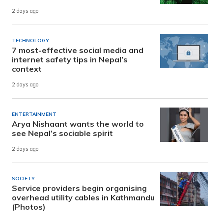
2 days ago
TECHNOLOGY
7 most-effective social media and
internet safety tips in Nepal’s
context
2 days ago
ENTERTAINMENT
Arya Nishaant wants the world to
see Nepal’s sociable spirit
2 days ago
SOCIETY
Service providers begin organising
overhead utility cables in Kathmandu
(Photos)