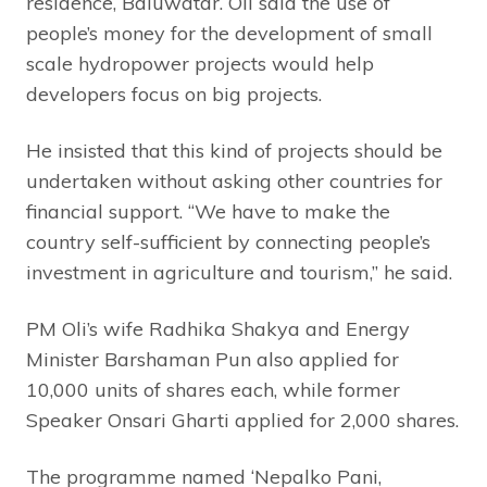
residence, Baluwatar. Oli said the use of
people’s money for the development of small
scale hydropower projects would help
developers focus on big projects.
He insisted that this kind of projects should be
undertaken without asking other countries for
financial support. “We have to make the
country self-sufficient by connecting people’s
investment in agriculture and tourism,” he said.
PM Oli’s wife Radhika Shakya and Energy
Minister Barshaman Pun also applied for
10,000 units of shares each, while former
Speaker Onsari Gharti applied for 2,000 shares.
The programme named ‘Nepalko Pani,