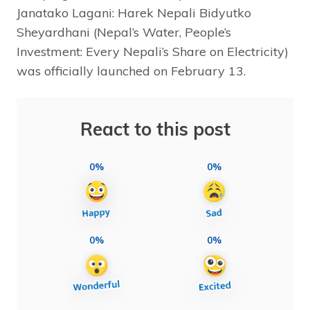
Janatako Lagani: Harek Nepali Bidyutko
Sheyardhani (Nepal’s Water, People’s
Investment: Every Nepali’s Share on Electricity)
was officially launched on February 13.
React to this post
0%
0%
0%
0%