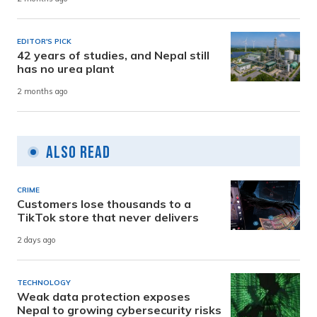
EDITOR'S PICK
42 years of studies, and Nepal still
has no urea plant
2 months ago
Also Read
CRIME
Customers lose thousands to a
TikTok store that never delivers
2 days ago
TECHNOLOGY
Weak data protection exposes
Nepal to growing cybersecurity risks