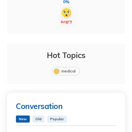
0%
Hot Topics
medical
Conversation
New
Old
Popular