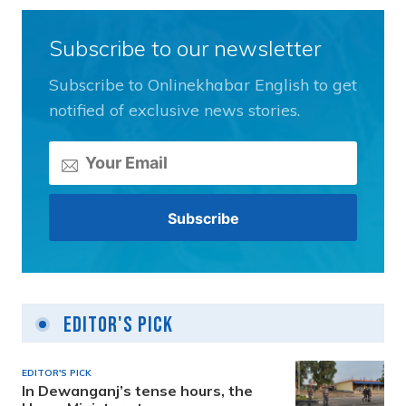
Subscribe to our newsletter
Subscribe to Onlinekhabar English to get
notified of exclusive news stories.
Editor's Pick
EDITOR'S PICK
In Dewanganj’s tense hours, the