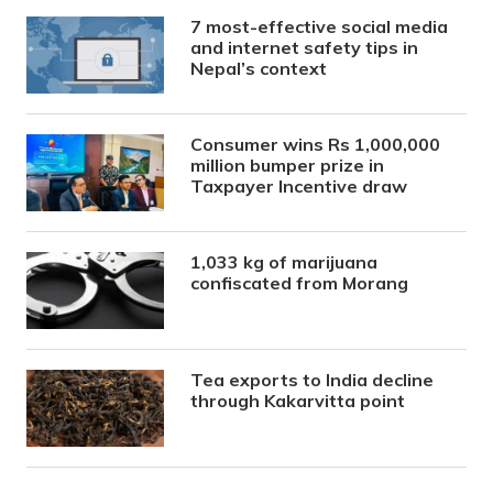
7 most-effective social media
and internet safety tips in
Nepal’s context
Consumer wins Rs 1,000,000
million bumper prize in
Taxpayer Incentive draw
1,033 kg of marijuana
confiscated from Morang
Tea exports to India decline
through Kakarvitta point