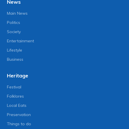
News
Main News
Politics
Society
Entertainment
Lifestyle
Business
Heritage
Festival
Folklores
Local Eats
Preservation
Things to do