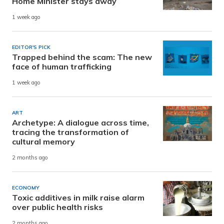
Home Minister stays away
1 week ago
EDITOR'S PICK
Trapped behind the scam: The new
face of human trafficking
1 week ago
ART
Archetype: A dialogue across time,
tracing the transformation of
cultural memory
2 months ago
ECONOMY
Toxic additives in milk raise alarm
over public health risks
2 months ago