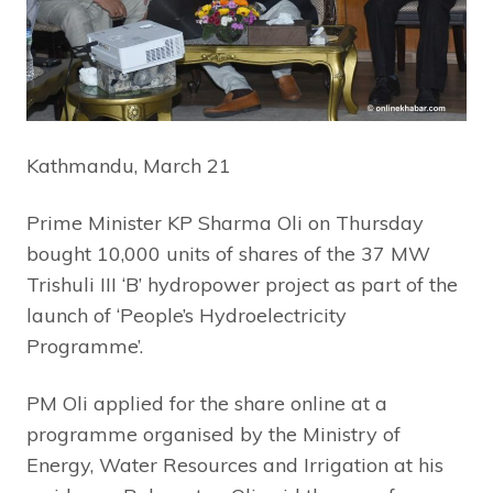
Kathmandu, March 21
Prime Minister KP Sharma Oli on Thursday
bought 10,000 units of shares of the 37 MW
Trishuli III ‘B’ hydropower project as part of the
launch of ‘People’s Hydroelectricity
Programme’.
PM Oli applied for the share online at a
programme organised by the Ministry of
Energy, Water Resources and Irrigation at his