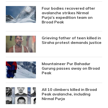
Four bodies recovered after
avalanche strikes Nirmal
Purja’s expedition team on
Broad Peak
Grieving father of teen killed in
Siraha protest demands justice
Mountaineer Pur Bahadur
Gurung passes away on Broad
Peak
All 10 climbers killed in Broad
Peak avalanche, including
Nirmal Purja