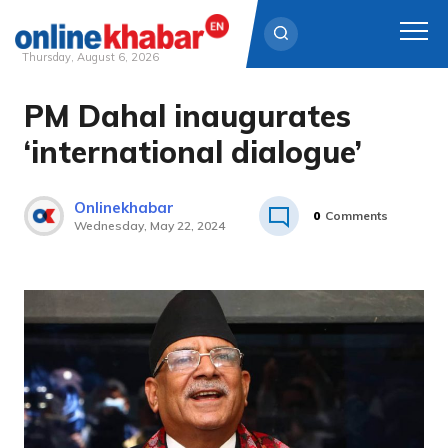
Thursday, August 6, 2026
PM Dahal inaugurates
Skip
to
‘international dialogue’
content
Onlinekhabar
0
Comments
Wednesday, May 22, 2024