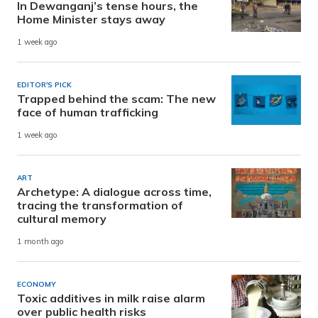
In Dewanganj’s tense hours, the
Home Minister stays away
1 week ago
EDITOR'S PICK
Trapped behind the scam: The new
face of human trafficking
1 week ago
ART
Archetype: A dialogue across time,
tracing the transformation of
cultural memory
1 month ago
ECONOMY
Toxic additives in milk raise alarm
over public health risks