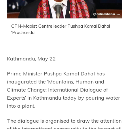
CPN-Maoist Centre leader Pushpa Kamal Dahal
‘Prachanda’
Kathmandu, May 22
Prime Minister Pushpa Kamal Dahal has
inaugurated the ‘Mountains, Human and
Climate Change: International Dialogue of
Experts’ in Kathmandu today by pouring water
into a plant.
The dialogue is organised to draw the attention
of the international community to the impact of