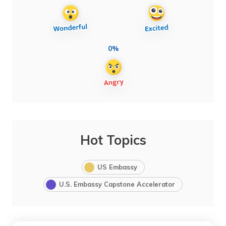
0%
Hot Topics
US Embassy
U.S. Embassy Capstone Accelerator