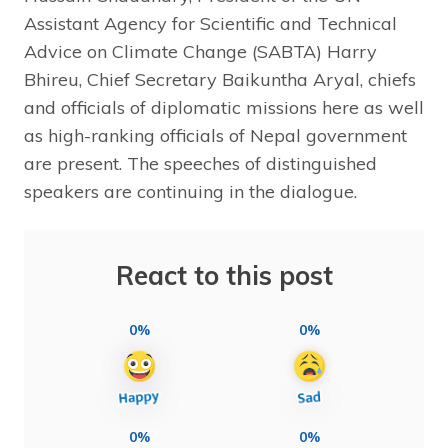
Assistant Agency for Scientific and Technical
Advice on Climate Change (SABTA) Harry
Bhireu, Chief Secretary Baikuntha Aryal, chiefs
and officials of diplomatic missions here as well
as high-ranking officials of Nepal government
are present. The speeches of distinguished
speakers are continuing in the dialogue.
React to this post
0%
0%
0%
0%