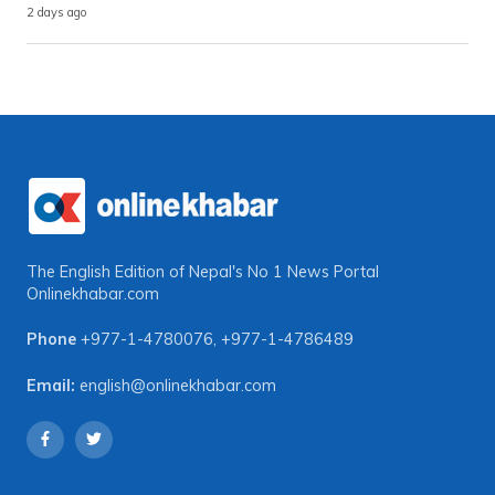
2 days ago
The English Edition of Nepal's No 1 News Portal
Onlinekhabar.com
Phone
+977-1-4780076
,
+977-1-4786489
Email:
english@onlinekhabar.com