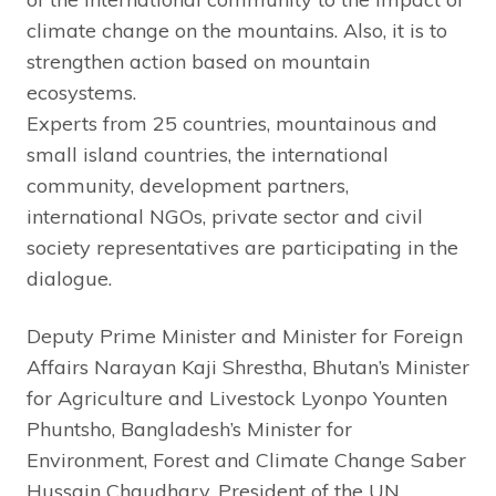
climate change on the mountains. Also, it is to
strengthen action based on mountain
ecosystems.
Experts from 25 countries, mountainous and
small island countries, the international
community, development partners,
international NGOs, private sector and civil
society representatives are participating in the
dialogue.
Deputy Prime Minister and Minister for Foreign
Affairs Narayan Kaji Shrestha, Bhutan’s Minister
for Agriculture and Livestock Lyonpo Younten
Phuntsho, Bangladesh’s Minister for
Environment, Forest and Climate Change Saber
Hussain Chaudhary, President of the UN