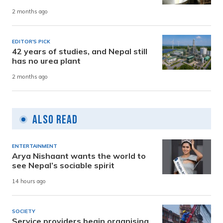
2 months ago
EDITOR'S PICK
42 years of studies, and Nepal still
has no urea plant
2 months ago
Also Read
ENTERTAINMENT
Arya Nishaant wants the world to
see Nepal’s sociable spirit
14 hours ago
SOCIETY
Service providers begin organising