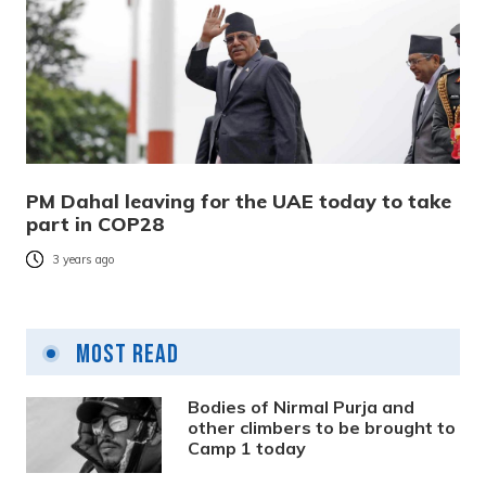
PM Dahal leaving for the UAE today to take
part in COP28
3 years ago
Most Read
Bodies of Nirmal Purja and
other climbers to be brought to
Camp 1 today