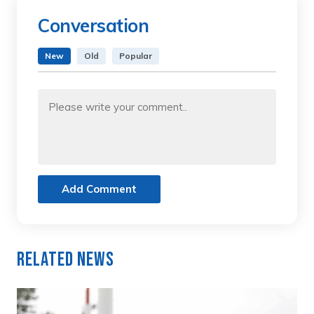
Conversation
New
Old
Popular
Add Comment
Related News