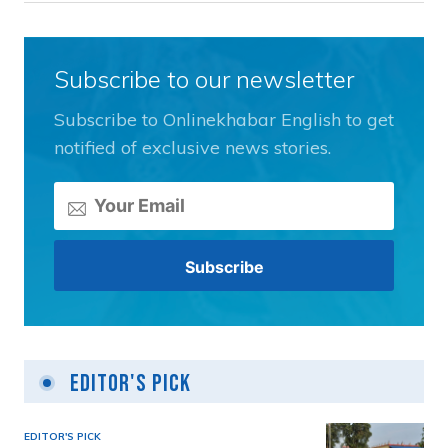
Subscribe to our newsletter
Subscribe to Onlinekhabar English to get
notified of exclusive news stories.
Editor's Pick
EDITOR'S PICK