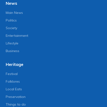
News
Main News
Politics
Society
Entertainment
Lifestyle
Business
Heritage
Festival
Folklores
Local Eats
Preservation
Things to do