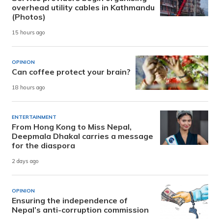
overhead utility cables in Kathmandu
(Photos)
15 hours ago
OPINION
Can coffee protect your brain?
18 hours ago
ENTERTAINMENT
From Hong Kong to Miss Nepal,
Deepmala Dhakal carries a message
for the diaspora
2 days ago
OPINION
Ensuring the independence of
Nepal’s anti-corruption commission