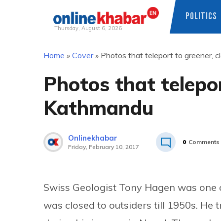
POLITICS
Thursday, August 6, 2026
Skip
Home
»
Cover
»
Photos that teleport to greener,
to
content
Photos that telepor
Kathmandu
Onlinekhabar
0
Comments
Friday, February 10, 2017
Swiss Geologist Tony Hagen was one of
was closed to outsiders till 1950s. He 