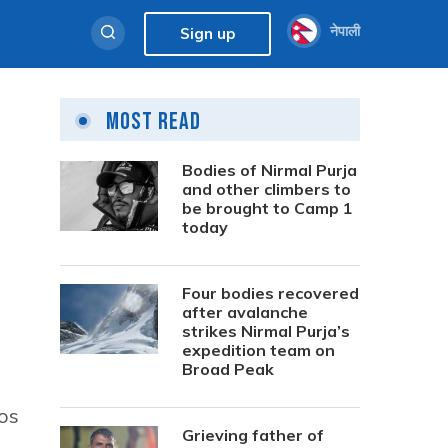
नेपाली
Sign up
Most Read
Bodies of Nirmal Purja
and other climbers to
be brought to Camp 1
today
Four bodies recovered
after avalanche
strikes Nirmal Purja’s
expedition team on
Broad Peak
tos
Grieving father of