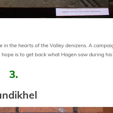
e in the hearts of the Valley denizens. A campai
he hope is to get back what Hagen saw during his
3.
undikhel