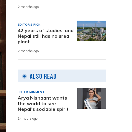
2 months ago
EDITOR'S PICK
42 years of studies, and
Nepal still has no urea
plant
2 months ago
Also Read
ENTERTAINMENT
Arya Nishaant wants
the world to see
Nepal’s sociable spirit
14 hours ago