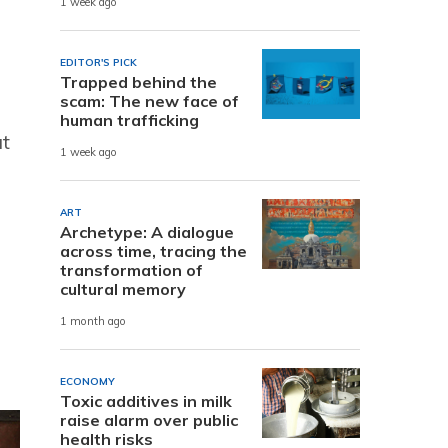
1 week ago
EDITOR'S PICK
Trapped behind the
scam: The new face of
human trafficking
at
1 week ago
ART
Archetype: A dialogue
across time, tracing the
transformation of
cultural memory
1 month ago
ECONOMY
Toxic additives in milk
raise alarm over public
health risks