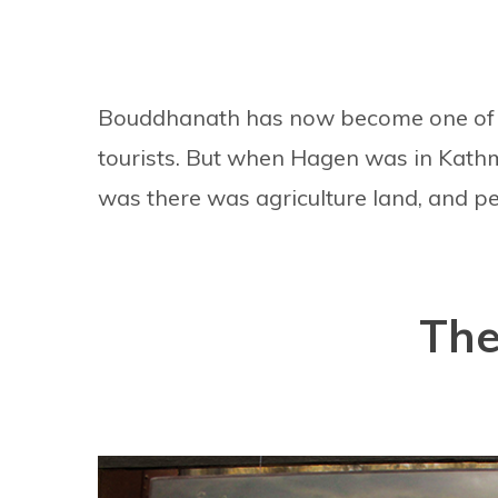
Bouddhanath has now become one of t
tourists. But when Hagen was in Kathm
was there was agriculture land, and peop
The