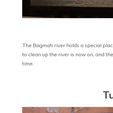
The Bagmati river holds a special plac
to clean up the river is now on, and t
time.
T