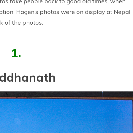
otos take people back to good old times, when
ation. Hagen’s photos were on display at Nepal
k of the photos.
1.
ddhanath