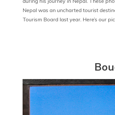
during his journey in Nepal. These ph
Nepal was an uncharted tourist destin
Tourism Board last year. Here’s our pic
Bou