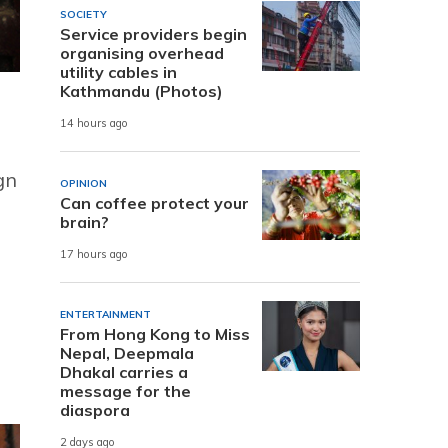
SOCIETY
Service providers begin
organising overhead
utility cables in
Kathmandu (Photos)
14 hours ago
gn
OPINION
Can coffee protect your
brain?
17 hours ago
ENTERTAINMENT
From Hong Kong to Miss
Nepal, Deepmala
Dhakal carries a
message for the
diaspora
2 days ago