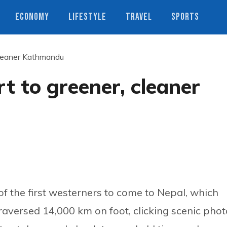
ECONOMY
LIFESTYLE
TRAVEL
SPORTS
 cleaner Kathmandu
t to greener, cleaner
 the first westerners to come to Nepal, which
traversed 14,000 km on foot, clicking scenic pho