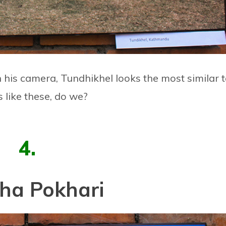
n his camera, Tundhikhel looks the most similar 
s like these, do we?
4.
ha Pokhari