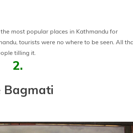
he most popular places in Kathmandu for
andu, tourists were no where to be seen. All th
le tilling it.
2.
 Bagmati