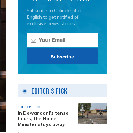
Subscribe to Onlinekhabar
English to get notified of
exclusive news stories.
Editor's Pick
EDITOR'S PICK
In Dewanganj’s tense
hours, the Home
Minister stays away