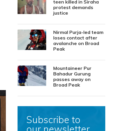
teen killed in Siraha
protest demands
justice
Nirmal Purja-led team
loses contact after
avalanche on Broad
Peak
Mountaineer Pur
Bahadur Gurung
passes away on
Broad Peak
Subscribe to
our newsletter