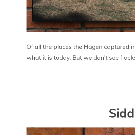
Of all the places the Hagen captured i
what it is today. But we don’t see flock
Sidd