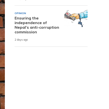
OPINION
Ensuring the
independence of
Nepal’s anti-corruption
commission
2 days ago