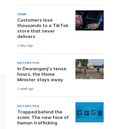
CRIME
Customers lose
thousands to a TikTok
store that never
delivers
2 days ago
EDITOR'S PICK
In Dewanganj’s tense
hours, the Home
Minister stays away
1 week ago
EDITOR'S PICK
Trapped behind the
scam: The new face of
human trafficking