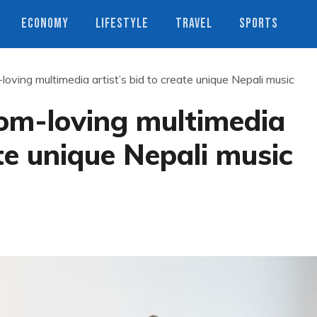
ECONOMY
LIFESTYLE
TRAVEL
SPORTS
ving multimedia artist’s bid to create unique Nepali music
om-loving multimedia
ate unique Nepali music