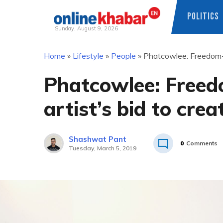
POLITICS
Sunday, August 9, 2026
Skip
Home
»
Lifestyle
»
People
»
Phatcowlee: Freedom-lo
to
content
Phatcowlee: Freed
artist’s bid to cre
Shashwat Pant
0
Comments
Tuesday, March 5, 2019