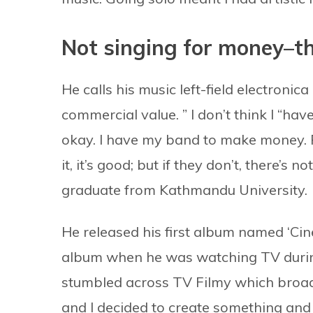
Not singing for money–t
He calls his music left-field electronic
commercial value. ” I don’t think I “ha
okay. I have my band to make money. P
it, it’s good; but if they don’t, there’s
graduate from Kathmandu University.
He released his first album named ‘Ci
album when he was watching TV during
stumbled across TV Filmy which broadc
and I decided to create something and s