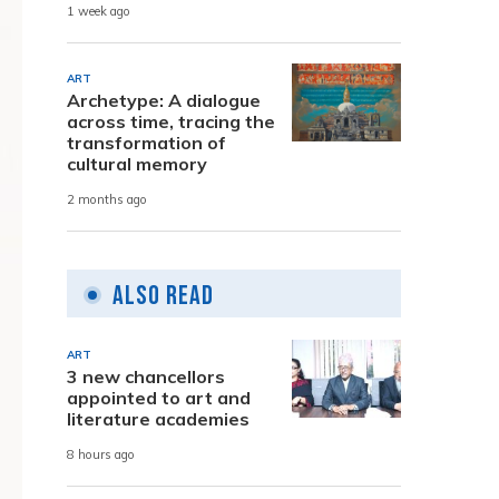
1 week ago
ART
Archetype: A dialogue
across time, tracing the
transformation of
cultural memory
2 months ago
Also Read
ART
3 new chancellors
appointed to art and
literature academies
8 hours ago