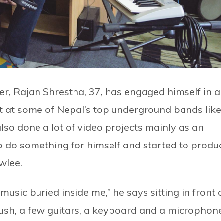
er, Rajan Shrestha, 37, has engaged himself in a
st at some of Nepal’s top underground bands like
so done a lot of video projects mainly as an
to do something for himself and started to produ
wlee.
music buried inside me,” he says sitting in front 
push, a few guitars, a keyboard and a microphone