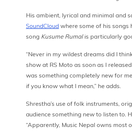
His ambient, lyrical and minimal and 
SoundCloud
where some of his songs h
song
Kusume Rumal
is particularly g
“Never in my wildest dreams did I think
show at RS Moto as soon as I release
was something completely new for me
if you know what I mean,” he adds.
Shrestha’s use of folk instruments, orig
audience something new to listen to. H
“Apparently, Music Nepal owns most of t