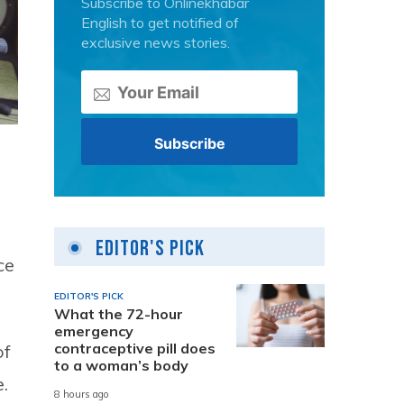
Subscribe to Onlinekhabar
English to get notified of
exclusive news stories.
Editor's Pick
ce
EDITOR'S PICK
What the 72-hour
emergency
contraceptive pill does
of
to a woman’s body
.
8 hours ago