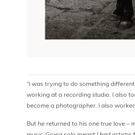
“I was trying to do something differe
working at a recording studio. I also t
become a photographer. I also worked 
But he returned to his one true love – 
music. Going solo meant I had artistic