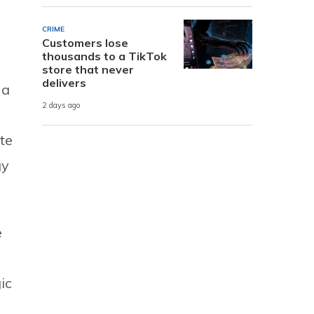
CRIME
Customers lose
thousands to a TikTok
store that never
delivers
 a
2 days ago
te
gy
e
ic