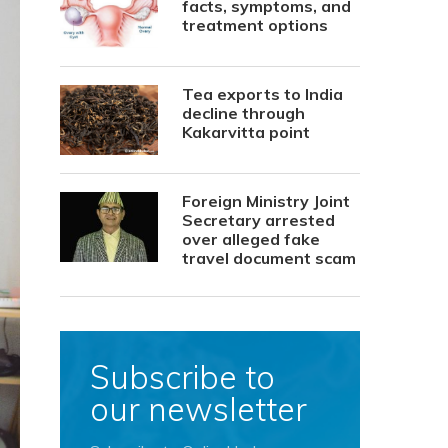
facts, symptoms, and
treatment options
Tea exports to India
decline through
Kakarvitta point
Foreign Ministry Joint
Secretary arrested
over alleged fake
travel document scam
Subscribe to
our newsletter