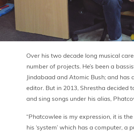
Over his two decade long musical care
number of projects. He’s been a bassi
Jindabaad and Atomic Bush; and has al
editor. But in 2013, Shrestha decided 
and sing songs under his alias, Phatco
“Phatcowlee is my expression, it is the 
his ‘system’ which has a computer, a 