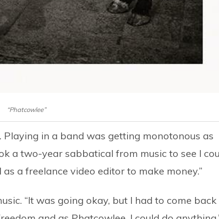
“Phatcowlee”
nt. Playing in a band was getting monotonous as
ook a two-year sabbatical from music to see I co
as a freelance video editor to make money.”
music. “It was going okay, but I had to come back
 freedom and as Phatcowlee, I could do anything.