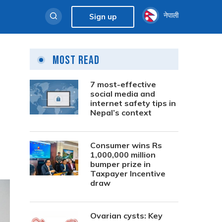
नेपाली
Sign up
Most Read
7 most-effective
social media and
internet safety tips in
Nepal’s context
Consumer wins Rs
1,000,000 million
bumper prize in
Taxpayer Incentive
draw
Ovarian cysts: Key