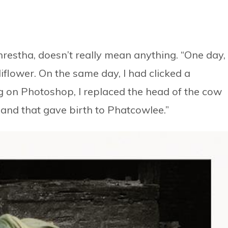
estha, doesn’t really mean anything. “One day,
lower. On the same day, I had clicked a
g on Photoshop, I replaced the head of the cow
 and that gave birth to Phatcowlee.”