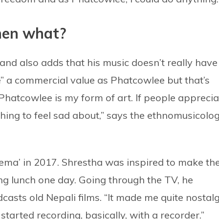
hen what?
a and also adds that his music doesn’t really have
ve” a commercial value as Phatcowlee but that’s
hatcowlee is my form of art. If people apprecia
 nothing to feel sad about,” says the ethnomusicolo
nema’ in 2017. Shrestha was inspired to make th
 lunch one day. Going through the TV, he
asts old Nepali films. “It made me quite nostalg
tarted recording, basically, with a recorder.”