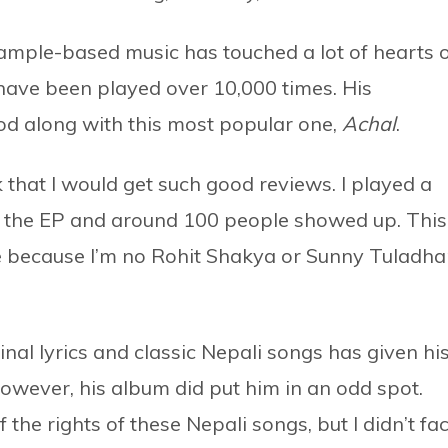
sample-based music has touched a lot of hearts 
ave been played over 10,000 times. His
ood along with this most popular one,
Achal
.
 that I would get such good reviews. I played a
d the EP and around 100 people showed up. This
 because I’m no Rohit Shakya or Sunny Tuladha
inal lyrics and classic Nepali songs has given hi
owever, his album did put him in an odd spot.
he rights of these Nepali songs, but I didn’t fa