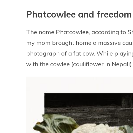
Phatcowlee and freedom
The name Phatcowlee, according to Shr
my mom brought home a massive caulif
photograph of a fat cow. While playin
with the cowlee (cauliflower in Nepali)