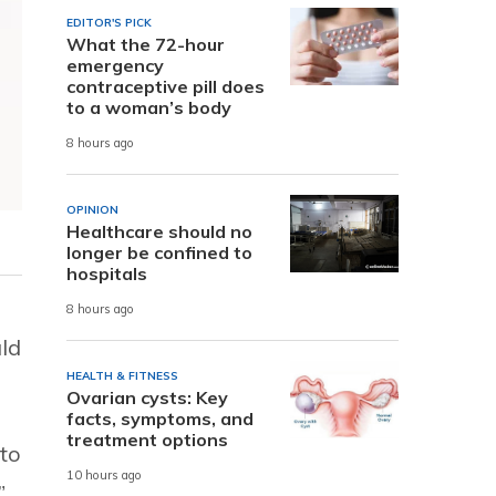
EDITOR'S PICK
What the 72-hour
emergency
contraceptive pill does
to a woman’s body
8 hours ago
OPINION
Healthcare should no
longer be confined to
hospitals
8 hours ago
uld
HEALTH & FITNESS
Ovarian cysts: Key
facts, symptoms, and
treatment options
 to
10 hours ago
”