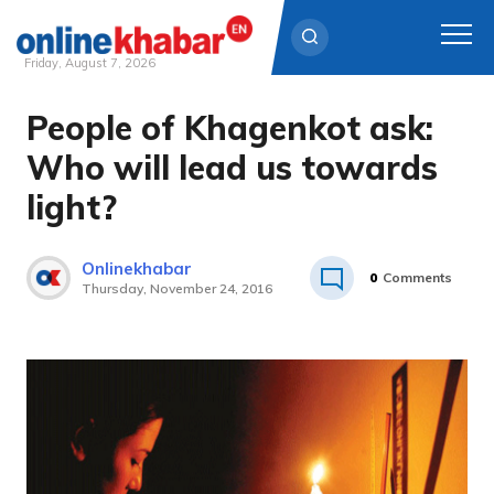
Friday, August 7, 2026
People of Khagenkot ask:
Skip
to
Who will lead us towards
content
light?
Onlinekhabar
0
Comments
Thursday, November 24, 2016