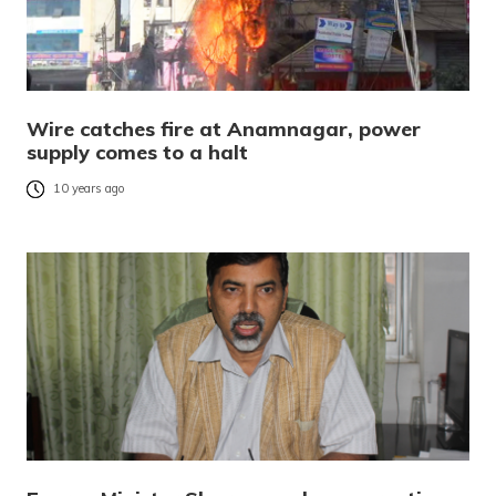
Wire catches fire at Anamnagar, power
supply comes to a halt
10 years ago