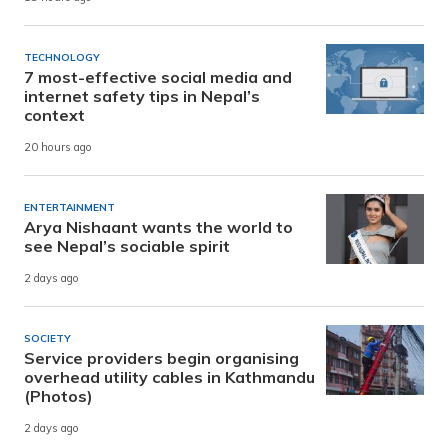
TECHNOLOGY
7 most-effective social media and
internet safety tips in Nepal’s
context
20 hours ago
ENTERTAINMENT
Arya Nishaant wants the world to
see Nepal’s sociable spirit
2 days ago
SOCIETY
Service providers begin organising
overhead utility cables in Kathmandu
(Photos)
2 days ago