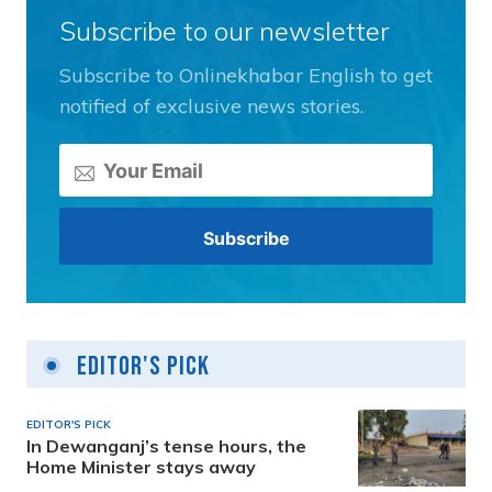
Subscribe to our newsletter
Subscribe to Onlinekhabar English to get
notified of exclusive news stories.
Editor's Pick
EDITOR'S PICK
In Dewanganj’s tense hours, the
Home Minister stays away