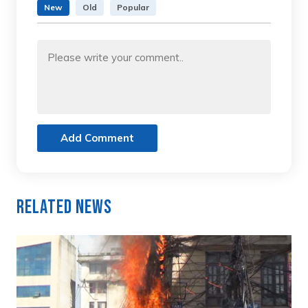
New
Old
Popular
Add Comment
Related News