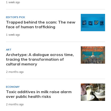
1 week ago
EDITOR'S PICK
Trapped behind the scam: The new
face of human trafficking
1 week ago
ART
Archetype: A dialogue across time,
tracing the transformation of
cultural memory
2 months ago
ECONOMY
Toxic additives in milk raise alarm
over public health risks
2 months ago