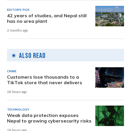
EDITOR'S PICK
42 years of studies, and Nepal still
has no urea plant
2 months ago
Also Read
CRIME
Customers lose thousands to a
TikTok store that never delivers
18 hours ago
TECHNOLOGY
Weak data protection exposes
Nepal to growing cybersecurity risks
18 hours ago