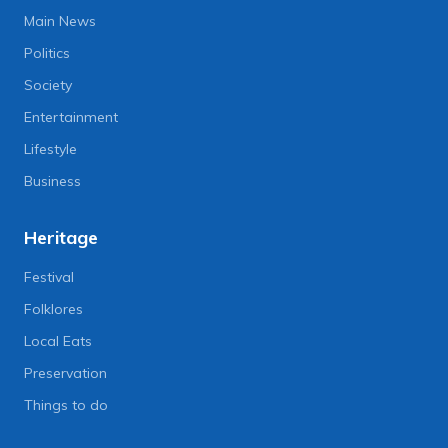
Main News
Politics
Society
Entertainment
Lifestyle
Business
Heritage
Festival
Folklores
Local Eats
Preservation
Things to do