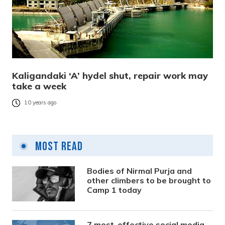
Kaligandaki ‘A’ hydel shut, repair work may
take a week
10 years ago
Most Read
Bodies of Nirmal Purja and
other climbers to be brought to
Camp 1 today
7 most-effective social media