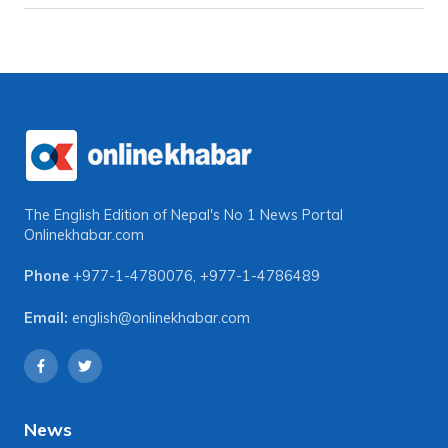
The English Edition of Nepal's No 1 News Portal
Onlinekhabar.com
Phone
+977-1-4780076
,
+977-1-4786489
Email:
english@onlinekhabar.com
News