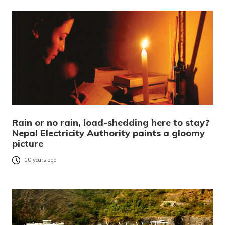
Rain or no rain, load-shedding here to stay?
Nepal Electricity Authority paints a gloomy
picture
10 years ago