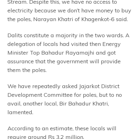
Stream. Despite this, we have no access to
electricity because we don’t have money to buy
the poles, Narayan Khatri of Khagenkot-6 said.
Dalits constitute a majority in the two wards. A
delegation of locals had visited then Energy
Minister Top Bahadur Rayamajhi and got
assurance that the government will provide
them the poles.
We have repeatedly asked Jajarkot District
Development Committee for poles, but to no
avail, another local, Bir Bahadur Khatri,
lamented.
According to an estimate, these locals will
require around Rs 3.2 million.