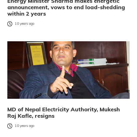
Energy Minister Sharma makes energetic
announcement, vows to end load-shedding
within 2 years
10 years ago
MD of Nepal Electricity Authority, Mukesh
Raj Kafle, resigns
10 years ago