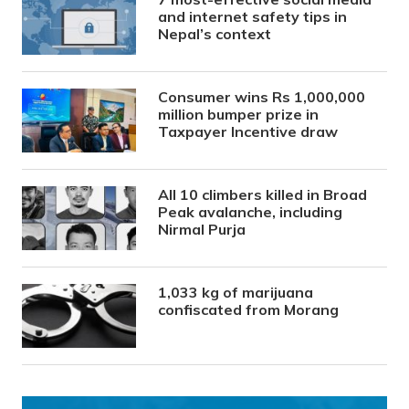
and internet safety tips in
Nepal’s context
Consumer wins Rs 1,000,000
million bumper prize in
Taxpayer Incentive draw
All 10 climbers killed in Broad
Peak avalanche, including
Nirmal Purja
1,033 kg of marijuana
confiscated from Morang