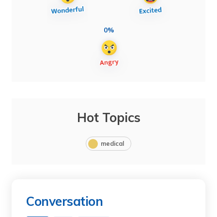
0%
Hot Topics
medical
Conversation