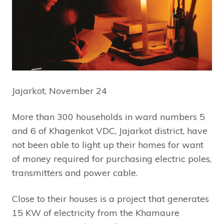
Jajarkot, November 24
More than 300 households in ward numbers 5
and 6 of Khagenkot VDC, Jajarkot district, have
not been able to light up their homes for want
of money required for purchasing electric poles,
transmitters and power cable.
Close to their houses is a project that generates
15 KW of electricity from the Khamaure