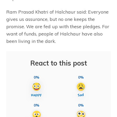
Ram Prasad Khatri of Halchaur said: Everyone
gives us assurance, but no one keeps the
promise. We are fed up with these pledges. For
want of funds, people of Halchaur have also
been living in the dark.
React to this post
0%
0%
0%
0%