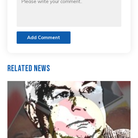
Add Comment
Related News