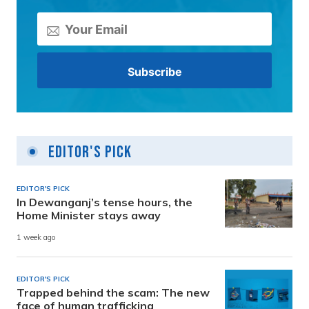
Editor's Pick
EDITOR'S PICK
In Dewanganj’s tense hours, the
Home Minister stays away
1 week ago
EDITOR'S PICK
Trapped behind the scam: The new
face of human trafficking