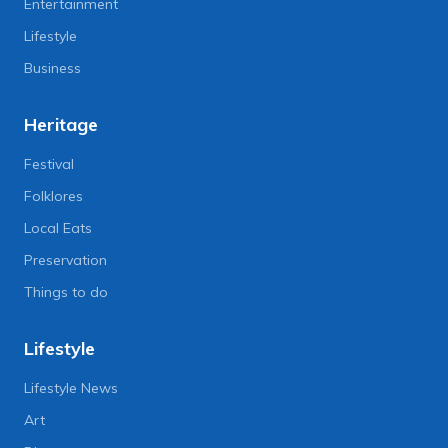
Entertainment
Lifestyle
Business
Heritage
Festival
Folklores
Local Eats
Preservation
Things to do
Lifestyle
Lifestyle News
Art