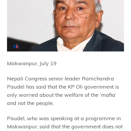
Makwanpur, July 19
Nepali Congress senior leader Ramchandra
Paudel has said that the KP Oli government is
only worried about the welfare of the ‘mafia’
and not the people.
Paudel, who was speaking at a programme in
Makwanpur, said that the government does not