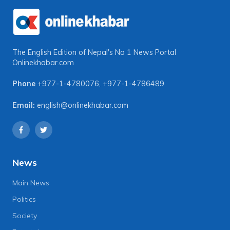
The English Edition of Nepal's No 1 News Portal
Onlinekhabar.com
Phone
+977-1-4780076
,
+977-1-4786489
Email:
english@onlinekhabar.com
News
Main News
Politics
Society