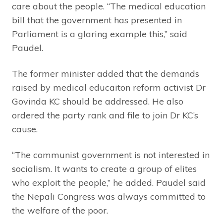
care about the people. “The medical education
bill that the government has presented in
Parliament is a glaring example this,” said
Paudel.
The former minister added that the demands
raised by medical educaiton reform activist Dr
Govinda KC should be addressed. He also
ordered the party rank and file to join Dr KC’s
cause.
“The communist government is not interested in
socialism. It wants to create a group of elites
who exploit the people,” he added. Paudel said
the Nepali Congress was always committed to
the welfare of the poor.