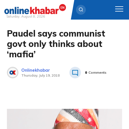
Saturday, August 8, 2026
Paudel says communist
Skip
to
govt only thinks about
content
‘mafia’
Onlinekhabar
0
Comments
Thursday, July 19, 2018