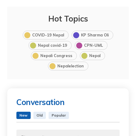
Hot Topics
COVID-19 Nepal
KP Sharma Oli
Nepal covid-19
CPN-UML
Nepali Congress
Nepal
Nepalelection
Conversation
New
Old
Popular