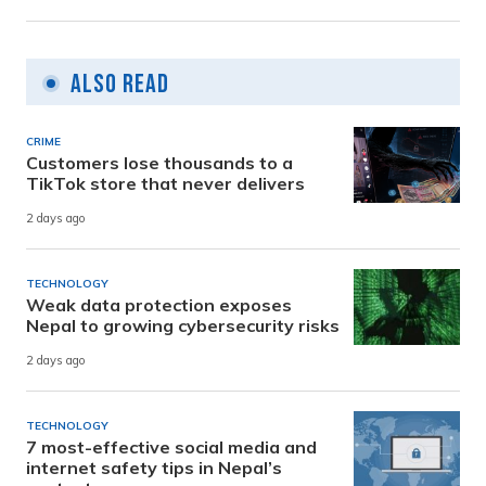
Also Read
CRIME
Customers lose thousands to a
TikTok store that never delivers
2 days ago
TECHNOLOGY
Weak data protection exposes
Nepal to growing cybersecurity risks
2 days ago
TECHNOLOGY
7 most-effective social media and
internet safety tips in Nepal’s