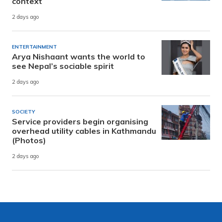
context
2 days ago
ENTERTAINMENT
Arya Nishaant wants the world to
see Nepal’s sociable spirit
2 days ago
SOCIETY
Service providers begin organising
overhead utility cables in Kathmandu
(Photos)
2 days ago