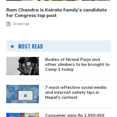
Ram Chandra is Koirala family’s candidate
for Congress top post
10 years ago
Most Read
Bodies of Nirmal Purja and
other climbers to be brought to
Camp 1 today
7 most-effective social media
and internet safety tips in
Nepal’s context
Consumer wins Rs 1,000,000