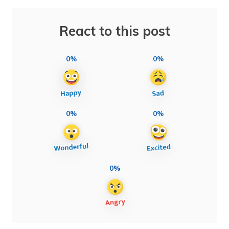
React to this post
0%
0%
0%
0%
0%