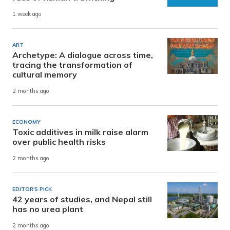
1 week ago
ART
Archetype: A dialogue across time,
tracing the transformation of
cultural memory
2 months ago
ECONOMY
Toxic additives in milk raise alarm
over public health risks
2 months ago
EDITOR'S PICK
42 years of studies, and Nepal still
has no urea plant
2 months ago