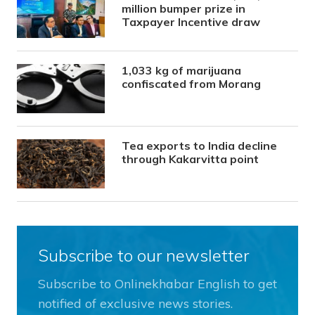
million bumper prize in
Taxpayer Incentive draw
1,033 kg of marijuana
confiscated from Morang
Tea exports to India decline
through Kakarvitta point
Subscribe to our newsletter
Subscribe to Onlinekhabar English to get
notified of exclusive news stories.