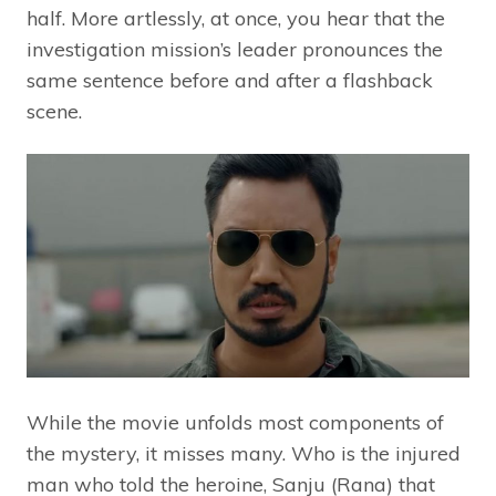
half. More artlessly, at once, you hear that the
investigation mission’s leader pronounces the
same sentence before and after a flashback
scene.
While the movie unfolds most components of
the mystery, it misses many. Who is the injured
man who told the heroine, Sanju (Rana) that