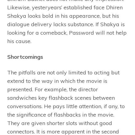
Likewise, yesteryears’ established face Dhiren
Shakya looks bold in his appearance, but his
dialogue delivery lacks substance. If Shakya is
looking for a comeback, Password will not help
his cause.
Shortcomings
The pitfalls are not only limited to acting but
extend to the way in which the movie is
presented. For example, the director
sandwiches key flashback scenes between
conversations. He pays little attention, if any, to
the significance of flashbacks in the movie.
They are given shorter slots without good
connectors. It is more apparent in the second