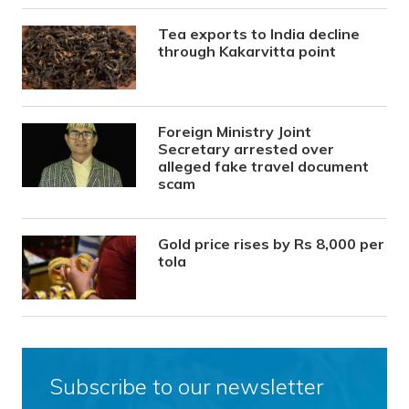
Tea exports to India decline
through Kakarvitta point
Foreign Ministry Joint
Secretary arrested over
alleged fake travel document
scam
Gold price rises by Rs 8,000 per
tola
Subscribe to our newsletter