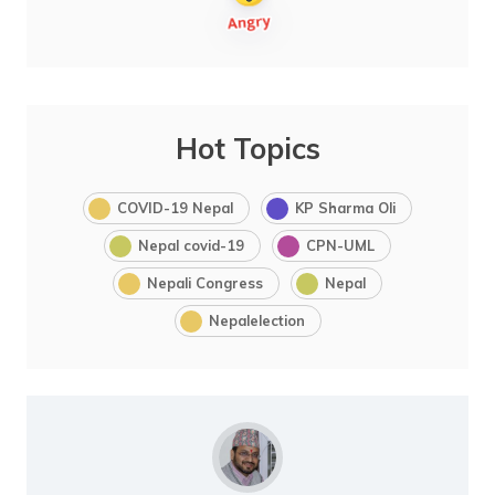
Hot Topics
COVID-19 Nepal
KP Sharma Oli
Nepal covid-19
CPN-UML
Nepali Congress
Nepal
Nepalelection