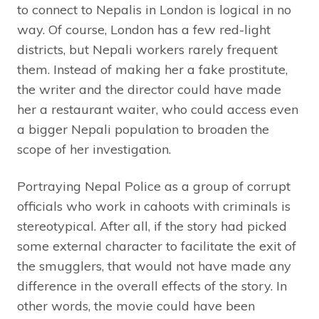
to connect to Nepalis in London is logical in no
way. Of course, London has a few red-light
districts, but Nepali workers rarely frequent
them. Instead of making her a fake prostitute,
the writer and the director could have made
her a restaurant waiter, who could access even
a bigger Nepali population to broaden the
scope of her investigation.
Portraying Nepal Police as a group of corrupt
officials who work in cahoots with criminals is
stereotypical. After all, if the story had picked
some external character to facilitate the exit of
the smugglers, that would not have made any
difference in the overall effects of the story. In
other words, the movie could have been