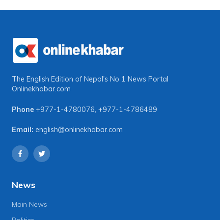
The English Edition of Nepal's No 1 News Portal
Onlinekhabar.com
Phone
+977-1-4780076
,
+977-1-4786489
Email:
english@onlinekhabar.com
News
Main News
Politics