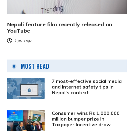
Nepali feature film recently released on
YouTube
3 years ago
Most Read
7 most-effective social media
and internet safety tips in
Nepal’s context
Consumer wins Rs 1,000,000
million bumper prize in
Taxpayer Incentive draw