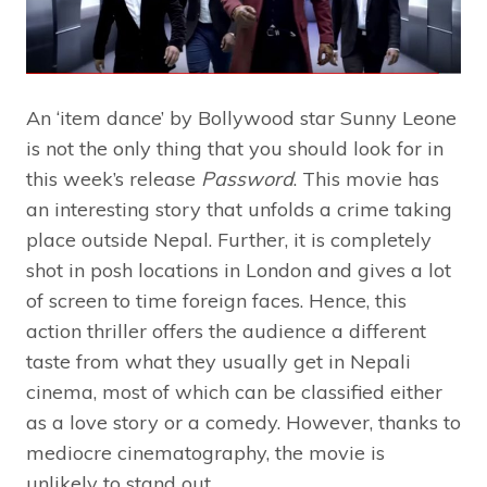
An ‘item dance’ by Bollywood star Sunny Leone
is not the only thing that you should look for in
this week’s release
Password
. This movie has
an interesting story that unfolds a crime taking
place outside Nepal. Further, it is completely
shot in posh locations in London and gives a lot
of screen to time foreign faces. Hence, this
action thriller offers the audience a different
taste from what they usually get in Nepali
cinema, most of which can be classified either
as a love story or a comedy. However, thanks to
mediocre cinematography, the movie is
unlikely to stand out.