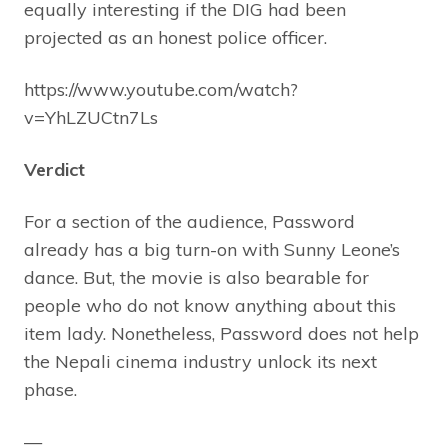
equally interesting if the DIG had been
projected as an honest police officer.
https://www.youtube.com/watch?
v=YhLZUCtn7Ls
Verdict
For a section of the audience, Password
already has a big turn-on with Sunny Leone’s
dance. But, the movie is also bearable for
people who do not know anything about this
item lady. Nonetheless, Password does not help
the Nepali cinema industry unlock its next
phase.
—