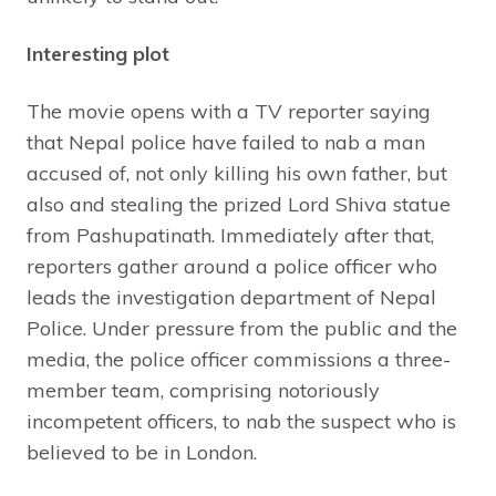
Interesting plot
The movie opens with a TV reporter saying
that Nepal police have failed to nab a man
accused of, not only killing his own father, but
also and stealing the prized Lord Shiva statue
from Pashupatinath. Immediately after that,
reporters gather around a police officer who
leads the investigation department of Nepal
Police. Under pressure from the public and the
media, the police officer commissions a three-
member team, comprising notoriously
incompetent officers, to nab the suspect who is
believed to be in London.