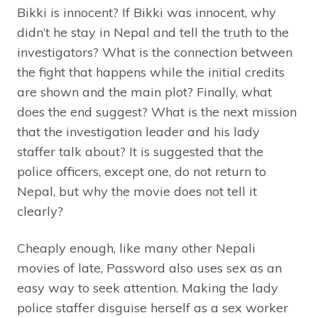
Bikki is innocent? If Bikki was innocent, why
didn’t he stay in Nepal and tell the truth to the
investigators? What is the connection between
the fight that happens while the initial credits
are shown and the main plot? Finally, what
does the end suggest? What is the next mission
that the investigation leader and his lady
staffer talk about? It is suggested that the
police officers, except one, do not return to
Nepal, but why the movie does not tell it
clearly?
Cheaply enough, like many other Nepali
movies of late, Password also uses sex as an
easy way to seek attention. Making the lady
police staffer disguise herself as a sex worker