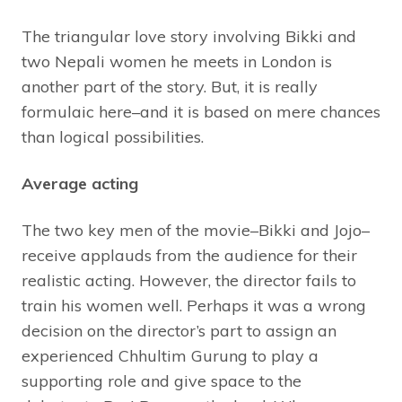
The triangular love story involving Bikki and
two Nepali women he meets in London is
another part of the story. But, it is really
formulaic here–and it is based on mere chances
than logical possibilities.
Average acting
The two key men of the movie–Bikki and Jojo–
receive applauds from the audience for their
realistic acting. However, the director fails to
train his women well. Perhaps it was a wrong
decision on the director’s part to assign an
experienced Chhultim Gurung to play a
supporting role and give space to the