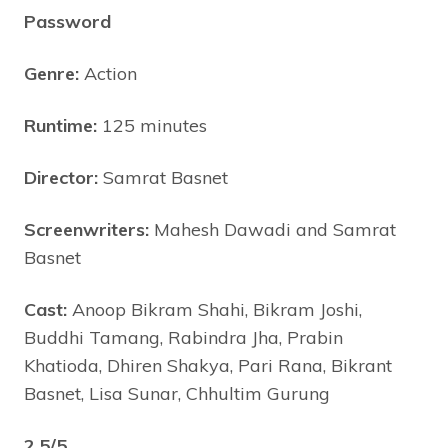
Password
Genre:
Action
Runtime:
125 minutes
Director:
Samrat Basnet
Screenwriters:
Mahesh Dawadi and Samrat
Basnet
Cast:
Anoop Bikram Shahi, Bikram Joshi,
Buddhi Tamang, Rabindra Jha, Prabin
Khatioda, Dhiren Shakya, Pari Rana, Bikrant
Basnet, Lisa Sunar, Chhultim Gurung
2.5/5