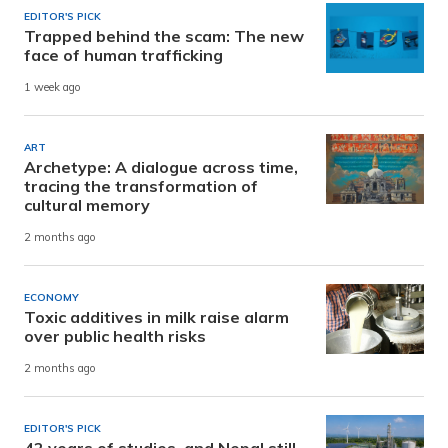
EDITOR'S PICK
Trapped behind the scam: The new
face of human trafficking
1 week ago
ART
Archetype: A dialogue across time,
tracing the transformation of
cultural memory
2 months ago
ECONOMY
Toxic additives in milk raise alarm
over public health risks
2 months ago
EDITOR'S PICK
42 years of studies, and Nepal still