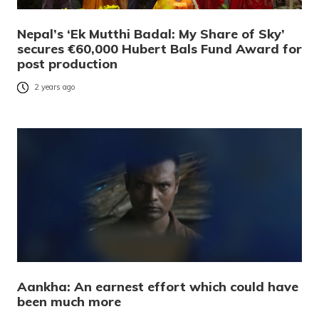
Nepal’s ‘Ek Mutthi Badal: My Share of Sky’
secures €60,000 Hubert Bals Fund Award for
post production
2 years ago
Aankha: An earnest effort which could have
been much more