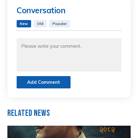
Conversation
New
Old
Popular
Add Comment
Related News