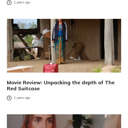
2 years ago
Movie Review: Unpacking the depth of The
Red Suitcase
2 years ago