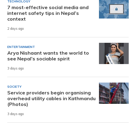
TECHNOLOGY
7 most-effective social media and
internet safety tips in Nepal’s
context
2 days ago
ENTERTAINMENT
Arya Nishaant wants the world to
see Nepal’s sociable spirit
3 days ago
SOCIETY
Service providers begin organising
overhead utility cables in Kathmandu
(Photos)
3 days ago