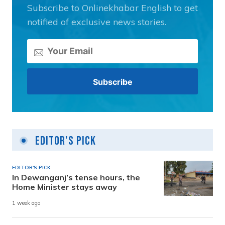
Subscribe to Onlinekhabar English to get
notified of exclusive news stories.
Editor's Pick
EDITOR'S PICK
In Dewanganj’s tense hours, the
Home Minister stays away
1 week ago