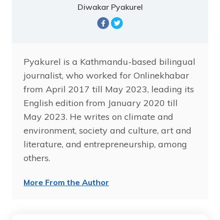
Diwakar Pyakurel
Pyakurel is a Kathmandu-based bilingual
journalist, who worked for Onlinekhabar
from April 2017 till May 2023, leading its
English edition from January 2020 till
May 2023. He writes on climate and
environment, society and culture, art and
literature, and entrepreneurship, among
others.
More From the Author