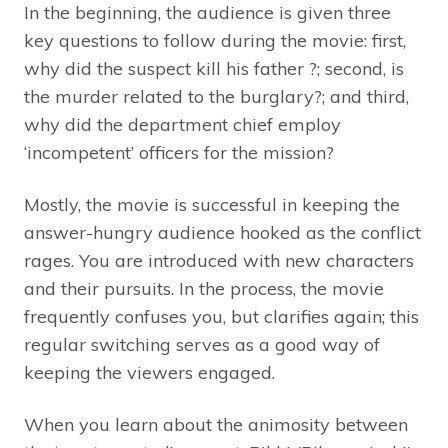
In the beginning, the audience is given three
key questions to follow during the movie: first,
why did the suspect kill his father ?; second, is
the murder related to the burglary?; and third,
why did the department chief employ
‘incompetent’ officers for the mission?
Mostly, the movie is successful in keeping the
answer-hungry audience hooked as the conflict
rages. You are introduced with new characters
and their pursuits. In the process, the movie
frequently confuses you, but clarifies again; this
regular switching serves as a good way of
keeping the viewers engaged.
When you learn about the animosity between