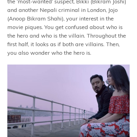
the ‘most-wanted’ suspect, Bikki (Bikram Joshi)
and another Nepali criminal in London, Jojo
(Anoop Bikram Shahi), your interest in the
movie piques. You get confused about who is
the hero and who is the villain. Throughout the
first half, it looks as if both are villains. Then,
you also wonder who the hero is.