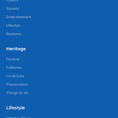
Society
Entertainment
Lifestyle
Business
Heritage
Festival
Folklores
Local Eats
Preservation
Things to do
Lifestyle
Lifestyle News