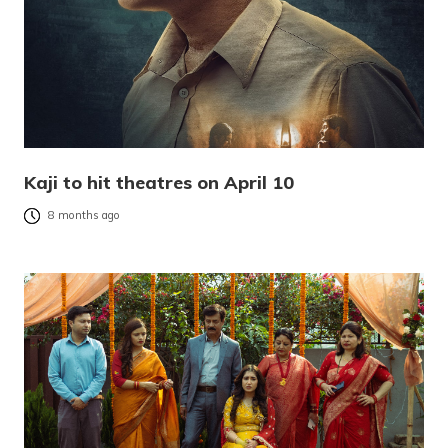
Kaji to hit theatres on April 10
8 months ago