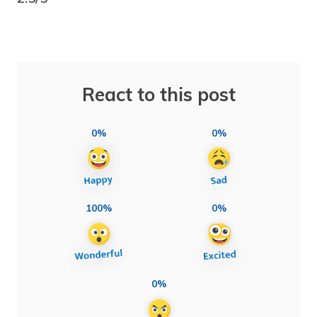
React to this post
0%
0%
100%
0%
0%