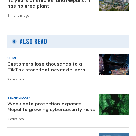
has no urea plant
2 months ago
Also Read
CRIME
Customers lose thousands to a
TikTok store that never delivers
2 days ago
TECHNOLOGY
Weak data protection exposes
Nepal to growing cybersecurity risks
2 days ago