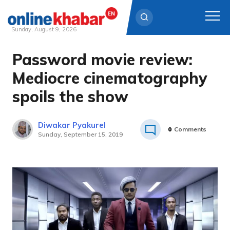
Sunday, August 9, 2026
Password movie review:
Skip
to
Mediocre cinematography
content
spoils the show
Diwakar Pyakurel
0
Comments
Sunday, September 15, 2019