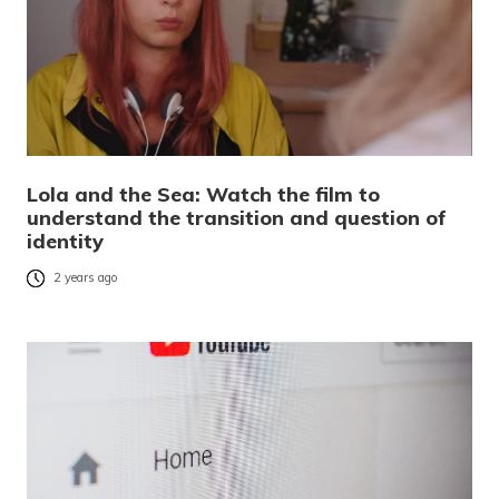
Lola and the Sea: Watch the film to
understand the transition and question of
identity
2 years ago