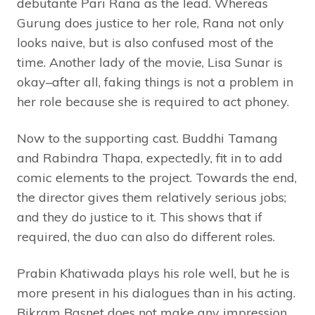
debutante Pari Rana as the lead. Whereas
Gurung does justice to her role, Rana not only
looks naive, but is also confused most of the
time. Another lady of the movie, Lisa Sunar is
okay–after all, faking things is not a problem in
her role because she is required to act phoney.
Now to the supporting cast. Buddhi Tamang
and Rabindra Thapa, expectedly, fit in to add
comic elements to the project. Towards the end,
the director gives them relatively serious jobs;
and they do justice to it. This shows that if
required, the duo can also do different roles.
Prabin Khatiwada plays his role well, but he is
more present in his dialogues than in his acting.
Bikram Basnet does not make any impression.