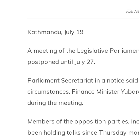
File: N
Kathmandu, July 19
A meeting of the Legislative Parliame
postponed until July 27.
Parliament Secretariat in a notice sa
circumstances. Finance Minister Yubara
during the meeting.
Members of the opposition parties, in
been holding talks since Thursday mor