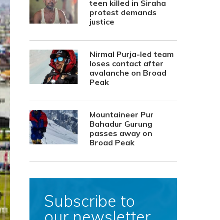
teen killed in Siraha
protest demands
justice
Nirmal Purja-led team
loses contact after
avalanche on Broad
Peak
Mountaineer Pur
Bahadur Gurung
passes away on
Broad Peak
Subscribe to
our newsletter