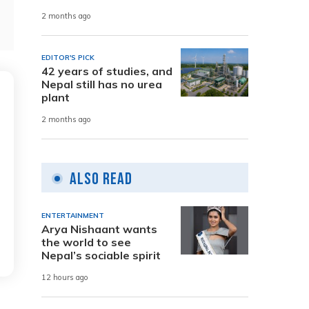
2 months ago
EDITOR'S PICK
42 years of studies, and
Nepal still has no urea
plant
2 months ago
Also Read
ENTERTAINMENT
Arya Nishaant wants
the world to see
Nepal’s sociable spirit
12 hours ago