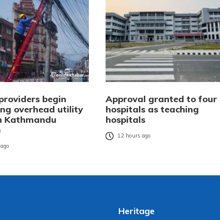
providers begin
Approval granted to four
ng overhead utility
hospitals as teaching
in Kathmandu
hospitals
)
12 hours ago
 ago
Heritage