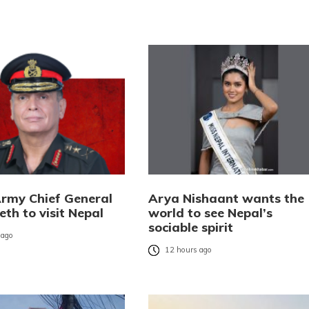
Army Chief General
Arya Nishaant wants the
eth to visit Nepal
world to see Nepal’s
sociable spirit
 ago
12 hours ago