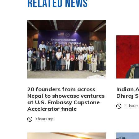
Related News
20 founders from across
Indian 
Nepal to showcase ventures
Dhiraj S
at U.S. Embassy Capstone
11 hours
Accelerator finale
9 hours ago