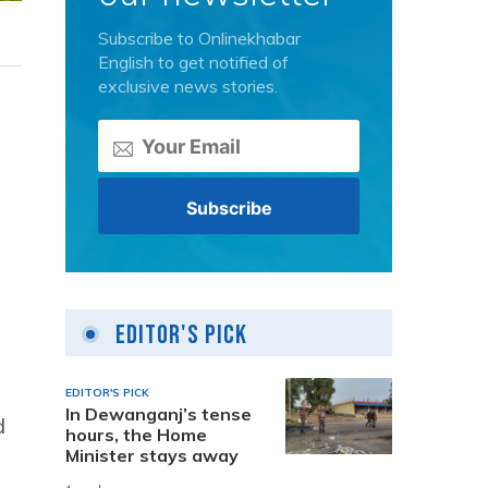
Subscribe to Onlinekhabar
English to get notified of
exclusive news stories.
Editor's Pick
EDITOR'S PICK
In Dewanganj’s tense
d
hours, the Home
Minister stays away