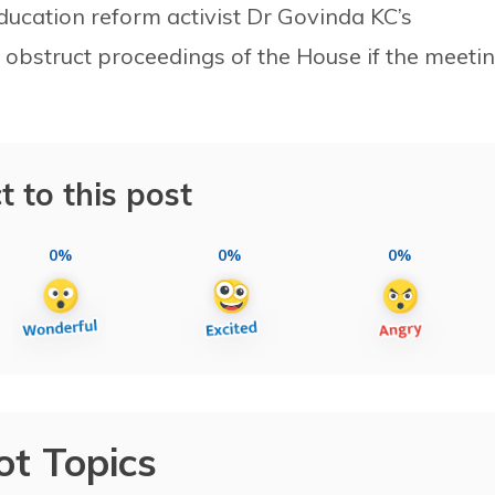
ucation reform activist Dr Govinda KC’s
 obstruct proceedings of the House if the meeti
t to this post
0%
0%
0%
ot Topics