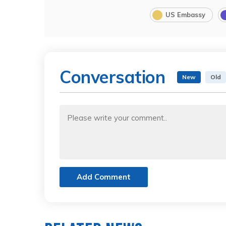
US Embassy
Conversation
New
Old
Add Comment