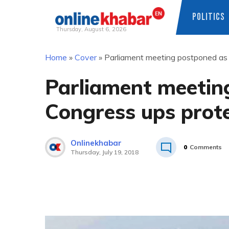
POLITICS
Thursday, August 6, 2026
Skip
Home
»
Cover
»
Parliament meeting postponed as 
to
content
Parliament meetin
Congress ups prot
Onlinekhabar
0
Comments
Thursday, July 19, 2018