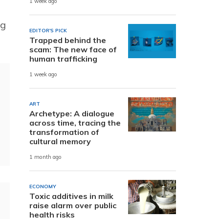
1 week ago
ng
EDITOR'S PICK
Trapped behind the
scam: The new face of
human trafficking
1 week ago
ART
Archetype: A dialogue
across time, tracing the
transformation of
cultural memory
1 month ago
ECONOMY
Toxic additives in milk
raise alarm over public
health risks