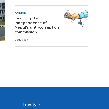
OPINION
Ensuring the
independence of
Nepal’s anti-corruption
commission
2 days ago
Lifestyle