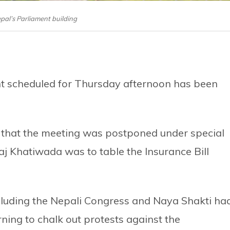
epal’s Parliament building
nt scheduled for Thursday afternoon has been
id that the meeting was postponed under special
j Khatiwada was to table the Insurance Bill
cluding the Nepali Congress and Naya Shakti ha
ning to chalk out protests against the