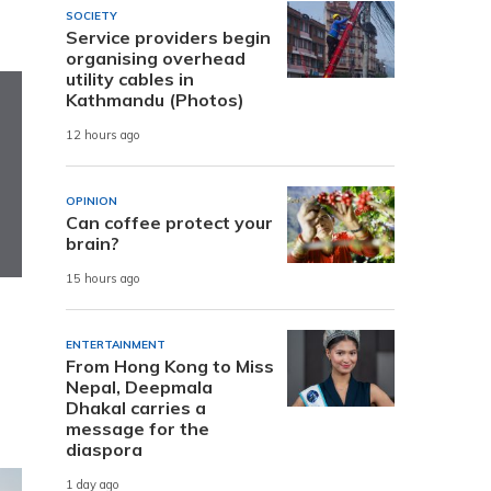
SOCIETY
Service providers begin
organising overhead
utility cables in
Kathmandu (Photos)
12 hours ago
OPINION
Can coffee protect your
brain?
15 hours ago
ENTERTAINMENT
From Hong Kong to Miss
Nepal, Deepmala
Dhakal carries a
message for the
diaspora
1 day ago