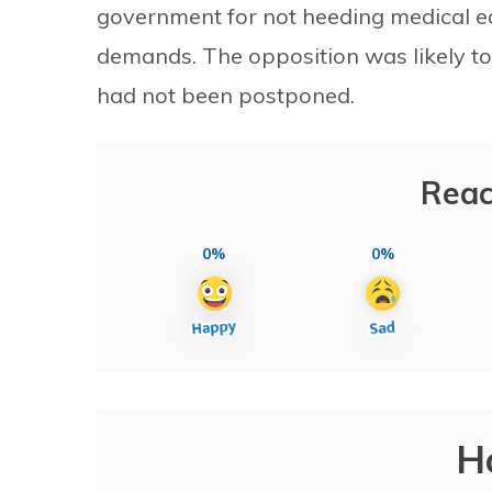
government for not heeding medical ed
demands. The opposition was likely to
had not been postponed.
Reac
0%
0%
H