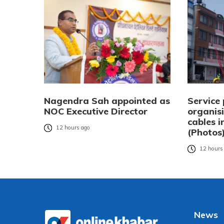
Nagendra Sah appointed as
Service 
NOC Executive Director
organisi
cables 
12 hours ago
(Photos
12 hours
News