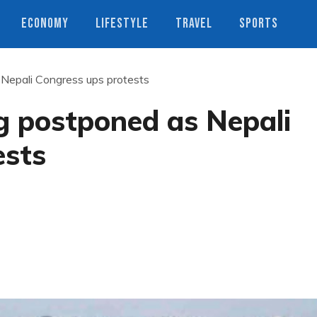
ECONOMY
LIFESTYLE
TRAVEL
SPORTS
Nepali Congress ups protests
g postponed as Nepali
ests