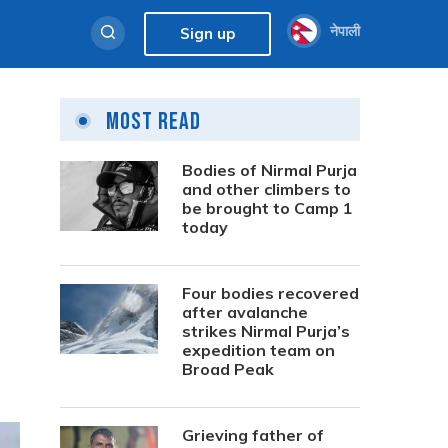
नेपाली
Sign up
Most Read
Bodies of Nirmal Purja
and other climbers to
be brought to Camp 1
today
Four bodies recovered
after avalanche
strikes Nirmal Purja’s
expedition team on
Broad Peak
Grieving father of