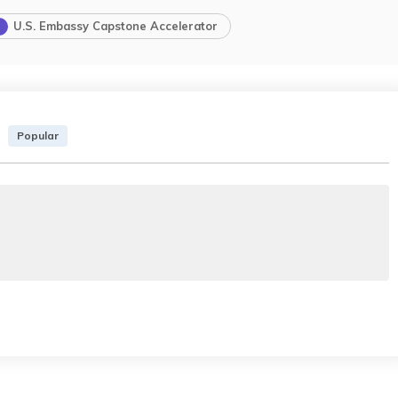
U.S. Embassy Capstone Accelerator
Popular