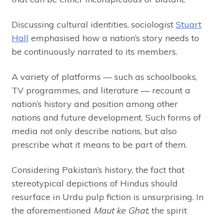
Discussing cultural identities, sociologist
Stuart
Hall
emphasised how a nation’s story needs to
be continuously narrated to its members.
A variety of platforms — such as schoolbooks,
TV programmes, and literature — recount a
nation’s history and position among other
nations and future development. Such forms of
media not only describe nations, but also
prescribe what it means to be part of them.
Considering Pakistan’s history, the fact that
stereotypical depictions of Hindus should
resurface in Urdu pulp fiction is unsurprising. In
the aforementioned
Maut ke Ghat
, the spirit