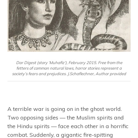
Dar Digest (story ‘Muhafiz’), February 2015. Free from the
fetters of common natural laws, horror stories represent a
society’s fears and prejudices. J.Schaflechner, Author provided
A terrible war is going on in the ghost world.
Two opposing sides — the Muslim spirits and
the Hindu spirits — face each other in a horrific
combat. Suddenly, a gigantic fire-spitting