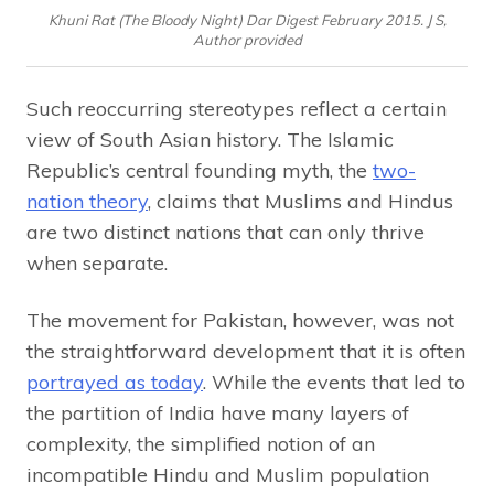
Khuni Rat (The Bloody Night) Dar Digest February 2015. J S,
Author provided
Such reoccurring stereotypes reflect a certain
view of South Asian history. The Islamic
Republic’s central founding myth, the
two-
nation theory
, claims that Muslims and Hindus
are two distinct nations that can only thrive
when separate.
The movement for Pakistan, however, was not
the straightforward development that it is often
portrayed as today
. While the events that led to
the partition of India have many layers of
complexity, the simplified notion of an
incompatible Hindu and Muslim population