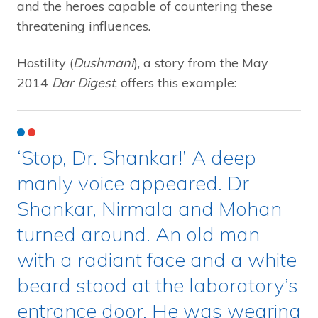
and the heroes capable of countering these
threatening influences.
Hostility (
Dushmani
), a story from the May
2014
Dar Digest
, offers this example:
‘Stop, Dr. Shankar!’ A deep
manly voice appeared. Dr
Shankar, Nirmala and Mohan
turned around. An old man
with a radiant face and a white
beard stood at the laboratory’s
entrance door. He was wearing