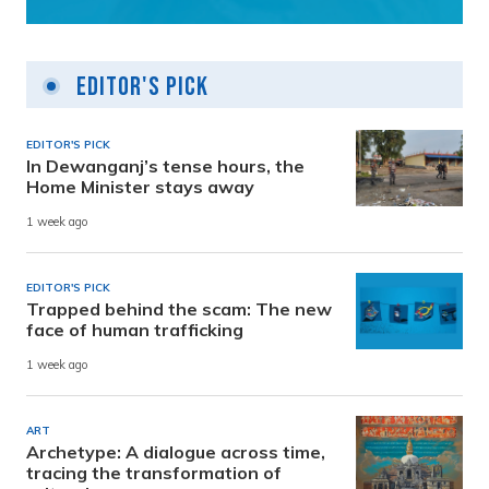
Editor's Pick
EDITOR'S PICK
In Dewanganj’s tense hours, the
Home Minister stays away
1 week ago
EDITOR'S PICK
Trapped behind the scam: The new
face of human trafficking
1 week ago
ART
Archetype: A dialogue across time,
tracing the transformation of