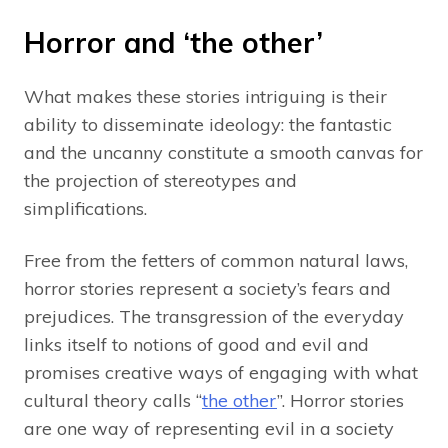
Horror and ‘the other’
What makes these stories intriguing is their
ability to disseminate ideology: the fantastic
and the uncanny constitute a smooth canvas for
the projection of stereotypes and
simplifications.
Free from the fetters of common natural laws,
horror stories represent a society’s fears and
prejudices. The transgression of the everyday
links itself to notions of good and evil and
promises creative ways of engaging with what
cultural theory calls “
the other
”. Horror stories
are one way of representing evil in a society