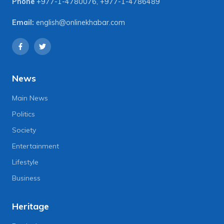
Phone
+977-1-4780076
,
+977-1-4786489
Email:
english@onlinekhabar.com
News
Main News
Politics
Society
Entertainment
Lifestyle
Business
Heritage