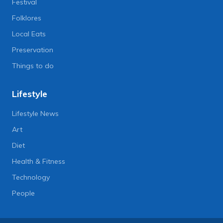
Festival
Folklores
Local Eats
Preservation
Things to do
Lifestyle
Lifestyle News
Art
Diet
Health & Fitness
Technology
People