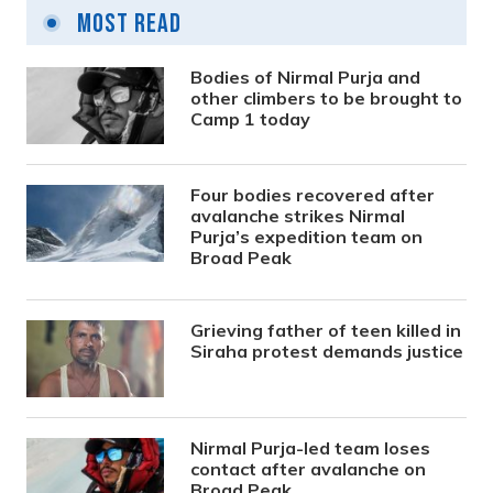
Most Read
Bodies of Nirmal Purja and
other climbers to be brought to
Camp 1 today
Four bodies recovered after
avalanche strikes Nirmal
Purja’s expedition team on
Broad Peak
Grieving father of teen killed in
Siraha protest demands justice
Nirmal Purja-led team loses
contact after avalanche on
Broad Peak