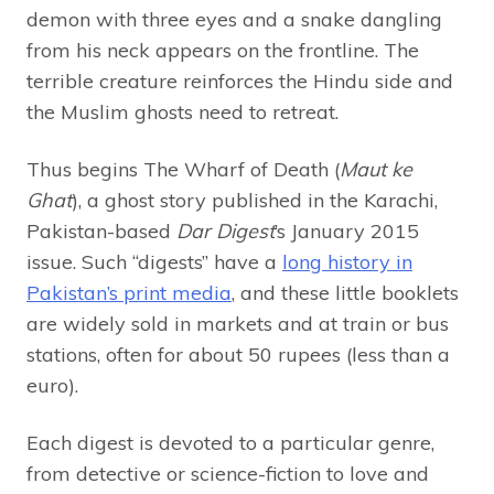
demon with three eyes and a snake dangling
from his neck appears on the frontline. The
terrible creature reinforces the Hindu side and
the Muslim ghosts need to retreat.
Thus begins The Wharf of Death (
Maut ke
Ghat
), a ghost story published in the Karachi,
Pakistan-based
Dar Digest
’s January 2015
issue. Such “digests” have a
long history in
Pakistan’s print media
, and these little booklets
are widely sold in markets and at train or bus
stations, often for about 50 rupees (less than a
euro).
Each digest is devoted to a particular genre,
from detective or science-fiction to love and