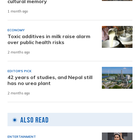
cultural memory
1 month ago
ECONOMY
Toxic additives in milk raise alarm
over public health risks
2 months ago
EDITOR'S PICK
42 years of studies, and Nepal still
has no urea plant
2 months ago
Also Read
ENTERTAINMENT