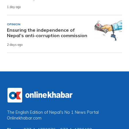
1 day ago
OPINION
Ensuring the independence of
Nepal’s anti-corruption commission
2 days ago
The English Edition of Nepal's No 1 News Portal
Onlinekhabar.com