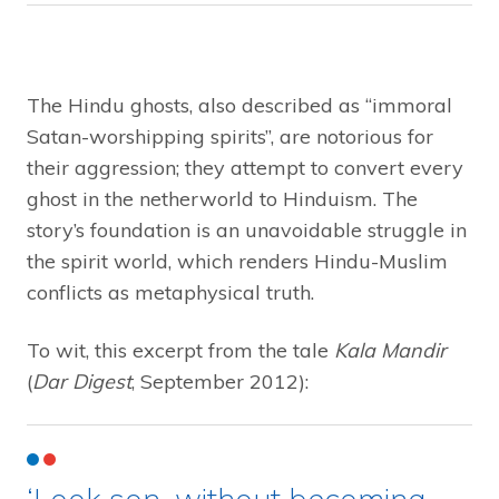
The Hindu ghosts, also described as “immoral
Satan-worshipping spirits”, are notorious for
their aggression; they attempt to convert every
ghost in the netherworld to Hinduism. The
story’s foundation is an unavoidable struggle in
the spirit world, which renders Hindu-Muslim
conflicts as metaphysical truth.
To wit, this excerpt from the tale
Kala Mandir
(
Dar Digest
, September 2012):
‘Look son, without becoming