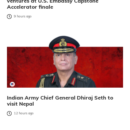
ventures at U.S. Embassy Capstone
Accelerator finale
9 hours ago
Indian Army Chief General Dhiraj Seth to
visit Nepal
12 hours ago