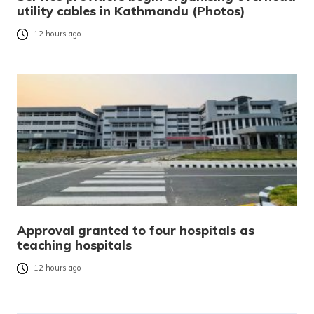
utility cables in Kathmandu (Photos)
12 hours ago
Approval granted to four hospitals as
teaching hospitals
12 hours ago