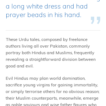
a long white dress and had
prayer beads in his hand.
These Urdu tales, composed by freelance
authors living all over Pakistan, commonly
portray both Hindus and Muslims, frequently
revealing a straightforward division between
good and evil.
Evil Hindus may plan world domination,
sacrifice young virgins for gaining immortality,
or simply terrorise others for no obvious reason;
their Muslim counterparts, meanwhile, emerge
as noble saviours and wise father figures who