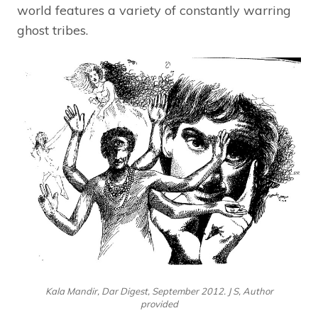
world features a variety of constantly warring
ghost tribes.
Kala Mandir, Dar Digest, September 2012. J S, Author
provided