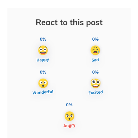
React to this post
0%
0%
0%
0%
0%