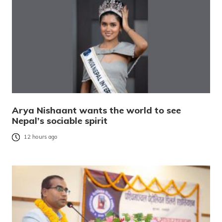
Arya Nishaant wants the world to see
Nepal’s sociable spirit
12 hours ago