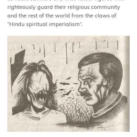
righteously guard their religious community
and the rest of the world from the claws of
“Hindu spiritual imperialism”.