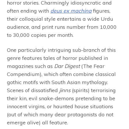
horror stories. Charmingly idiosyncratic and
often ending with
deus ex machina
figures,
their colloquial style entertains a wide Urdu
audience, and print runs number from 10,000
to 30,000 copies per month.
One particularly intriguing sub-branch of this
genre features tales of horror published in
magazines such as
Dar Digest
(The Fear
Compendium), which often combine classical
gothic motifs with South Asian mythology.
Scenes of dissatisfied
jinns
(spirits) terrorising
their kin, evil snake-demons pretending to be
innocent virgins, or haunted house situations
(out of which many dear protagonists do not
emerge alive) all feature.