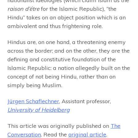
nationalist ideologies (which claim Islam as the
raison d’étre
for the Islamic Republic), “the
Hindu” takes on an abject position which is an
ambivalent and thus frightening role.
Hindus are, on one hand, a threatening enemy
across the border; and on the other, they are the
defining and constitutive foundation of the
Islamic Republic: a nation allegedly built on the
concept of not being Hindu, rather than on
simply being Muslim.
Jürgen Schaflechner
, Assistant professor,
University of Heidelberg
This article was originally published on
The
Conversation
. Read the
original article
.