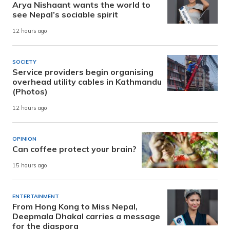
Arya Nishaant wants the world to
see Nepal’s sociable spirit
12 hours ago
SOCIETY
Service providers begin organising
overhead utility cables in Kathmandu
(Photos)
12 hours ago
OPINION
Can coffee protect your brain?
15 hours ago
ENTERTAINMENT
From Hong Kong to Miss Nepal,
Deepmala Dhakal carries a message
for the diaspora