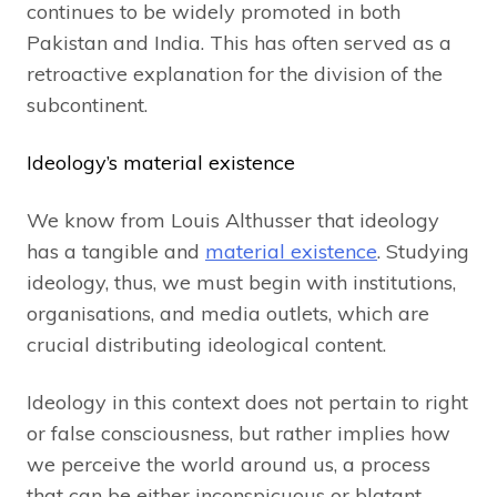
continues to be widely promoted in both
Pakistan and India. This has often served as a
retroactive explanation for the division of the
subcontinent.
Ideology’s material existence
We know from Louis Althusser that ideology
has a tangible and
material existence
. Studying
ideology, thus, we must begin with institutions,
organisations, and media outlets, which are
crucial distributing ideological content.
Ideology in this context does not pertain to right
or false consciousness, but rather implies how
we perceive the world around us, a process
that can be either inconspicuous or blatant.