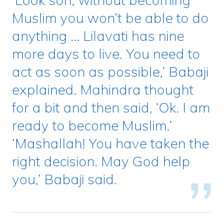
Muslim you won’t be able to do
anything … Lilavati has nine
more days to live. You need to
act as soon as possible,’ Babaji
explained. Mahindra thought
for a bit and then said, ‘Ok. I am
ready to become Muslim.’
‘Mashallah! You have taken the
right decision. May God help
you,’ Babaji said.