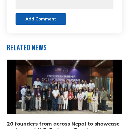
Add Comment
Related News
20 founders from across Nepal to showcase