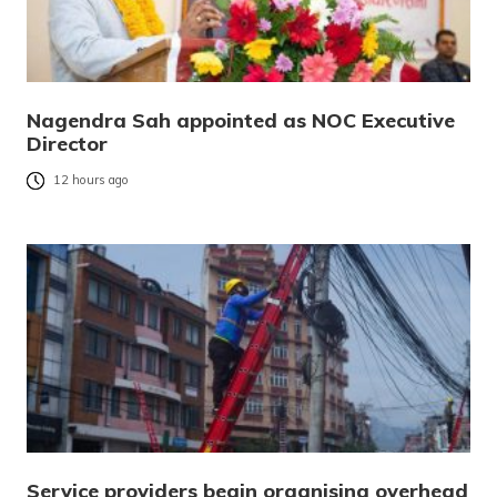
Nagendra Sah appointed as NOC Executive
Director
12 hours ago
Service providers begin organising overhead