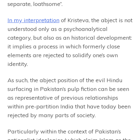
separate, loathsome”.
In my interpretation
of Kristeva, the abject is not
understood only as a psychoanalytical
category, but also as an historical development:
it implies a process in which formerly close
elements are rejected to solidify one’s own
identity.
As such, the abject position of the evil Hindu
surfacing in Pakistan’s pulp fiction can be seen
as representative of previous relationships
within pre-partition India that have today been
rejected by many parts of society.
Particularly within the context of Pakistan’s