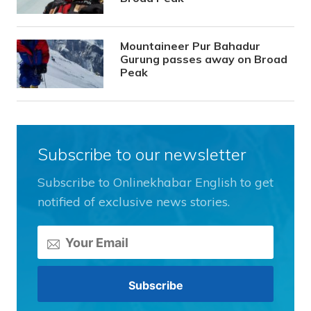
Mountaineer Pur Bahadur
Gurung passes away on Broad
Peak
Subscribe to our newsletter
Subscribe to Onlinekhabar English to get
notified of exclusive news stories.