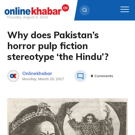
Thursday, August 6, 2026
Why does Pakistan’s
Skip
to
horror pulp fiction
content
stereotype ‘the Hindu’?
Onlinekhabar
0
Comments
Monday, March 20, 2017