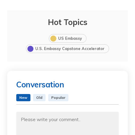
Hot Topics
US Embassy
U.S. Embassy Capstone Accelerator
Conversation
New
Old
Popular