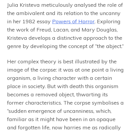
Julia Kristeva meticulously analysed the role of
the ambivalent and its relation to the uncanny
in her 1982 essay
Powers of Horror
. Exploring
the work of Freud, Lacan, and Mary Douglas,
Kristeva develops a distinctive approach to the
genre by developing the concept of “the abject.”
Her complex theory is best illustrated by the
image of the corpse: it was at one point a living
organism, a living character with a certain
place in society. But with death this organism
becomes a removed object, thwarting its
former characteristics. The corpse symbolises a
“sudden emergence of uncanniness, which,
familiar as it might have been in an opaque
and forgotten life, now harries me as radically