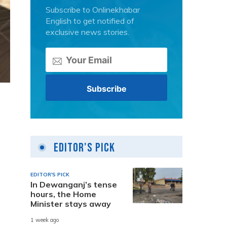
Subscribe to Onlinekhabar
English to get notified of
exclusive news stories.
Editor's Pick
EDITOR'S PICK
In Dewanganj’s tense
hours, the Home
Minister stays away
1 week ago