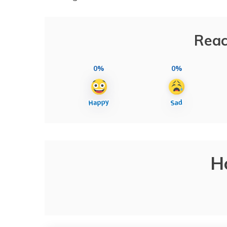
Reac
0%
0%
H