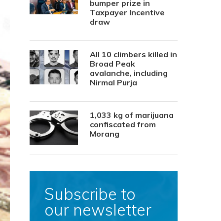
bumper prize in
Taxpayer Incentive
draw
All 10 climbers killed in
Broad Peak
avalanche, including
Nirmal Purja
1,033 kg of marijuana
confiscated from
Morang
Subscribe to
our newsletter