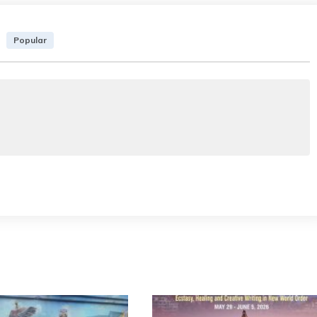
Popular