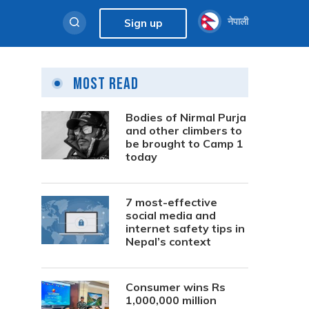
नेपाली
Sign up
Most Read
Bodies of Nirmal Purja
and other climbers to
be brought to Camp 1
today
7 most-effective
social media and
internet safety tips in
Nepal’s context
Consumer wins Rs
1,000,000 million