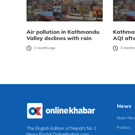
Air pollution in Kathmandu
Kathman
Valley declines with rain
AQI afte
3 months ago
3 months
News
Main Ne
Politics
The English Edition of Nepal's No 1
News Portal
Onlinekhabar.com