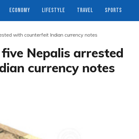
ECONOMY
LIFESTYLE
TRAVEL
SPORTS
rrested with counterfeit Indian currency notes
 five Nepalis arrested
ndian currency notes