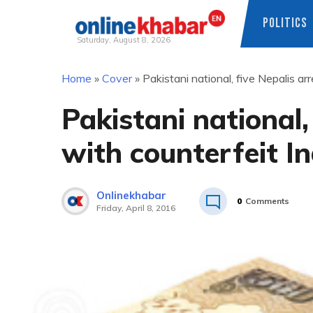
POLITICS
Saturday, August 8, 2026
Skip
Home
»
Cover
»
Pakistani national, five Nepalis a
to
content
Pakistani national,
with counterfeit I
Onlinekhabar
0
Comments
Friday, April 8, 2016