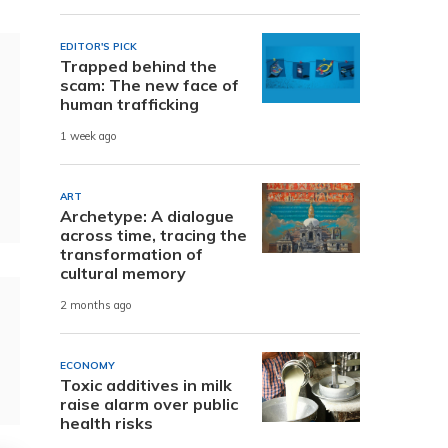
EDITOR'S PICK
Trapped behind the
scam: The new face of
human trafficking
1 week ago
ART
Archetype: A dialogue
across time, tracing the
transformation of
cultural memory
2 months ago
ECONOMY
Toxic additives in milk
raise alarm over public
health risks