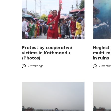
Protest by cooperative
Neglect
victims in Kathmandu
multi-mi
(Photos)
in ruins
2 weeks ago
2 months