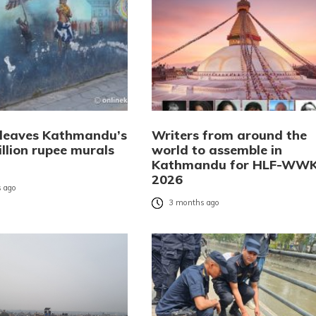
 leaves Kathmandu’s
Writers from around the
llion rupee murals
world to assemble in
Kathmandu for HLF-WW
2026
 ago
3 months ago