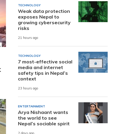
TECHNOLOGY
Weak data protection
exposes Nepal to
growing cybersecurity
risks
21 hours ago
TECHNOLOGY
7 most-effective social
media and internet
K
safety tips in Nepal’s
context
23 hours ago
ENTERTAINMENT
Arya Nishaant wants
the world to see
Nepal’s sociable spirit
2 days ago