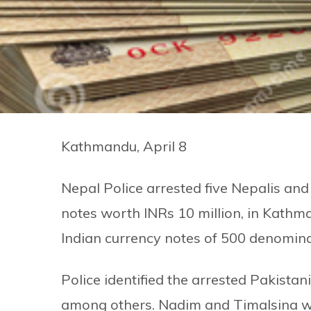
Kathmandu, April 8
Nepal Police arrested five Nepalis and
notes worth INRs 10 million, in Kathm
Indian currency notes of 500 denomina
Police identified the arrested Pakis
among others. Nadim and Timalsina we