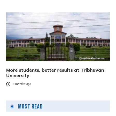
More students, better results at Tribhuvan
University
3 months ago
Most Read