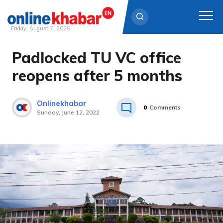
Friday, August 7, 2026
Padlocked TU VC office
Skip
to
reopens after 5 months
content
Onlinekhabar
0
Comments
Sunday, June 12, 2022