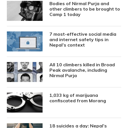
Bodies of Nirmal Purja and
other climbers to be brought to
Camp 1 today
7 most-effective social media
and internet safety tips in
Nepal’s context
All 10 climbers killed in Broad
Peak avalanche, including
Nirmal Purja
1,033 kg of marijuana
confiscated from Morang
18 suicides a day: Nepal’s