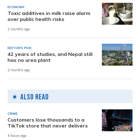
ECONOMY
Toxic additives in milk raise alarm
over public health risks
2 months ago
EDITOR'S PICK
42 years of studies, and Nepal still
has no urea plant
2 months ago
Also Read
CRIME
Customers lose thousands to a
TikTok store that never delivers
4 hours ago