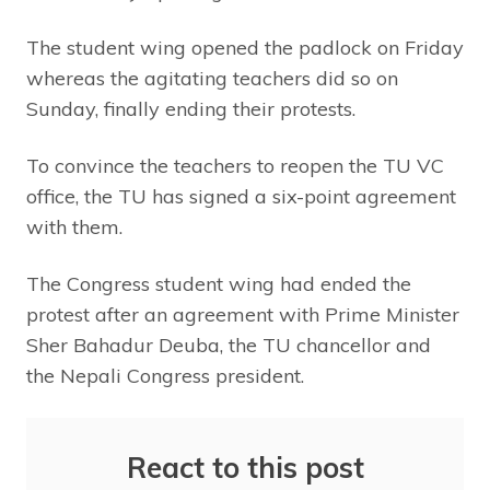
The student wing opened the padlock on Friday
whereas the agitating teachers did so on
Sunday, finally ending their protests.
To convince the teachers to reopen the TU VC
office, the TU has signed a six-point agreement
with them.
The Congress student wing had ended the
protest after an agreement with Prime Minister
Sher Bahadur Deuba, the TU chancellor and
the Nepali Congress president.
React to this post