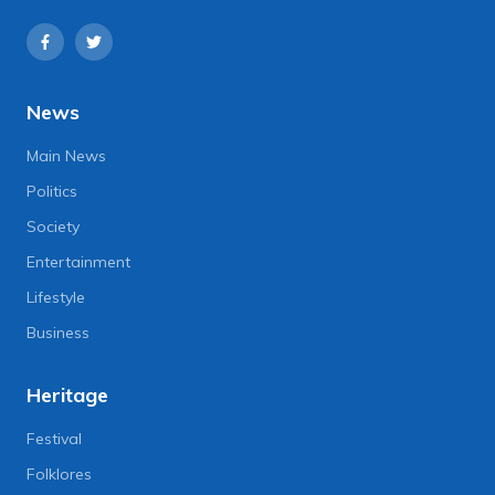
News
Main News
Politics
Society
Entertainment
Lifestyle
Business
Heritage
Festival
Folklores