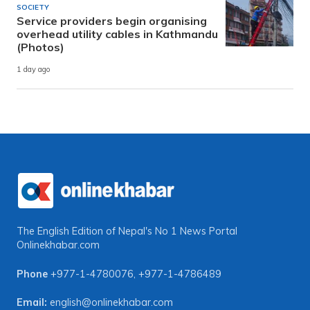
SOCIETY
Service providers begin organising
overhead utility cables in Kathmandu
(Photos)
1 day ago
The English Edition of Nepal's No 1 News Portal
Onlinekhabar.com
Phone
+977-1-4780076
,
+977-1-4786489
Email:
english@onlinekhabar.com