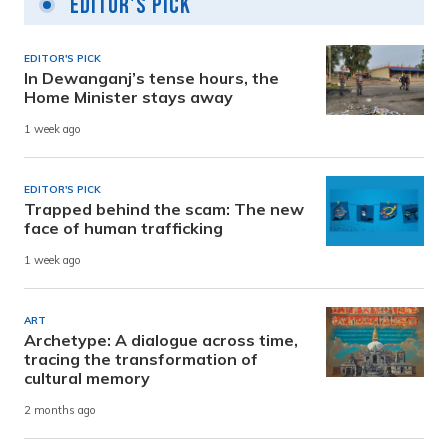
Editor's Pick
EDITOR'S PICK
In Dewanganj’s tense hours, the
Home Minister stays away
1 week ago
EDITOR'S PICK
Trapped behind the scam: The new
face of human trafficking
1 week ago
ART
Archetype: A dialogue across time,
tracing the transformation of
cultural memory
2 months ago