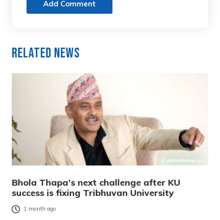
Add Comment
Related News
Bhola Thapa’s next challenge after KU
success is fixing Tribhuvan University
1 month ago