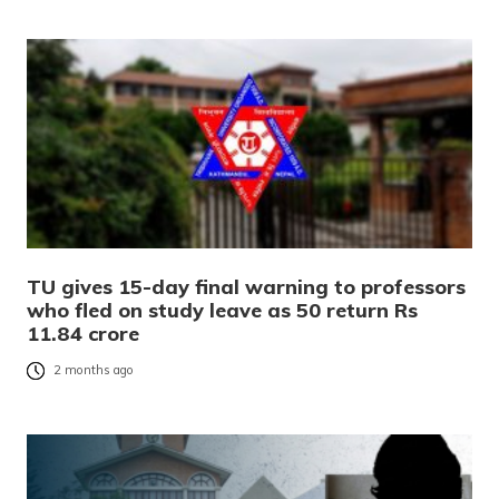
TU gives 15-day final warning to professors
who fled on study leave as 50 return Rs
11.84 crore
2 months ago