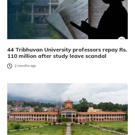
44 Tribhuvan University professors repay Rs.
110 million after study leave scandal
2 months ago