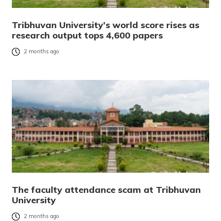
Tribhuvan University’s world score rises as
research output tops 4,600 papers
2 months ago
The faculty attendance scam at Tribhuvan
University
2 months ago