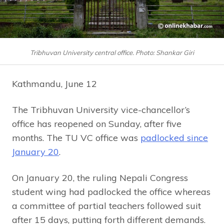
Tribhuvan University central office. Photo: Shankar Giri
Kathmandu, June 12
The Tribhuvan University vice-chancellor’s
office has reopened on Sunday, after five
months. The TU VC office was
padlocked since
January 20
.
On January 20, the ruling Nepali Congress
student wing had padlocked the office whereas
a committee of partial teachers followed suit
after 15 days, putting forth different demands.