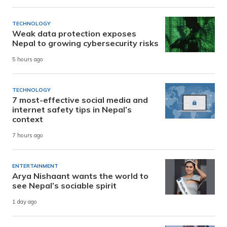
TECHNOLOGY
Weak data protection exposes
Nepal to growing cybersecurity risks
5 hours ago
TECHNOLOGY
7 most-effective social media and
internet safety tips in Nepal’s
context
7 hours ago
ENTERTAINMENT
Arya Nishaant wants the world to
see Nepal’s sociable spirit
1 day ago