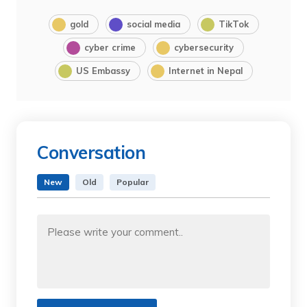
gold
social media
TikTok
cyber crime
cybersecurity
US Embassy
Internet in Nepal
Conversation
New
Old
Popular