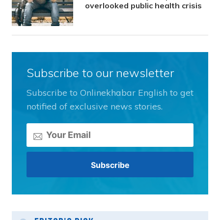
overlooked public health crisis
Subscribe to our newsletter
Subscribe to Onlinekhabar English to get
notified of exclusive news stories.