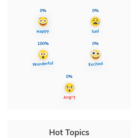
0%
0%
100%
0%
0%
Hot Topics