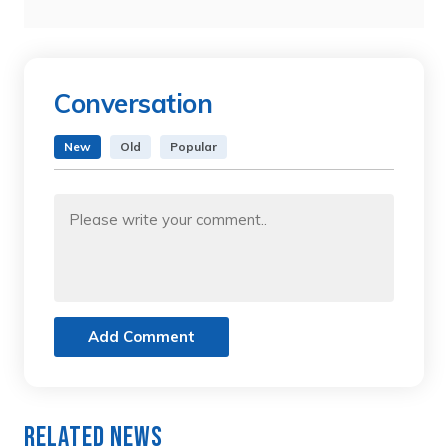
Conversation
New
Old
Popular
Add Comment
Related News