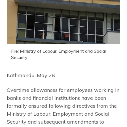
File: Ministry of Labour, Employment and Social
Security
Kathmandu, May 28
Overtime allowances for employees working in
banks and financial institutions have been
formally ensured following directives from the
Ministry of Labour, Employment and Social
Security and subsequent amendments to