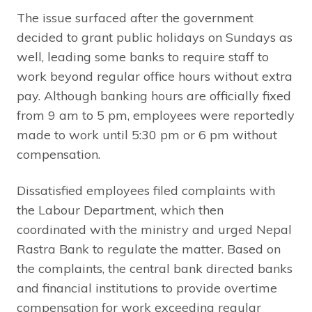
The issue surfaced after the government
decided to grant public holidays on Sundays as
well, leading some banks to require staff to
work beyond regular office hours without extra
pay. Although banking hours are officially fixed
from 9 am to 5 pm, employees were reportedly
made to work until 5:30 pm or 6 pm without
compensation.
Dissatisfied employees filed complaints with
the Labour Department, which then
coordinated with the ministry and urged Nepal
Rastra Bank to regulate the matter. Based on
the complaints, the central bank directed banks
and financial institutions to provide overtime
compensation for work exceeding regular