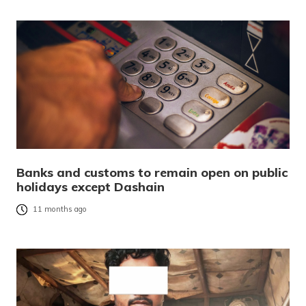
Banks and customs to remain open on public
holidays except Dashain
11 months ago