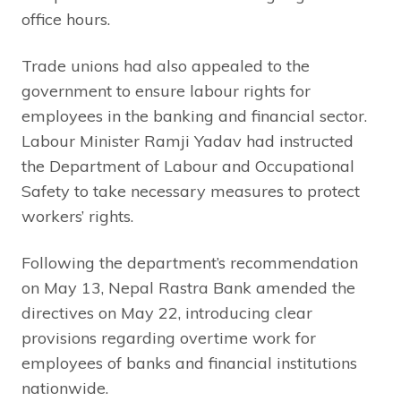
office hours.
Trade unions had also appealed to the
government to ensure labour rights for
employees in the banking and financial sector.
Labour Minister Ramji Yadav had instructed
the Department of Labour and Occupational
Safety to take necessary measures to protect
workers’ rights.
Following the department’s recommendation
on May 13, Nepal Rastra Bank amended the
directives on May 22, introducing clear
provisions regarding overtime work for
employees of banks and financial institutions
nationwide.