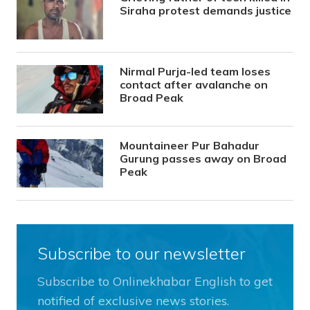
Siraha protest demands justice
Nirmal Purja-led team loses
contact after avalanche on
Broad Peak
Mountaineer Pur Bahadur
Gurung passes away on Broad
Peak
Subscribe to our newsletter
Subscribe to Onlinekhabar English to get
notified of exclusive news stories.