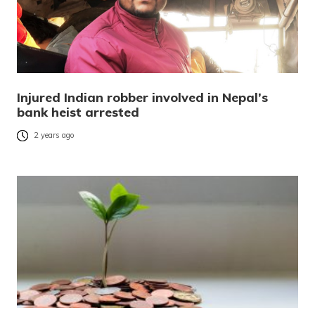
Injured Indian robber involved in Nepal’s
bank heist arrested
2 years ago