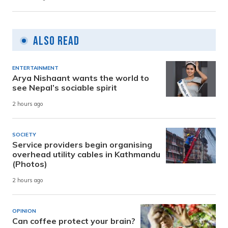
Also Read
ENTERTAINMENT
Arya Nishaant wants the world to
see Nepal’s sociable spirit
2 hours ago
SOCIETY
Service providers begin organising
overhead utility cables in Kathmandu
(Photos)
2 hours ago
OPINION
Can coffee protect your brain?