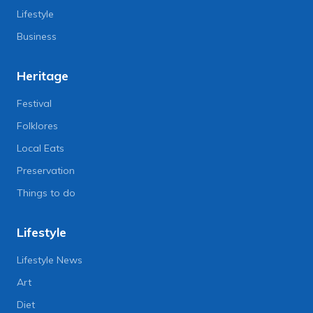
Lifestyle
Business
Heritage
Festival
Folklores
Local Eats
Preservation
Things to do
Lifestyle
Lifestyle News
Art
Diet