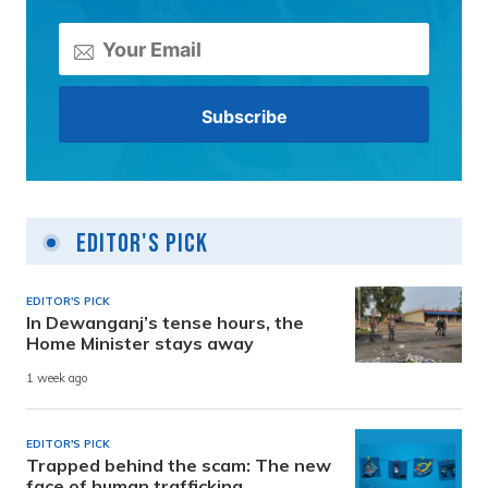
Editor's Pick
EDITOR'S PICK
In Dewanganj’s tense hours, the
Home Minister stays away
1 week ago
EDITOR'S PICK
Trapped behind the scam: The new
face of human trafficking