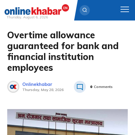
Thursday, August 6, 2026
Overtime allowance
Skip
to
guaranteed for bank and
content
financial institution
employees
Onlinekhabar
0
Comments
Thursday, May 28, 2026