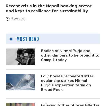
Recent crisis in the Nepali banking sector
and keys to resilience for sustainability
2 years ago
Most Read
Bodies of Nirmal Purja and
other climbers to be brought to
Camp 1 today
Four bodies recovered after
avalanche strikes Nirmal
Purja’s expedition team on
Broad Peak
Grieving father of teen killed in