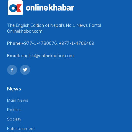
The English Edition of Nepal's No 1 News Portal
Onlinekhabar.com
Phone
+977-1-4780076
,
+977-1-4786489
Email:
english@onlinekhabar.com
News
Main News
Politics
Society
Entertainment