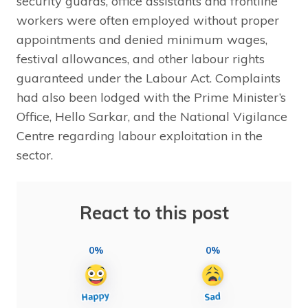
security guards, office assistants and frontline
workers were often employed without proper
appointments and denied minimum wages,
festival allowances, and other labour rights
guaranteed under the Labour Act. Complaints
had also been lodged with the Prime Minister’s
Office, Hello Sarkar, and the National Vigilance
Centre regarding labour exploitation in the
sector.
React to this post
0%
0%