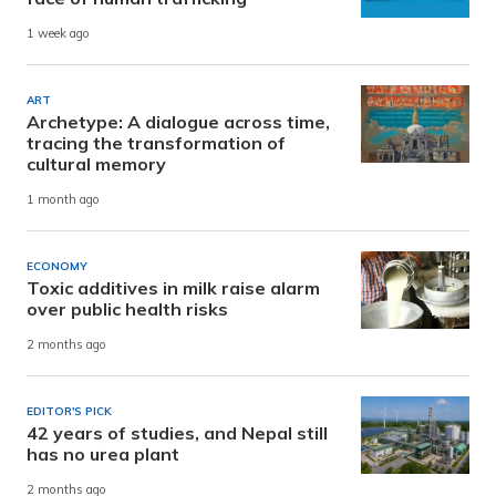
1 week ago
ART
Archetype: A dialogue across time,
tracing the transformation of
cultural memory
1 month ago
ECONOMY
Toxic additives in milk raise alarm
over public health risks
2 months ago
EDITOR'S PICK
42 years of studies, and Nepal still
has no urea plant
2 months ago