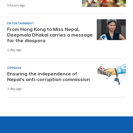
5 hours ago
ENTERTAINMENT
From Hong Kong to Miss Nepal,
Deepmala Dhakal carries a message
for the diaspora
1 day ago
OPINION
Ensuring the independence of
Nepal’s anti-corruption commission
1 day ago