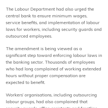
The Labour Department had also urged the
central bank to ensure minimum wages,
service benefits, and implementation of labour
laws for workers, including security guards and
outsourced employees.
The amendment is being viewed as a
significant step toward enforcing labour laws in
the banking sector. Thousands of employees
who had long complained of working extended
hours without proper compensation are
expected to benefit.
Workers’ organisations, including outsourcing
labour groups, had also complained that