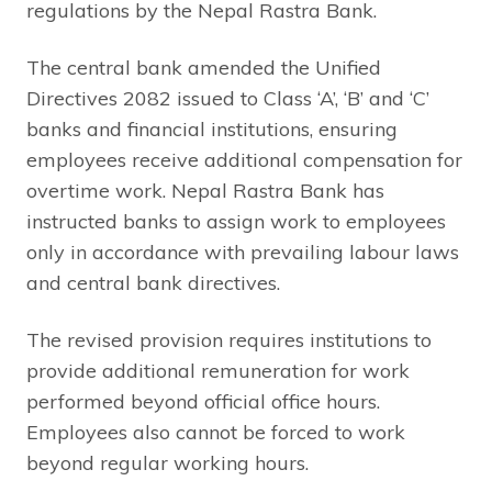
regulations by the Nepal Rastra Bank.
The central bank amended the Unified
Directives 2082 issued to Class ‘A’, ‘B’ and ‘C’
banks and financial institutions, ensuring
employees receive additional compensation for
overtime work. Nepal Rastra Bank has
instructed banks to assign work to employees
only in accordance with prevailing labour laws
and central bank directives.
The revised provision requires institutions to
provide additional remuneration for work
performed beyond official office hours.
Employees also cannot be forced to work
beyond regular working hours.