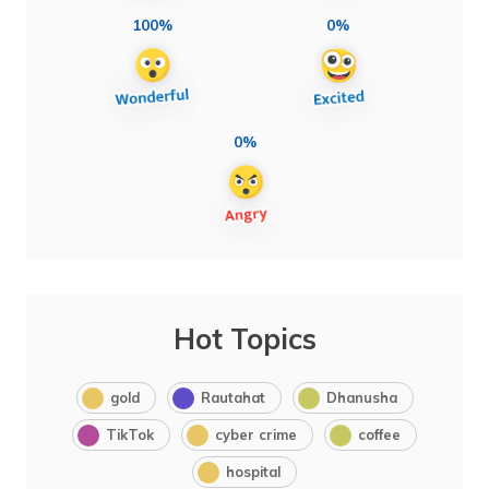
100%
0%
0%
Hot Topics
gold
Rautahat
Dhanusha
TikTok
cyber crime
coffee
hospital