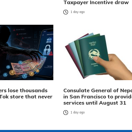
Taxpayer Incentive draw
o
1 day ago
rs lose thousands
Consulate General of Nep
Tok store that never
in San Francisco to provid
services until August 31
o
1 day ago