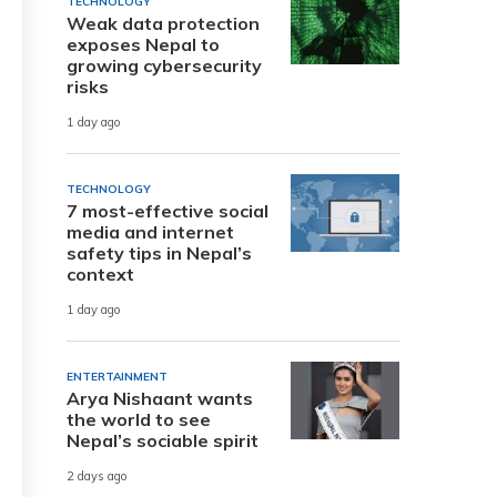
TECHNOLOGY
Weak data protection
exposes Nepal to
growing cybersecurity
risks
1 day ago
TECHNOLOGY
7 most-effective social
media and internet
safety tips in Nepal’s
context
1 day ago
ENTERTAINMENT
Arya Nishaant wants
the world to see
Nepal’s sociable spirit
2 days ago