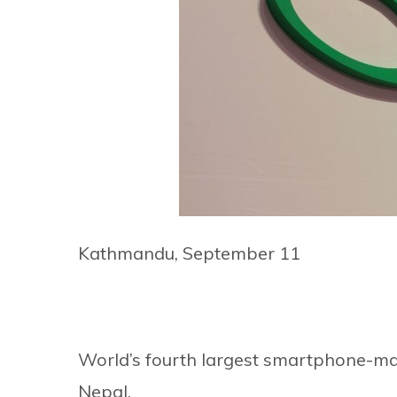
Kathmandu, September 11
World’s fourth largest smartphone-make
Nepal.