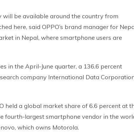
ill be available around the country from
aunched here, said OPPO’s brand manager for Nepa
arket in Nepal, where smartphone users are
 in the April-June quarter, a 136.6 percent
research company International Data Corporatio
 held a global market share of 6.6 percent at t
he fourth-largest smartphone vendor in the worl
enovo, which owns Motorola.