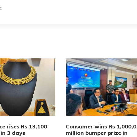
t
ce rises Rs 13,100
Consumer wins Rs 1,000,
 in 3 days
million bumper prize in