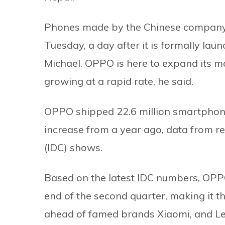
Phones made by the Chinese company w
Tuesday, a day after it is formally l
Michael. OPPO is here to expand its m
growing at a rapid rate, he said.
OPPO shipped 22.6 million smartphones
increase from a year ago, data from 
(IDC) shows.
Based on the latest IDC numbers, OPPO
end of the second quarter, making it t
ahead of famed brands Xiaomi, and L