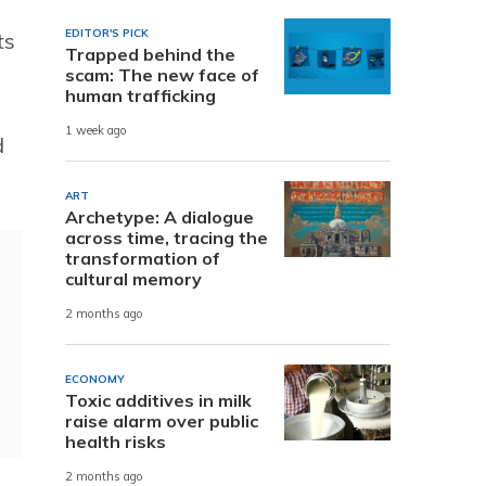
EDITOR'S PICK
ts
Trapped behind the
scam: The new face of
human trafficking
1 week ago
d
ART
Archetype: A dialogue
across time, tracing the
transformation of
cultural memory
2 months ago
ECONOMY
Toxic additives in milk
raise alarm over public
health risks
2 months ago