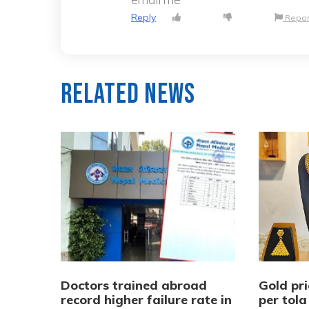
Reply
Repor
Related News
Doctors trained abroad
Gold pri
record higher failure rate in
per tola