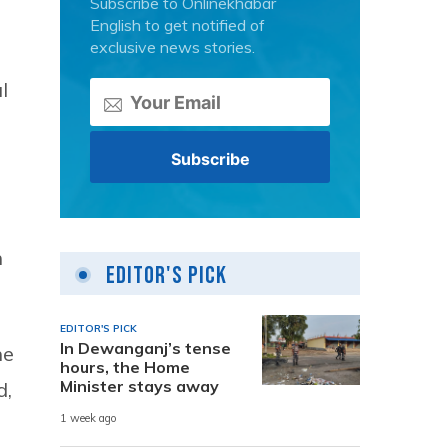
Subscribe to Onlinekhabar
English to get notified of
exclusive news stories.
l
n
Editor's Pick
EDITOR'S PICK
In Dewanganj’s tense
he
hours, the Home
Minister stays away
d,
1 week ago