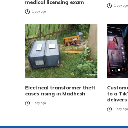
medical licensing exam
1 day ag
1 day ago
Electrical transformer theft
Custome
cases rising in Madhesh
to a Tik
delivers
1 day ago
1 day ag