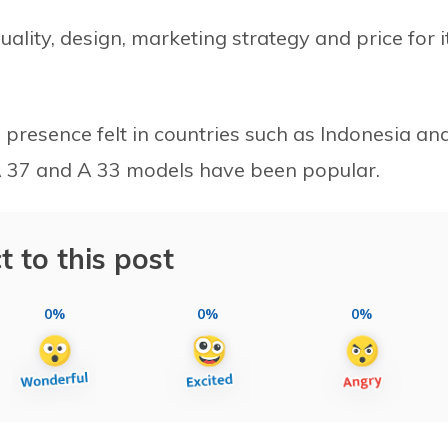
ality, design, marketing strategy and price for i
presence felt in countries such as Indonesia an
 A 37 and A 33 models have been popular.
t to this post
0%
0%
0%