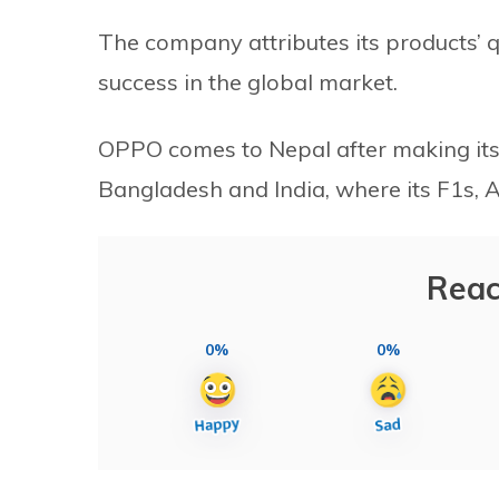
The company attributes its products’ qu
success in the global market.
OPPO comes to Nepal after making its 
Bangladesh and India, where its F1s,
Reac
0%
0%