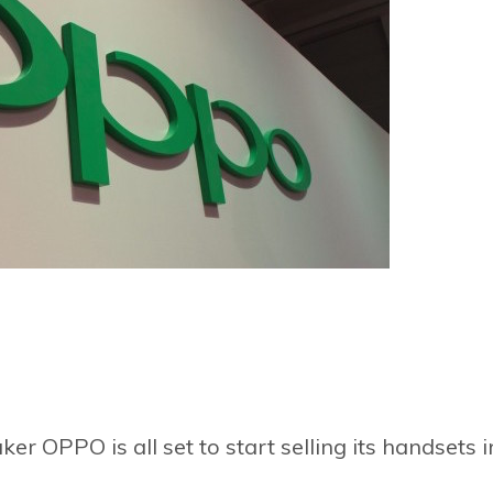
r OPPO is all set to start selling its handsets i