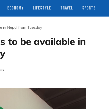
ECONOMY
LIFESTYLE
TRAVEL
SPORTS
e in Nepal from Tuesday
to be available in
ay
nts