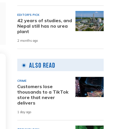
EDITOR'S PICK
42 years of studies, and
Nepal still has no urea
plant
2 months ago
Also Read
CRIME
Customers lose
thousands to a TikTok
store that never
delivers
1 day ago