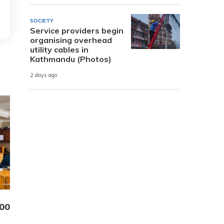
SOCIETY
Service providers begin
organising overhead
utility cables in
Kathmandu (Photos)
2 days ago
000