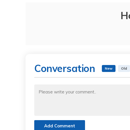
H
Conversation
New
Old
Add Comment