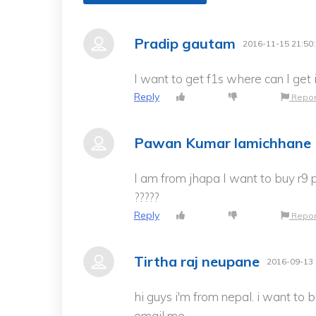
Pradip gautam
2016-11-15 21:50
I want to get f1s where can I ge
Reply
Repor
Pawan Kumar lamichhane
I am from jhapa I want to buy r9 p
?????
Reply
Repor
Tirtha raj neupane
2016-09-13 
hi guys i'm from nepal. i want to 
email me