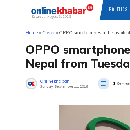
POLITICS
Saturday, August 8, 2026
Skip
Home
»
Cover
»
OPPO smartphones to be availabl
to
content
OPPO smartphones 
Nepal from Tuesd
Onlinekhabar
3
Comme
Sunday, September 11, 2016