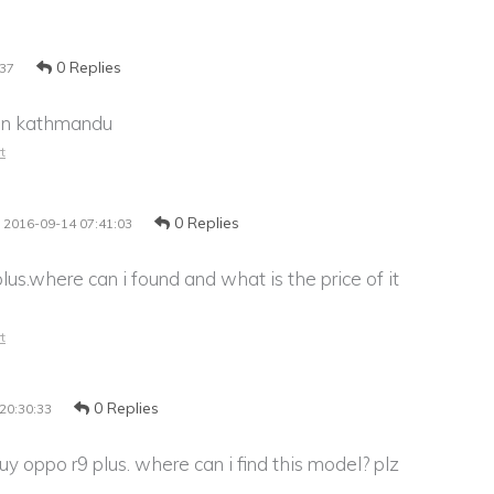
0 Replies
:37
t in kathmandu
t
0 Replies
2016-09-14 07:41:03
lus.where can i found and what is the price of it
t
0 Replies
20:30:33
buy oppo r9 plus. where can i find this model? plz