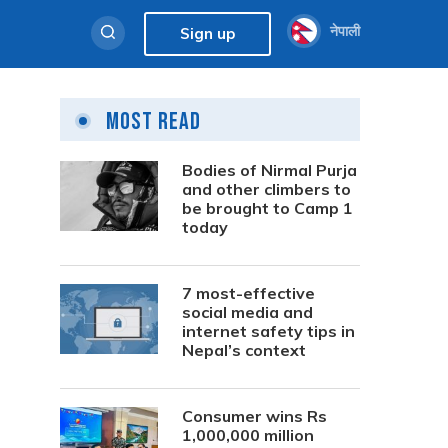
नेपाली
Sign up
Most Read
Bodies of Nirmal Purja
and other climbers to
be brought to Camp 1
today
7 most-effective
social media and
internet safety tips in
Nepal’s context
Consumer wins Rs
1,000,000 million