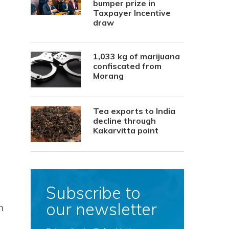
bumper prize in
Taxpayer Incentive
draw
1,033 kg of marijuana
confiscated from
Morang
Tea exports to India
decline through
Kakarvitta point
Subscribe to
our newsletter
n