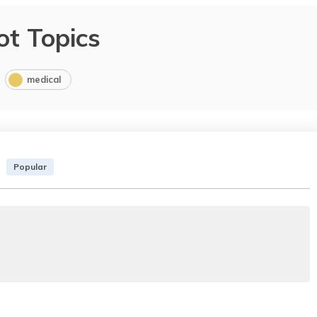
ot Topics
medical
Popular