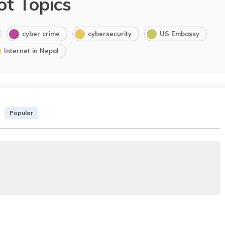
ot Topics
cyber crime
cybersecurity
US Embassy
Internet in Nepal
Popular