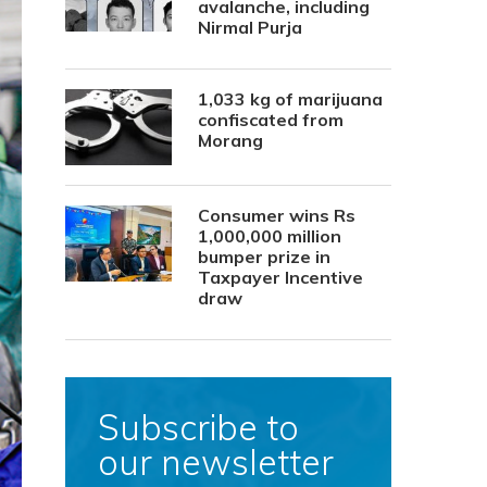
avalanche, including
Nirmal Purja
1,033 kg of marijuana
confiscated from
Morang
Consumer wins Rs
1,000,000 million
bumper prize in
Taxpayer Incentive
draw
Subscribe to
our newsletter