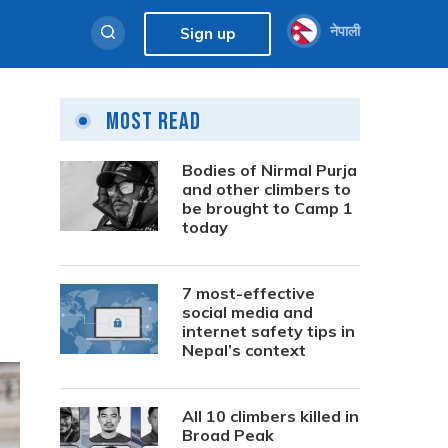
नेपाली
Sign up
Most Read
Bodies of Nirmal Purja
and other climbers to
be brought to Camp 1
today
7 most-effective
social media and
internet safety tips in
Nepal’s context
All 10 climbers killed in
Broad Peak