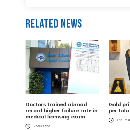
Related News
Doctors trained abroad
Gold pri
record higher failure rate in
per tola
medical licensing exam
8 hours 
6 hours ago