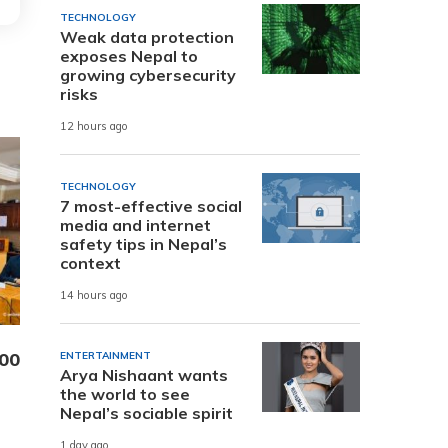
TECHNOLOGY
Weak data protection
exposes Nepal to
growing cybersecurity
risks
12 hours ago
TECHNOLOGY
7 most-effective social
media and internet
safety tips in Nepal’s
context
14 hours ago
000
ENTERTAINMENT
Arya Nishaant wants
the world to see
Nepal’s sociable spirit
1 day ago