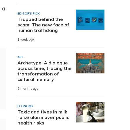
 a
EDITOR'S PICK
Trapped behind the
scam: The new face of
human trafficking
1 week ago
ART
Archetype: A dialogue
across time, tracing the
transformation of
cultural memory
2 months ago
ECONOMY
Toxic additives in milk
raise alarm over public
health risks