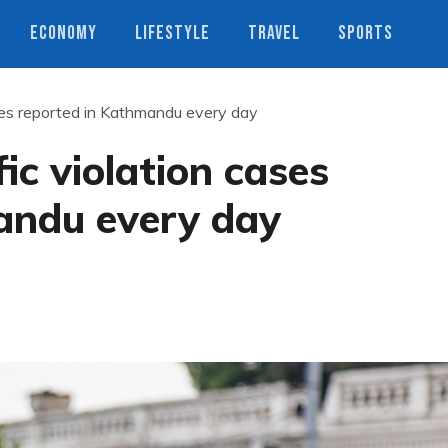
ECONOMY
LIFESTYLE
TRAVEL
SPORTS
ses reported in Kathmandu every day
ic violation cases
andu every day