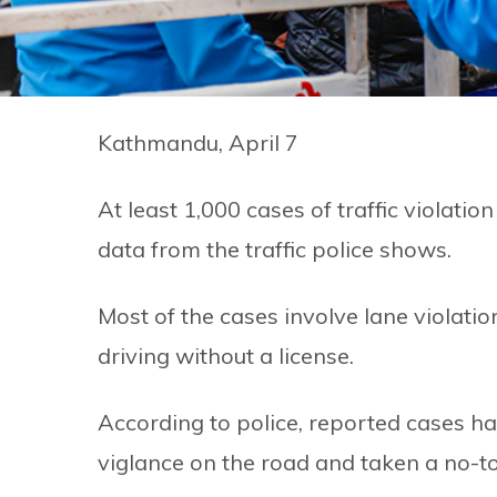
Kathmandu, April 7
At least 1,000 cases of traffic violati
data from the traffic police shows.
Most of the cases involve lane violati
driving without a license.
According to police, reported cases h
viglance on the road and taken a no-to