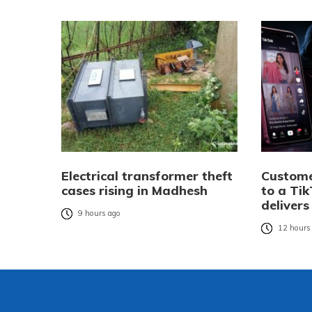
Electrical transformer theft
Custome
cases rising in Madhesh
to a Tik
delivers
9 hours ago
12 hours