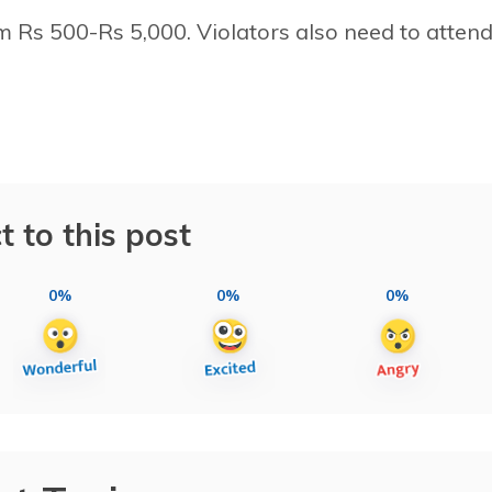
om Rs 500-Rs 5,000. Violators also need to attend
t to this post
0%
0%
0%