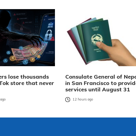
rs lose thousands
Consulate General of Nep
Tok store that never
in San Francisco to provid
services until August 31
 ago
12 hours ago