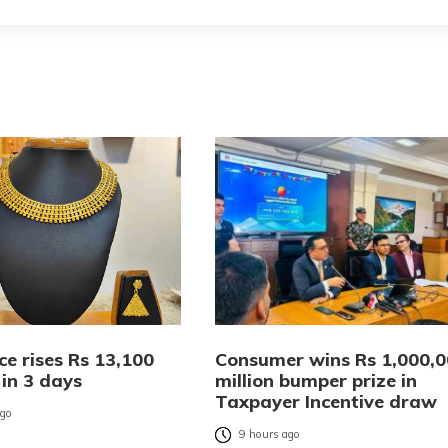
ce rises Rs 13,100
Consumer wins Rs 1,000,
 in 3 days
million bumper prize in
Taxpayer Incentive draw
ago
9 hours ago