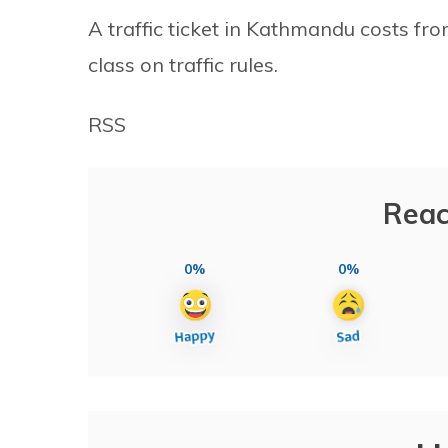
A traffic ticket in Kathmandu costs fr
class on traffic rules.
RSS
Reac
0%
0%