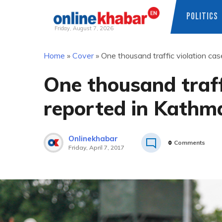
POLITICS
Friday, August 7, 2026
Skip
Home
»
Cover
»
One thousand traffic violation ca
to
content
One thousand traff
reported in Kathm
Onlinekhabar
0
Comments
Friday, April 7, 2017