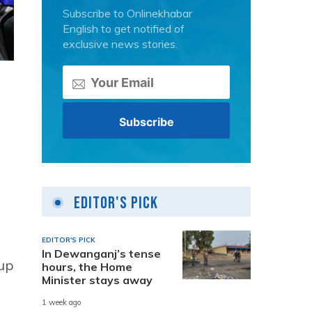
Subscribe to Onlinekhabar
English to get notified of
exclusive news stories.
Editor's Pick
EDITOR'S PICK
In Dewanganj’s tense
 up
hours, the Home
Minister stays away
1 week ago