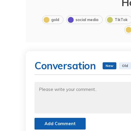
H
gold
social media
TikTok
Conversation
New
Old
Add Comment