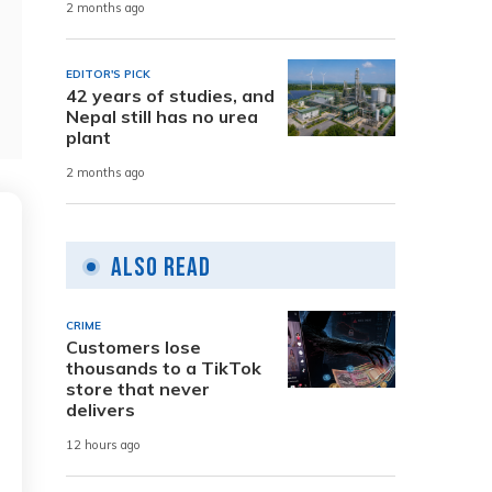
2 months ago
EDITOR'S PICK
42 years of studies, and
Nepal still has no urea
plant
2 months ago
Also Read
CRIME
Customers lose
thousands to a TikTok
store that never
delivers
12 hours ago