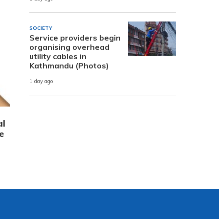
SOCIETY
Service providers begin
organising overhead
utility cables in
Kathmandu (Photos)
1 day ago
al
e