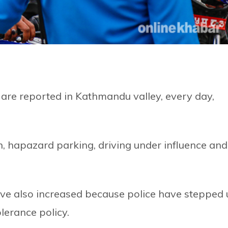
on are reported in Kathmandu valley, every day,
on, hapazard parking, driving under influence and
ave also increased because police have stepped
lerance policy.