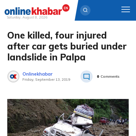
Saturday, August 8, 2026
One killed, four injured
Skip
to
after car gets buried under
content
landslide in Palpa
Onlinekhabar
0
Comments
Friday, September 13, 2019