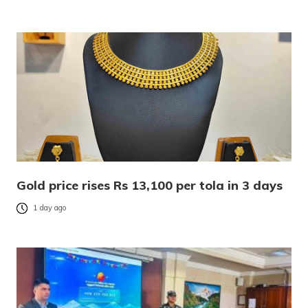
Gold price rises Rs 13,100 per tola in 3 days
1 day ago