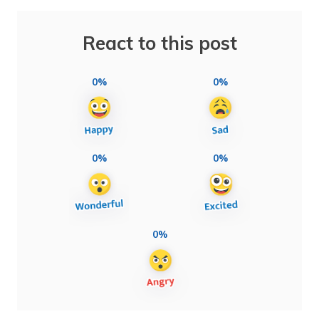
React to this post
0%
0%
0%
0%
0%