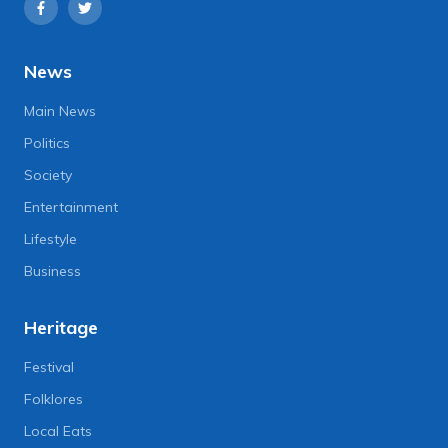
News
Main News
Politics
Society
Entertainment
Lifestyle
Business
Heritage
Festival
Folklores
Local Eats