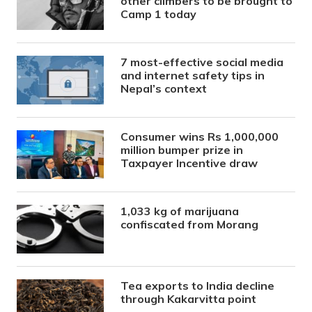
other climbers to be brought to
Camp 1 today
7 most-effective social media
and internet safety tips in
Nepal’s context
Consumer wins Rs 1,000,000
million bumper prize in
Taxpayer Incentive draw
1,033 kg of marijuana
confiscated from Morang
Tea exports to India decline
through Kakarvitta point