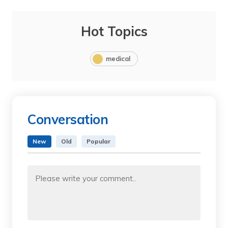
Hot Topics
medical
Conversation
New
Old
Popular