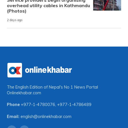
Service providers begin organising
overhead utility cables in Kathmandu
(Photos)
2 days ago
The English Edition of Nepal's No 1 News Portal
Onlinekhabar.com
Phone
+977-1-4780076
,
+977-1-4786489
Email:
english@onlinekhabar.com