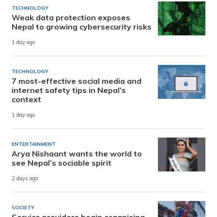
TECHNOLOGY
Weak data protection exposes
Nepal to growing cybersecurity risks
1 day ago
TECHNOLOGY
7 most-effective social media and
internet safety tips in Nepal’s
context
1 day ago
ENTERTAINMENT
Arya Nishaant wants the world to
see Nepal’s sociable spirit
2 days ago
SOCIETY