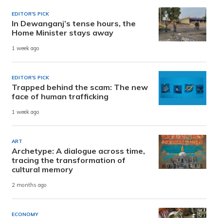
EDITOR'S PICK
In Dewanganj’s tense hours, the
Home Minister stays away
1 week ago
EDITOR'S PICK
Trapped behind the scam: The new
face of human trafficking
1 week ago
ART
Archetype: A dialogue across time,
tracing the transformation of
cultural memory
2 months ago
ECONOMY