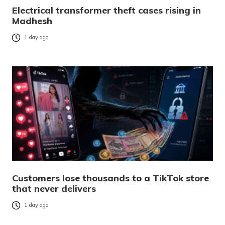
Electrical transformer theft cases rising in
Madhesh
1 day ago
Customers lose thousands to a TikTok store
that never delivers
1 day ago