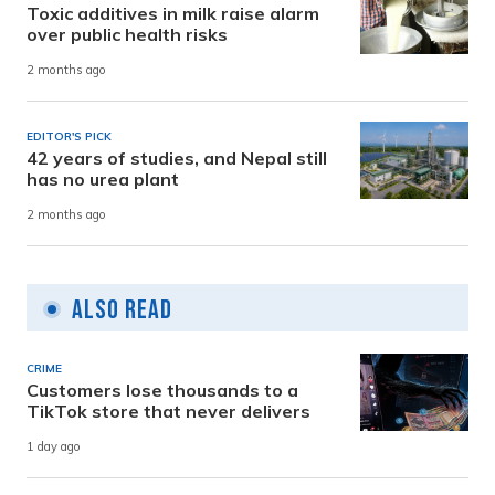
Toxic additives in milk raise alarm
over public health risks
2 months ago
EDITOR'S PICK
42 years of studies, and Nepal still
has no urea plant
2 months ago
Also Read
CRIME
Customers lose thousands to a
TikTok store that never delivers
1 day ago