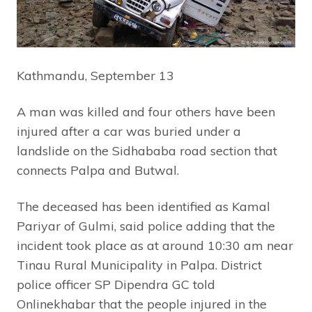
Kathmandu, September 13
A man was killed and four others have been
injured after a car was buried under a
landslide on the Sidhababa road section that
connects Palpa and Butwal.
The deceased has been identified as Kamal
Pariyar of Gulmi, said police adding that the
incident took place as at around 10:30 am near
Tinau Rural Municipality in Palpa. District
police officer SP Dipendra GC told
Onlinekhabar that the people injured in the