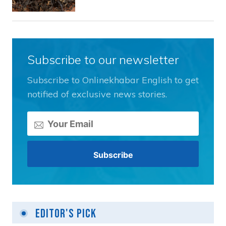
Subscribe to our newsletter
Subscribe to Onlinekhabar English to get
notified of exclusive news stories.
Editor's Pick