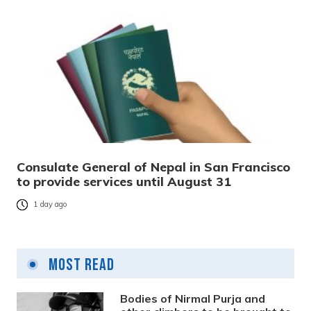
Consulate General of Nepal in San Francisco
to provide services until August 31
1 day ago
Most Read
Bodies of Nirmal Purja and