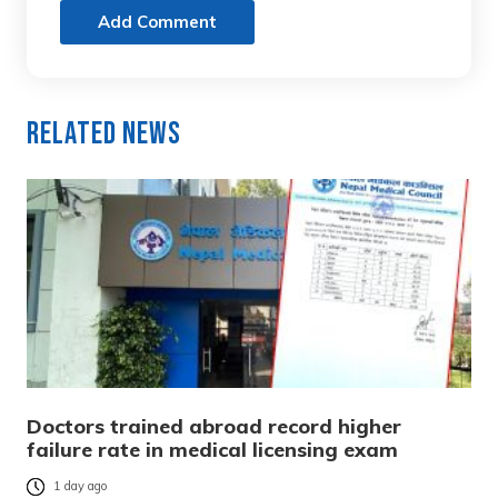
Add Comment
Related News
Doctors trained abroad record higher
failure rate in medical licensing exam
1 day ago