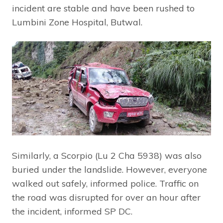
incident are stable and have been rushed to
Lumbini Zone Hospital, Butwal.
Similarly, a Scorpio (Lu 2 Cha 5938) was also
buried under the landslide. However, everyone
walked out safely, informed police. Traffic on
the road was disrupted for over an hour after
the incident, informed SP DC.