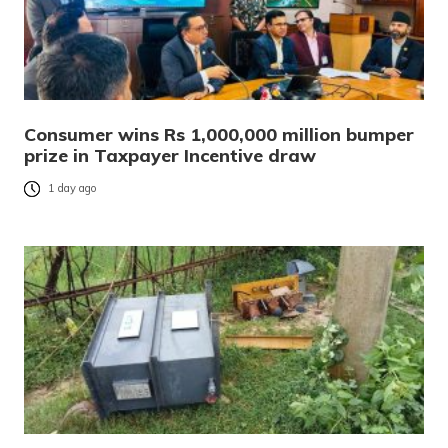
Consumer wins Rs 1,000,000 million bumper
prize in Taxpayer Incentive draw
1 day ago