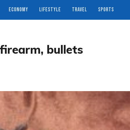
ECONOMY
LIFESTYLE
TRAVEL
SPORTS
firearm, bullets