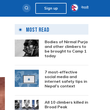
नेपाली
Sign up
Most Read
Bodies of Nirmal Purja
and other climbers to
be brought to Camp 1
today
7 most-effective
social media and
internet safety tips in
Nepal’s context
All 10 climbers killed in
Broad Peak