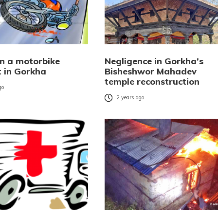
in a motorbike
Negligence in Gorkha’s
t in Gorkha
Bisheshwor Mahadev
temple reconstruction
go
2 years ago