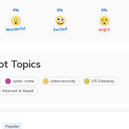
0%
0%
0%
ot Topics
cyber crime
cybersecurity
US Embassy
Internet in Nepal
Popular