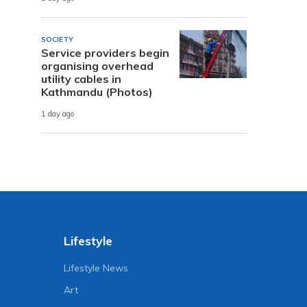
SOCIETY
Service providers begin
organising overhead
utility cables in
Kathmandu (Photos)
1 day ago
Lifestyle
Lifestyle News
Art