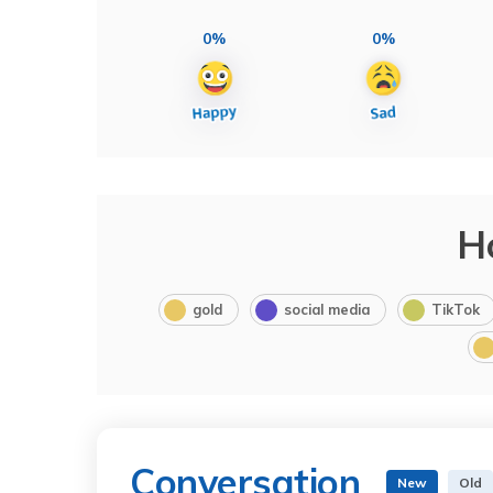
0%
0%
H
gold
social media
TikTok
Conversation
New
Old