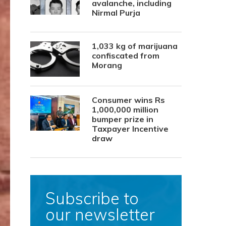
avalanche, including
Nirmal Purja
1,033 kg of marijuana
confiscated from
Morang
Consumer wins Rs
1,000,000 million
bumper prize in
Taxpayer Incentive
draw
Subscribe to
our newsletter