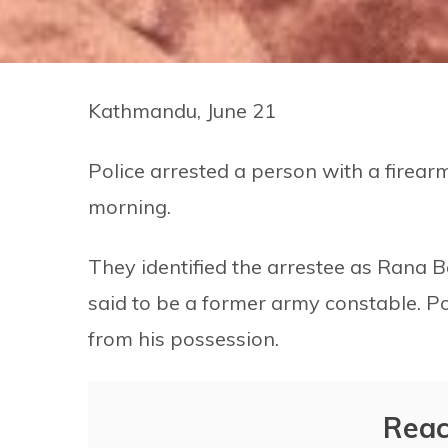
Kathmandu, June 21
Police arrested a person with a firearm
morning.
They identified the arrestee as Rana B
said to be a former army constable. Pol
from his possession.
Reac