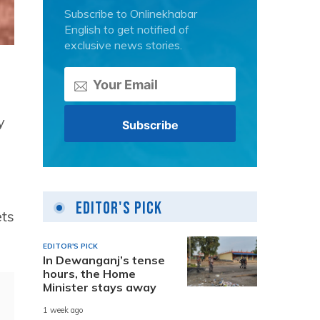
Subscribe to Onlinekhabar
English to get notified of
exclusive news stories.
y
Editor's Pick
ets
EDITOR'S PICK
In Dewanganj’s tense
hours, the Home
Minister stays away
1 week ago