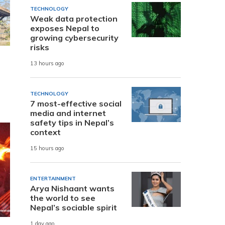
TECHNOLOGY
Weak data protection
exposes Nepal to
growing cybersecurity
risks
13 hours ago
TECHNOLOGY
7 most-effective social
media and internet
safety tips in Nepal’s
context
15 hours ago
ENTERTAINMENT
Arya Nishaant wants
the world to see
Nepal’s sociable spirit
1 day ago