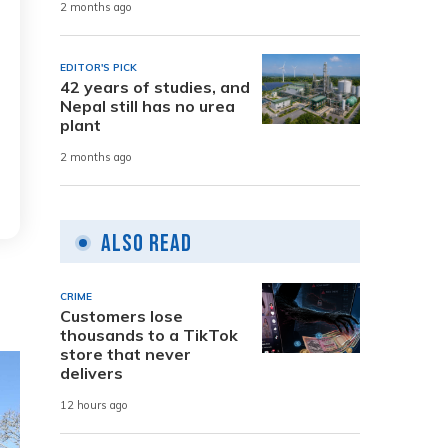
2 months ago
EDITOR'S PICK
42 years of studies, and
Nepal still has no urea
plant
2 months ago
Also Read
CRIME
Customers lose
thousands to a TikTok
store that never
delivers
12 hours ago