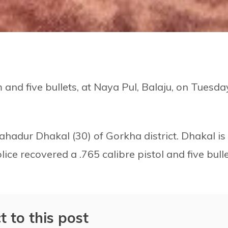
 and five bullets, at Naya Pul, Balaju, on Tuesda
ahadur Dhakal (30) of Gorkha district. Dhakal is
ice recovered a .765 calibre pistol and five bull
t to this post