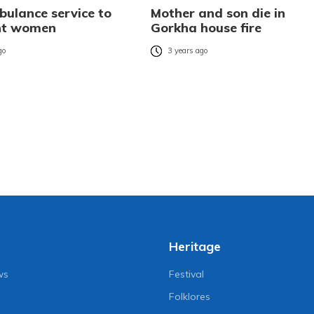
bulance service to
Mother and son die in
nt women
Gorkha house fire
go
3 years ago
Heritage
ws
Festival
Folklores