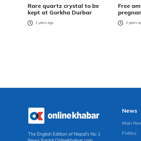
Rare quartz crystal to be
Free am
kept at Gorkha Durbar
pregna
2 years ago
3 years a
News
Main Ne
Politics
The English Edition of Nepal's No 1
News Portal
Onlinekhabar.com