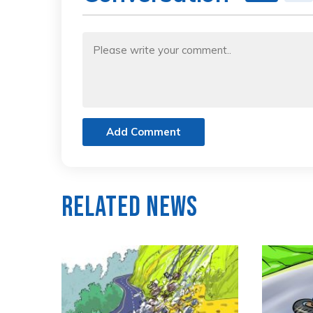
Add Comment
Related News