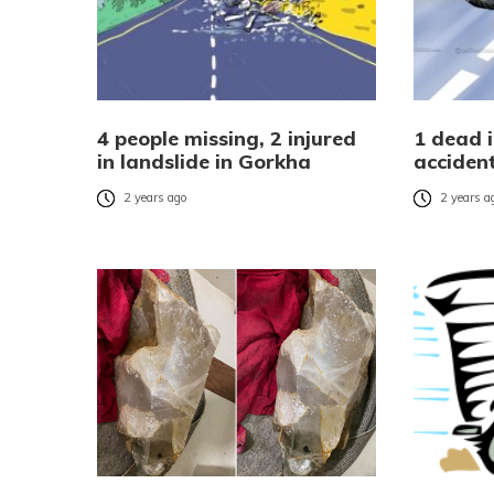
4 people missing, 2 injured
1 dead 
in landslide in Gorkha
acciden
2 years ago
2 years a