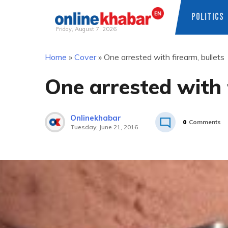
POLITICS
Friday, August 7, 2026
Skip
Home
»
Cover
»
One arrested with firearm, bullets
to
content
One arrested with 
Onlinekhabar
0
Comments
Tuesday, June 21, 2016