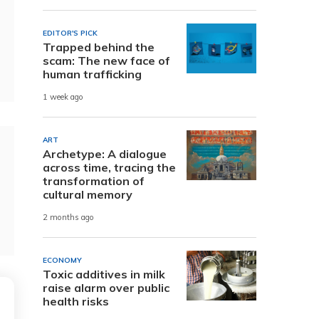
EDITOR'S PICK
Trapped behind the
scam: The new face of
human trafficking
1 week ago
ART
Archetype: A dialogue
across time, tracing the
transformation of
cultural memory
2 months ago
ECONOMY
Toxic additives in milk
raise alarm over public
health risks