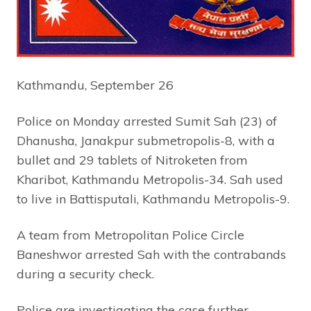
Kathmandu, September 26
Police on Monday arrested Sumit Sah (23) of
Dhanusha, Janakpur submetropolis-8, with a
bullet and 29 tablets of Nitroketen from
Kharibot, Kathmandu Metropolis-34. Sah used
to live in Battisputali, Kathmandu Metropolis-9.
A team from Metropolitan Police Circle
Baneshwor arrested Sah with the contrabands
during a security check.
Police are investigating the case further.