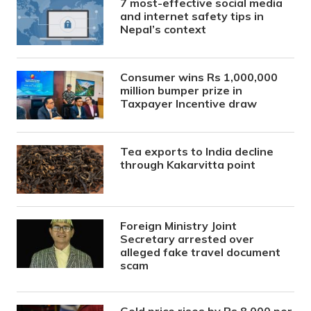
7 most-effective social media
and internet safety tips in
Nepal’s context
Consumer wins Rs 1,000,000
million bumper prize in
Taxpayer Incentive draw
Tea exports to India decline
through Kakarvitta point
Foreign Ministry Joint
Secretary arrested over
alleged fake travel document
scam