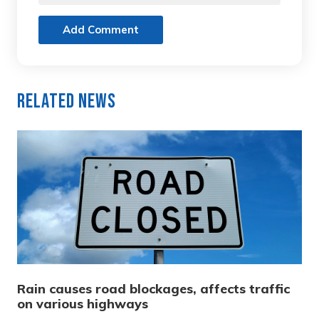
Add Comment
Related News
Rain causes road blockages, affects traffic
on various highways