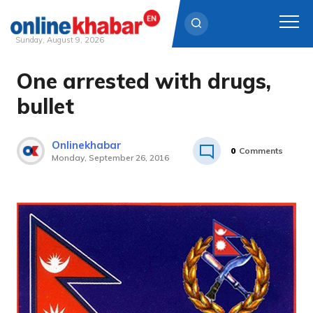
Sunday, August 9, 2026
One arrested with drugs,
Skip
to
bullet
content
Onlinekhabar
0
Comments
Monday, September 26, 2016