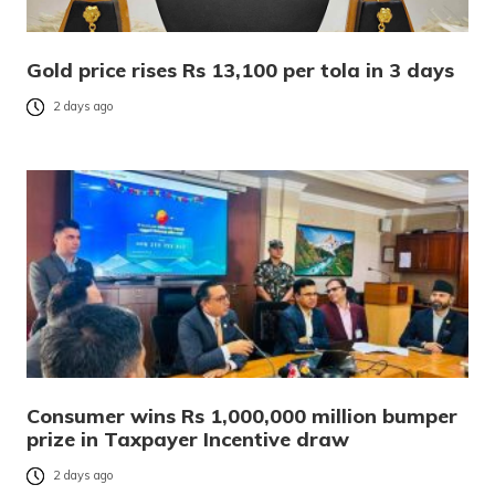
Gold price rises Rs 13,100 per tola in 3 days
2 days ago
Consumer wins Rs 1,000,000 million bumper
prize in Taxpayer Incentive draw
2 days ago