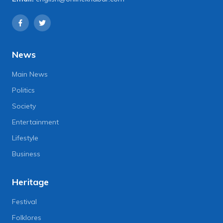
News
Main News
Politics
Society
Entertainment
Lifestyle
Business
Heritage
Festival
Folklores