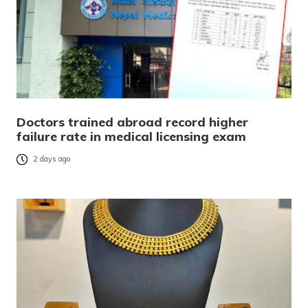
Doctors trained abroad record higher
failure rate in medical licensing exam
2 days ago