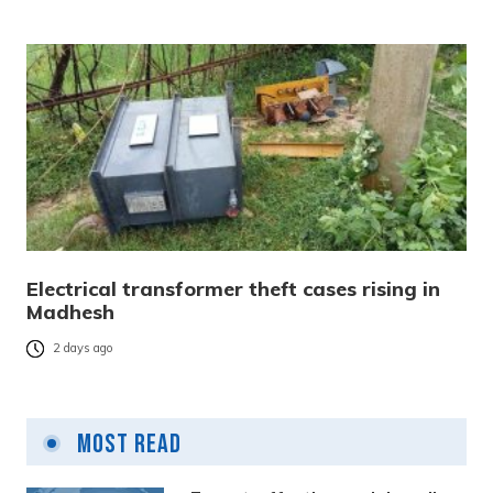
Electrical transformer theft cases rising in
Madhesh
2 days ago
Most Read