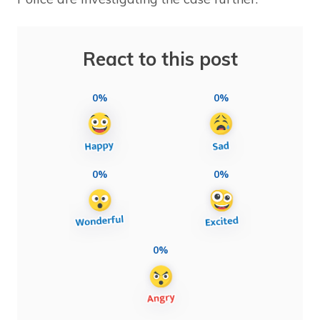
React to this post
0%
0%
0%
0%
0%