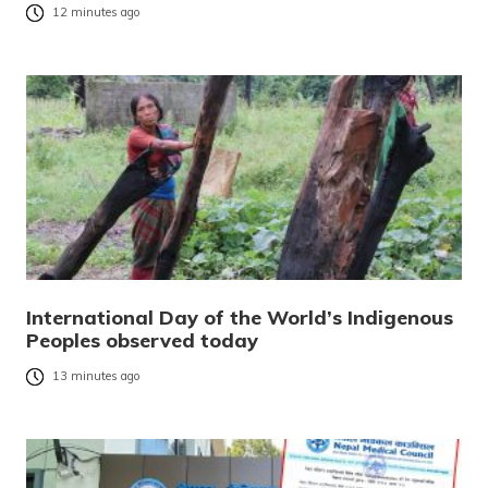
12 minutes ago
International Day of the World’s Indigenous
Peoples observed today
13 minutes ago