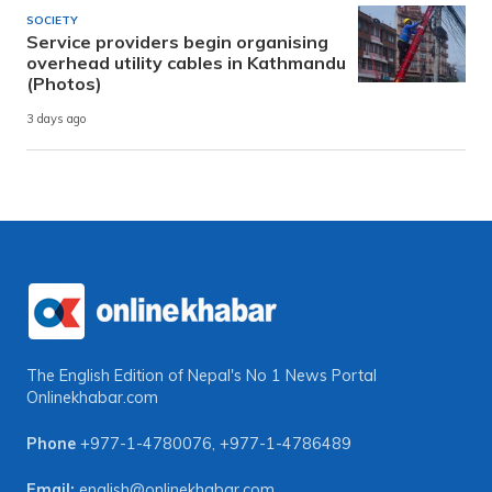
SOCIETY
Service providers begin organising
overhead utility cables in Kathmandu
(Photos)
3 days ago
The English Edition of Nepal's No 1 News Portal
Onlinekhabar.com
Phone
+977-1-4780076
,
+977-1-4786489
Email:
english@onlinekhabar.com