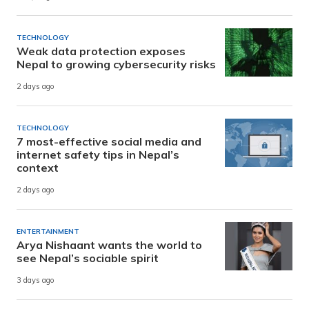
TECHNOLOGY
Weak data protection exposes
Nepal to growing cybersecurity risks
2 days ago
TECHNOLOGY
7 most-effective social media and
internet safety tips in Nepal’s
context
2 days ago
ENTERTAINMENT
Arya Nishaant wants the world to
see Nepal’s sociable spirit
3 days ago