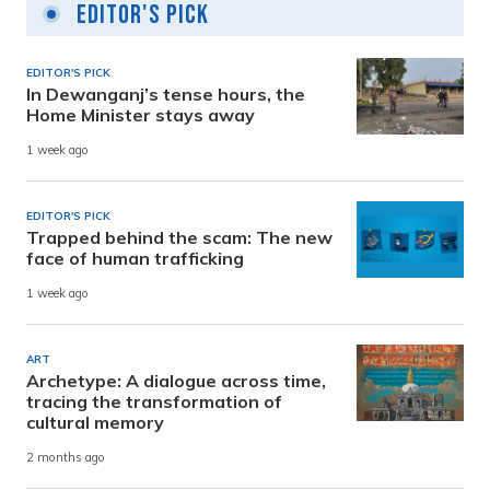
Editor's Pick
EDITOR'S PICK
In Dewanganj’s tense hours, the
Home Minister stays away
1 week ago
EDITOR'S PICK
Trapped behind the scam: The new
face of human trafficking
1 week ago
ART
Archetype: A dialogue across time,
tracing the transformation of
cultural memory
2 months ago