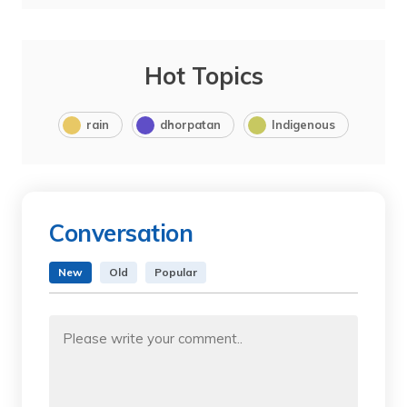
Hot Topics
rain
dhorpatan
Indigenous
Conversation
New
Old
Popular