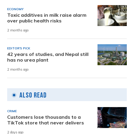
ECONOMY
Toxic additives in milk raise alarm
over public health risks
2 months ago
EDITOR'S PICK
42 years of studies, and Nepal still
has no urea plant
2 months ago
Also Read
CRIME
Customers lose thousands to a
TikTok store that never delivers
2 days ago