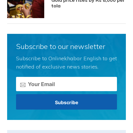
Gold price rises by Rs 8,000 per
tola
Subscribe to our newsletter
Subscribe to Onlinekhabar English to get
notified of exclusive news stories.