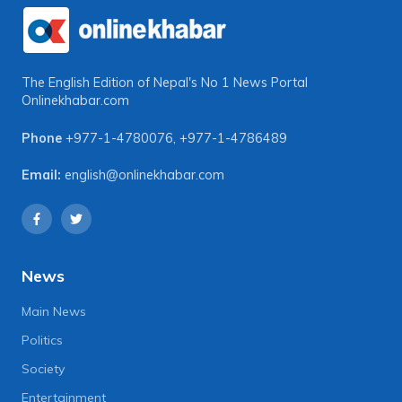
The English Edition of Nepal's No 1 News Portal
Onlinekhabar.com
Phone
+977-1-4780076
,
+977-1-4786489
Email:
english@onlinekhabar.com
News
Main News
Politics
Society
Entertainment