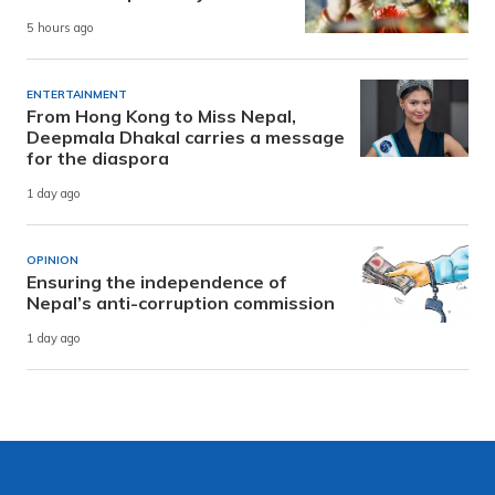
5 hours ago
ENTERTAINMENT
From Hong Kong to Miss Nepal,
Deepmala Dhakal carries a message
for the diaspora
1 day ago
OPINION
Ensuring the independence of
Nepal’s anti-corruption commission
1 day ago