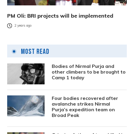
PM Oli: BRI projects will be implemented
2 years ago
Most Read
Bodies of Nirmal Purja and
other climbers to be brought to
Camp 1 today
Four bodies recovered after
avalanche strikes Nirmal
Purja’s expedition team on
Broad Peak