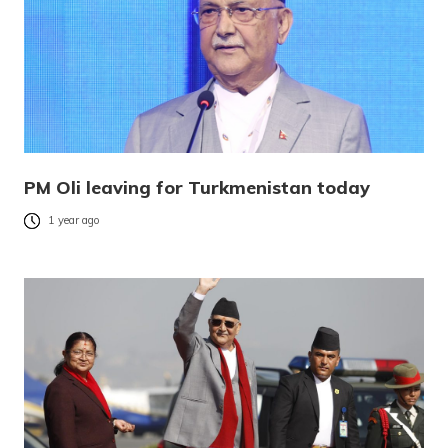
PM Oli leaving for Turkmenistan today
1 year ago