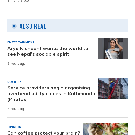
2 months ago
Also Read
ENTERTAINMENT
Arya Nishaant wants the world to
see Nepal’s sociable spirit
2 hours ago
SOCIETY
Service providers begin organising
overhead utility cables in Kathmandu
(Photos)
2 hours ago
OPINION
Can coffee protect your brain?