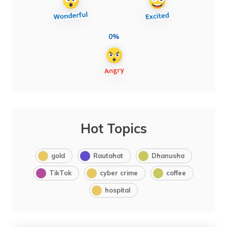
0%
Hot Topics
gold
Rautahat
Dhanusha
TikTok
cyber crime
coffee
hospital