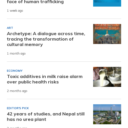
face of human trafficking
1 week ago
ART
Archetype: A dialogue across time,
tracing the transformation of
cultural memory
1 month ago
ECONOMY
Toxic additives in milk raise alarm
over public health risks
2 months ago
EDITOR'S PICK
42 years of studies, and Nepal still
has no urea plant