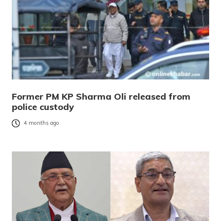
Former PM KP Sharma Oli released from
police custody
4 months ago