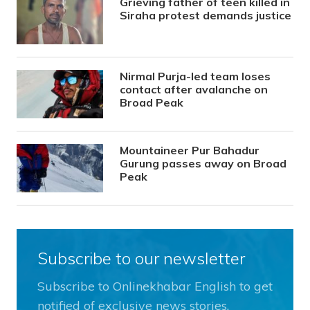
Grieving father of teen killed in
Siraha protest demands justice
Nirmal Purja-led team loses
contact after avalanche on
Broad Peak
Mountaineer Pur Bahadur
Gurung passes away on Broad
Peak
Subscribe to our newsletter
Subscribe to Onlinekhabar English to get
notified of exclusive news stories.