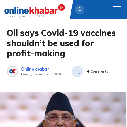
Thursday, August 6, 2026
Oli says Covid-19 vaccines
Skip
to
shouldn’t be used for
content
profit-making
Onlinekhabar
0
Comments
Friday, December 4, 2020