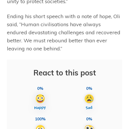
unity to protect societies.”
Ending his short speech with a note of hope, Oli
said, “Human civilisations have always
endured devastating challenges and recovered
better. We must rebound better than ever
leaving no one behind.”
React to this post
0%
0%
100%
0%