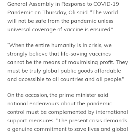
General Assembly in Response to COVID-19
Pandemic on Thursday, Oli said, “The world
will not be safe from the pandemic unless
universal coverage of vaccine is ensured.”
“When the entire humanity is in crisis, we
strongly believe that life-saving vaccines
cannot be the means of maximising profit. They
must be truly global public goods affordable
and accessible to all countries and all people.”
On the occasion, the prime minister said
national endeavours about the pandemic
control must be complemented by international
support measures. “The present crisis demands
a genuine commitment to save lives and global