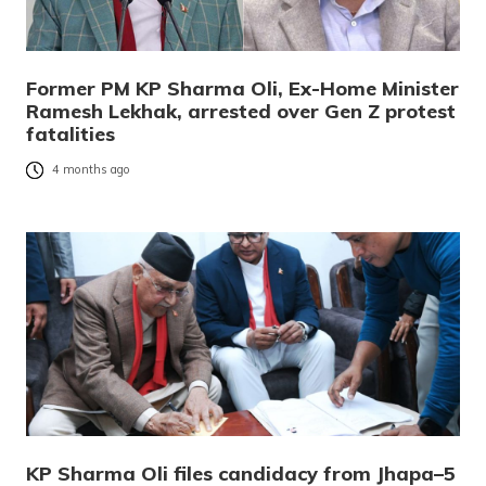
Former PM KP Sharma Oli, Ex-Home Minister
Ramesh Lekhak, arrested over Gen Z protest
fatalities
4 months ago
KP Sharma Oli files candidacy from Jhapa–5