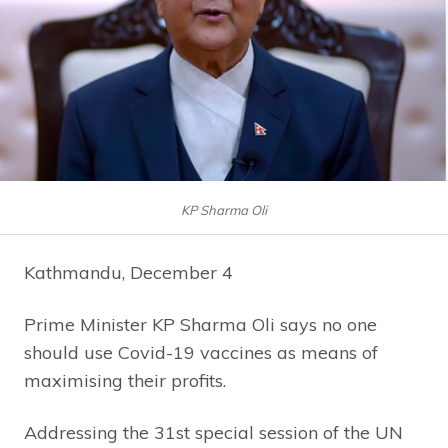
KP Sharma Oli
Kathmandu, December 4
Prime Minister KP Sharma Oli says no one
should use Covid-19 vaccines as means of
maximising their profits.
Addressing the 31st special session of the UN