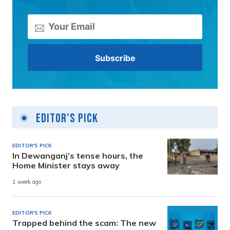
Editor's Pick
EDITOR'S PICK
In Dewanganj’s tense hours, the
Home Minister stays away
1 week ago
EDITOR'S PICK
Trapped behind the scam: The new