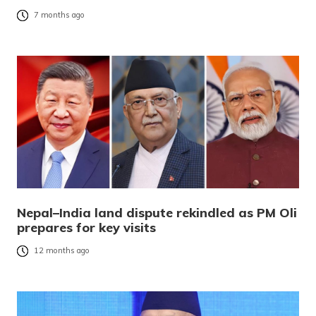
7 months ago
Nepal–India land dispute rekindled as PM Oli
prepares for key visits
12 months ago