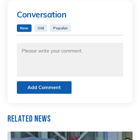
Conversation
New
Old
Popular
Add Comment
Related News