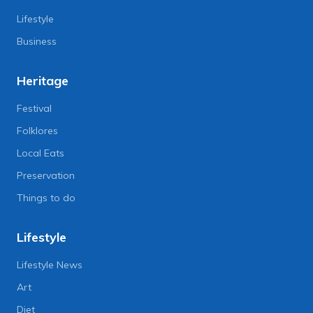
Lifestyle
Business
Heritage
Festival
Folklores
Local Eats
Preservation
Things to do
Lifestyle
Lifestyle News
Art
Diet