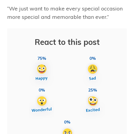
“We just want to make every special occasion
more special and memorable than ever.”
React to this post
75%
0%
0%
25%
0%