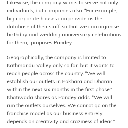
Likewise, the company wants to serve not only
individuals, but companies also. “For example,
big corporate houses can provide us the
database of their staff, so that we can organise
birthday and wedding anniversary celebrations
for them,” proposes Pandey.
Geographically, the company is limited to
Kathmandu Valley only so far, but it wants to
reach people across the country. “We will
establish our outlets in Pokhara and Dharan
within the next six months in the first phase,”
Khatiwada shares as Pandey adds, “We will
run the outlets ourselves. We cannot go on the
franchise model as our business entirely
depends on creativity and craziness of ideas.”