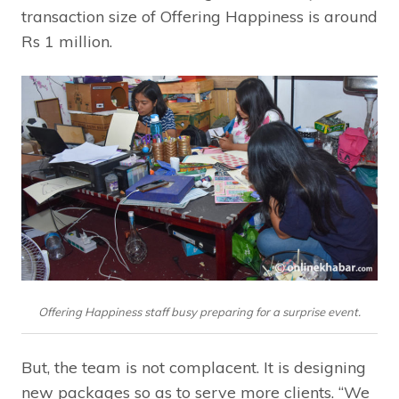
transaction size of Offering Happiness is around
Rs 1 million.
Offering Happiness staff busy preparing for a surprise event.
But, the team is not complacent. It is designing
new packages so as to serve more clients. “We