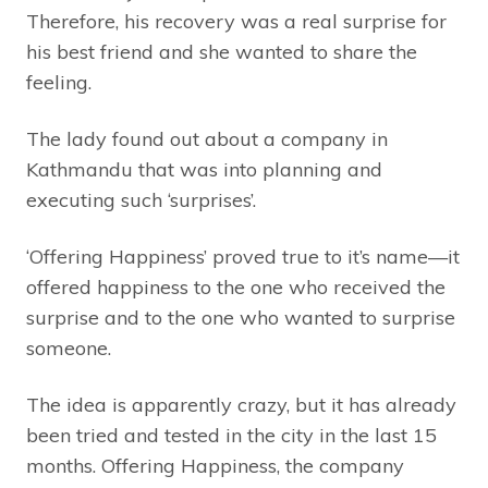
Therefore, his recovery was a real surprise for
his best friend and she wanted to share the
feeling.
The lady found out about a company in
Kathmandu that was into planning and
executing such ‘surprises’.
‘Offering Happiness’ proved true to it’s name—it
offered happiness to the one who received the
surprise and to the one who wanted to surprise
someone.
The idea is apparently crazy, but it has already
been tried and tested in the city in the last 15
months. Offering Happiness, the company