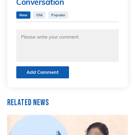
Conversation
New
Old
Popular
Add Comment
Related News