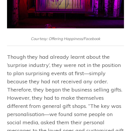
Courtesy: Offering Happiness/Facebook
Though they had already learnt about the
‘surprise industry’, they were not in the position
to plan surprising events at first—simply
because they had not received any order.
Therefore, they began the business selling gifts.
However, they had to make themselves
different from general gift shops. “The key was
personalisation—we found some people on
social media, asked them their personal
messages to the loved ones and customised gift