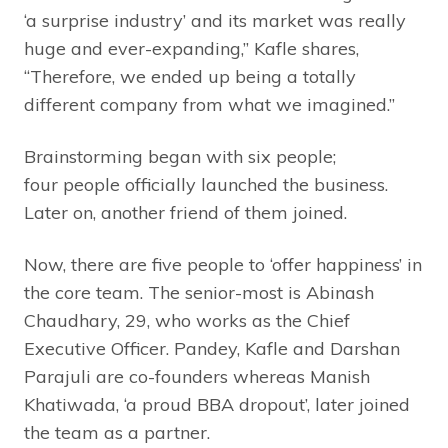
‘a surprise industry’ and its market was really
huge and ever-expanding,” Kafle shares,
“Therefore, we ended up being a totally
different company from what we imagined.”
Brainstorming began with six people;
four people officially launched the business.
Later on, another friend of them joined.
Now, there are five people to ‘offer happiness’ in
the core team. The senior-most is Abinash
Chaudhary, 29, who works as the Chief
Executive Officer. Pandey, Kafle and Darshan
Parajuli are co-founders whereas Manish
Khatiwada, ‘a proud BBA dropout’, later joined
the team as a partner.