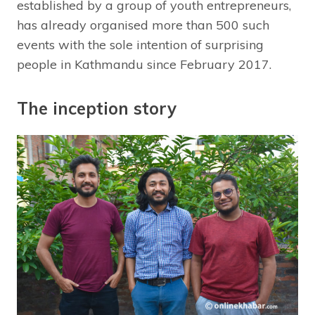
established by a group of youth entrepreneurs,
has already organised more than 500 such
events with the sole intention of surprising
people in Kathmandu since February 2017.
The inception story