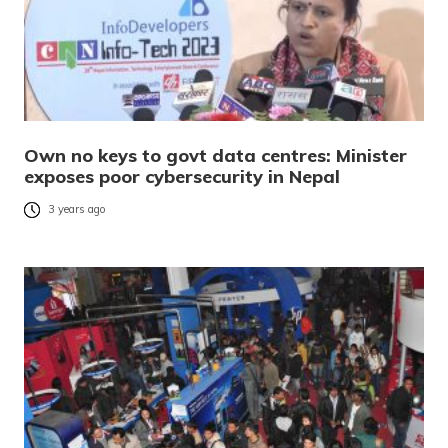
Own no keys to govt data centres: Minister
exposes poor cybersecurity in Nepal
3 years ago