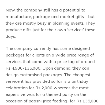
Now, the company still has a potential to
manufacture, package and market gifts—but
they are mostly busy in planning events. They
produce gifts just for their own ‘services’ these
days.
The company currently has some designed
packages for clients on a wide price range of
services that come with a price tag of around
Rs 4,900-135,000. Upon demand, they can
design customised packages. The cheapest
service it has provided so far is a birthday
celebration for Rs 2,000 whereas the most
expensive was for a themed party on the
occasion of paasni (rice feeding) for Rs 135,000.