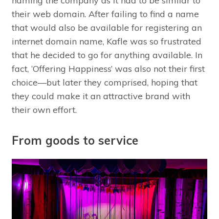
naming the company as it had to be similar to
their web domain. After failing to find a name
that would also be available for registering an
internet domain name, Kafle was so frustrated
that he decided to go for anything available. In
fact, ‘Offering Happiness’ was also not their first
choice—but later they comprised, hoping that
they could make it an attractive brand with
their own effort.
From goods to service