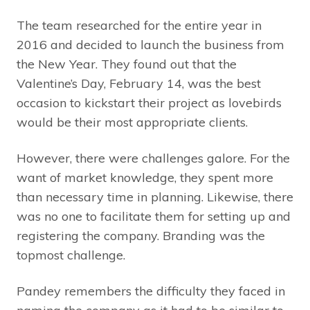
The team researched for the entire year in
2016 and decided to launch the business from
the New Year. They found out that the
Valentine’s Day, February 14, was the best
occasion to kickstart their project as lovebirds
would be their most appropriate clients.
However, there were challenges galore. For the
want of market knowledge, they spent more
than necessary time in planning. Likewise, there
was no one to facilitate them for setting up and
registering the company. Branding was the
topmost challenge.
Pandey remembers the difficulty they faced in