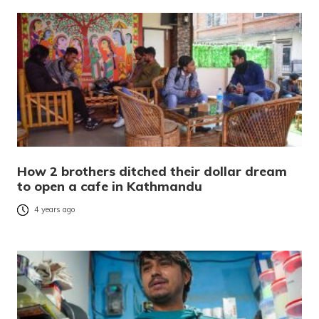
How 2 brothers ditched their dollar dream
to open a cafe in Kathmandu
4 years ago