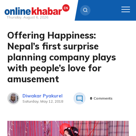
Thursday, August 6, 2026
Offering Happiness:
Skip
to
Nepal’s first surprise
content
planning company plays
with people’s love for
amusement
Diwakar Pyakurel
0
Comments
Saturday, May 12, 2018