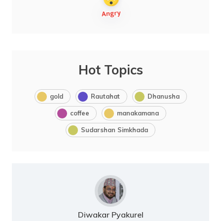
Hot Topics
gold
Rautahat
Dhanusha
coffee
manakamana
Sudarshan Simkhada
Diwakar Pyakurel