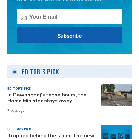
Editor's Pick
EDITOR'S PICK
In Dewanganj’s tense hours, the
Home Minister stays away
7 days ago
EDITOR'S PICK
Trapped behind the scam: The new