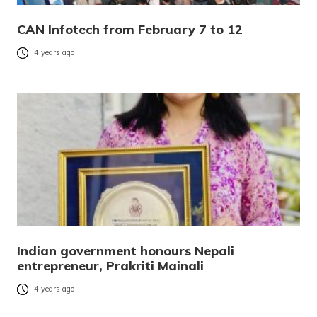
CAN Infotech from February 7 to 12
4 years ago
Indian government honours Nepali
entrepreneur, Prakriti Mainali
4 years ago