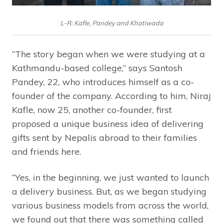
L-R: Kafle, Pandey and Khatiwada
“The story began when we were studying at a
Kathmandu-based college,” says Santosh
Pandey, 22, who introduces himself as a co-
founder of the company. According to him, Niraj
Kafle, now 25, another co-founder, first
proposed a unique business idea of delivering
gifts sent by Nepalis abroad to their families
and friends here.
“Yes, in the beginning, we just wanted to launch
a delivery business. But, as we began studying
various business models from across the world,
we found out that there was something called