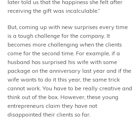
later told us that the happiness she felt after
receiving the gift was incalculable.”
But, coming up with new surprises every time
is a tough challenge for the company. It
becomes more challenging when the clients
come for the second time. For example, if a
husband has surprised his wife with some
package on the anniversary last year and if the
wife wants to do it this year, the same trick
cannot work. You have to be really creative and
think out of the box. However, these young
entrepreneurs claim they have not
disappointed their clients so far.