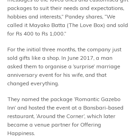
packages to suit their needs and expectations,
hobbies and interests,” Pandey shares, “We
called it Mayako Batta (The Love Box) and sold
for Rs 400 to Rs 1,000.”
For the initial three months, the company just
sold gifts like a shop. In June 2017, a man
asked them to organise a ‘surprise’ marriage
anniversary event for his wife, and that
changed everything.
They named the package ‘Romantic Gazebo
Inn’ and hosted the event at a Bansbari-based
restaurant, ‘Around the Corner’, which later
became a venue partner for Offering
Happiness.