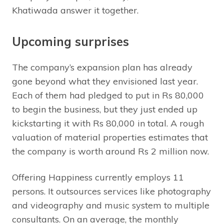
Khatiwada answer it together.
Upcoming surprises
The company’s expansion plan has already
gone beyond what they envisioned last year.
Each of them had pledged to put in Rs 80,000
to begin the business, but they just ended up
kickstarting it with Rs 80,000 in total. A rough
valuation of material properties estimates that
the company is worth around Rs 2 million now.
Offering Happiness currently employs 11
persons. It outsources services like photography
and videography and music system to multiple
consultants. On an average, the monthly