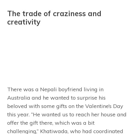
The trade of craziness and
creativity
There was a Nepali boyfriend living in
Australia and he wanted to surprise his
beloved with some gifts on the Valentine’s Day
this year. “He wanted us to reach her house and
offer the gift there, which was a bit
challenging,” Khatiwada, who had coordinated