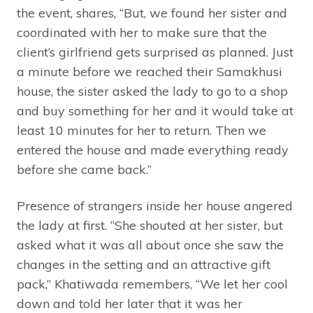
the event, shares, “But, we found her sister and
coordinated with her to make sure that the
client’s girlfriend gets surprised as planned. Just
a minute before we reached their Samakhusi
house, the sister asked the lady to go to a shop
and buy something for her and it would take at
least 10 minutes for her to return. Then we
entered the house and made everything ready
before she came back.”
Presence of strangers inside her house angered
the lady at first. “She shouted at her sister, but
asked what it was all about once she saw the
changes in the setting and an attractive gift
pack,” Khatiwada remembers, “We let her cool
down and told her later that it was her