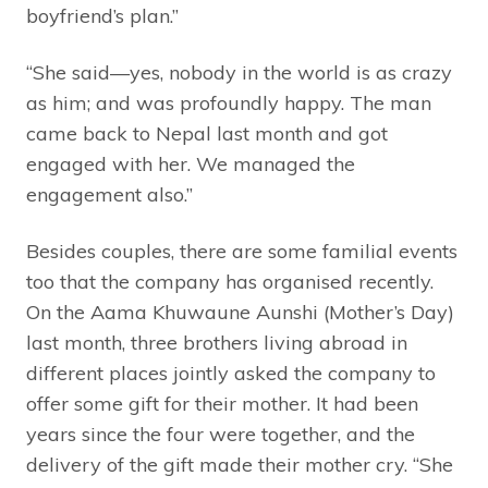
boyfriend’s plan.”
“She said—yes, nobody in the world is as crazy
as him; and was profoundly happy. The man
came back to Nepal last month and got
engaged with her. We managed the
engagement also.”
Besides couples, there are some familial events
too that the company has organised recently.
On the Aama Khuwaune Aunshi (Mother’s Day)
last month, three brothers living abroad in
different places jointly asked the company to
offer some gift for their mother. It had been
years since the four were together, and the
delivery of the gift made their mother cry. “She