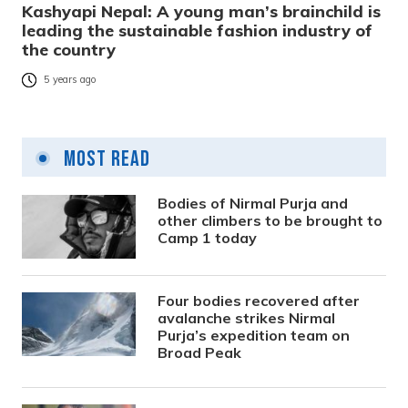
Kashyapi Nepal: A young man’s brainchild is
leading the sustainable fashion industry of
the country
5 years ago
Most Read
Bodies of Nirmal Purja and
other climbers to be brought to
Camp 1 today
Four bodies recovered after
avalanche strikes Nirmal
Purja’s expedition team on
Broad Peak