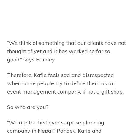
“We think of something that our clients have not
thought of yet and it has worked so far so
good,” says Pandey.
Therefore, Kafle feels sad and disrespected
when some people try to define them as an
event management company, if not a gift shop.
So who are you?
“We are the first ever surprise planning
company in Nepal,” Pandey, Kafle and