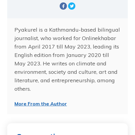
Pyakurel is a Kathmandu-based bilingual
journalist, who worked for Onlinekhabar
from April 2017 till May 2023, leading its
English edition from January 2020 till
May 2023. He writes on climate and
environment, society and culture, art and
literature, and entrepreneurship, among
others.
More From the Author