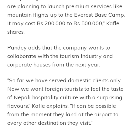
are planning to launch premium services like
mountain flights up to the Everest Base Camp.
It may cost Rs 200,000 to Rs 500,000,” Kafle
shares.
Pandey adds that the company wants to
collaborate with the tourism industry and
corporate houses from the next year.
“So far we have served domestic clients only.
Now we want foreign tourists to feel the taste
of Nepali hospitality culture with a surprising
flavours,” Kafle explains, “If can be possible
from the moment they land at the airport to
every other destination they visit.”