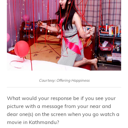
Courtesy: Offering Happiness
What would your response be if you see your
picture with a message from your near and
dear one(s) on the screen when you go watch a
movie in Kathmandu?