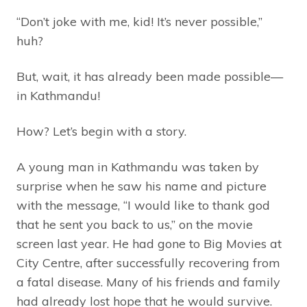
“Don’t joke with me, kid! It’s never possible,”
huh?
But, wait, it has already been made possible—
in Kathmandu!
How? Let’s begin with a story.
A young man in Kathmandu was taken by
surprise when he saw his name and picture
with the message, “I would like to thank god
that he sent you back to us,” on the movie
screen last year. He had gone to Big Movies at
City Centre, after successfully recovering from
a fatal disease. Many of his friends and family
had already lost hope that he would survive.