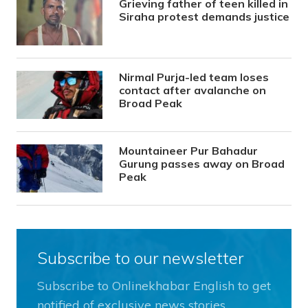
Grieving father of teen killed in
Siraha protest demands justice
Nirmal Purja-led team loses
contact after avalanche on
Broad Peak
Mountaineer Pur Bahadur
Gurung passes away on Broad
Peak
Subscribe to our newsletter
Subscribe to Onlinekhabar English to get
notified of exclusive news stories.