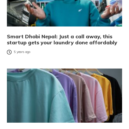
Smart Dhobi Nepal: Just a call away, this
startup gets your laundry done affordably
5 years ago