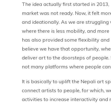
The idea actually first started in 2013,
market was not ready. Now, it felt more
and ideationally. As we are struggling w
where there is less mobility, and more
has also provided some flexibility an
believe we have that opportunity, wh
deliver art to the doorsteps of people.
not many platforms where people can 
It is basically to uplift the Nepali art
connect artists to people, for which, w
activities to increase interactivity and