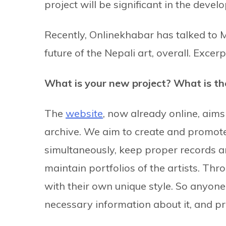
project will be significant in the devel
Recently, Onlinekhabar has talked to M
future of the Nepali art, overall. Excerp
What is your new project? What is the
The
website
, now already online, aim
archive. We aim to create and promote 
simultaneously, keep proper records an
maintain portfolios of the artists. Thr
with their own unique style. So anyone 
necessary information about it, and pr