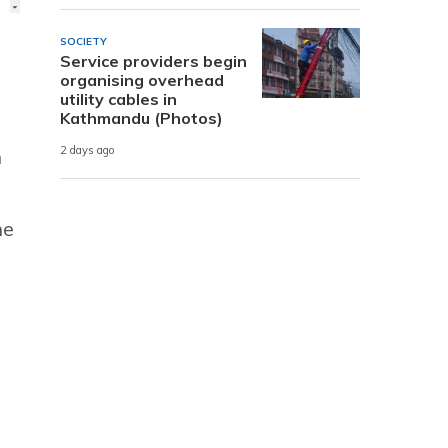
SOCIETY
Service providers begin
organising overhead
utility cables in
Kathmandu (Photos)
2 days ago
n
he