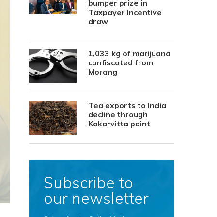
bumper prize in
Taxpayer Incentive
draw
1,033 kg of marijuana
confiscated from
Morang
Tea exports to India
decline through
Kakarvitta point
Subscribe to
our newsletter