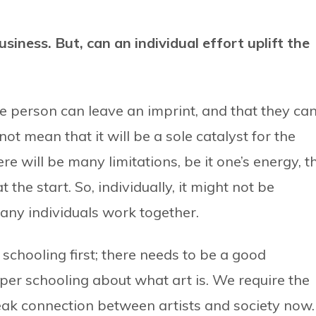
business. But, can an individual effort
uplift the
e person can leave an imprint, and that they ca
t mean that it will be a sole catalyst for the
ere will be many limitations, be it one’s energy, t
 the start. So, individually, it might not be
 many individuals work together.
 schooling first; there needs to be a good
per schooling about what art is. We require the
 weak connection between artists and society now.