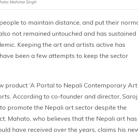
hoto: Mahima Singh
eople to maintain distance, and put their norm
s also not remained untouched and has sustained
demic. Keeping the art and artists active has
have been a few attempts to keep the sector
ew product ‘A Portal to Nepali Contemporary Art
forts. According to co-founder and director, Saroj
to promote the Nepali art sector despite the
act. Mahato, who believes that the Nepali art has
hould have received over the years, claims his ne