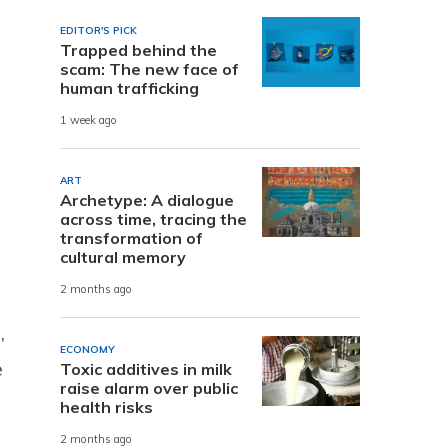
EDITOR'S PICK
Trapped behind the
scam: The new face of
human trafficking
1 week ago
ART
Archetype: A dialogue
across time, tracing the
transformation of
cultural memory
2 months ago
,
ECONOMY
e
Toxic additives in milk
raise alarm over public
health risks
2 months ago