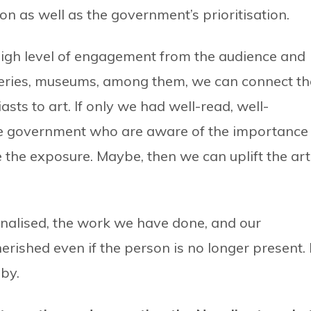
on as well as the government’s prioritisation.
 high level of engagement from the audience and
alleries, museums, among them, we can connect th
iasts to art. If only we had well-read, well-
e government who are aware of the importance
 the exposure. Maybe, then we can uplift the art
utionalised, the work we have done, and our
ished even if the person is no longer present. I
bby.