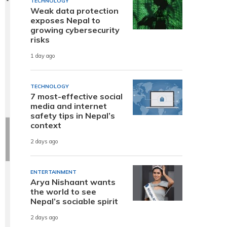
TECHNOLOGY
Weak data protection
exposes Nepal to
growing cybersecurity
risks
1 day ago
TECHNOLOGY
7 most-effective social
media and internet
safety tips in Nepal’s
context
2 days ago
ENTERTAINMENT
Arya Nishaant wants
the world to see
Nepal’s sociable spirit
2 days ago