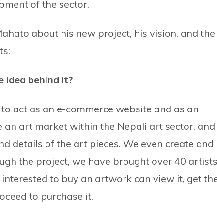
opment of the sector.
ahato about his new project, his vision, and the
ts:
 idea behind it?
s to act as an e-commerce website and as an
an art market within the Nepali art sector, and
d details of the art pieces. We even create and
ough the project, we have brought over 40 artists
interested to buy an artwork can view it, get th
oceed to purchase it.