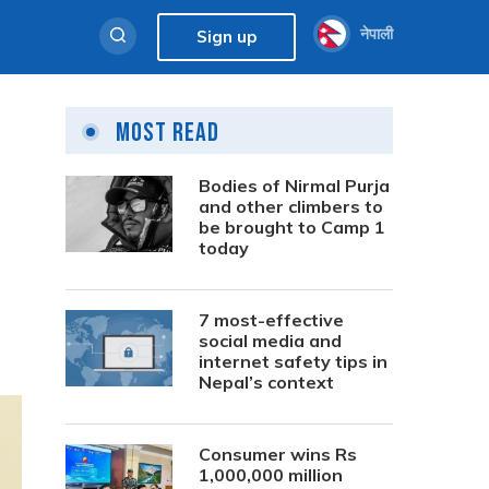
नेपाली
Sign up
Most Read
Bodies of Nirmal Purja
and other climbers to
be brought to Camp 1
today
7 most-effective
social media and
internet safety tips in
Nepal’s context
Consumer wins Rs
1,000,000 million