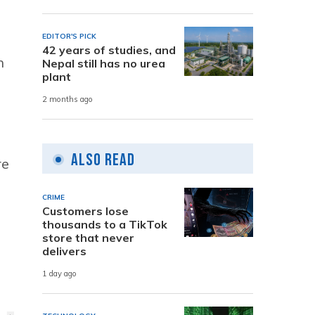
EDITOR'S PICK
42 years of studies, and
n
Nepal still has no urea
plant
2 months ago
Also Read
re
CRIME
Customers lose
thousands to a TikTok
store that never
delivers
1 day ago