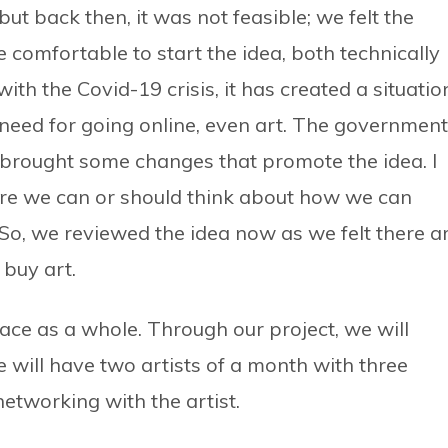
 but back then, it was not feasible; we felt the
 comfortable to start the idea, both technically
ith the Covid-19 crisis, it has created a situatio
 need for going online, even art. The government
d brought some changes that promote the idea. I
ere we can or should think about how we can
 So, we reviewed the idea now as we felt there a
buy art.
 space as a whole. Through our project, we will
e will have two artists of a month with three
 networking with the artist.