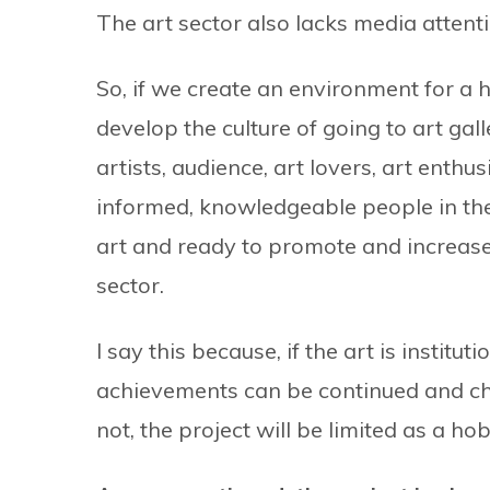
The art sector also lacks media attenti
So, if we create an environment for a
develop the culture of going to art g
artists, audience, art lovers, art enthus
informed, knowledgeable people in th
art and ready to promote and increase
sector.
I say this because, if the art is instit
achievements can be continued and cher
not, the project will be limited as a ho