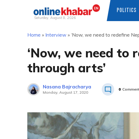
POLITICS
Saturday, August 8, 2026
Skip
Home
»
Interview
»
‘Now, we need to redefine Nepa
to
content
‘Now, we need to r
through arts’
Nasana Bajracharya
0
Commen
Monday, August 17, 2020