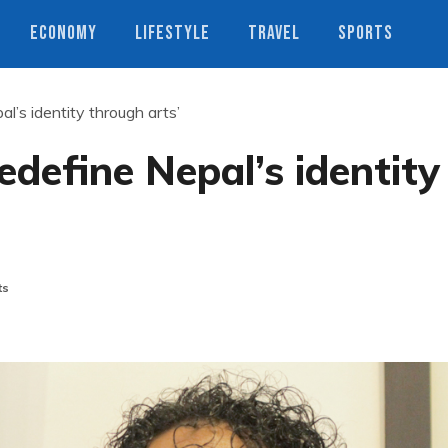
ECONOMY
LIFESTYLE
TRAVEL
SPORTS
l’s identity through arts’
edefine Nepal’s identity
ts