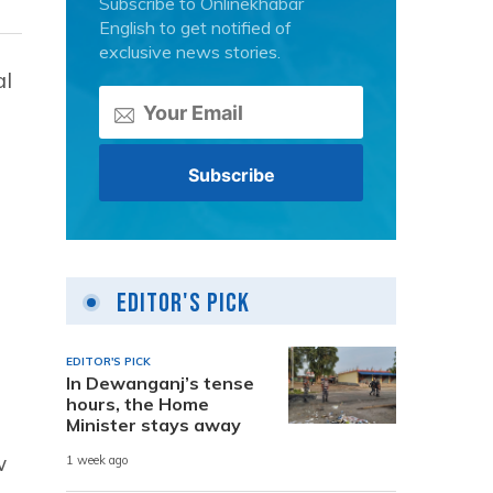
Subscribe to Onlinekhabar
English to get notified of
exclusive news stories.
al
Editor's Pick
EDITOR'S PICK
In Dewanganj’s tense
hours, the Home
Minister stays away
w
1 week ago