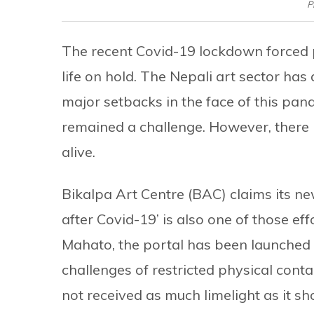
P
The recent Covid-19 lockdown forced p
life on hold. The Nepali art sector ha
major setbacks in the face of this pan
remained a challenge. However, there 
alive.
Bikalpa Art Centre (BAC) claims its n
after Covid-19’ is also one of those ef
Mahato, the portal has been launched 
challenges of restricted physical cont
not received as much limelight as it s