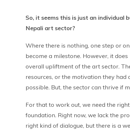
So, it seems this is just an individual 
Nepali art sector?
Where there is nothing, one step or on
become a milestone. However, it does no
overall upliftment of the art sector. Th
resources, or the motivation they had at
possible. But, the sector can thrive if
For that to work out, we need the right
foundation. Right now, we lack the pro
right kind of dialogue, but there is a