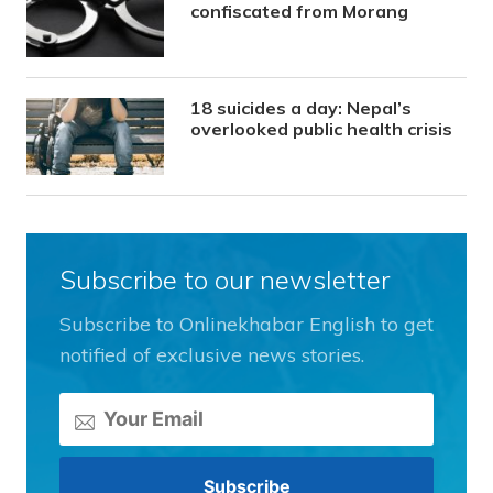
confiscated from Morang
18 suicides a day: Nepal’s
overlooked public health crisis
Subscribe to our newsletter
Subscribe to Onlinekhabar English to get
notified of exclusive news stories.