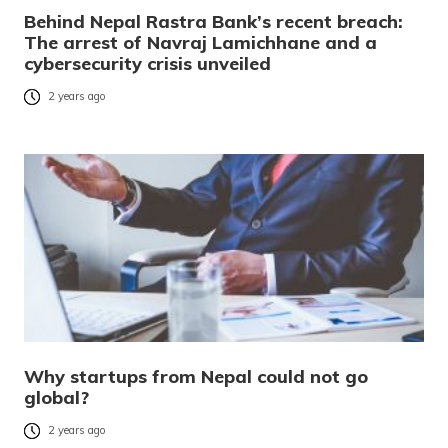
Behind Nepal Rastra Bank’s recent breach:
The arrest of Navraj Lamichhane and a
cybersecurity crisis unveiled
2 years ago
Why startups from Nepal could not go
global?
2 years ago