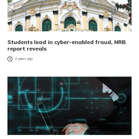
Students lead in cyber-enabled fraud, NRB
report reveals
2 years ago