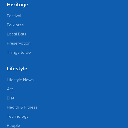
Heritage
Festival
Folklores
Local Eats
Preservation
Things to do
Lifestyle
Lifestyle News
Art
Diet
Health & Fitness
Technology
People