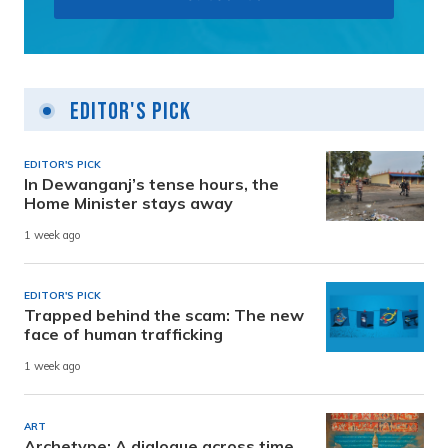
Editor's Pick
EDITOR'S PICK
In Dewanganj’s tense hours, the
Home Minister stays away
1 week ago
EDITOR'S PICK
Trapped behind the scam: The new
face of human trafficking
1 week ago
ART
Archetype: A dialogue across time,