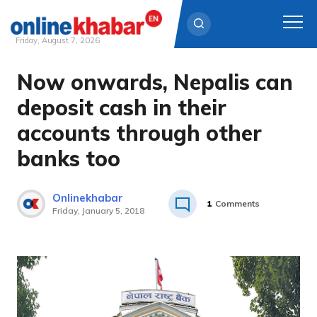
Friday, August 7, 2026
Now onwards, Nepalis can
Skip
to
deposit cash in their
content
accounts through other
banks too
Onlinekhabar
1
Comments
Friday, January 5, 2018