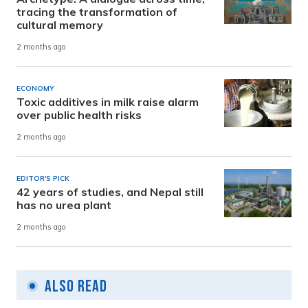
tracing the transformation of
cultural memory
2 months ago
ECONOMY
Toxic additives in milk raise alarm
over public health risks
2 months ago
EDITOR'S PICK
42 years of studies, and Nepal still
has no urea plant
2 months ago
Also Read