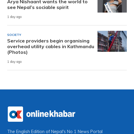
Arya Nishaant wants the world to
see Nepal’s sociable spirit
1 day ago
SOCIETY
Service providers begin organising
overhead utility cables in Kathmandu
(Photos)
1 day ago
The English Edition of Nepal's No 1 News Portal