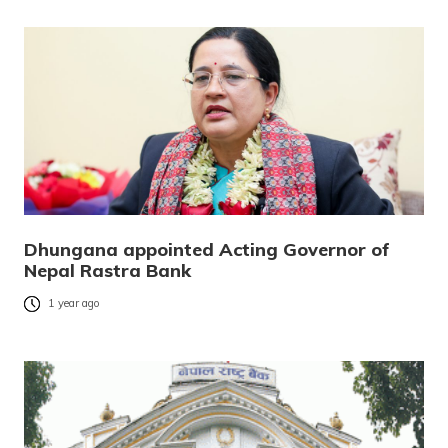
Dhungana appointed Acting Governor of
Nepal Rastra Bank
1 year ago