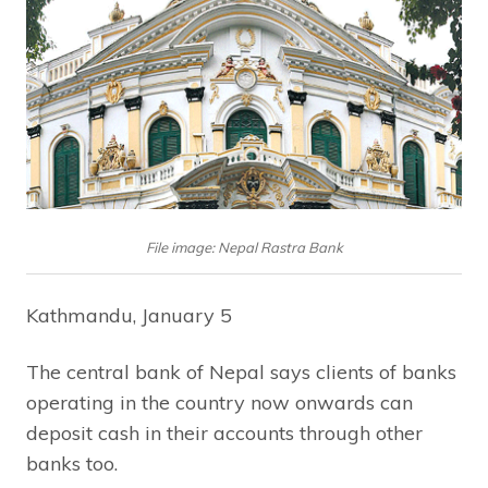
File image: Nepal Rastra Bank
Kathmandu, January 5
The central bank of Nepal says clients of banks
operating in the country now onwards can
deposit cash in their accounts through other
banks too.