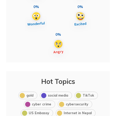
0%
0%
0%
Hot Topics
gold
social media
TikTok
cyber crime
cybersecurity
US Embassy
Internet in Nepal