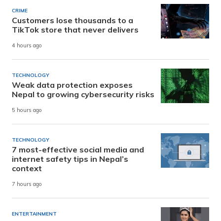
CRIME
Customers lose thousands to a
TikTok store that never delivers
4 hours ago
TECHNOLOGY
Weak data protection exposes
Nepal to growing cybersecurity risks
5 hours ago
TECHNOLOGY
7 most-effective social media and
internet safety tips in Nepal’s
context
7 hours ago
ENTERTAINMENT