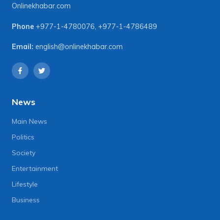
Onlinekhabar.com
Phone
+977-1-4780076
,
+977-1-4786489
Email:
english@onlinekhabar.com
News
Main News
Politics
Society
Entertainment
Lifestyle
Business