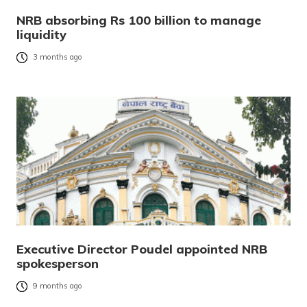
NRB absorbing Rs 100 billion to manage
liquidity
3 months ago
Executive Director Poudel appointed NRB
spokesperson
9 months ago