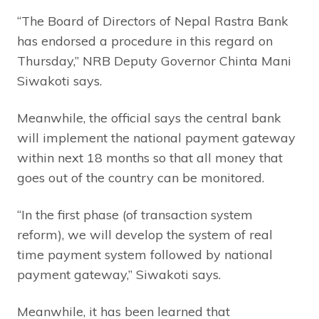
“The Board of Directors of Nepal Rastra Bank
has endorsed a procedure in this regard on
Thursday,” NRB Deputy Governor Chinta Mani
Siwakoti says.
Meanwhile, the official says the central bank
will implement the national payment gateway
within next 18 months so that all money that
goes out of the country can be monitored.
“In the first phase (of transaction system
reform), we will develop the system of real
time payment system followed by national
payment gateway,” Siwakoti says.
Meanwhile, it has been learned that