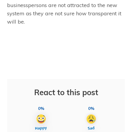
businesspersons are not attracted to the new
system as they are not sure how transparent it
will be.
React to this post
0%
0%