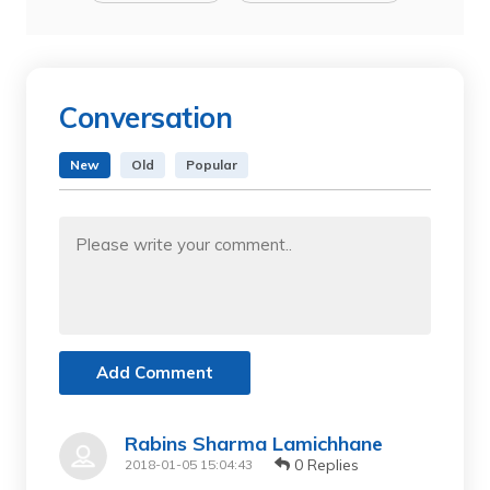
Conversation
New
Old
Popular
Add Comment
Rabins Sharma Lamichhane
0 Replies
2018-01-05 15:04:43