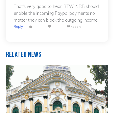
That's very good to hear. BTW, NRB should
enable the incoming Paypal payments no
matter they can block the outgoing income.
Reply
Report
Related News