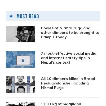
Most Read
Bodies of Nirmal Purja and
other climbers to be brought to
Camp 1 today
7 most-effective social media
and internet safety tips in
Nepal’s context
All 10 climbers killed in Broad
Peak avalanche, including
Nirmal Purja
1,033 kg of marijuana