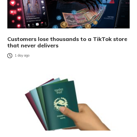
Customers lose thousands to a TikTok store
that never delivers
1 day ago