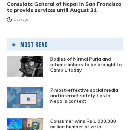
Consulate General of Nepal in San Francisco
to provide services until August 31
1 day ago
Most Read
Bodies of Nirmal Purja and
other climbers to be brought to
Camp 1 today
7 most-effective social media
and internet safety tips in
Nepal’s context
Consumer wins Rs 1,000,000
million bumper prize in