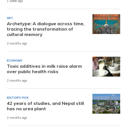
1 week ago
ART
Archetype: A dialogue across time,
tracing the transformation of
cultural memory
2 months ago
ECONOMY
Toxic additives in milk raise alarm
over public health risks
2 months ago
EDITOR'S PICK
42 years of studies, and Nepal still
has no urea plant
2 months ago