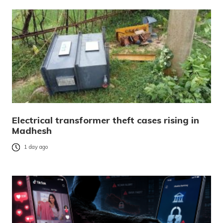
Electrical transformer theft cases rising in
Madhesh
1 day ago