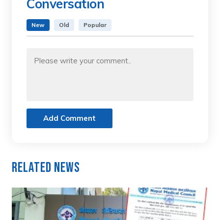
Conversation
New
Old
Popular
Add Comment
Related News