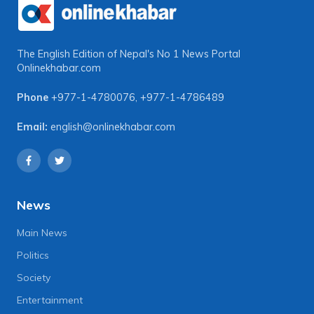
The English Edition of Nepal's No 1 News Portal
Onlinekhabar.com
Phone
+977-1-4780076
,
+977-1-4786489
Email:
english@onlinekhabar.com
News
Main News
Politics
Society
Entertainment