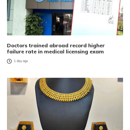
Doctors trained abroad record higher
failure rate in medical licensing exam
1 day ago