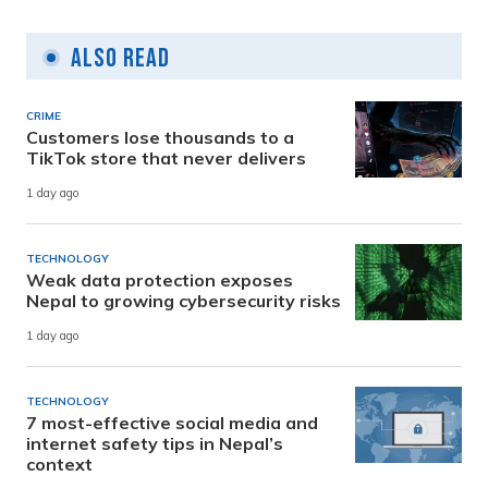
Also Read
CRIME
Customers lose thousands to a
TikTok store that never delivers
1 day ago
TECHNOLOGY
Weak data protection exposes
Nepal to growing cybersecurity risks
1 day ago
TECHNOLOGY
7 most-effective social media and
internet safety tips in Nepal’s
context