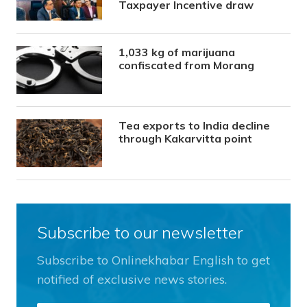
Taxpayer Incentive draw
1,033 kg of marijuana
confiscated from Morang
Tea exports to India decline
through Kakarvitta point
Subscribe to our newsletter
Subscribe to Onlinekhabar English to get
notified of exclusive news stories.