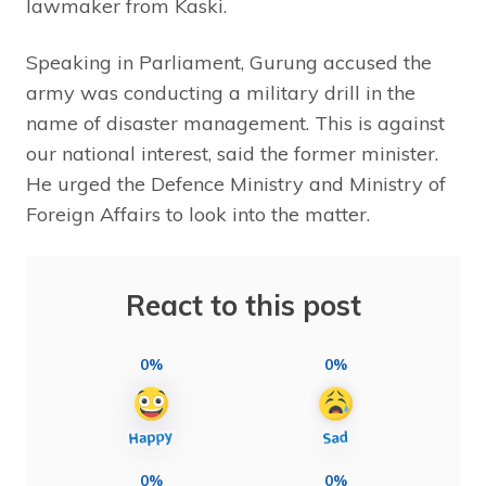
lawmaker from Kaski.
Speaking in Parliament, Gurung accused the
army was conducting a military drill in the
name of disaster management. This is against
our national interest, said the former minister.
He urged the Defence Ministry and Ministry of
Foreign Affairs to look into the matter.
React to this post
0%
0%
0%
0%