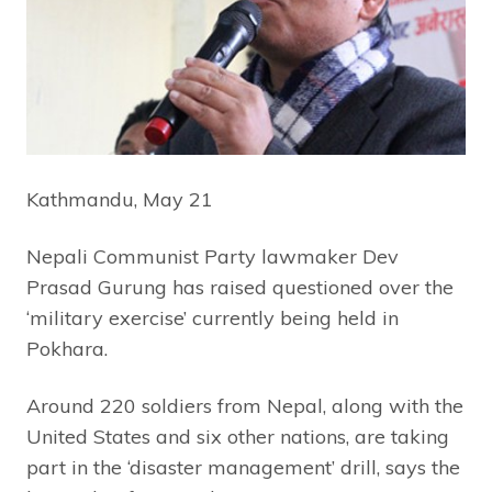
Kathmandu, May 21
Nepali Communist Party lawmaker Dev
Prasad Gurung has raised questioned over the
‘military exercise’ currently being held in
Pokhara.
Around 220 soldiers from Nepal, along with the
United States and six other nations, are taking
part in the ‘disaster management’ drill, says the