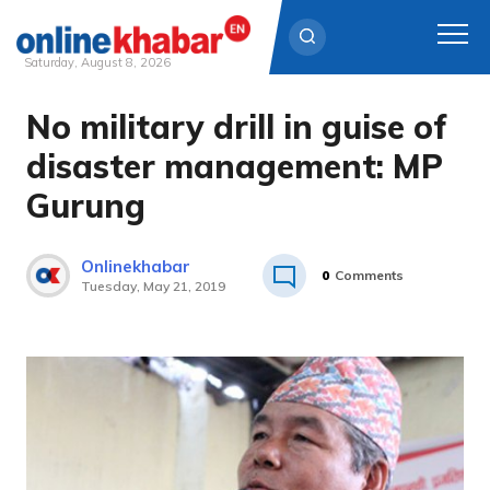
Saturday, August 8, 2026
No military drill in guise of
Skip
to
disaster management: MP
content
Gurung
Onlinekhabar
0
Comments
Tuesday, May 21, 2019