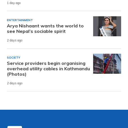
1 day ago
ENTERTAINMENT
Arya Nishaant wants the world to
see Nepal’s sociable spirit
2 days ago
SOCIETY
Service providers begin organising
overhead utility cables in Kathmandu
(Photos)
2 days ago