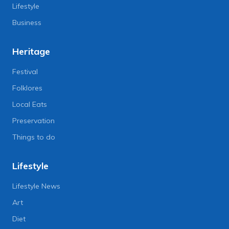
Lifestyle
Business
Heritage
Festival
Folklores
Local Eats
Preservation
Things to do
Lifestyle
Lifestyle News
Art
Diet