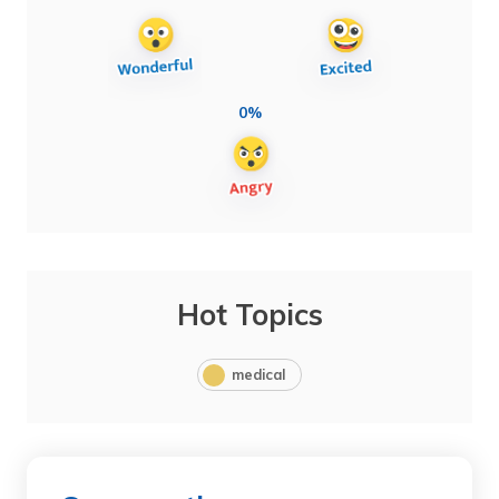
0%
Hot Topics
medical