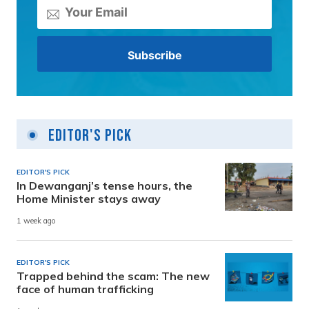
Editor's Pick
EDITOR'S PICK
In Dewanganj’s tense hours, the
Home Minister stays away
1 week ago
EDITOR'S PICK
Trapped behind the scam: The new
face of human trafficking