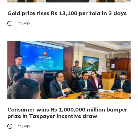
Gold price rises Rs 13,100 per tola in 3 days
1 day ago
Consumer wins Rs 1,000,000 million bumper
prize in Taxpayer Incentive draw
1 day ago