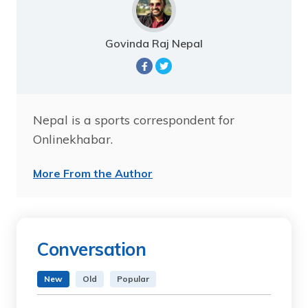
Govinda Raj Nepal
Nepal is a sports correspondent for
Onlinekhabar.
More From the Author
Conversation
New
Old
Popular