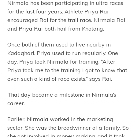
Nirmala has been participating in ultra races
for the last four years. Athlete Priya Rai
encouraged Rai for the trail race. Nirmala Rai
and Priya Rai both hail from Khotang.
Once both of them used to live nearby in
Kadaghari. Priya used to run regularly. One
day, Priya took Nirmala for training. “After
Priya took me to the training I got to know that
even such a kind of race exists,” says Rai.
That day became a milestone in Nirmala’s
career.
Earlier, Nirmala worked in the marketing
sector. She was the breadwinner of a family. So
she got involved in money making, and it took