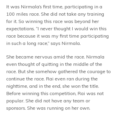
It was Nirmala’s first time, participating in a
100 miles race. She did not take any training
for it. So winning this race was beyond her
expectations. “I never thought I would win this
race because it was my first time participating
in such a long race,” says Nirmala.
She became nervous amid the race. Nirmala
even thought of quitting in the middle of the
race. But she somehow gathered the courage to
continue the race. Rai even ran during the
nighttime, and in the end, she won the title.
Before winning this competition, Rai was not
popular. She did not have any team or
sponsors. She was running on her own.