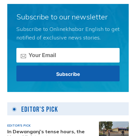
Subscribe to our newsletter
Subscribe to Onlinekhabar English to get
notified of exclusive news stories.
Editor's Pick
EDITOR'S PICK
In Dewanganj’s tense hours, the