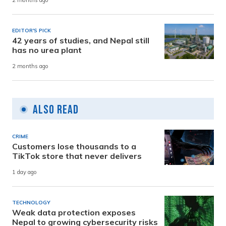
2 months ago
EDITOR'S PICK
42 years of studies, and Nepal still
has no urea plant
2 months ago
Also Read
CRIME
Customers lose thousands to a
TikTok store that never delivers
1 day ago
TECHNOLOGY
Weak data protection exposes
Nepal to growing cybersecurity risks