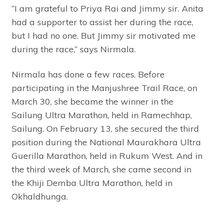
“I am grateful to Priya Rai and Jimmy sir. Anita
had a supporter to assist her during the race,
but I had no one. But Jimmy sir motivated me
during the race,” says Nirmala.
Nirmala has done a few races. Before
participating in the Manjushree Trail Race, on
March 30, she became the winner in the
Sailung Ultra Marathon, held in Ramechhap,
Sailung. On February 13, she secured the third
position during the National Maurakhara Ultra
Guerilla Marathon, held in Rukum West. And in
the third week of March, she came second in
the Khiji Demba Ultra Marathon, held in
Okhaldhunga.