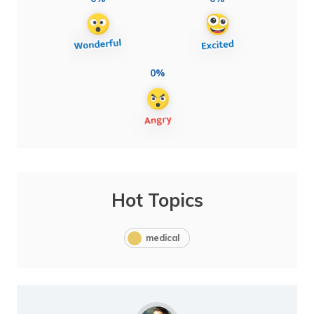
0%
Hot Topics
medical