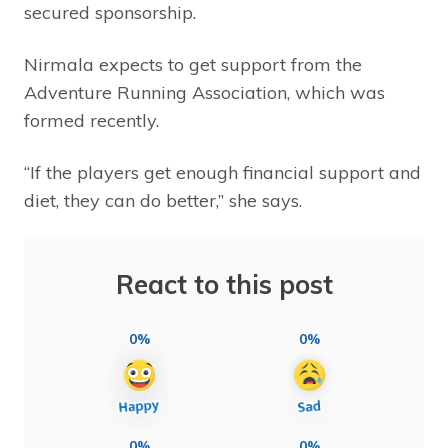
secured sponsorship.
Nirmala expects to get support from the
Adventure Running Association, which was
formed recently.
“If the players get enough financial support and
diet, they can do better,” she says.
React to this post
0%
0%
0%
0%