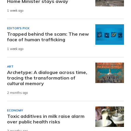
Home Minister stays away
1 week ago
EDITOR'S PICK
Trapped behind the scam: The new
face of human trafficking
1 week ago
ART
Archetype: A dialogue across time,
tracing the transformation of
cultural memory
2 months ago
ECONOMY
Toxic additives in milk raise alarm
over public health risks