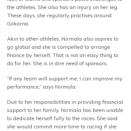
the athletes. She also has an injury on her leg.
These days, she regularly practises around
Gokarna.
Akin to other athletes, Nirmala also aspires to
go global and she is compelled to arrange
finance by herself. That is not an easy thing to
do for her. She is in dire need of sponsors.
“If any team will support me, I can improve my
performance,” says Nirmala.
Due to her responsibilities in providing financial
support to her family, Nirmala has been unable
to dedicate herself fully to the races. She said
she would commit more time to racing if she