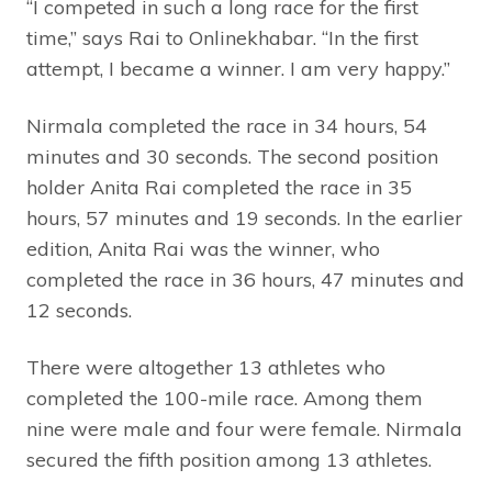
“I competed in such a long race for the first
time,” says Rai to Onlinekhabar. “In the first
attempt, I became a winner. I am very happy.”
Nirmala completed the race in 34 hours, 54
minutes and 30 seconds. The second position
holder Anita Rai completed the race in 35
hours, 57 minutes and 19 seconds. In the earlier
edition, Anita Rai was the winner, who
completed the race in 36 hours, 47 minutes and
12 seconds.
There were altogether 13 athletes who
completed the 100-mile race. Among them
nine were male and four were female. Nirmala
secured the fifth position among 13 athletes.