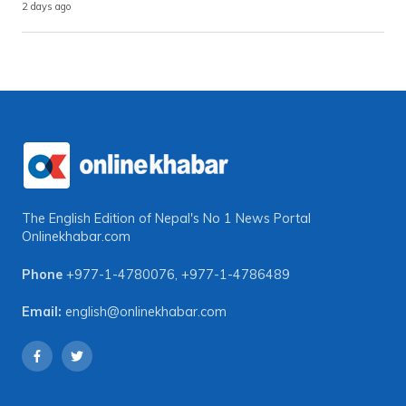
2 days ago
The English Edition of Nepal's No 1 News Portal
Onlinekhabar.com
Phone
+977-1-4780076
,
+977-1-4786489
Email:
english@onlinekhabar.com