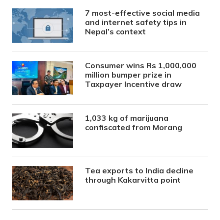
7 most-effective social media
and internet safety tips in
Nepal’s context
Consumer wins Rs 1,000,000
million bumper prize in
Taxpayer Incentive draw
1,033 kg of marijuana
confiscated from Morang
Tea exports to India decline
through Kakarvitta point