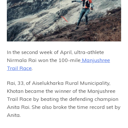
In the second week of April, ultra-athlete
Nirmala Rai won the 100-mile
Manjushree
Trail Race
.
Rai, 33, of Aiselukharka Rural Municipality,
Khotan became the winner of the Manjushree
Trail Race by beating the defending champion
Anita Rai. She also broke the time record set by
Anita.