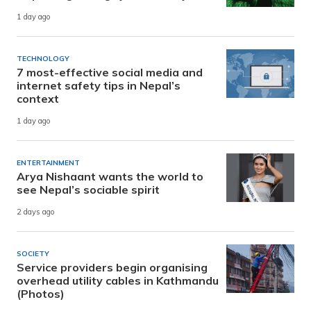
1 day ago
TECHNOLOGY
7 most-effective social media and
internet safety tips in Nepal’s
context
1 day ago
ENTERTAINMENT
Arya Nishaant wants the world to
see Nepal’s sociable spirit
2 days ago
SOCIETY
Service providers begin organising
overhead utility cables in Kathmandu
(Photos)