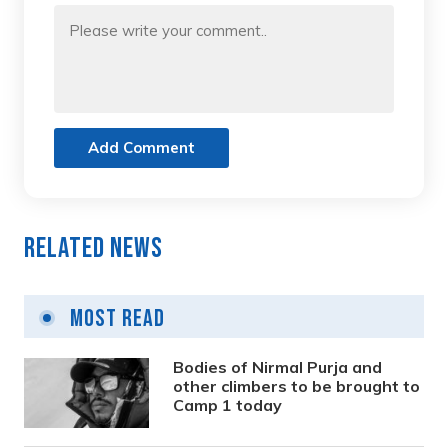
Add Comment
Related News
Most Read
Bodies of Nirmal Purja and
other climbers to be brought to
Camp 1 today