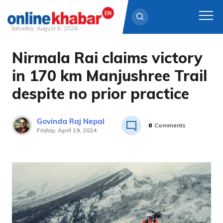
Saturday, August 8, 2026
Nirmala Rai claims victory
Skip
to
in 170 km Manjushree Trail
content
despite no prior practice
Govinda Raj Nepal
0
Comments
Friday, April 19, 2024