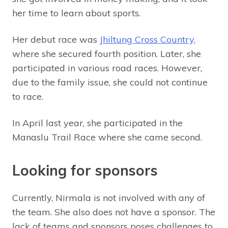
her time to learn about sports.
Her debut race was
Jhiltung Cross Country,
where she secured fourth position. Later, she
participated in various road races. However,
due to the family issue, she could not continue
to race.
In April last year, she participated in the
Manaslu Trail Race where she came second.
Looking for sponsors
Currently, Nirmala is not involved with any of
the team. She also does not have a sponsor. The
lack of teams and sponsors poses challenges to