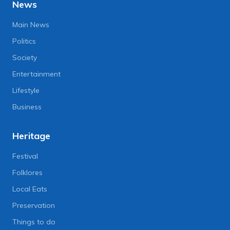
News
Main News
Politics
Society
Entertainment
Lifestyle
Business
Heritage
Festival
Folklores
Local Eats
Preservation
Things to do