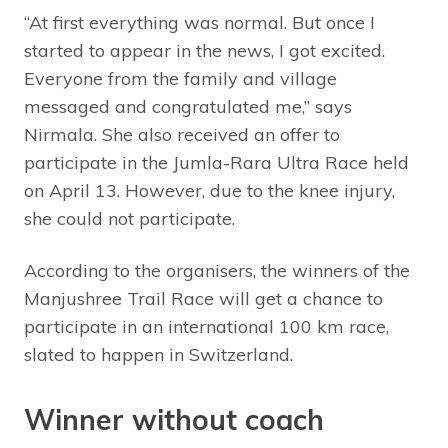
“At first everything was normal. But once I
started to appear in the news, I got excited.
Everyone from the family and village
messaged and congratulated me,” says
Nirmala. She also received an offer to
participate in the Jumla-Rara Ultra Race held
on April 13. However, due to the knee injury,
she could not participate.
According to the organisers, the winners of the
Manjushree Trail Race will get a chance to
participate in an international 100 km race,
slated to happen in Switzerland.
Winner without coach