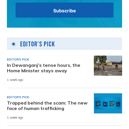
Editor's Pick
EDITOR'S PICK
In Dewanganj’s tense hours, the
Home Minister stays away
1 week ago
EDITOR'S PICK
Trapped behind the scam: The new
face of human trafficking
1 week ago