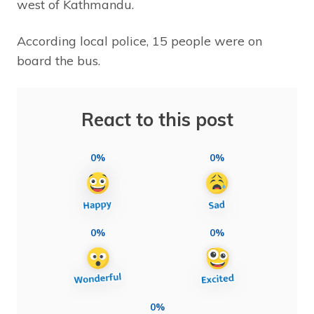
west of Kathmandu.
According local police, 15 people were on
board the bus.
React to this post
0%
0%
0%
0%
0%