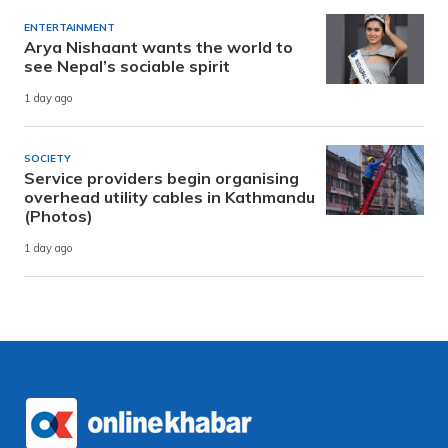
ENTERTAINMENT
Arya Nishaant wants the world to
see Nepal’s sociable spirit
1 day ago
SOCIETY
Service providers begin organising
overhead utility cables in Kathmandu
(Photos)
1 day ago