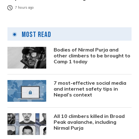
7 hours ago
Most Read
Bodies of Nirmal Purja and
other climbers to be brought to
Camp 1 today
7 most-effective social media
and internet safety tips in
Nepal’s context
All 10 climbers killed in Broad
Peak avalanche, including
Nirmal Purja