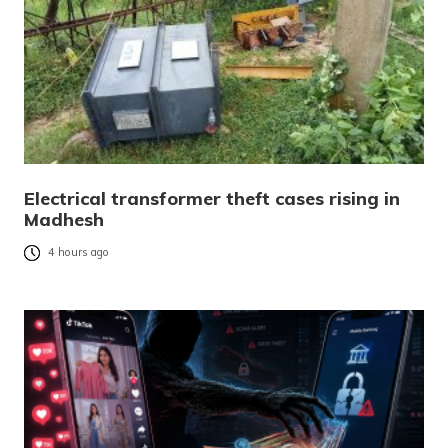
Electrical transformer theft cases rising in
Madhesh
4 hours ago