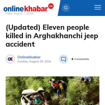
Friday, August 7, 2026
(Updated) Eleven people
Skip
to
killed in Arghakhanchi jeep
content
accident
Onlinekhabar
0
Comments
Sunday, August 28, 2016