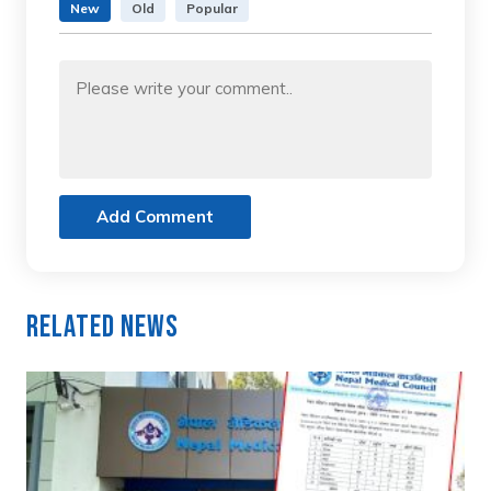
New
Old
Popular
Add Comment
Related News