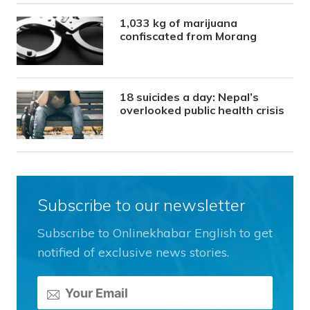
1,033 kg of marijuana
confiscated from Morang
18 suicides a day: Nepal’s
overlooked public health crisis
Subscribe to our newsletter
Subscribe to Onlinekhabar English to get
notified of exclusive news stories.