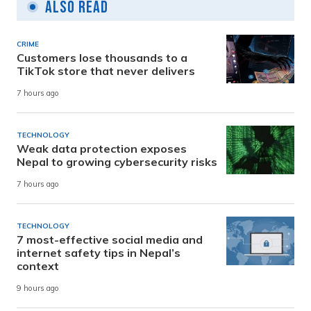
Also Read
CRIME
Customers lose thousands to a
TikTok store that never delivers
7 hours ago
TECHNOLOGY
Weak data protection exposes
Nepal to growing cybersecurity risks
7 hours ago
TECHNOLOGY
7 most-effective social media and
internet safety tips in Nepal’s
context
9 hours ago