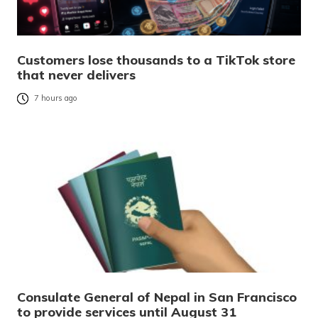
Customers lose thousands to a TikTok store
that never delivers
7 hours ago
Consulate General of Nepal in San Francisco
to provide services until August 31