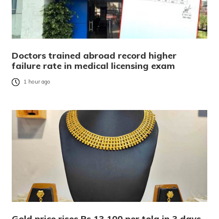
Doctors trained abroad record higher
failure rate in medical licensing exam
1 hour ago
Gold price rises Rs 13,100 per tola in 3 days