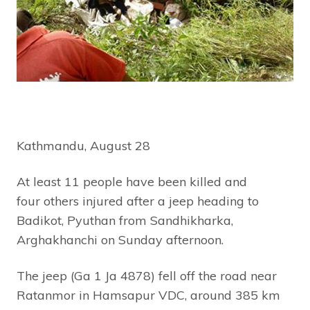
Kathmandu, August 28
At least 11 people have been killed and
four others injured after a jeep heading to
Badikot, Pyuthan from Sandhikharka,
Arghakhanchi on Sunday afternoon.
The jeep (Ga 1 Ja 4878) fell off the road near
Ratanmor in Hamsapur VDC, around 385 km