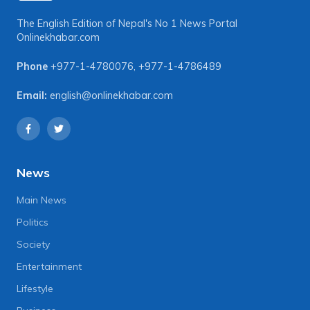
The English Edition of Nepal's No 1 News Portal
Onlinekhabar.com
Phone
+977-1-4780076
,
+977-1-4786489
Email:
english@onlinekhabar.com
News
Main News
Politics
Society
Entertainment
Lifestyle