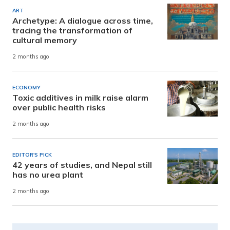
ART
Archetype: A dialogue across time,
tracing the transformation of
cultural memory
2 months ago
ECONOMY
Toxic additives in milk raise alarm
over public health risks
2 months ago
EDITOR'S PICK
42 years of studies, and Nepal still
has no urea plant
2 months ago