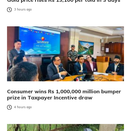
3 hours ago
Consumer wins Rs 1,000,000 million bumper
prize in Taxpayer Incentive draw
4 hours ago