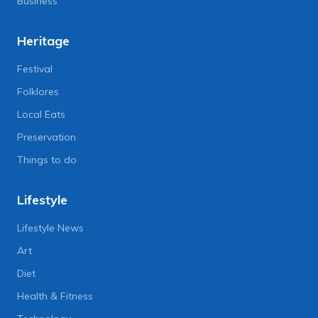
Business
Heritage
Festival
Folklores
Local Eats
Preservation
Things to do
Lifestyle
Lifestyle News
Art
Diet
Health & Fitness