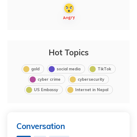
Hot Topics
gold
social media
TikTok
cyber crime
cybersecurity
US Embassy
Internet in Nepal
Conversation