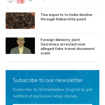
Tea exports to India decline
through Kakarvitta point
Foreign Ministry Joint
Secretary arrested over
alleged fake travel document
scam
Subscribe to our newsletter
Subscribe to Onlinekhabar English to get
notified of exclusive news stories.