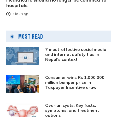
hospitals
7 hours ago
Most Read
7 most-effective social media
and internet safety tips in
Nepal’s context
Consumer wins Rs 1,000,000
million bumper prize in
Taxpayer Incentive draw
Ovarian cysts: Key facts,
symptoms, and treatment
options