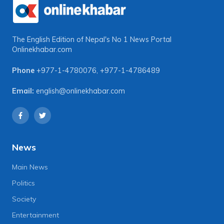
The English Edition of Nepal's No 1 News Portal
Onlinekhabar.com
Phone
+977-1-4780076
,
+977-1-4786489
Email:
english@onlinekhabar.com
News
Main News
Politics
Society
Entertainment