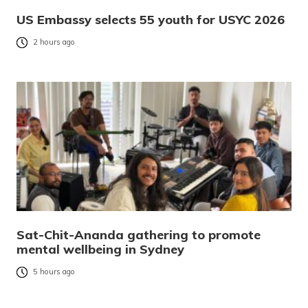
US Embassy selects 55 youth for USYC 2026
2 hours ago
Sat-Chit-Ananda gathering to promote
mental wellbeing in Sydney
5 hours ago