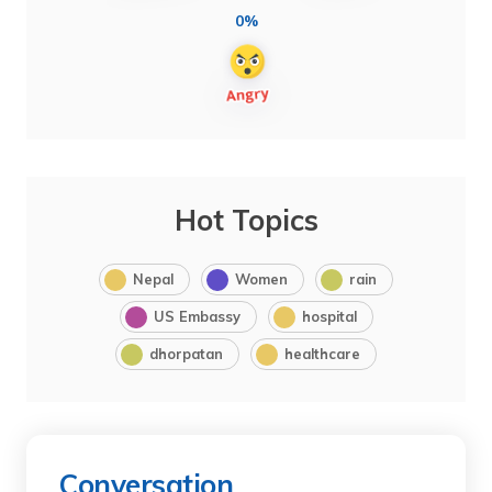
0%
Hot Topics
Nepal
Women
rain
US Embassy
hospital
dhorpatan
healthcare
Conversation