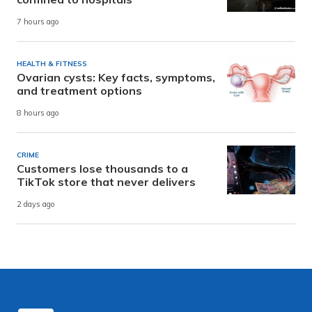
7 hours ago
HEALTH & FITNESS
Ovarian cysts: Key facts, symptoms,
and treatment options
8 hours ago
CRIME
Customers lose thousands to a
TikTok store that never delivers
2 days ago