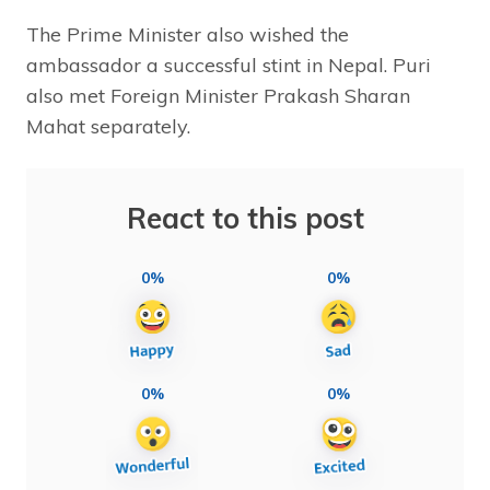
The Prime Minister also wished the
ambassador a successful stint in Nepal. Puri
also met Foreign Minister Prakash Sharan
Mahat separately.
React to this post
0%
0%
0%
0%