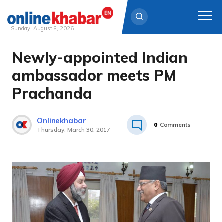
Sunday, August 9, 2026
Newly-appointed Indian
Skip
to
ambassador meets PM
content
Prachanda
Onlinekhabar
0
Comments
Thursday, March 30, 2017