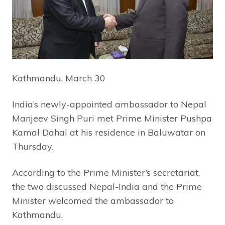
Kathmandu, March 30
India’s newly-appointed ambassador to Nepal
Manjeev Singh Puri met Prime Minister Pushpa
Kamal Dahal at his residence in Baluwatar on
Thursday.
According to the Prime Minister’s secretariat,
the two discussed Nepal-India and the Prime
Minister welcomed the ambassador to
Kathmandu.