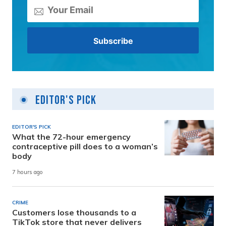
Editor's Pick
EDITOR'S PICK
What the 72-hour emergency
contraceptive pill does to a woman’s
body
7 hours ago
CRIME
Customers lose thousands to a
TikTok store that never delivers