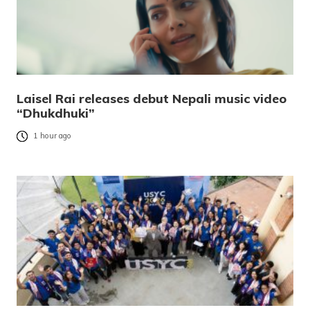
Laisel Rai releases debut Nepali music video
“Dhukdhuki”
1 hour ago