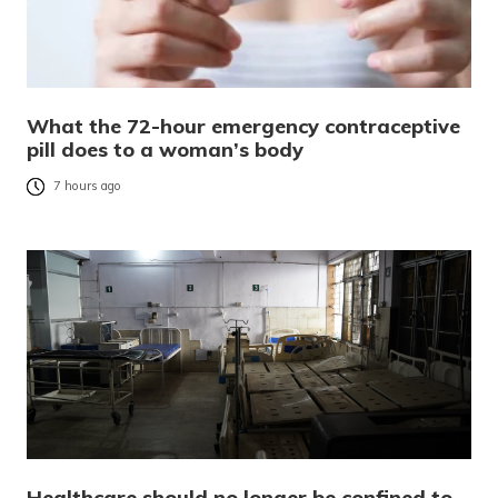
What the 72-hour emergency contraceptive
pill does to a woman’s body
7 hours ago
Healthcare should no longer be confined to