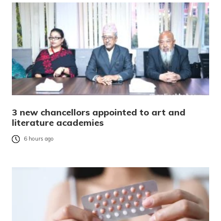
3 new chancellors appointed to art and
literature academies
6 hours ago