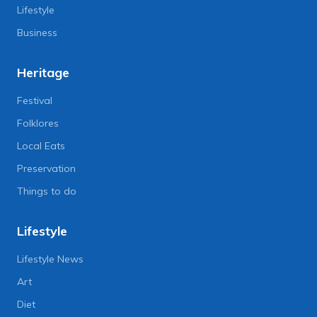
Lifestyle
Business
Heritage
Festival
Folklores
Local Eats
Preservation
Things to do
Lifestyle
Lifestyle News
Art
Diet