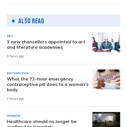
Also Read
ART
3 new chancellors appointed to art
and literature academies
6 hours ago
EDITOR'S PICK
What the 72-hour emergency
contraceptive pill does to a woman’s
body
7 hours ago
OPINION
Healthcare should no longer be
confined to hospitals