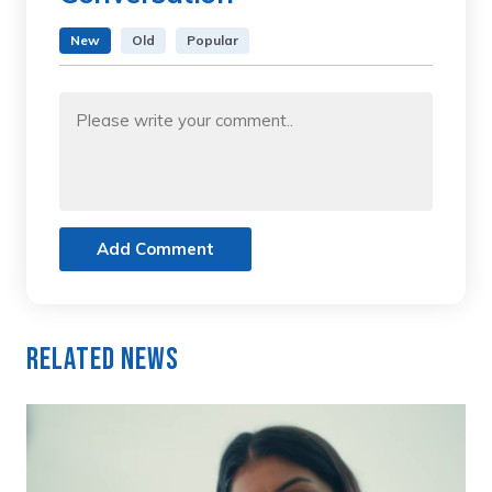
New
Old
Popular
Add Comment
Related News