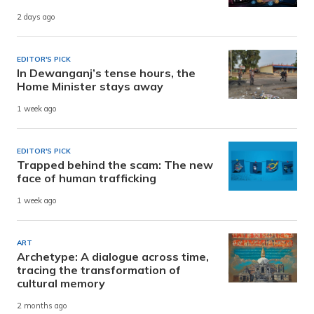
2 days ago
EDITOR'S PICK
In Dewanganj’s tense hours, the
Home Minister stays away
1 week ago
EDITOR'S PICK
Trapped behind the scam: The new
face of human trafficking
1 week ago
ART
Archetype: A dialogue across time,
tracing the transformation of
cultural memory
2 months ago