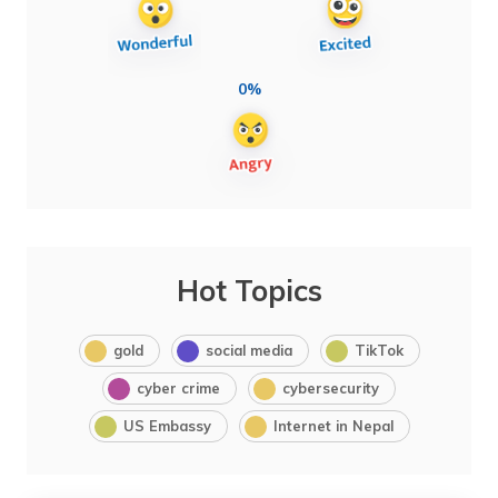
0%
Hot Topics
gold
social media
TikTok
cyber crime
cybersecurity
US Embassy
Internet in Nepal