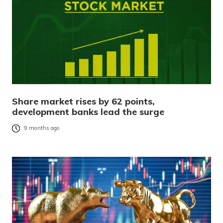
Share market rises by 62 points,
development banks lead the surge
9 months ago