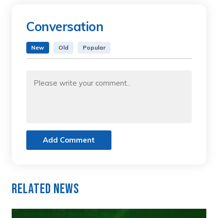
Conversation
New
Old
Popular
Add Comment
Related News