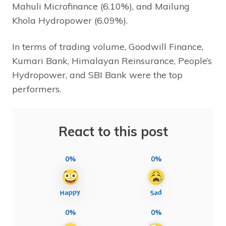
Mahuli Microfinance (6.10%), and Mailung
Khola Hydropower (6.09%).
In terms of trading volume, Goodwill Finance,
Kumari Bank, Himalayan Reinsurance, People’s
Hydropower, and SBI Bank were the top
performers.
React to this post
0%
0%
0%
0%