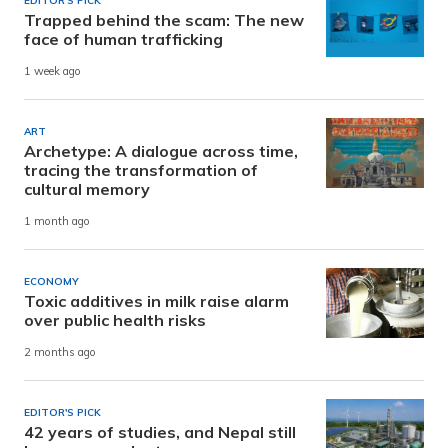
EDITOR'S PICK
Trapped behind the scam: The new
face of human trafficking
1 week ago
ART
Archetype: A dialogue across time,
tracing the transformation of
cultural memory
1 month ago
ECONOMY
Toxic additives in milk raise alarm
over public health risks
2 months ago
EDITOR'S PICK
42 years of studies, and Nepal still