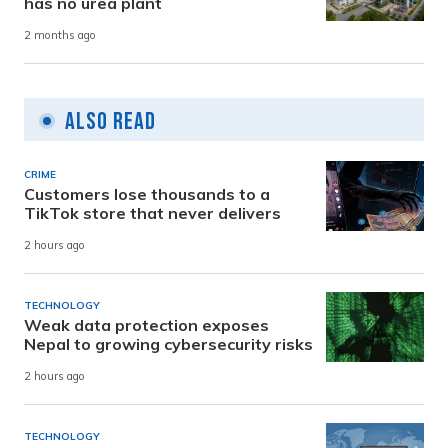
has no urea plant
2 months ago
Also Read
CRIME
Customers lose thousands to a
TikTok store that never delivers
2 hours ago
TECHNOLOGY
Weak data protection exposes
Nepal to growing cybersecurity risks
2 hours ago
TECHNOLOGY