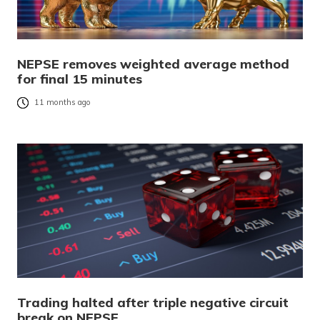
NEPSE removes weighted average method
for final 15 minutes
11 months ago
Trading halted after triple negative circuit
break on NEPSE