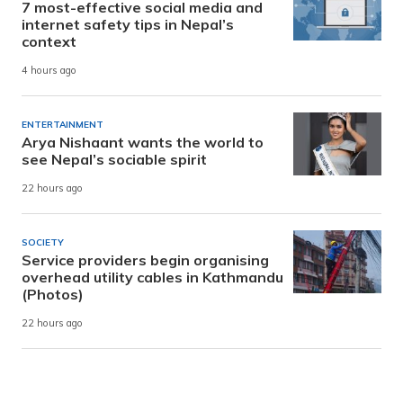
7 most-effective social media and
internet safety tips in Nepal’s
context
4 hours ago
ENTERTAINMENT
Arya Nishaant wants the world to
see Nepal’s sociable spirit
22 hours ago
SOCIETY
Service providers begin organising
overhead utility cables in Kathmandu
(Photos)
22 hours ago