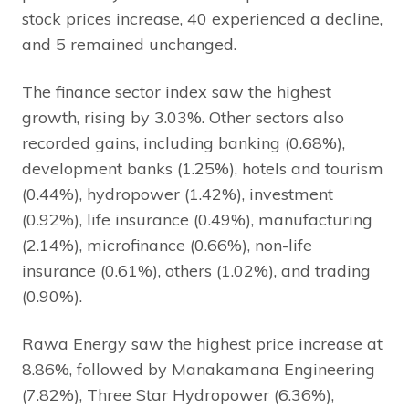
stock prices increase, 40 experienced a decline,
and 5 remained unchanged.
The finance sector index saw the highest
growth, rising by 3.03%. Other sectors also
recorded gains, including banking (0.68%),
development banks (1.25%), hotels and tourism
(0.44%), hydropower (1.42%), investment
(0.92%), life insurance (0.49%), manufacturing
(2.14%), microfinance (0.66%), non-life
insurance (0.61%), others (1.02%), and trading
(0.90%).
Rawa Energy saw the highest price increase at
8.86%, followed by Manakamana Engineering
(7.82%), Three Star Hydropower (6.36%),