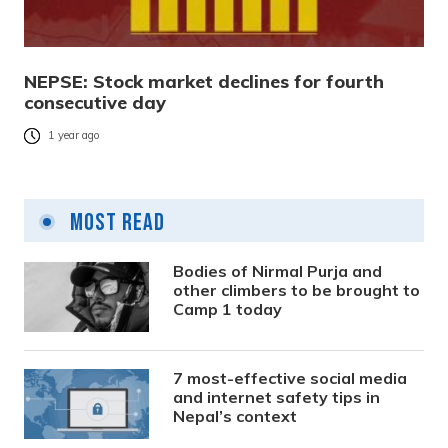
NEPSE: Stock market declines for fourth
consecutive day
1 year ago
Most Read
Bodies of Nirmal Purja and
other climbers to be brought to
Camp 1 today
7 most-effective social media
and internet safety tips in
Nepal’s context