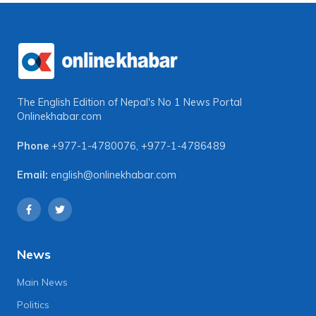
The English Edition of Nepal's No 1 News Portal
Onlinekhabar.com
Phone
+977-1-4780076
,
+977-1-4786489
Email:
english@onlinekhabar.com
News
Main News
Politics