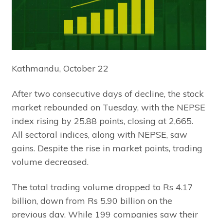
Kathmandu, October 22
After two consecutive days of decline, the stock
market rebounded on Tuesday, with the NEPSE
index rising by 25.88 points, closing at 2,665.
All sectoral indices, along with NEPSE, saw
gains. Despite the rise in market points, trading
volume decreased.
The total trading volume dropped to Rs 4.17
billion, down from Rs 5.90 billion on the
previous day. While 199 companies saw their