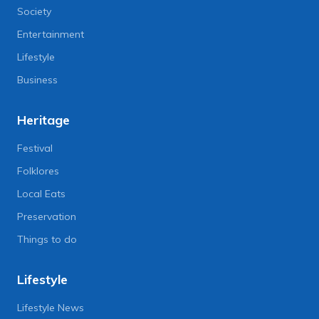
Society
Entertainment
Lifestyle
Business
Heritage
Festival
Folklores
Local Eats
Preservation
Things to do
Lifestyle
Lifestyle News