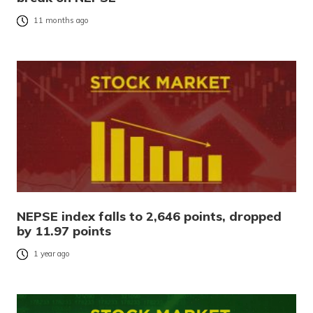
11 months ago
NEPSE index falls to 2,646 points, dropped
by 11.97 points
1 year ago