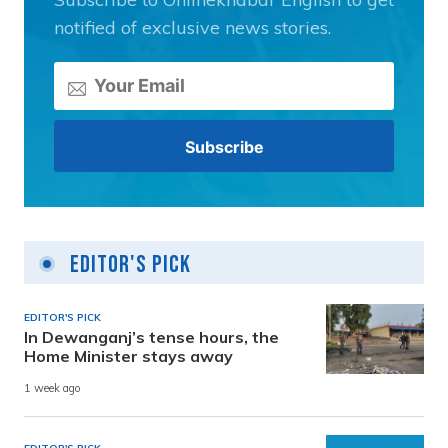
notified of exclusive news stories.
Editor's Pick
EDITOR'S PICK
In Dewanganj’s tense hours, the
Home Minister stays away
1 week ago