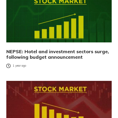
NEPSE: Hotel and investment sectors surge,
following budget announcement
1 year ago