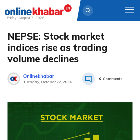
Friday, August 7, 2026
NEPSE: Stock market
Skip
to
indices rise as trading
content
volume declines
Onlinekhabar
0
Comments
Tuesday, October 22, 2024