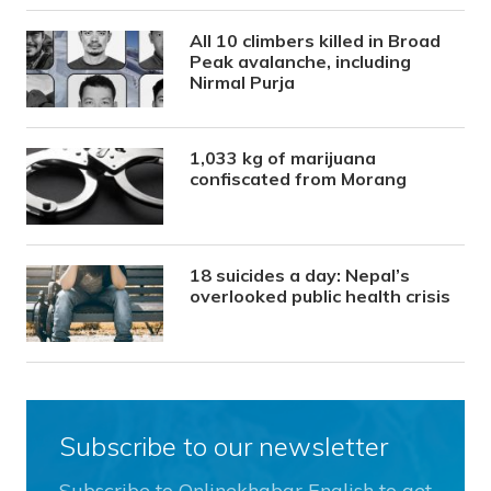
All 10 climbers killed in Broad
Peak avalanche, including
Nirmal Purja
1,033 kg of marijuana
confiscated from Morang
18 suicides a day: Nepal’s
overlooked public health crisis
Subscribe to our newsletter
Subscribe to Onlinekhabar English to get